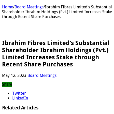
Home
/
Board Meetings
/
Ibrahim Fibres Limited’s Substantial
Shareholder Ibrahim Holdings (Pvt.) Limited Increases Stake
through Recent Share Purchases
Ibrahim Fibres Limited’s Substantial
Shareholder Ibrahim Holdings (Pvt.)
Limited Increases Stake through
Recent Share Purchases
May 12, 2023
Board Meetings
Share
Twitter
LinkedIn
Related Articles