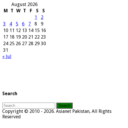
August 2026
M
T
W
T
F
S
S
1
2
3
4
5
6
7
8
9
10
11
12
13
14
15
16
17
18
19
20
21
22
23
24
25
26
27
28
29
30
31
« Jul
Search
Search
for:
Copyright © 2010 - 2026. Asianet Pakistan, All Rights
Reserved