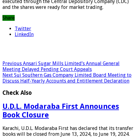
executed through the Central Depository Company (CDC)
and the shares were ready for market trading.
Share
Twitter
LinkedIn
Previous
Ansari Sugar Mills Limited’s Annual General
Meeting Delayed Pending Court Appeals
Next
Sui Southern Gas Company Limited Board Meeting to
Discuss Half-Yearly Accounts and Entitlement Declaration
Check Also
U.D.L. Modaraba First Announces
Book Closure
Karachi, U.D.L. Modaraba First has declared that its transfer
books will be closed from June 13, 2024, to June 19, 2024.