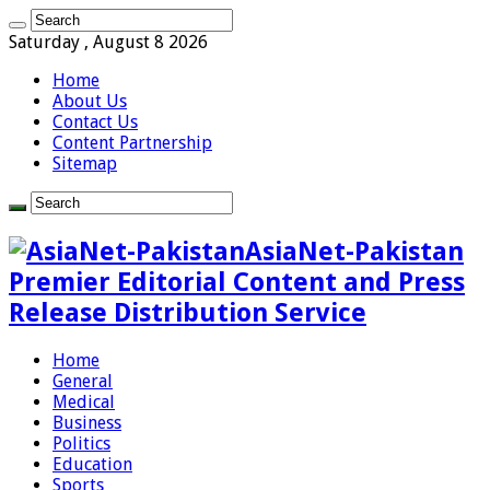
Saturday , August 8 2026
Home
About Us
Contact Us
Content Partnership
Sitemap
AsiaNet-Pakistan
Premier Editorial Content and Press
Release Distribution Service
Home
General
Medical
Business
Politics
Education
Sports