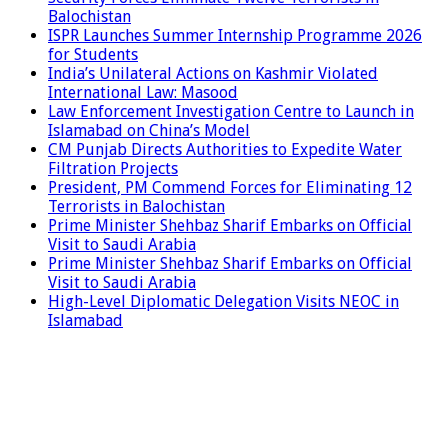
Balochistan
ISPR Launches Summer Internship Programme 2026
for Students
India’s Unilateral Actions on Kashmir Violated
International Law: Masood
Law Enforcement Investigation Centre to Launch in
Islamabad on China’s Model
CM Punjab Directs Authorities to Expedite Water
Filtration Projects
President, PM Commend Forces for Eliminating 12
Terrorists in Balochistan
Prime Minister Shehbaz Sharif Embarks on Official
Visit to Saudi Arabia
Prime Minister Shehbaz Sharif Embarks on Official
Visit to Saudi Arabia
High-Level Diplomatic Delegation Visits NEOC in
Islamabad