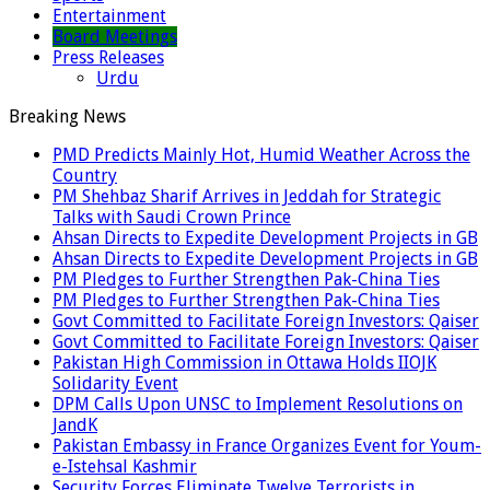
Entertainment
Board Meetings
Press Releases
Urdu
Breaking News
PMD Predicts Mainly Hot, Humid Weather Across the
Country
PM Shehbaz Sharif Arrives in Jeddah for Strategic
Talks with Saudi Crown Prince
Ahsan Directs to Expedite Development Projects in GB
Ahsan Directs to Expedite Development Projects in GB
PM Pledges to Further Strengthen Pak-China Ties
PM Pledges to Further Strengthen Pak-China Ties
Govt Committed to Facilitate Foreign Investors: Qaiser
Govt Committed to Facilitate Foreign Investors: Qaiser
Pakistan High Commission in Ottawa Holds IIOJK
Solidarity Event
DPM Calls Upon UNSC to Implement Resolutions on
JandK
Pakistan Embassy in France Organizes Event for Youm-
e-Istehsal Kashmir
Security Forces Eliminate Twelve Terrorists in