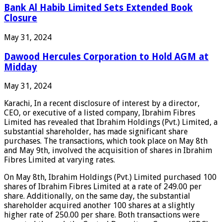
Bank Al Habib Limited Sets Extended Book
Closure
May 31, 2024
Dawood Hercules Corporation to Hold AGM at
Midday
May 31, 2024
Karachi, In a recent disclosure of interest by a director,
CEO, or executive of a listed company, Ibrahim Fibres
Limited has revealed that Ibrahim Holdings (Pvt.) Limited, a
substantial shareholder, has made significant share
purchases. The transactions, which took place on May 8th
and May 9th, involved the acquisition of shares in Ibrahim
Fibres Limited at varying rates.
On May 8th, Ibrahim Holdings (Pvt.) Limited purchased 100
shares of Ibrahim Fibres Limited at a rate of 249.00 per
share. Additionally, on the same day, the substantial
shareholder acquired another 100 shares at a slightly
higher rate of 250.00 per share. Both transactions were