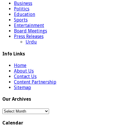
Business
Politics
Education
Sports
Entertainment
Board Meetings
Press Releases
Urdu
Info Links
Home
About Us
Contact Us
Content Partnership
Sitemap
Our Archives
Our
Archives
Calendar