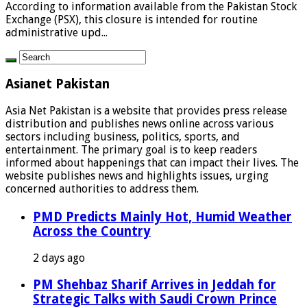
According to information available from the Pakistan Stock
Exchange (PSX), this closure is intended for routine
administrative upd...
Asianet Pakistan
Asia Net Pakistan is a website that provides press release
distribution and publishes news online across various
sectors including business, politics, sports, and
entertainment. The primary goal is to keep readers
informed about happenings that can impact their lives. The
website publishes news and highlights issues, urging
concerned authorities to address them.
PMD Predicts Mainly Hot, Humid Weather
Across the Country
2 days ago
PM Shehbaz Sharif Arrives in Jeddah for
Strategic Talks with Saudi Crown Prince