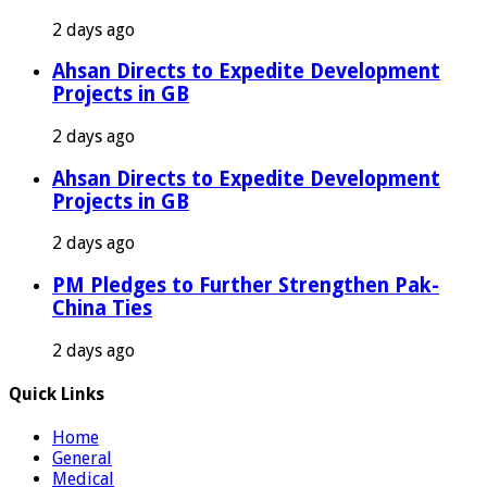
2 days ago
Ahsan Directs to Expedite Development
Projects in GB
2 days ago
Ahsan Directs to Expedite Development
Projects in GB
2 days ago
PM Pledges to Further Strengthen Pak-
China Ties
2 days ago
Quick Links
Home
General
Medical