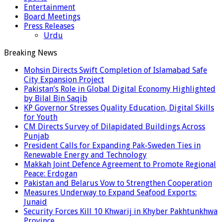
Entertainment
Board Meetings
Press Releases
Urdu
Breaking News
Mohsin Directs Swift Completion of Islamabad Safe
City Expansion Project
Pakistan’s Role in Global Digital Economy Highlighted
by Bilal Bin Saqib
KP Governor Stresses Quality Education, Digital Skills
for Youth
CM Directs Survey of Dilapidated Buildings Across
Punjab
President Calls for Expanding Pak-Sweden Ties in
Renewable Energy and Technology
Makkah Joint Defence Agreement to Promote Regional
Peace: Erdogan
Pakistan and Belarus Vow to Strengthen Cooperation
Measures Underway to Expand Seafood Exports:
Junaid
Security Forces Kill 10 Khwarij in Khyber Pakhtunkhwa
Province