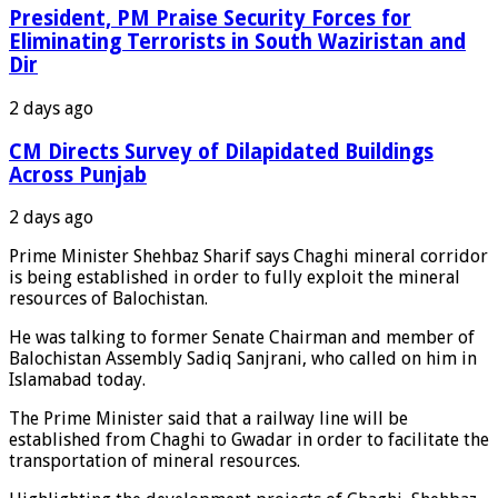
President, PM Praise Security Forces for
Eliminating Terrorists in South Waziristan and
Dir
2 days ago
CM Directs Survey of Dilapidated Buildings
Across Punjab
2 days ago
Prime Minister Shehbaz Sharif says Chaghi mineral corridor
is being established in order to fully exploit the mineral
resources of Balochistan.
He was talking to former Senate Chairman and member of
Balochistan Assembly Sadiq Sanjrani, who called on him in
Islamabad today.
The Prime Minister said that a railway line will be
established from Chaghi to Gwadar in order to facilitate the
transportation of mineral resources.