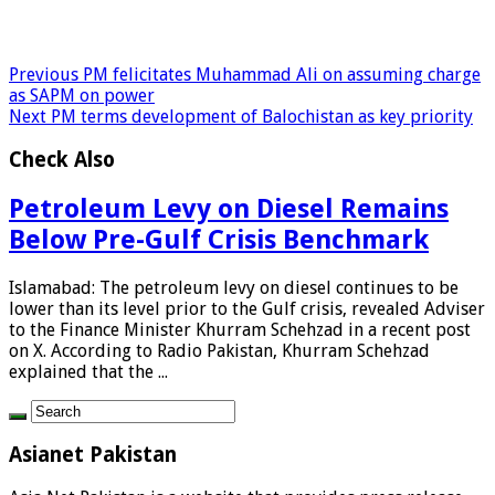
Previous
PM felicitates Muhammad Ali on assuming charge
as SAPM on power
Next
PM terms development of Balochistan as key priority
Check Also
Petroleum Levy on Diesel Remains
Below Pre-Gulf Crisis Benchmark
Islamabad: The petroleum levy on diesel continues to be
lower than its level prior to the Gulf crisis, revealed Adviser
to the Finance Minister Khurram Schehzad in a recent post
on X. According to Radio Pakistan, Khurram Schehzad
explained that the ...
Asianet Pakistan