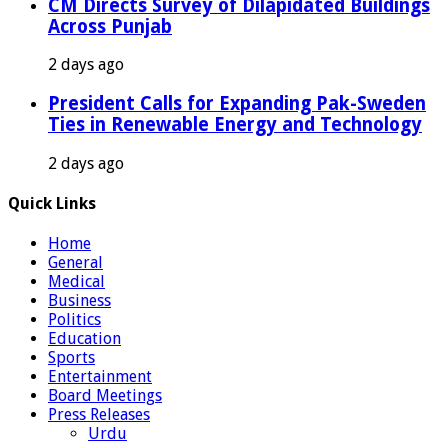
CM Directs Survey of Dilapidated Buildings
Across Punjab
2 days ago
President Calls for Expanding Pak-Sweden
Ties in Renewable Energy and Technology
2 days ago
Quick Links
Home
General
Medical
Business
Politics
Education
Sports
Entertainment
Board Meetings
Press Releases
Urdu