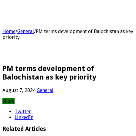
Home
/
General
/
PM terms development of Balochistan as key
priority
PM terms development of
Balochistan as key priority
August 7, 2024
General
Share
Twitter
LinkedIn
Related Articles