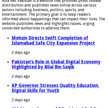
Asia Net Pakistan is a website that provides press release
distribution and publishes news online across various
sectors including business, politics, sports, and
entertainment. The primary goal is to keep readers
informed about happenings that can impact their lives. The
website publishes news and highlights issues, urging
concerned authorities to address them.
Mohsin Directs Swift Completion of
Islamabad Safe City Expansion Project
2 days ago
Pakistan’s Role in Global Digital Economy
Highlighted by Bilal Bin Saqib
2 days ago
KP Governor Stresses Quality Education,
Digital Skills for Youth
2 days ago