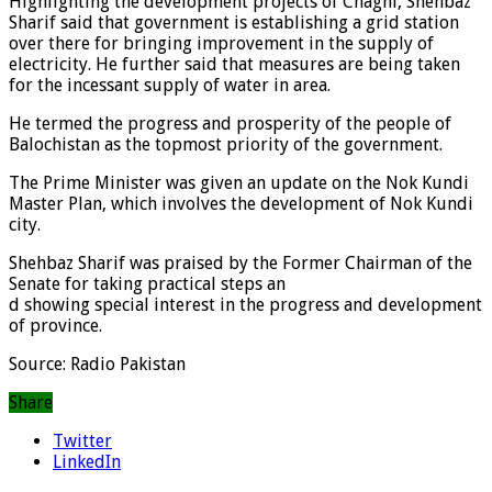
Highlighting the development projects of Chaghi, Shehbaz
Sharif said that government is establishing a grid station
over there for bringing improvement in the supply of
electricity. He further said that measures are being taken
for the incessant supply of water in area.
He termed the progress and prosperity of the people of
Balochistan as the topmost priority of the government.
The Prime Minister was given an update on the Nok Kundi
Master Plan, which involves the development of Nok Kundi
city.
Shehbaz Sharif was praised by the Former Chairman of the
Senate for taking practical steps an
d showing special interest in the progress and development
of province.
Source: Radio Pakistan
Share
Twitter
LinkedIn