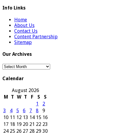
Info Links
Home
About Us
Contact Us
Content Partnership
Sitemap
Our Archives
Our
Archives
Calendar
August 2026
M
T
W
T
F
S
S
1
2
3
4
5
6
7
8
9
10
11
12
13
14
15
16
17
18
19
20
21
22
23
24
25
26
27
28
29
30