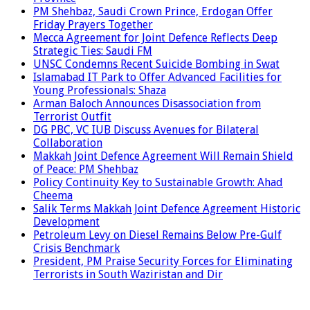
PM Shehbaz, Saudi Crown Prince, Erdogan Offer
Friday Prayers Together
Mecca Agreement for Joint Defence Reflects Deep
Strategic Ties: Saudi FM
UNSC Condemns Recent Suicide Bombing in Swat
Islamabad IT Park to Offer Advanced Facilities for
Young Professionals: Shaza
Arman Baloch Announces Disassociation from
Terrorist Outfit
DG PBC, VC IUB Discuss Avenues for Bilateral
Collaboration
Makkah Joint Defence Agreement Will Remain Shield
of Peace: PM Shehbaz
Policy Continuity Key to Sustainable Growth: Ahad
Cheema
Salik Terms Makkah Joint Defence Agreement Historic
Development
Petroleum Levy on Diesel Remains Below Pre-Gulf
Crisis Benchmark
President, PM Praise Security Forces for Eliminating
Terrorists in South Waziristan and Dir