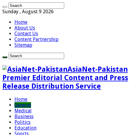
Sunday , August 9 2026
Home
About Us
Contact Us
Content Partnership
Sitemap
AsiaNet-Pakistan
Premier Editorial Content and Press
Release Distribution Service
Home
General
Medical
Business
Politics
Education
Sports