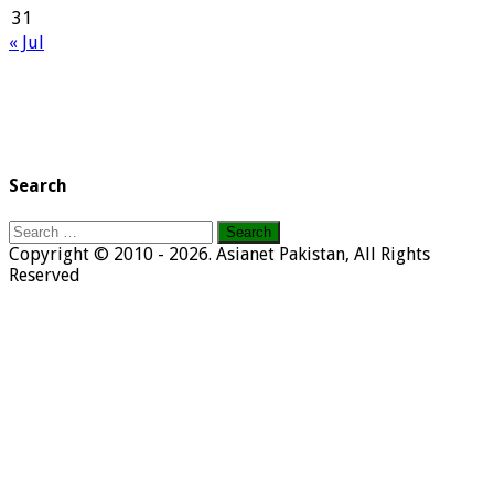
31
« Jul
Search
Search
for:
Copyright © 2010 - 2026. Asianet Pakistan, All Rights
Reserved