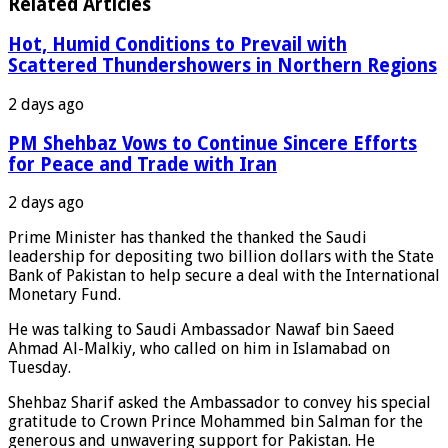
Related Articles
Hot, Humid Conditions to Prevail with
Scattered Thundershowers in Northern Regions
2 days ago
PM Shehbaz Vows to Continue Sincere Efforts
for Peace and Trade with Iran
2 days ago
Prime Minister has thanked the thanked the Saudi
leadership for depositing two billion dollars with the State
Bank of Pakistan to help secure a deal with the International
Monetary Fund.
He was talking to Saudi Ambassador Nawaf bin Saeed
Ahmad Al-Malkiy, who called on him in Islamabad on
Tuesday.
Shehbaz Sharif asked the Ambassador to convey his special
gratitude to Crown Prince Mohammed bin Salman for the
generous and unwavering support for Pakistan. He