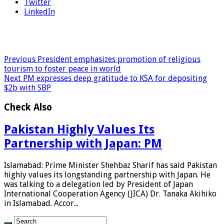
Twitter
LinkedIn
Previous
President emphasizes promotion of religious
tourism to foster peace in world
Next
PM expresses deep gratitude to KSA for depositing
$2b with SBP
Check Also
Pakistan Highly Values Its
Partnership with Japan: PM
Islamabad: Prime Minister Shehbaz Sharif has said Pakistan
highly values its longstanding partnership with Japan. He
was talking to a delegation led by President of Japan
International Cooperation Agency (JICA) Dr. Tanaka Akihiko
in Islamabad. Accor...