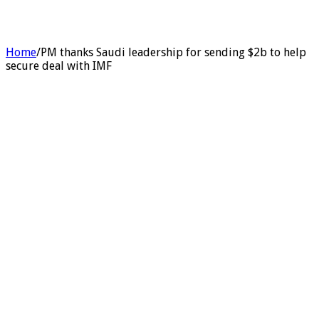
Home
/
PM thanks Saudi leadership for sending $2b to help
secure deal with IMF