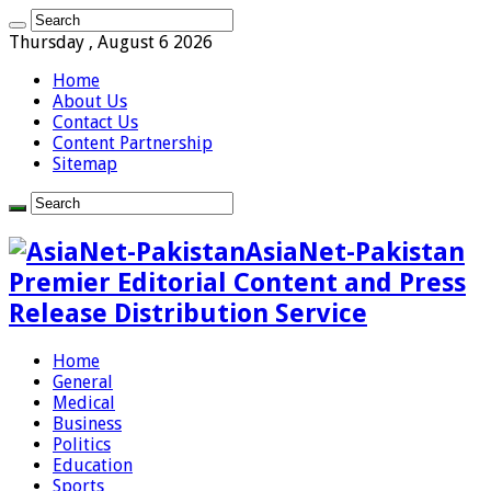
Thursday , August 6 2026
Home
About Us
Contact Us
Content Partnership
Sitemap
AsiaNet-Pakistan
Premier Editorial Content and Press
Release Distribution Service
Home
General
Medical
Business
Politics
Education
Sports