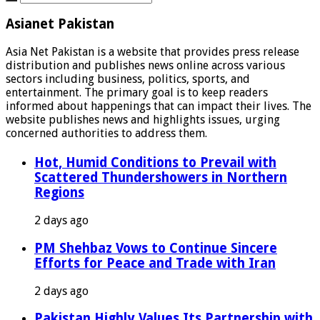
Asianet Pakistan
Asia Net Pakistan is a website that provides press release
distribution and publishes news online across various
sectors including business, politics, sports, and
entertainment. The primary goal is to keep readers
informed about happenings that can impact their lives. The
website publishes news and highlights issues, urging
concerned authorities to address them.
Hot, Humid Conditions to Prevail with
Scattered Thundershowers in Northern
Regions
2 days ago
PM Shehbaz Vows to Continue Sincere
Efforts for Peace and Trade with Iran
2 days ago
Pakistan Highly Values Its Partnership with