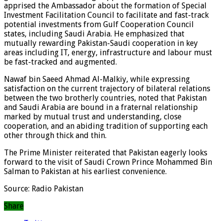
apprised the Ambassador about the formation of Special
Investment Facilitation Council to facilitate and fast-track
potential investments from Gulf Cooperation Council
states, including Saudi Arabia. He emphasized that
mutually rewarding Pakistan-Saudi cooperation in key
areas including IT, energy, infrastructure and labour must
be fast-tracked and augmented.
Nawaf bin Saeed Ahmad Al-Malkiy, while expressing
satisfaction on the current trajectory of bilateral relations
between the two brotherly countries, noted that Pakistan
and Saudi Arabia are bound in a fraternal relationship
marked by mutual trust and understanding, close
cooperation, and an abiding tradition of supporting each
other through thick and thin.
The Prime Minister reiterated that Pakistan eagerly looks
forward to the visit of Saudi Crown Prince Mohammed Bin
Salman to Pakistan at his earliest convenience.
Source: Radio Pakistan
Share