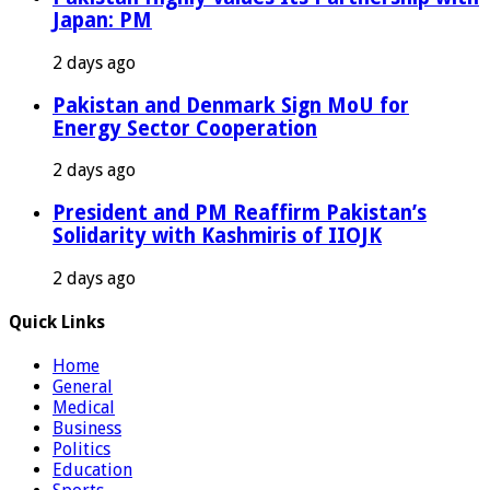
Japan: PM
2 days ago
Pakistan and Denmark Sign MoU for
Energy Sector Cooperation
2 days ago
President and PM Reaffirm Pakistan’s
Solidarity with Kashmiris of IIOJK
2 days ago
Quick Links
Home
General
Medical
Business
Politics
Education