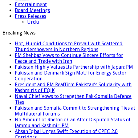
Entertainment
Board Meetings
Press Releases
Urdu
Breaking News
Hot, Humid Conditions to Prevail with Scattered
Thundershowers in Northern Regions
PM Shehbaz Vows to Continue Sincere Efforts for
Peace and Trade with Iran
Pakistan Highly Values Its Partnership with Japan: PM
Pakistan and Denmark Sign MoU for Energy Sector
Cooperation
President and PM Reaffirm Pakistan’s Solidarity with
Kashmiris of IIOJK
Naval Chief Vows to Strengthen Pak-Somalia Defence
Ties
Pakistan and Somalia Commit to Strengthening Ties at
Multilateral Forums
No Amount of Rhetoric Can Alter Disputed Status of
Jammu and Kashmir: PM
Ahsan Iqbal Urges Swift Execution of CPEC 2.0
Corridors