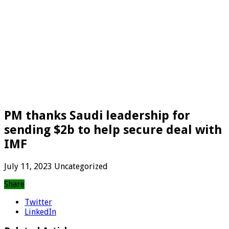
PM thanks Saudi leadership for
sending $2b to help secure deal with
IMF
July 11, 2023
Uncategorized
Share
Twitter
LinkedIn