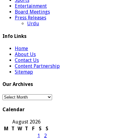
Sports
Entertainment
Board Meetings
Press Releases
Urdu
Info Links
Home
About Us
Contact Us
Content Partnership
Sitemap
Our Archives
Our
Archives
Calendar
August 2026
M
T
W
T
F
S
S
1
2