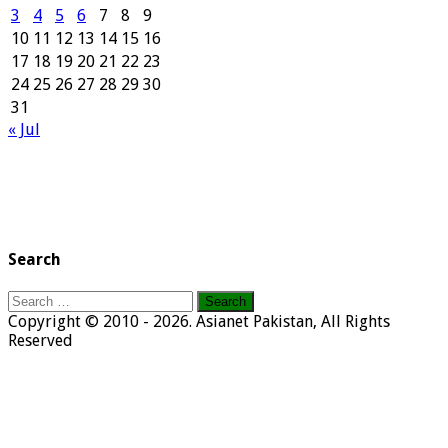
3
4
5
6
7
8
9
10
11
12
13
14
15
16
17
18
19
20
21
22
23
24
25
26
27
28
29
30
31
« Jul
Search
Search
for:
Copyright © 2010 - 2026. Asianet Pakistan, All Rights
Reserved