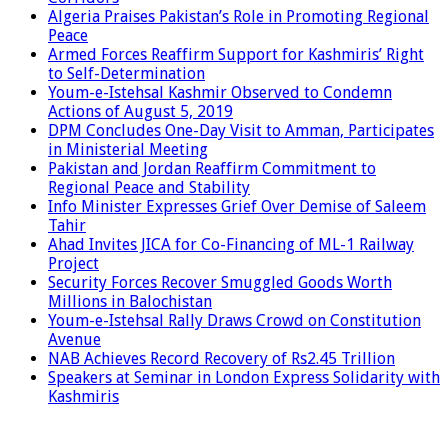
Algeria Praises Pakistan’s Role in Promoting Regional
Peace
Armed Forces Reaffirm Support for Kashmiris’ Right
to Self-Determination
Youm-e-Istehsal Kashmir Observed to Condemn
Actions of August 5, 2019
DPM Concludes One-Day Visit to Amman, Participates
in Ministerial Meeting
Pakistan and Jordan Reaffirm Commitment to
Regional Peace and Stability
Info Minister Expresses Grief Over Demise of Saleem
Tahir
Ahad Invites JICA for Co-Financing of ML-1 Railway
Project
Security Forces Recover Smuggled Goods Worth
Millions in Balochistan
Youm-e-Istehsal Rally Draws Crowd on Constitution
Avenue
NAB Achieves Record Recovery of Rs2.45 Trillion
Speakers at Seminar in London Express Solidarity with
Kashmiris