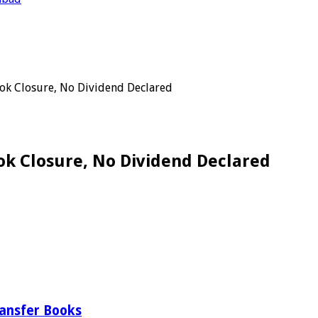
ok Closure, No Dividend Declared
ok Closure, No Dividend Declared
ransfer Books