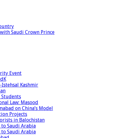
ountry
s with Saudi Crown Prince
rity Event
ndK
-Istehsal Kashmir
tan
 Students
tional Law: Masood
amabad on China’s Model
tion Projects
rists in Balochistan
 to Saudi Arabia
 to Saudi Arabia
abad