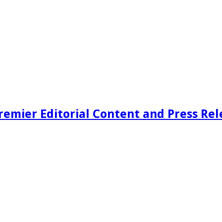
remier Editorial Content and Press Rel