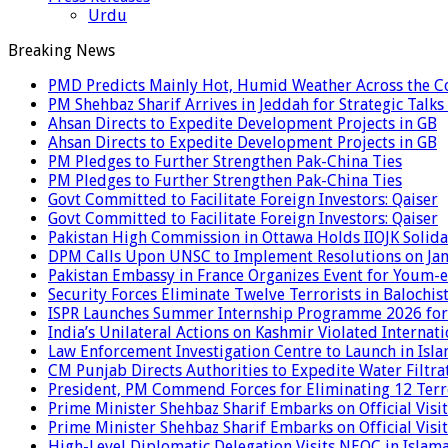
Urdu
Breaking News
PMD Predicts Mainly Hot, Humid Weather Across the C
PM Shehbaz Sharif Arrives in Jeddah for Strategic Talk
Ahsan Directs to Expedite Development Projects in GB
Ahsan Directs to Expedite Development Projects in GB
PM Pledges to Further Strengthen Pak-China Ties
PM Pledges to Further Strengthen Pak-China Ties
Govt Committed to Facilitate Foreign Investors: Qaiser
Govt Committed to Facilitate Foreign Investors: Qaiser
Pakistan High Commission in Ottawa Holds IIOJK Solida
DPM Calls Upon UNSC to Implement Resolutions on Ja
Pakistan Embassy in France Organizes Event for Youm-e
Security Forces Eliminate Twelve Terrorists in Balochis
ISPR Launches Summer Internship Programme 2026 for
India’s Unilateral Actions on Kashmir Violated Interna
Law Enforcement Investigation Centre to Launch in Isl
CM Punjab Directs Authorities to Expedite Water Filtra
President, PM Commend Forces for Eliminating 12 Terro
Prime Minister Shehbaz Sharif Embarks on Official Visit
Prime Minister Shehbaz Sharif Embarks on Official Visit
High-Level Diplomatic Delegation Visits NEOC in Islam