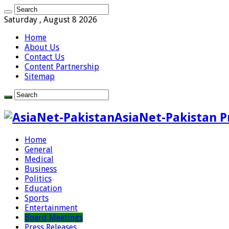
Saturday , August 8 2026
Home
About Us
Contact Us
Content Partnership
Sitemap
AsiaNet-Pakistan P
Home
General
Medical
Business
Politics
Education
Sports
Entertainment
Board Meetings
Press Releases