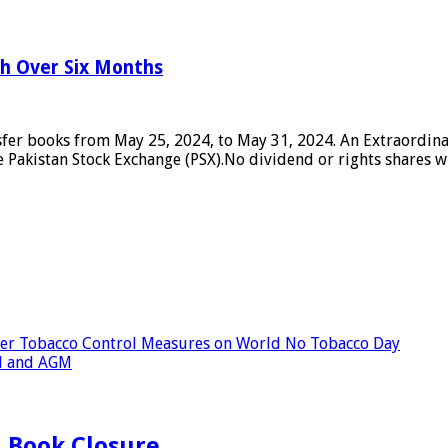
h Over Six Months
nsfer books from May 25, 2024, to May 31, 2024. An Extraordina
Pakistan Stock Exchange (PSX).No dividend or rights shares wil
ger Tobacco Control Measures on World No Tobacco Day
d and AGM
 Book Closure