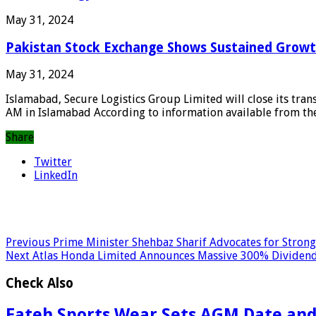
May 31, 2024
Pakistan Stock Exchange Shows Sustained Growt
May 31, 2024
Islamabad, Secure Logistics Group Limited will close its tra
AM in Islamabad According to information available from the 
Share
Twitter
LinkedIn
Previous
Prime Minister Shehbaz Sharif Advocates for Stron
Next
Atlas Honda Limited Announces Massive 300% Dividen
Check Also
Fateh Sports Wear Sets AGM Date and