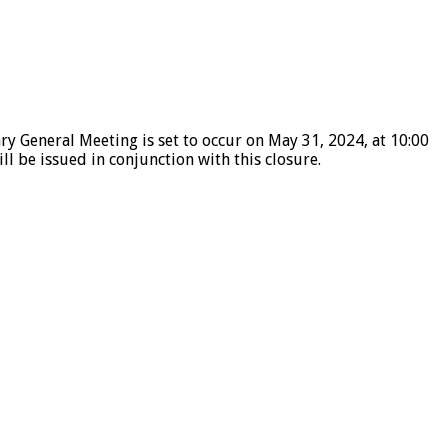
ry General Meeting is set to occur on May 31, 2024, at 10:00
l be issued in conjunction with this closure.