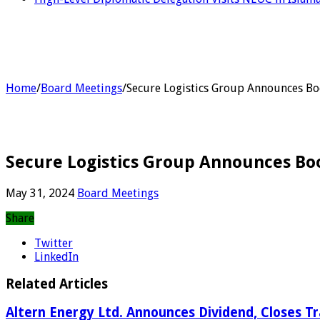
Home
/
Board Meetings
/
Secure Logistics Group Announces Bo
Secure Logistics Group Announces Bo
May 31, 2024
Board Meetings
Share
Twitter
LinkedIn
Related Articles
Altern Energy Ltd. Announces Dividend, Closes T