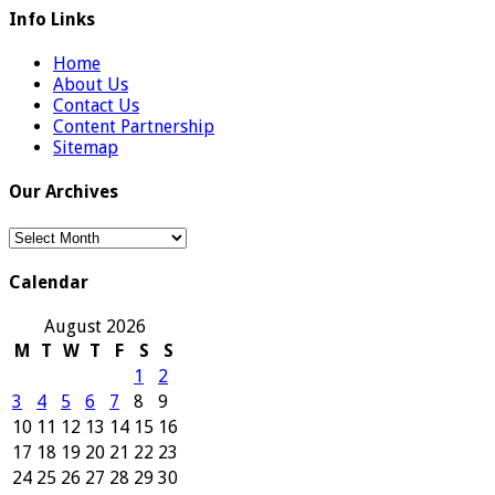
Info Links
Home
About Us
Contact Us
Content Partnership
Sitemap
Our Archives
Our
Archives
Calendar
August 2026
M
T
W
T
F
S
S
1
2
3
4
5
6
7
8
9
10
11
12
13
14
15
16
17
18
19
20
21
22
23
24
25
26
27
28
29
30