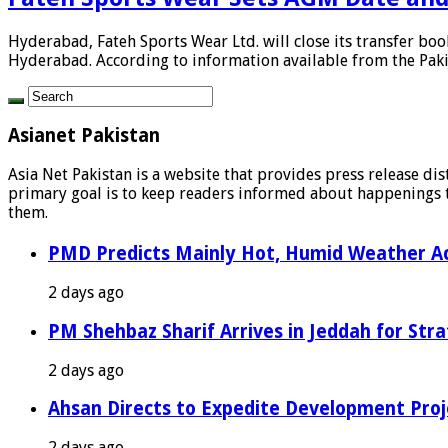
Hyderabad, Fateh Sports Wear Ltd. will close its transfer bo
Hyderabad. According to information available from the Pakis
Asianet Pakistan
Asia Net Pakistan is a website that provides press release di
primary goal is to keep readers informed about happenings th
them.
PMD Predicts Mainly Hot, Humid Weather Ac
2 days ago
PM Shehbaz Sharif Arrives in Jeddah for Stra
2 days ago
Ahsan Directs to Expedite Development Proj
2 days ago