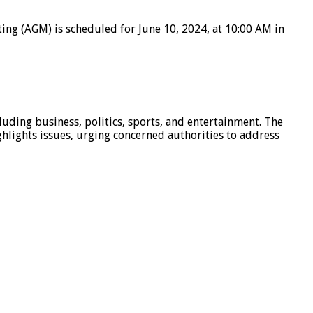
ting (AGM) is scheduled for June 10, 2024, at 10:00 AM in
luding business, politics, sports, and entertainment. The
hlights issues, urging concerned authorities to address