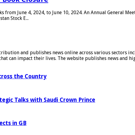
oks from June 4, 2024, to June 10, 2024. An Annual General Mee
tan Stock E...
stribution and publishes news online across various sectors inc
at can impact their lives. The website publishes news and hig
ross the Country
tegic Talks with Saudi Crown Prince
ects in GB