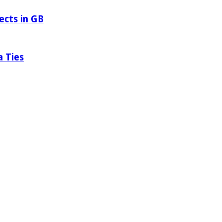
ects in GB
a Ties