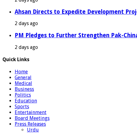
Ahsan Directs to Expedite Development Proj
2 days ago
PM Pledges to Further Strengthen Pak-Chin
2 days ago
Quick Links
Home
General
Medical
Business
Politics
Education
Sports
Entertainment
Board Meetings
Press Releases
Urdu