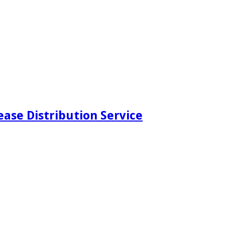
ease Distribution Service