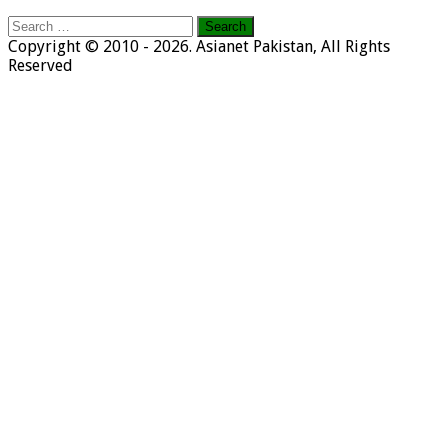
Search
for:
Copyright © 2010 - 2026. Asianet Pakistan, All Rights
Reserved