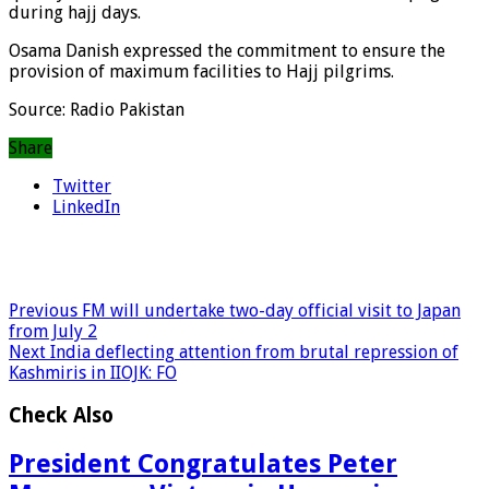
during hajj days.
Osama Danish expressed the commitment to ensure the
provision of maximum facilities to Hajj pilgrims.
Source: Radio Pakistan
Share
Twitter
LinkedIn
Previous
FM will undertake two-day official visit to Japan
from July 2
Next
India deflecting attention from brutal repression of
Kashmiris in IIOJK: FO
Check Also
President Congratulates Peter