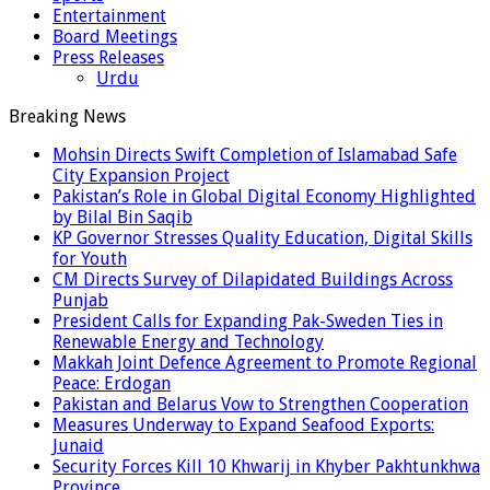
Entertainment
Board Meetings
Press Releases
Urdu
Breaking News
Mohsin Directs Swift Completion of Islamabad Safe
City Expansion Project
Pakistan’s Role in Global Digital Economy Highlighted
by Bilal Bin Saqib
KP Governor Stresses Quality Education, Digital Skills
for Youth
CM Directs Survey of Dilapidated Buildings Across
Punjab
President Calls for Expanding Pak-Sweden Ties in
Renewable Energy and Technology
Makkah Joint Defence Agreement to Promote Regional
Peace: Erdogan
Pakistan and Belarus Vow to Strengthen Cooperation
Measures Underway to Expand Seafood Exports:
Junaid
Security Forces Kill 10 Khwarij in Khyber Pakhtunkhwa
Province