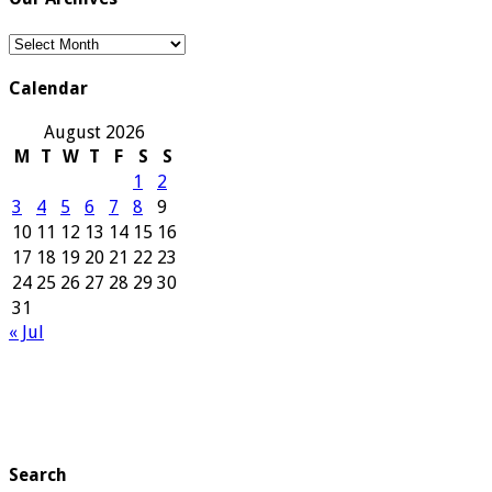
Our
Archives
Calendar
August 2026
M
T
W
T
F
S
S
1
2
3
4
5
6
7
8
9
10
11
12
13
14
15
16
17
18
19
20
21
22
23
24
25
26
27
28
29
30
31
« Jul
Search