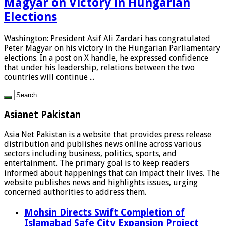
Magyar on Victory in Hungarian
Elections
Washington: President Asif Ali Zardari has congratulated
Peter Magyar on his victory in the Hungarian Parliamentary
elections. In a post on X handle, he expressed confidence
that under his leadership, relations between the two
countries will continue ...
Asianet Pakistan
Asia Net Pakistan is a website that provides press release
distribution and publishes news online across various
sectors including business, politics, sports, and
entertainment. The primary goal is to keep readers
informed about happenings that can impact their lives. The
website publishes news and highlights issues, urging
concerned authorities to address them.
Mohsin Directs Swift Completion of
Islamabad Safe City Expansion Project