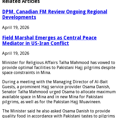
Related Articles
DPM, Canadian FM Review Ongoing Regional
Developments
April 19, 2026
Field Marshal Emerges as Central Peace
Mediator in US-Iran Conflict
April 19, 2026
Minister for Religious Affairs Talha Mahmood has vowed to
provide optimal facilities to Pakistani Hajj pilgrims despite
space constraints in Mina.
During a meeting with the Managing Director of Al-Bait
Guests, a prominent Hajj service provider Osama Danish,
Senator Talha Mahmood urged Osama to allocate maximum
available space in Mina and in new Mina for Pakistani
pilgrims, as well as for the Pakistan Hajj Muavineen.
The Minister said he also asked Osama Danish to provide
quality food in accordance with Pakistani tastes to pilgrims