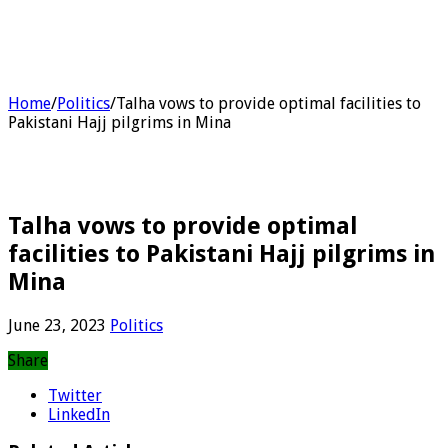
Home
/
Politics
/
Talha vows to provide optimal facilities to
Pakistani Hajj pilgrims in Mina
Talha vows to provide optimal
facilities to Pakistani Hajj pilgrims in
Mina
June 23, 2023
Politics
Share
Twitter
LinkedIn