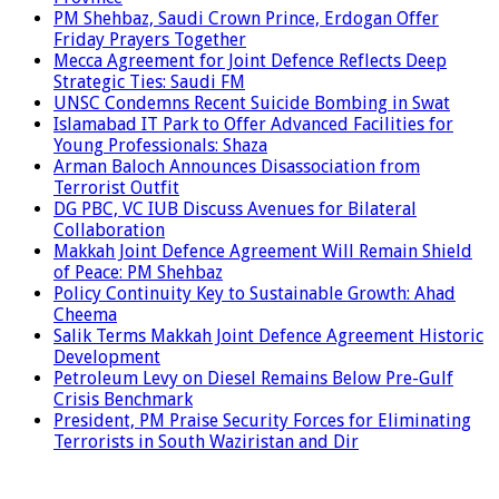
PM Shehbaz, Saudi Crown Prince, Erdogan Offer
Friday Prayers Together
Mecca Agreement for Joint Defence Reflects Deep
Strategic Ties: Saudi FM
UNSC Condemns Recent Suicide Bombing in Swat
Islamabad IT Park to Offer Advanced Facilities for
Young Professionals: Shaza
Arman Baloch Announces Disassociation from
Terrorist Outfit
DG PBC, VC IUB Discuss Avenues for Bilateral
Collaboration
Makkah Joint Defence Agreement Will Remain Shield
of Peace: PM Shehbaz
Policy Continuity Key to Sustainable Growth: Ahad
Cheema
Salik Terms Makkah Joint Defence Agreement Historic
Development
Petroleum Levy on Diesel Remains Below Pre-Gulf
Crisis Benchmark
President, PM Praise Security Forces for Eliminating
Terrorists in South Waziristan and Dir