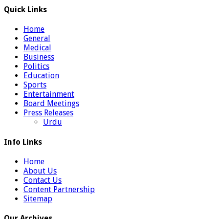
Quick Links
Home
General
Medical
Business
Politics
Education
Sports
Entertainment
Board Meetings
Press Releases
Urdu
Info Links
Home
About Us
Contact Us
Content Partnership
Sitemap
Our Archives