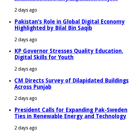
2 days ago
Pakistan’s Role in Global Digital Economy
Highlighted by Bilal Bin Saqib
2 days ago
KP Governor Stresses Quality Education,
Digital Skills for Youth
2 days ago
CM Directs Survey of Dilapidated Buildings
Across Punjab
2 days ago
President Calls for Expanding Pak-Sweden
Ties in Renewable Energy and Technology
2 days ago