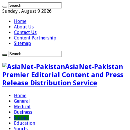
Sunday , August 9 2026
Home
About Us
Contact Us
Content Partnership
Sitemap
AsiaNet-Pakistan
Premier Editorial Content and Press
Release Distribution Service
Home
General
Medical
Business
Politics
Education
Sports