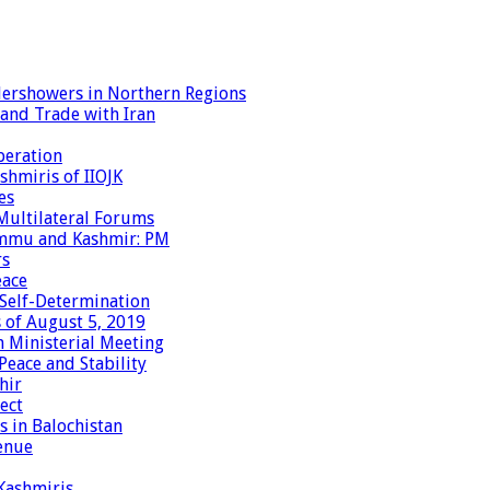
dershowers in Northern Regions
 and Trade with Iran
peration
shmiris of IIOJK
es
Multilateral Forums
Jammu and Kashmir: PM
rs
eace
 Self-Determination
 of August 5, 2019
 Ministerial Meeting
eace and Stability
hir
ect
 in Balochistan
enue
 Kashmiris