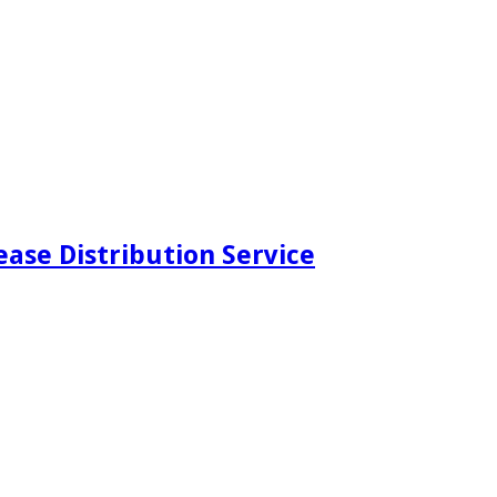
ease Distribution Service