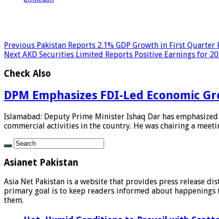
Previous
Pakistan Reports 2.1% GDP Growth in First Quarter 
Next
AKD Securities Limited Reports Positive Earnings for 2
Check Also
DPM Emphasizes FDI-Led Economic Gr
Islamabad: Deputy Prime Minister Ishaq Dar has emphasized t
commercial activities in the country. He was chairing a meetin
Asianet Pakistan
Asia Net Pakistan is a website that provides press release di
primary goal is to keep readers informed about happenings th
them.