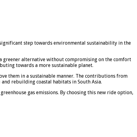
significant step towards environmental sustainability in the
g a greener alternative without compromising on the comfort
ributing towards a more sustainable planet.
ove them in a sustainable manner. The contributions from
 and rebuilding coastal habitats in South Asia.
greenhouse gas emissions. By choosing this new ride option,