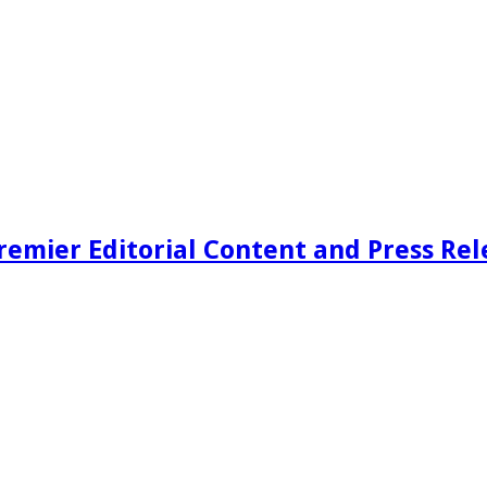
remier Editorial Content and Press Rel