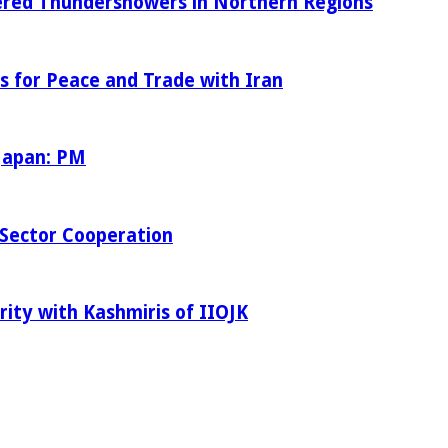
tered Thundershowers in Northern Regions
s for Peace and Trade with Iran
 Japan: PM
Sector Cooperation
rity with Kashmiris of IIOJK