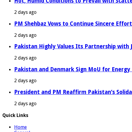
Hot, Humid Conditions to Prevail with Scat
2 days ago
PM Shehbaz Vows to Continue Sincere Effort
2 days ago
Pakistan Highly Values Its Partnership with
2 days ago
Pakistan and Denmark Sign MoU for Energy 
2 days ago
President and PM Reaffirm Pakistan’s Solida
2 days ago
Quick Links
Home