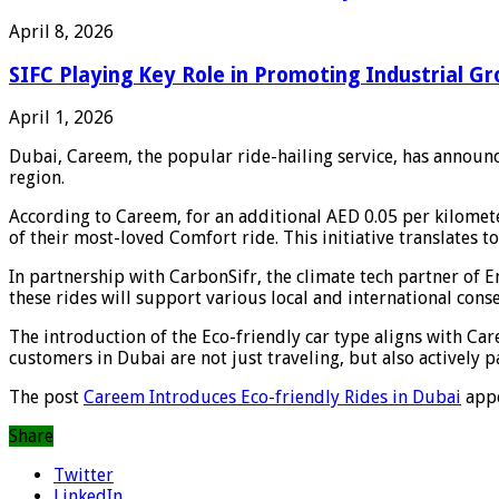
April 8, 2026
SIFC Playing Key Role in Promoting Industrial Gr
April 1, 2026
Dubai, Careem, the popular ride-hailing service, has announce
region.
According to Careem, for an additional AED 0.05 per kilomete
of their most-loved Comfort ride. This initiative translates 
In partnership with CarbonSifr, the climate tech partner o
these rides will support various local and international cons
The introduction of the Eco-friendly car type aligns with C
customers in Dubai are not just traveling, but also actively p
The post
Careem Introduces Eco-friendly Rides in Dubai
appe
Share
Twitter
LinkedIn