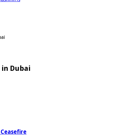
bai
 in Dubai
 Ceasefire