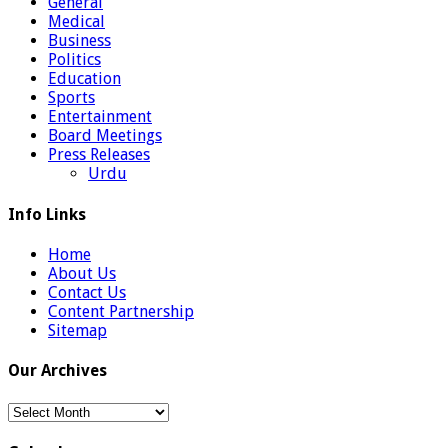
General
Medical
Business
Politics
Education
Sports
Entertainment
Board Meetings
Press Releases
Urdu
Info Links
Home
About Us
Contact Us
Content Partnership
Sitemap
Our Archives
Our
Archives