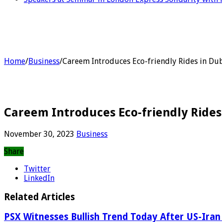
Home
/
Business
/
Careem Introduces Eco-friendly Rides in Du
Careem Introduces Eco-friendly Rides
November 30, 2023
Business
Share
Twitter
LinkedIn
Related Articles
PSX Witnesses Bullish Trend Today After US-Iran