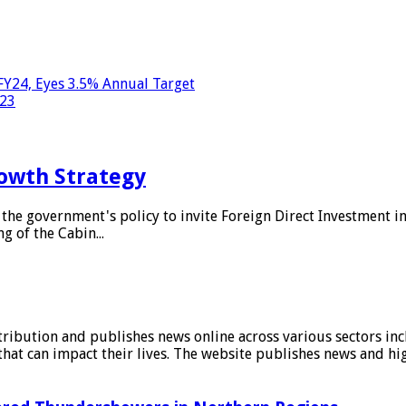
FY24, Eyes 3.5% Annual Target
023
owth Strategy
he government's policy to invite Foreign Direct Investment i
g of the Cabin...
stribution and publishes news online across various sectors inc
at can impact their lives. The website publishes news and hig