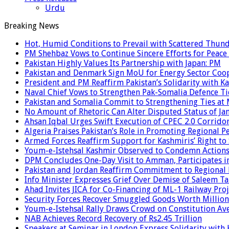
Urdu
Breaking News
Hot, Humid Conditions to Prevail with Scattered Thun
PM Shehbaz Vows to Continue Sincere Efforts for Peace
Pakistan Highly Values Its Partnership with Japan: PM
Pakistan and Denmark Sign MoU for Energy Sector Coo
President and PM Reaffirm Pakistan’s Solidarity with Ka
Naval Chief Vows to Strengthen Pak-Somalia Defence Ti
Pakistan and Somalia Commit to Strengthening Ties at 
No Amount of Rhetoric Can Alter Disputed Status of 
Ahsan Iqbal Urges Swift Execution of CPEC 2.0 Corrido
Algeria Praises Pakistan’s Role in Promoting Regional P
Armed Forces Reaffirm Support for Kashmiris’ Right to
Youm-e-Istehsal Kashmir Observed to Condemn Actions
DPM Concludes One-Day Visit to Amman, Participates in
Pakistan and Jordan Reaffirm Commitment to Regional P
Info Minister Expresses Grief Over Demise of Saleem Ta
Ahad Invites JICA for Co-Financing of ML-1 Railway Proj
Security Forces Recover Smuggled Goods Worth Millions
Youm-e-Istehsal Rally Draws Crowd on Constitution Av
NAB Achieves Record Recovery of Rs2.45 Trillion
Speakers at Seminar in London Express Solidarity with