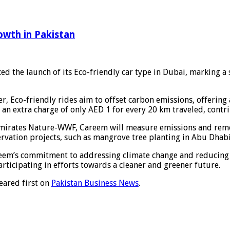
owth in Pakistan
d the launch of its Eco-friendly car type in Dubai, marking a 
r, Eco-friendly rides aim to offset carbon emissions, offerin
to an extra charge of only AED 1 for every 20 km traveled, cont
f Emirates Nature-WWF, Careem will measure emissions and rem
ervation projects, such as mangrove tree planting in Abu Dhabi
areem’s commitment to addressing climate change and reducing 
articipating in efforts towards a cleaner and greener future.
ared first on
Pakistan Business News
.