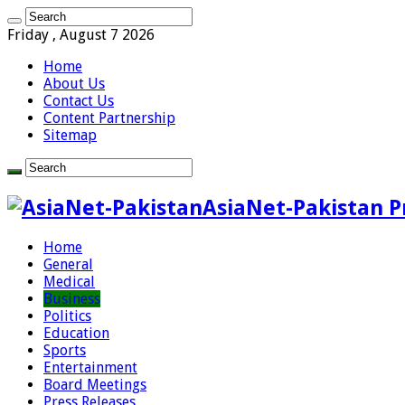
Friday , August 7 2026
Home
About Us
Contact Us
Content Partnership
Sitemap
AsiaNet-Pakistan P
Home
General
Medical
Business
Politics
Education
Sports
Entertainment
Board Meetings
Press Releases