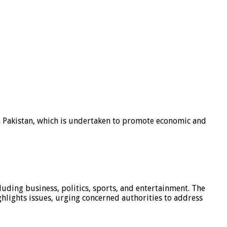
n Pakistan, which is undertaken to promote economic and
luding business, politics, sports, and entertainment. The
hlights issues, urging concerned authorities to address