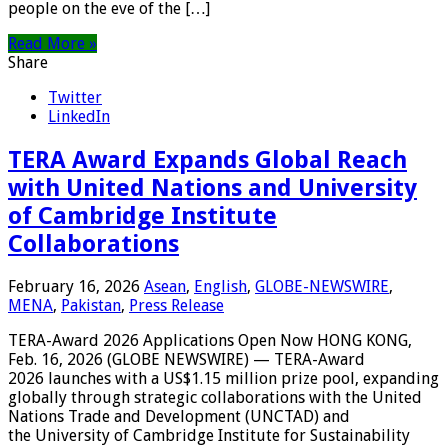
people on the eve of the […]
Read More »
Share
Twitter
LinkedIn
TERA Award Expands Global Reach
with United Nations and University
of Cambridge Institute
Collaborations
February 16, 2026
Asean
,
English
,
GLOBE-NEWSWIRE
,
MENA
,
Pakistan
,
Press Release
TERA-Award 2026 Applications Open Now HONG KONG,
Feb. 16, 2026 (GLOBE NEWSWIRE) — TERA-Award
2026 launches with a US$1.15 million prize pool, expanding
globally through strategic collaborations with the United
Nations Trade and Development (UNCTAD) and
the University of Cambridge Institute for Sustainability