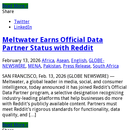
Read More »
Share
Twitter
LinkedIn
Meltwater Earns Official Data
Partner Status with Reddit
February 13, 2026
Africa
,
Asean
,
English
,
GLOBE-
NEWSWIRE
,
MENA
,
Pakistan
,
Press Release
,
South Africa
SAN FRANCISCO, Feb. 13, 2026 (GLOBE NEWSWIRE) —
Meltwater, a global leader in media, social, and consumer
intelligence, today announced it has joined Reddit’s Official
Data Partner program, a selective designation recognizing
industry-leading platforms that help businesses do more
with Reddit’s publicly available content. Partners must
meet Reddit’s rigorous standards for functionality, data
quality, and […]
Read More »