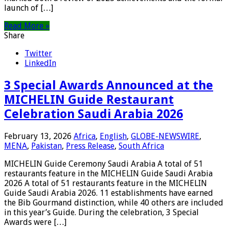
launch of […]
Read More »
Share
Twitter
LinkedIn
3 Special Awards Announced at the
MICHELIN Guide Restaurant
Celebration Saudi Arabia 2026
February 13, 2026
Africa
,
English
,
GLOBE-NEWSWIRE
,
MENA
,
Pakistan
,
Press Release
,
South Africa
MICHELIN Guide Ceremony Saudi Arabia A total of 51
restaurants feature in the MICHELIN Guide Saudi Arabia
2026 A total of 51 restaurants feature in the MICHELIN
Guide Saudi Arabia 2026. 11 establishments have earned
the Bib Gourmand distinction, while 40 others are included
in this year’s Guide. During the celebration, 3 Special
Awards were […]