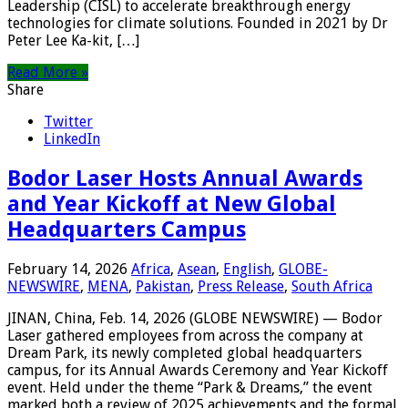
Leadership (CISL) to accelerate breakthrough energy
technologies for climate solutions. Founded in 2021 by Dr
Peter Lee Ka-kit, […]
Read More »
Share
Twitter
LinkedIn
Bodor Laser Hosts Annual Awards
and Year Kickoff at New Global
Headquarters Campus
February 14, 2026
Africa
,
Asean
,
English
,
GLOBE-
NEWSWIRE
,
MENA
,
Pakistan
,
Press Release
,
South Africa
JINAN, China, Feb. 14, 2026 (GLOBE NEWSWIRE) — Bodor
Laser gathered employees from across the company at
Dream Park, its newly completed global headquarters
campus, for its Annual Awards Ceremony and Year Kickoff
event. Held under the theme “Park & Dreams,” the event
marked both a review of 2025 achievements and the formal