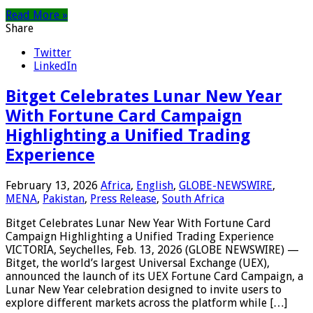
Read More »
Share
Twitter
LinkedIn
Bitget Celebrates Lunar New Year
With Fortune Card Campaign
Highlighting a Unified Trading
Experience
February 13, 2026
Africa
,
English
,
GLOBE-NEWSWIRE
,
MENA
,
Pakistan
,
Press Release
,
South Africa
Bitget Celebrates Lunar New Year With Fortune Card
Campaign Highlighting a Unified Trading Experience
VICTORIA, Seychelles, Feb. 13, 2026 (GLOBE NEWSWIRE) —
Bitget, the world’s largest Universal Exchange (UEX),
announced the launch of its UEX Fortune Card Campaign, a
Lunar New Year celebration designed to invite users to
explore different markets across the platform while […]