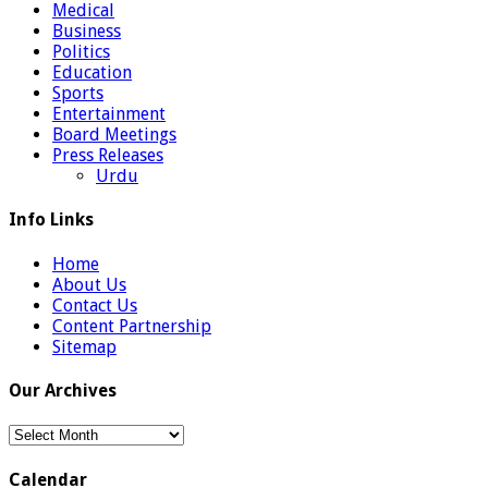
Medical
Business
Politics
Education
Sports
Entertainment
Board Meetings
Press Releases
Urdu
Info Links
Home
About Us
Contact Us
Content Partnership
Sitemap
Our Archives
Our
Archives
Calendar