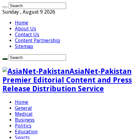
Sunday , August 9 2026
Home
About Us
Contact Us
Content Partnership
Sitemap
AsiaNet-Pakistan
Premier Editorial Content and Press
Release Distribution Service
Home
General
Medical
Business
Politics
Education
Sports