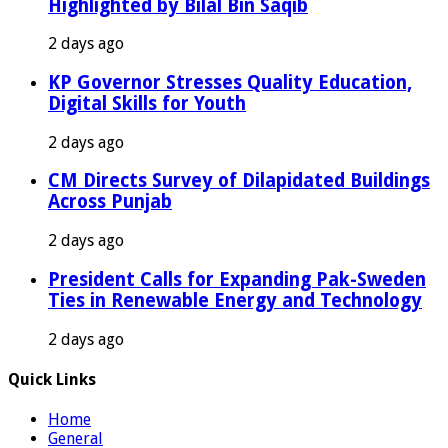
Highlighted by Bilal Bin Saqib
2 days ago
KP Governor Stresses Quality Education,
Digital Skills for Youth
2 days ago
CM Directs Survey of Dilapidated Buildings
Across Punjab
2 days ago
President Calls for Expanding Pak-Sweden
Ties in Renewable Energy and Technology
2 days ago
Quick Links
Home
General