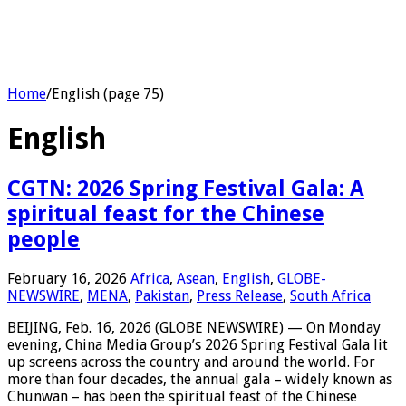
Home
/
English (page 75)
English
CGTN: 2026 Spring Festival Gala: A
spiritual feast for the Chinese
people
February 16, 2026
Africa
,
Asean
,
English
,
GLOBE-
NEWSWIRE
,
MENA
,
Pakistan
,
Press Release
,
South Africa
BEIJING, Feb. 16, 2026 (GLOBE NEWSWIRE) — On Monday
evening, China Media Group’s 2026 Spring Festival Gala lit
up screens across the country and around the world. For
more than four decades, the annual gala – widely known as
Chunwan – has been the spiritual feast of the Chinese