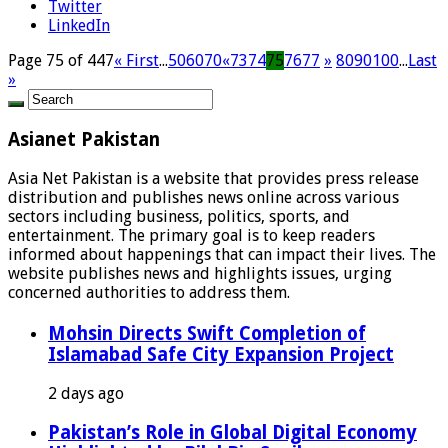
Twitter
LinkedIn
Page 75 of 447
« First
...
50
60
70
«
73
74
75
76
77
»
80
90
100
...
Last
»
Asianet Pakistan
Asia Net Pakistan is a website that provides press release
distribution and publishes news online across various
sectors including business, politics, sports, and
entertainment. The primary goal is to keep readers
informed about happenings that can impact their lives. The
website publishes news and highlights issues, urging
concerned authorities to address them.
Mohsin Directs Swift Completion of
Islamabad Safe City Expansion Project
2 days ago
Pakistan’s Role in Global Digital Economy