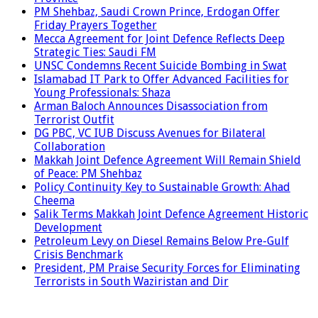
PM Shehbaz, Saudi Crown Prince, Erdogan Offer
Friday Prayers Together
Mecca Agreement for Joint Defence Reflects Deep
Strategic Ties: Saudi FM
UNSC Condemns Recent Suicide Bombing in Swat
Islamabad IT Park to Offer Advanced Facilities for
Young Professionals: Shaza
Arman Baloch Announces Disassociation from
Terrorist Outfit
DG PBC, VC IUB Discuss Avenues for Bilateral
Collaboration
Makkah Joint Defence Agreement Will Remain Shield
of Peace: PM Shehbaz
Policy Continuity Key to Sustainable Growth: Ahad
Cheema
Salik Terms Makkah Joint Defence Agreement Historic
Development
Petroleum Levy on Diesel Remains Below Pre-Gulf
Crisis Benchmark
President, PM Praise Security Forces for Eliminating
Terrorists in South Waziristan and Dir