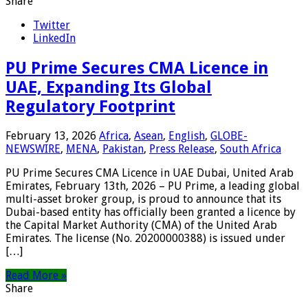
Share
Twitter
LinkedIn
PU Prime Secures CMA Licence in
UAE, Expanding Its Global
Regulatory Footprint
February 13, 2026
Africa
,
Asean
,
English
,
GLOBE-
NEWSWIRE
,
MENA
,
Pakistan
,
Press Release
,
South Africa
PU Prime Secures CMA Licence in UAE Dubai, United Arab
Emirates, February 13th, 2026 – PU Prime, a leading global
multi-asset broker group, is proud to announce that its
Dubai-based entity has officially been granted a licence by
the Capital Market Authority (CMA) of the United Arab
Emirates. The license (No. 20200000388) is issued under
[…]
Read More »
Share