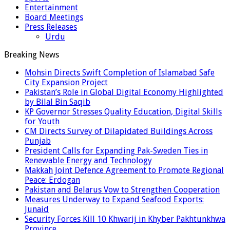
Entertainment
Board Meetings
Press Releases
Urdu
Breaking News
Mohsin Directs Swift Completion of Islamabad Safe
City Expansion Project
Pakistan’s Role in Global Digital Economy Highlighted
by Bilal Bin Saqib
KP Governor Stresses Quality Education, Digital Skills
for Youth
CM Directs Survey of Dilapidated Buildings Across
Punjab
President Calls for Expanding Pak-Sweden Ties in
Renewable Energy and Technology
Makkah Joint Defence Agreement to Promote Regional
Peace: Erdogan
Pakistan and Belarus Vow to Strengthen Cooperation
Measures Underway to Expand Seafood Exports:
Junaid
Security Forces Kill 10 Khwarij in Khyber Pakhtunkhwa
Province