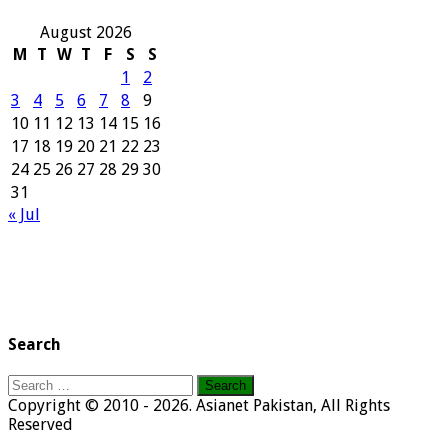
August 2026
M
T
W
T
F
S
S
1
2
3
4
5
6
7
8
9
10
11
12
13
14
15
16
17
18
19
20
21
22
23
24
25
26
27
28
29
30
31
« Jul
Search
Search
for:
Copyright © 2010 - 2026. Asianet Pakistan, All Rights
Reserved