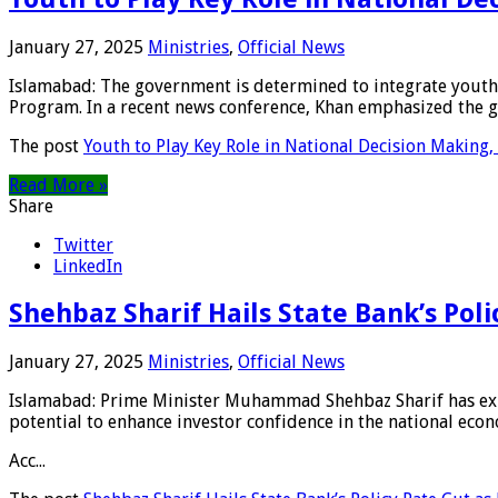
January 27, 2025
Ministries
,
Official News
Islamabad: The government is determined to integrate youth
Program. In a recent news conference, Khan emphasized the 
The post
Youth to Play Key Role in National Decision Making
Read More »
Share
Twitter
LinkedIn
Shehbaz Sharif Hails State Bank’s Pol
January 27, 2025
Ministries
,
Official News
Islamabad: Prime Minister Muhammad Shehbaz Sharif has expre
potential to enhance investor confidence in the national eco
Acc...