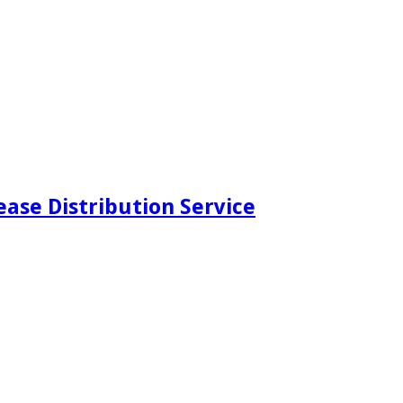
ease Distribution Service