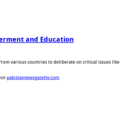
erment and Education
various countries to deliberate on critical issues like
 on
pakistannewsgazette.com
.