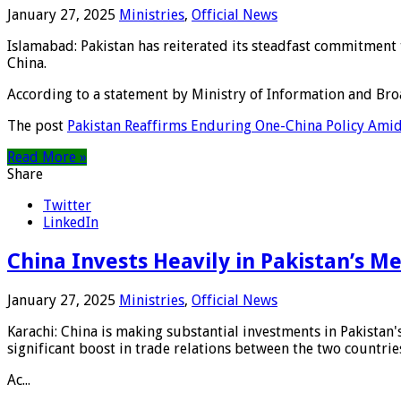
January 27, 2025
Ministries
,
Official News
Islamabad: Pakistan has reiterated its steadfast commitment
China.
According to a statement by Ministry of Information and Broa
The post
Pakistan Reaffirms Enduring One-China Policy Amid
Read More »
Share
Twitter
LinkedIn
China Invests Heavily in Pakistan’s M
January 27, 2025
Ministries
,
Official News
Karachi: China is making substantial investments in Pakistan'
significant boost in trade relations between the two countrie
Ac...