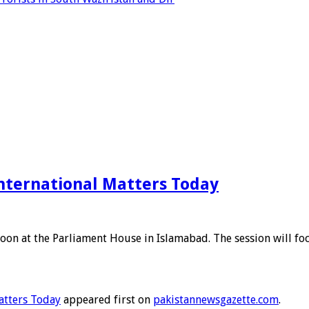
nternational Matters Today
on at the Parliament House in Islamabad. The session will focu
atters Today
appeared first on
pakistannewsgazette.com
.