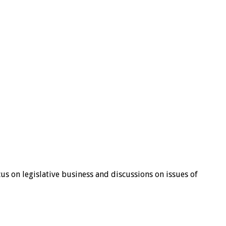
s on legislative business and discussions on issues of