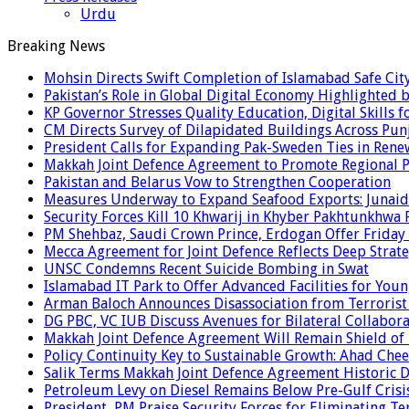
Urdu
Breaking News
Mohsin Directs Swift Completion of Islamabad Safe Cit
Pakistan’s Role in Global Digital Economy Highlighted b
KP Governor Stresses Quality Education, Digital Skills f
CM Directs Survey of Dilapidated Buildings Across Pun
President Calls for Expanding Pak-Sweden Ties in Ren
Makkah Joint Defence Agreement to Promote Regional P
Pakistan and Belarus Vow to Strengthen Cooperation
Measures Underway to Expand Seafood Exports: Junaid
Security Forces Kill 10 Khwarij in Khyber Pakhtunkhwa 
PM Shehbaz, Saudi Crown Prince, Erdogan Offer Friday
Mecca Agreement for Joint Defence Reflects Deep Strate
UNSC Condemns Recent Suicide Bombing in Swat
Islamabad IT Park to Offer Advanced Facilities for Youn
Arman Baloch Announces Disassociation from Terrorist
DG PBC, VC IUB Discuss Avenues for Bilateral Collabor
Makkah Joint Defence Agreement Will Remain Shield of
Policy Continuity Key to Sustainable Growth: Ahad Che
Salik Terms Makkah Joint Defence Agreement Historic
Petroleum Levy on Diesel Remains Below Pre-Gulf Cris
President, PM Praise Security Forces for Eliminating Te