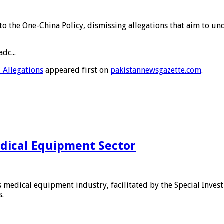
 to the One-China Policy, dismissing allegations that aim to 
dc...
 Allegations
appeared first on
pakistannewsgazette.com
.
edical Equipment Sector
s medical equipment industry, facilitated by the Special Inves
s.