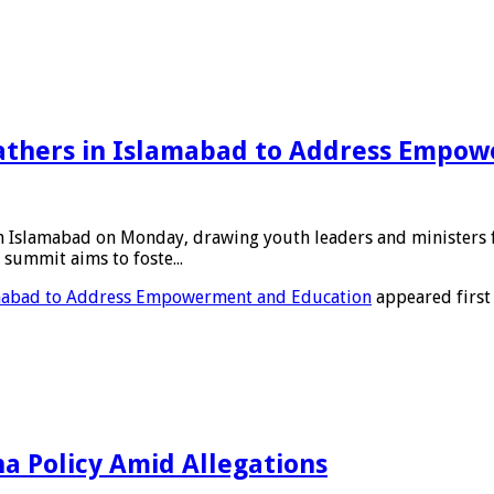
thers in Islamabad to Address Empow
amabad on Monday, drawing youth leaders and ministers from 
summit aims to foste...
mabad to Address Empowerment and Education
appeared first
a Policy Amid Allegations