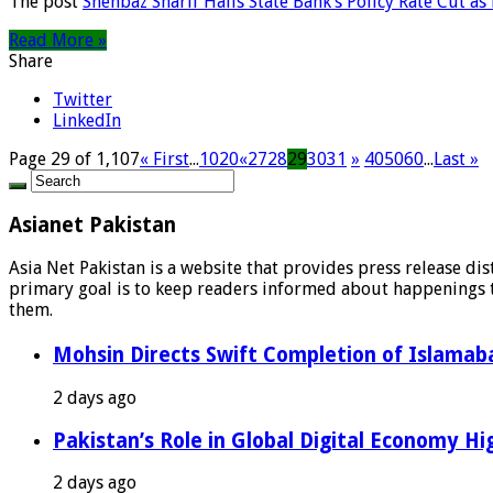
The post
Shehbaz Sharif Hails State Bank’s Policy Rate Cut a
Read More »
Share
Twitter
LinkedIn
Page 29 of 1,107
« First
...
10
20
«
27
28
29
30
31
»
40
50
60
...
Last »
Asianet Pakistan
Asia Net Pakistan is a website that provides press release di
primary goal is to keep readers informed about happenings th
them.
Mohsin Directs Swift Completion of Islamaba
2 days ago
Pakistan’s Role in Global Digital Economy Hig
2 days ago