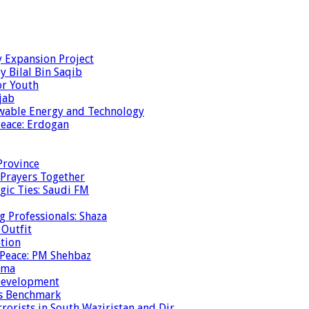
y Expansion Project
y Bilal Bin Saqib
or Youth
jab
ewable Energy and Technology
eace: Erdogan
Province
 Prayers Together
gic Ties: Saudi FM
g Professionals: Shaza
 Outfit
ation
 Peace: PM Shehbaz
ema
 Development
is Benchmark
rrorists in South Waziristan and Dir