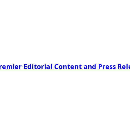
remier Editorial Content and Press Rel