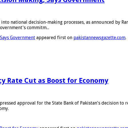
 into national decision-making processes, as announced by R
government's commitm...
, Says Government
appeared first on
pakistannewsgazette.com
.
icy Rate Cut as Boost for Economy
ssed approval for the State Bank of Pakistan's decision to r
nomy.