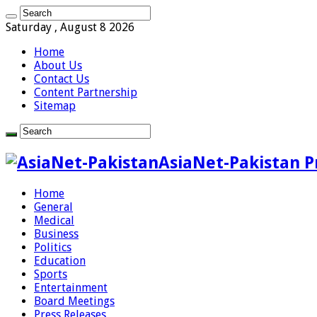
Saturday , August 8 2026
Home
About Us
Contact Us
Content Partnership
Sitemap
AsiaNet-Pakistan P
Home
General
Medical
Business
Politics
Education
Sports
Entertainment
Board Meetings
Press Releases