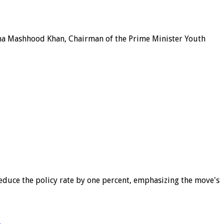
ana Mashhood Khan, Chairman of the Prime Minister Youth
educe the policy rate by one percent, emphasizing the move's