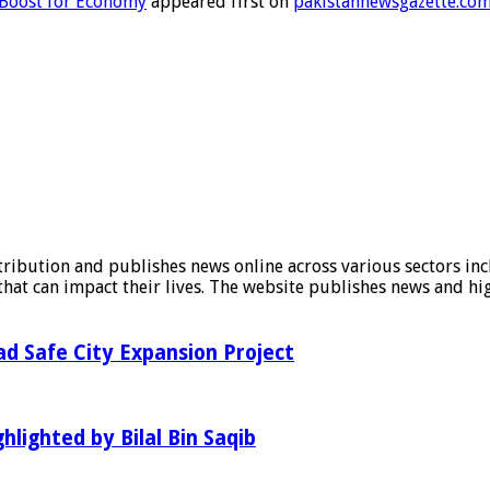
s Boost for Economy
appeared first on
pakistannewsgazette.co
stribution and publishes news online across various sectors inc
at can impact their lives. The website publishes news and hig
d Safe City Expansion Project
hlighted by Bilal Bin Saqib