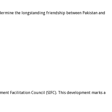
undermine the longstanding friendship between Pakistan and
tment Facilitation Council (SIFC). This development marks a