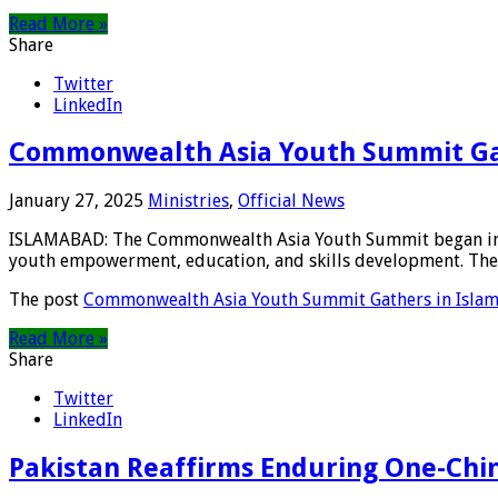
Read More »
Share
Twitter
LinkedIn
Commonwealth Asia Youth Summit Ga
January 27, 2025
Ministries
,
Official News
ISLAMABAD: The Commonwealth Asia Youth Summit began in Isl
youth empowerment, education, and skills development. The 
The post
Commonwealth Asia Youth Summit Gathers in Isla
Read More »
Share
Twitter
LinkedIn
Pakistan Reaffirms Enduring One-Chin