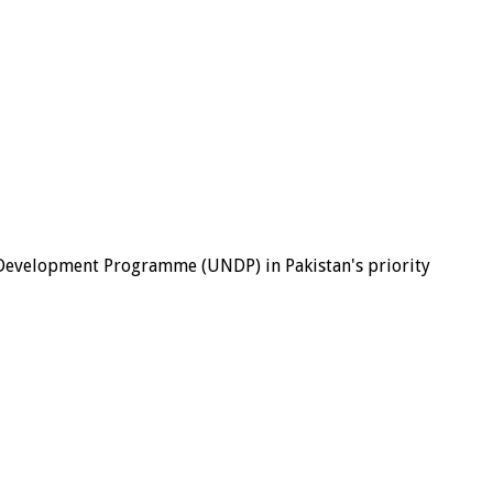
evelopment Programme (UNDP) in Pakistan's priority