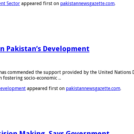
ent Sector
appeared first on
pakistannewsgazette.com
.
 in Pakistan’s Development
as commended the support provided by the United Nations D
 fostering socio-economic ...
 Development
appeared first on
pakistannewsgazette.com
.
ecision Making, Says Government