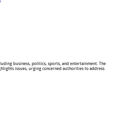
m
.
luding business, politics, sports, and entertainment. The
hlights issues, urging concerned authorities to address