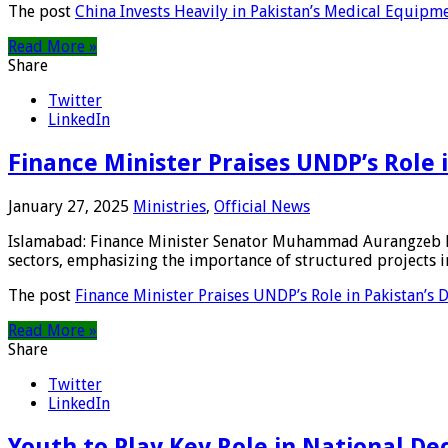
The post
China Invests Heavily in Pakistan’s Medical Equipm
Read More »
Share
Twitter
LinkedIn
Finance Minister Praises UNDP’s Role
January 27, 2025
Ministries
,
Official News
Islamabad: Finance Minister Senator Muhammad Aurangzeb h
sectors, emphasizing the importance of structured projects in
The post
Finance Minister Praises UNDP’s Role in Pakistan’s
Read More »
Share
Twitter
LinkedIn
Youth to Play Key Role in National D