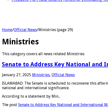
Home
/
Official News
/
Ministries (page 29)
Ministries
This category covers all news related Ministries
Senate to Address Key National and I
January 27, 2025
Ministries
,
Official News
ISLAMABAD: The Senate is scheduled to reconvene this afterno
national and international significance.
According to a statement by Min...
The post
Senate to Address Key National and International M