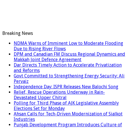
Breaking News
NDMA Warns of Imminent Low to Moderate Flooding
Due to Rising River Flows
DPM and Canadian FM Discuss Regional Dynamics and
Makkah Joint Defence Agreement
Dar Directs Timely Action to Accelerate Privatization
and Reforms
Govt Committed to Strengthening Energy Security: Ali
Pervaiz
Independence Day: ISPR Releases New Balochi Song
Relief, Rescue Operations Underway in Rain-
Devastated Upper Chitral
Polling for Third Phase of AJK Legislative Assembly
Elections Set for Monday
Ahsan Calls for Tech-Driven Modernization of Sialkot
Industries
Punjab Development Program Introduces Culture of