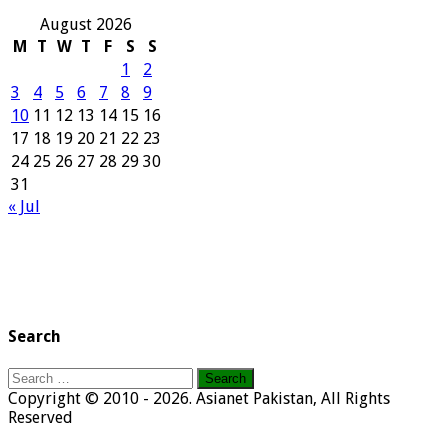
August 2026
M
T
W
T
F
S
S
1
2
3
4
5
6
7
8
9
10
11
12
13
14
15
16
17
18
19
20
21
22
23
24
25
26
27
28
29
30
31
« Jul
Search
Search
for:
Copyright © 2010 - 2026. Asianet Pakistan, All Rights
Reserved