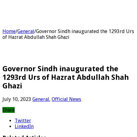
Home
/
General
/
Governor Sindh inaugurated the 1293rd Urs
of Hazrat Abdullah Shah Ghazi
Governor Sindh inaugurated the
1293rd Urs of Hazrat Abdullah Shah
Ghazi
July 10, 2023
General
,
Official News
Share
Twitter
LinkedIn