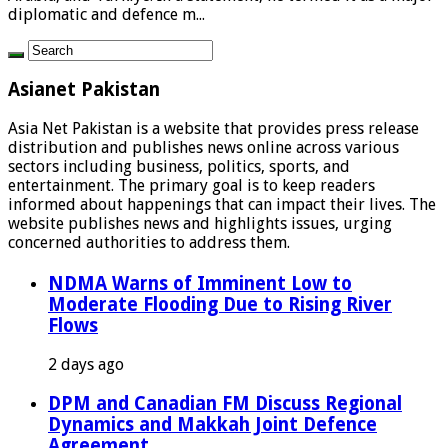
diplomatic and defence m...
Asianet Pakistan
Asia Net Pakistan is a website that provides press release
distribution and publishes news online across various
sectors including business, politics, sports, and
entertainment. The primary goal is to keep readers
informed about happenings that can impact their lives. The
website publishes news and highlights issues, urging
concerned authorities to address them.
NDMA Warns of Imminent Low to
Moderate Flooding Due to Rising River
Flows
2 days ago
DPM and Canadian FM Discuss Regional
Dynamics and Makkah Joint Defence
Agreement