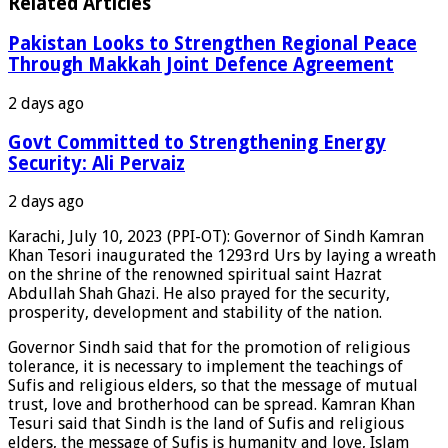
Related Articles
Pakistan Looks to Strengthen Regional Peace
Through Makkah Joint Defence Agreement
2 days ago
Govt Committed to Strengthening Energy
Security: Ali Pervaiz
2 days ago
Karachi, July 10, 2023 (PPI-OT): Governor of Sindh Kamran
Khan Tesori inaugurated the 1293rd Urs by laying a wreath
on the shrine of the renowned spiritual saint Hazrat
Abdullah Shah Ghazi. He also prayed for the security,
prosperity, development and stability of the nation.
Governor Sindh said that for the promotion of religious
tolerance, it is necessary to implement the teachings of
Sufis and religious elders, so that the message of mutual
trust, love and brotherhood can be spread. Kamran Khan
Tesuri said that Sindh is the land of Sufis and religious
elders, the message of Sufis is humanity and love, Islam