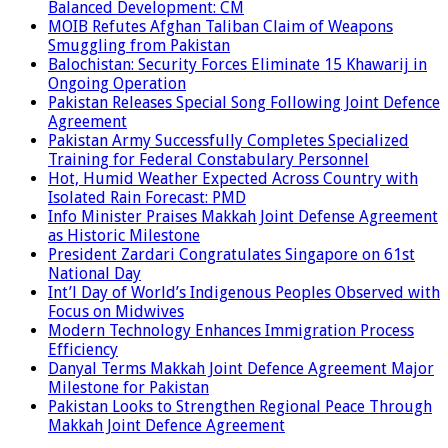
Balanced Development: CM
MOIB Refutes Afghan Taliban Claim of Weapons
Smuggling from Pakistan
Balochistan: Security Forces Eliminate 15 Khawarij in
Ongoing Operation
Pakistan Releases Special Song Following Joint Defence
Agreement
Pakistan Army Successfully Completes Specialized
Training for Federal Constabulary Personnel
Hot, Humid Weather Expected Across Country with
Isolated Rain Forecast: PMD
Info Minister Praises Makkah Joint Defense Agreement
as Historic Milestone
President Zardari Congratulates Singapore on 61st
National Day
Int’l Day of World’s Indigenous Peoples Observed with
Focus on Midwives
Modern Technology Enhances Immigration Process
Efficiency
Danyal Terms Makkah Joint Defence Agreement Major
Milestone for Pakistan
Pakistan Looks to Strengthen Regional Peace Through
Makkah Joint Defence Agreement