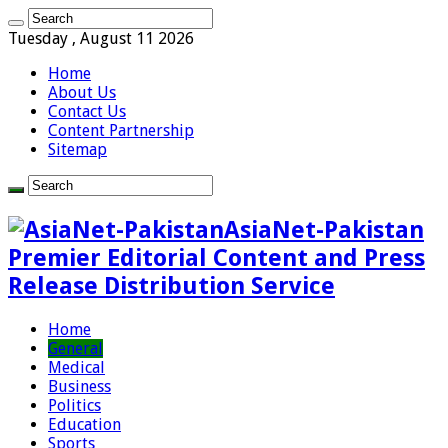
Tuesday , August 11 2026
Home
About Us
Contact Us
Content Partnership
Sitemap
AsiaNet-Pakistan
Premier Editorial Content and Press
Release Distribution Service
Home
General
Medical
Business
Politics
Education
Sports