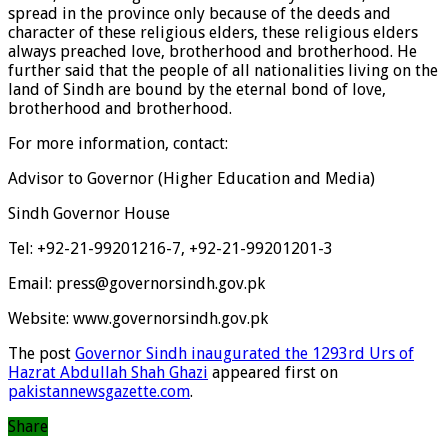
spread in the province only because of the deeds and
character of these religious elders, these religious elders
always preached love, brotherhood and brotherhood. He
further said that the people of all nationalities living on the
land of Sindh are bound by the eternal bond of love,
brotherhood and brotherhood.
For more information, contact:
Advisor to Governor (Higher Education and Media)
Sindh Governor House
Tel: +92-21-99201216-7, +92-21-99201201-3
Email: press@governorsindh.gov.pk
Website: www.governorsindh.gov.pk
The post
Governor Sindh inaugurated the 1293rd Urs of
Hazrat Abdullah Shah Ghazi
appeared first on
pakistannewsgazette.com
.
Share