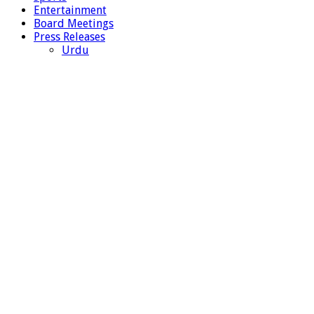
Entertainment
Board Meetings
Press Releases
Urdu