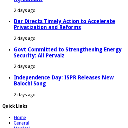
2 days ago
Dar Directs Timely Action to Accelerate
Privatization and Reforms
2 days ago
Govt Committed to Strengthening Energy
Security: Ali Pervaiz
2 days ago
Independence Day: ISPR Releases New
Balochi Song
2 days ago
Quick Links
Home
General