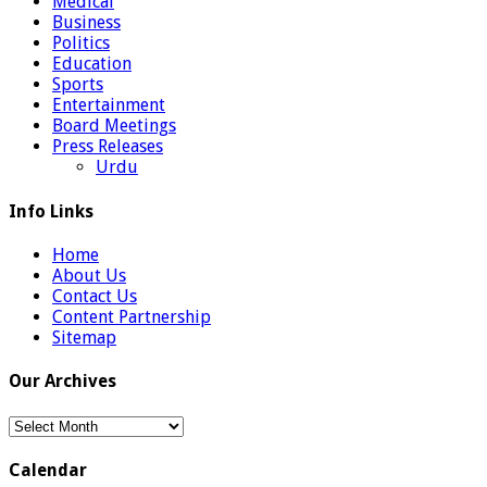
Medical
Business
Politics
Education
Sports
Entertainment
Board Meetings
Press Releases
Urdu
Info Links
Home
About Us
Contact Us
Content Partnership
Sitemap
Our Archives
Our
Archives
Calendar