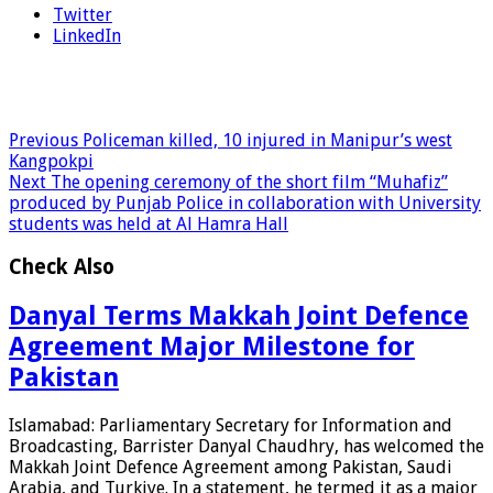
Twitter
LinkedIn
Previous
Policeman killed, 10 injured in Manipur’s west
Kangpokpi
Next
The opening ceremony of the short film “Muhafiz”
produced by Punjab Police in collaboration with University
students was held at Al Hamra Hall
Check Also
Danyal Terms Makkah Joint Defence
Agreement Major Milestone for
Pakistan
Islamabad: Parliamentary Secretary for Information and
Broadcasting, Barrister Danyal Chaudhry, has welcomed the
Makkah Joint Defence Agreement among Pakistan, Saudi
Arabia, and Turkiye. In a statement, he termed it as a major