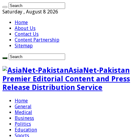
Saturday , August 8 2026
Home
About Us
Contact Us
Content Partnership
Sitemap
AsiaNet-Pakistan
Premier Editorial Content and Press
Release Distribution Service
Home
General
Medical
Business
Politics
Education
Sports