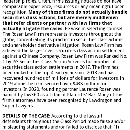
leadership roles. Often, firms issuing notices do not have
comparable experience, resources or any meaningful peer
recognition.
Many of these firms do not actually handle
securities class actions, but are merely middlemen
that refer clients or partner with law firms that
actually litigate the cases.
Be wise in selecting counsel.
The Rosen Law Firm represents investors throughout the
globe, concentrating its practice in securities class actions
and shareholder derivative litigation. Rosen Law Firm has
achieved the largest ever securities class action settlement
against a Chinese Company. Rosen Law Firm was Ranked No.
1 by ISS Securities Class Action Services for number of
securities class action settlements in 2017. The firm has
been ranked in the top 4 each year since 2013 and has
recovered hundreds of millions of dollars for investors. In
2019 alone the firm secured over $438 million for
investors. In 2020, founding partner Laurence Rosen was
named by law360 as a Titan of Plaintiffs’ Bar. Many of the
firm’s attorneys have been recognized by Lawdragon and
Super Lawyers.
DETAILS OF THE CASE:
According to the lawsuit,
defendants throughout the Class Period made false and/or
misleading statements and/or failed to disclose that: (1)