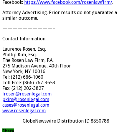
Facebook:
https://www.facebook.com/
rosenlawfirm/
.
Attorney Advertising. Prior results do not guarantee a
similar outcome.
——————————
–
Contact Information:
Laurence Rosen, Esq.
Phillip Kim, Esq.
The Rosen Law Firm, P.A.
275 Madison Avenue, 40th Floor
New York, NY 10016
Tel: (212) 686-1060
Toll Free: (866) 767-3653
Fax: (212) 202-3827
lrosen@rosenlegal.com
pkim@rosenlegal.com
cases@rosenlegal.com
www.rosenlegal.com
GlobeNewswire Distribution ID 8850788
Share