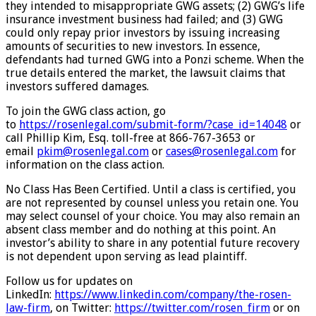
they intended to misappropriate GWG assets; (2) GWG’s life
insurance investment business had failed; and (3) GWG
could only repay prior investors by issuing increasing
amounts of securities to new investors. In essence,
defendants had turned GWG into a Ponzi scheme. When the
true details entered the market, the lawsuit claims that
investors suffered damages.
To join the GWG class action, go
to
https://rosenlegal.com/submit-
form/?case_id=14048
or
call Phillip Kim, Esq. toll-free at 866-767-3653 or
email
pkim@rosenlegal.com
or
cases@rosenlegal.com
for
information on the class action.
No Class Has Been Certified. Until a class is certified, you
are not represented by counsel unless you retain one. You
may select counsel of your choice. You may also remain an
absent class member and do nothing at this point. An
investor’s ability to share in any potential future recovery
is not dependent upon serving as lead plaintiff.
Follow us for updates on
LinkedIn:
https://www.linkedin.com/
company/the-rosen-
law-firm
, on Twitter:
https://twitter.com/rosen_firm
or on