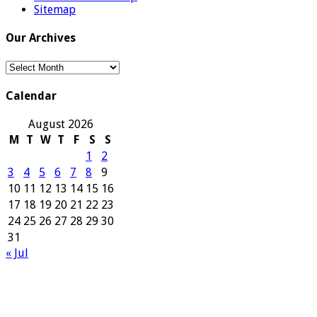
Sitemap
Our Archives
Our
Archives
Calendar
August 2026
M
T
W
T
F
S
S
1
2
3
4
5
6
7
8
9
10
11
12
13
14
15
16
17
18
19
20
21
22
23
24
25
26
27
28
29
30
31
« Jul