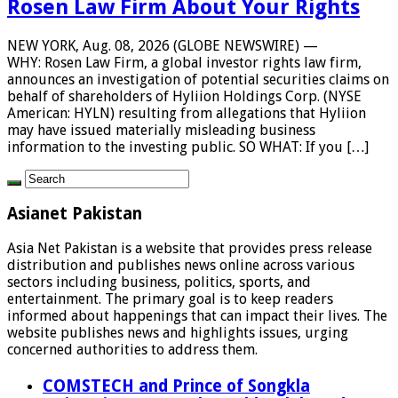
Rosen Law Firm About Your Rights
NEW YORK, Aug. 08, 2026 (GLOBE NEWSWIRE) —
WHY: Rosen Law Firm, a global investor rights law firm,
announces an investigation of potential securities claims on
behalf of shareholders of Hyliion Holdings Corp. (NYSE
American: HYLN) resulting from allegations that Hyliion
may have issued materially misleading business
information to the investing public. SO WHAT: If you […]
Asianet Pakistan
Asia Net Pakistan is a website that provides press release
distribution and publishes news online across various
sectors including business, politics, sports, and
entertainment. The primary goal is to keep readers
informed about happenings that can impact their lives. The
website publishes news and highlights issues, urging
concerned authorities to address them.
COMSTECH and Prince of Songkla