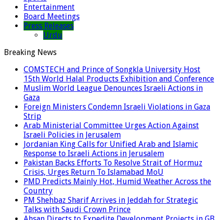
Entertainment
Board Meetings
Press Releases
Urdu
Breaking News
COMSTECH and Prince of Songkla University Host
15th World Halal Products Exhibition and Conference
Muslim World League Denounces Israeli Actions in
Gaza
Foreign Ministers Condemn Israeli Violations in Gaza
Strip
Arab Ministerial Committee Urges Action Against
Israeli Policies in Jerusalem
Jordanian King Calls for Unified Arab and Islamic
Response to Israeli Actions in Jerusalem
Pakistan Backs Efforts To Resolve Strait of Hormuz
Crisis, Urges Return To Islamabad MoU
PMD Predicts Mainly Hot, Humid Weather Across the
Country
PM Shehbaz Sharif Arrives in Jeddah for Strategic
Talks with Saudi Crown Prince
Ahsan Directs to Expedite Development Projects in GB