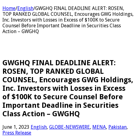
Home
/
English
/
GWGHQ FINAL DEADLINE ALERT: ROSEN,
TOP RANKED GLOBAL COUNSEL, Encourages GWG Holdings,
Inc. Investors with Losses in Excess of $100K to Secure
Counsel Before Important Deadline in Securities Class
Action – GWGHQ
GWGHQ FINAL DEADLINE ALERT:
ROSEN, TOP RANKED GLOBAL
COUNSEL, Encourages GWG Holdings,
Inc. Investors with Losses in Excess
of $100K to Secure Counsel Before
Important Deadline in Securities
Class Action – GWGHQ
June 1, 2023
English
,
GLOBE-NEWSWIRE
,
MENA
,
Pakistan
,
Press Release