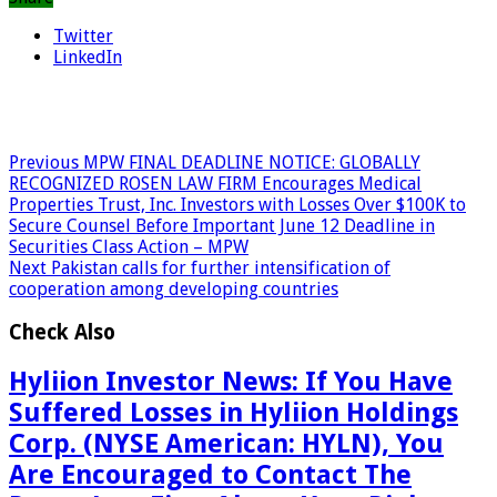
Twitter
LinkedIn
Previous
MPW FINAL DEADLINE NOTICE: GLOBALLY
RECOGNIZED ROSEN LAW FIRM Encourages Medical
Properties Trust, Inc. Investors with Losses Over $100K to
Secure Counsel Before Important June 12 Deadline in
Securities Class Action – MPW
Next
Pakistan calls for further intensification of
cooperation among developing countries
Check Also
Hyliion Investor News: If You Have
Suffered Losses in Hyliion Holdings
Corp. (NYSE American: HYLN), You
Are Encouraged to Contact The