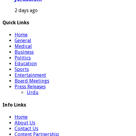
2 days ago
Quick Links
Home
General
Medical
Business
Politics
Education
Sports
Entertainment
Board Meetings
Press Releases
Urdu
Info Links
Home
About Us
Contact Us
Content Partnership