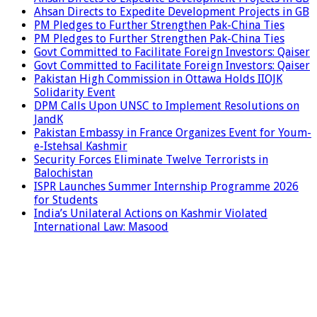
Ahsan Directs to Expedite Development Projects in GB
PM Pledges to Further Strengthen Pak-China Ties
PM Pledges to Further Strengthen Pak-China Ties
Govt Committed to Facilitate Foreign Investors: Qaiser
Govt Committed to Facilitate Foreign Investors: Qaiser
Pakistan High Commission in Ottawa Holds IIOJK
Solidarity Event
DPM Calls Upon UNSC to Implement Resolutions on
JandK
Pakistan Embassy in France Organizes Event for Youm-
e-Istehsal Kashmir
Security Forces Eliminate Twelve Terrorists in
Balochistan
ISPR Launches Summer Internship Programme 2026
for Students
India’s Unilateral Actions on Kashmir Violated
International Law: Masood