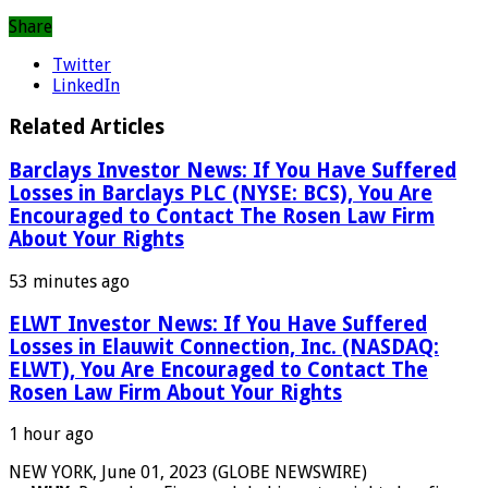
Share
Twitter
LinkedIn
Related Articles
Barclays Investor News: If You Have Suffered
Losses in Barclays PLC (NYSE: BCS), You Are
Encouraged to Contact The Rosen Law Firm
About Your Rights
53 minutes ago
ELWT Investor News: If You Have Suffered
Losses in Elauwit Connection, Inc. (NASDAQ:
ELWT), You Are Encouraged to Contact The
Rosen Law Firm About Your Rights
1 hour ago
NEW YORK, June 01, 2023 (GLOBE NEWSWIRE)