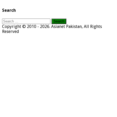
Search
Search
for:
Copyright © 2010 - 2026. Asianet Pakistan, All Rights
Reserved