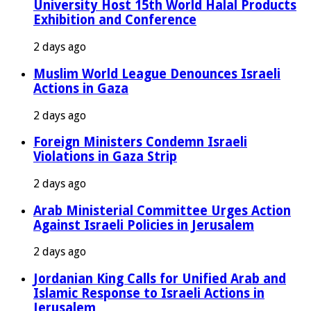
University Host 15th World Halal Products
Exhibition and Conference
2 days ago
Muslim World League Denounces Israeli
Actions in Gaza
2 days ago
Foreign Ministers Condemn Israeli
Violations in Gaza Strip
2 days ago
Arab Ministerial Committee Urges Action
Against Israeli Policies in Jerusalem
2 days ago
Jordanian King Calls for Unified Arab and
Islamic Response to Israeli Actions in
Jerusalem