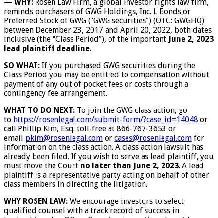
—
WHY:
Rosen Law Firm, a global investor rights law firm,
reminds purchasers of GWG Holdings, Inc. L Bonds or
Preferred Stock of GWG (“GWG securities”) (OTC: GWGHQ)
between December 23, 2017 and April 20, 2022, both dates
inclusive (the “Class Period”), of the important
June 2, 2023
lead plaintiff deadline.
SO WHAT:
If you purchased GWG securities during the
Class Period you may be entitled to compensation without
payment of any out of pocket fees or costs through a
contingency fee arrangement.
WHAT TO DO NEXT:
To join the GWG class action, go
to
https://rosenlegal.com/submit-
form/?case_id=14048
or
call Phillip Kim, Esq. toll-free at 866-767-3653 or
email
pkim@rosenlegal.com
or
cases@rosenlegal.com
for
information on the class action. A class action lawsuit has
already been filed. If you wish to serve as lead plaintiff, you
must move the Court
no later than June 2, 2023
. A lead
plaintiff is a representative party acting on behalf of other
class members in directing the litigation.
WHY ROSEN LAW:
We encourage investors to select
qualified counsel with a track record of success in