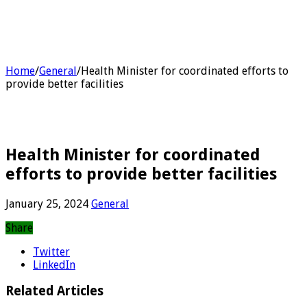
Home
/
General
/
Health Minister for coordinated efforts to
provide better facilities
Health Minister for coordinated
efforts to provide better facilities
January 25, 2024
General
Share
Twitter
LinkedIn
Related Articles