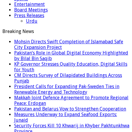
Entertainment
Board Meetings
Press Releases
Urdu
Breaking News
Mohsin Directs Swift Completion of Islamabad Safe
City Expansion Project
Pakistan’s Role in Global Digital Economy Highlighted
by Bilal Bin Saqib
KP Governor Stresses Quality Education, Digital Skills
for Youth
CM Directs Survey of Dilapidated Buildings Across
Punjab
President Calls for Expanding Pak-Sweden Ties in
Renewable Energy and Technology
Makkah Joint Defence Agreement to Promote Regional
Peace: Erdogan
Pakistan and Belarus Vow to Strengthen Cooperation
Measures Underway to Expand Seafood Exports:
Junaid
Security Forces Kill 10 Khwarij in Khyber Pakhtunkhwa
Province