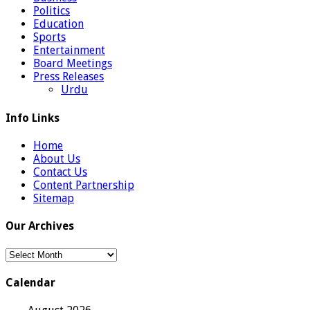
Politics
Education
Sports
Entertainment
Board Meetings
Press Releases
Urdu
Info Links
Home
About Us
Contact Us
Content Partnership
Sitemap
Our Archives
Our
Archives
Calendar