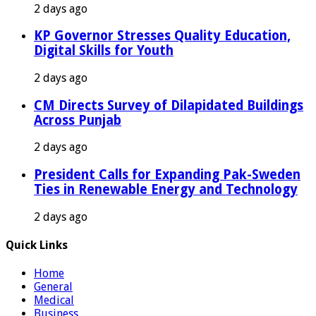
2 days ago
KP Governor Stresses Quality Education,
Digital Skills for Youth
2 days ago
CM Directs Survey of Dilapidated Buildings
Across Punjab
2 days ago
President Calls for Expanding Pak-Sweden
Ties in Renewable Energy and Technology
2 days ago
Quick Links
Home
General
Medical
Business