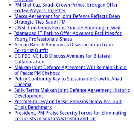
PM Shehbaz, Saudi Crown Prince, Erdogan Offer
Friday Prayers Together
Mecca Agreement for Joint Defence Reflects Deep
Strategic Ties: Saudi FM
UNSC Condemns Recent Suicide Bombing in Swat
Islamabad IT Park to Offer Advanced Facilities for
Young Professionals: Shaza
Arman Baloch Announces Disassociation from
Terrorist Outfit
DG PBC, VC IUB Discuss Avenues for Bilateral
Collaboration
Makkah Joint Defence Agreement Will Remain Shield
of Peace: PM Shehbaz
Policy Continuity Key to Sustainable Growth: Ahad
Cheema
Salik Terms Makkah Joint Defence Agreement Historic
Development
Petroleum Levy on Diesel Remains Below Pre-Gulf
Crisis Benchmark
President, PM Praise Security Forces for Eliminating
Terrorists in South Waziristan and Dir