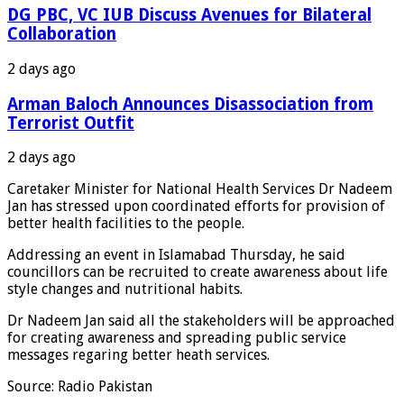
DG PBC, VC IUB Discuss Avenues for Bilateral
Collaboration
2 days ago
Arman Baloch Announces Disassociation from
Terrorist Outfit
2 days ago
Caretaker Minister for National Health Services Dr Nadeem
Jan has stressed upon coordinated efforts for provision of
better health facilities to the people.
Addressing an event in Islamabad Thursday, he said
councillors can be recruited to create awareness about life
style changes and nutritional habits.
Dr Nadeem Jan said all the stakeholders will be approached
for creating awareness and spreading public service
messages regaring better heath services.
Source: Radio Pakistan