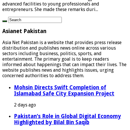
advanced facilities to young professionals and
entrepreneurs. She made these remarks duri...
Asianet Pakistan
Asia Net Pakistan is a website that provides press release
distribution and publishes news online across various
sectors including business, politics, sports, and
entertainment. The primary goal is to keep readers
informed about happenings that can impact their lives. The
website publishes news and highlights issues, urging
concerned authorities to address them.
Mohsin Directs Swift Completion of
Islamabad Safe City Expansion Project
2 days ago
Pakistan’s Role in Global Digital Economy
Highlighted by Bilal Bin Saqib