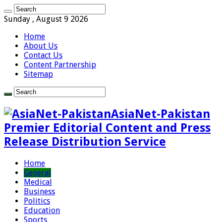
Sunday , August 9 2026
Home
About Us
Contact Us
Content Partnership
Sitemap
AsiaNet-Pakistan
Premier Editorial Content and Press
Release Distribution Service
Home
General
Medical
Business
Politics
Education
Sports