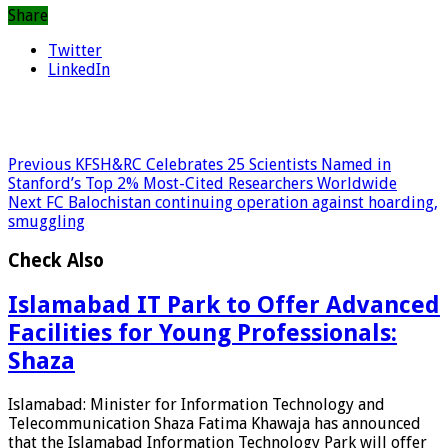
Share
Twitter
LinkedIn
Previous
KFSH&RC Celebrates 25 Scientists Named in
Stanford’s Top 2% Most-Cited Researchers Worldwide
Next
FC Balochistan continuing operation against hoarding,
smuggling
Check Also
Islamabad IT Park to Offer Advanced
Facilities for Young Professionals:
Shaza
Islamabad: Minister for Information Technology and
Telecommunication Shaza Fatima Khawaja has announced
that the Islamabad Information Technology Park will offer