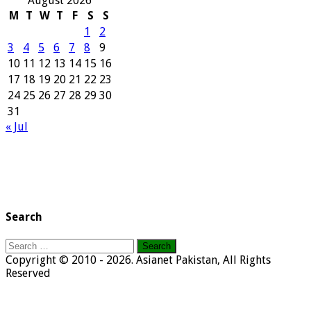
August 2026
M
T
W
T
F
S
S
1
2
3
4
5
6
7
8
9
10
11
12
13
14
15
16
17
18
19
20
21
22
23
24
25
26
27
28
29
30
31
« Jul
Search
Search
for:
Copyright © 2010 - 2026. Asianet Pakistan, All Rights
Reserved