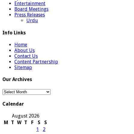
Entertainment
Board Meetings
Press Releases
Urdu
Info Links
Home
About Us
Contact Us
Content Partnership
Sitemap
Our Archives
Our
Archives
Calendar
August 2026
M
T
W
T
F
S
S
1
2