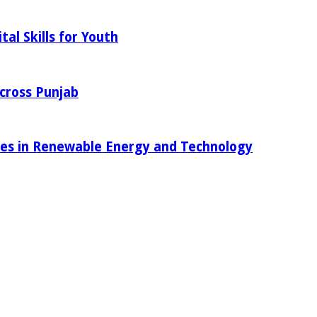
al Skills for Youth
Across Punjab
ies in Renewable Energy and Technology