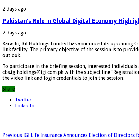
2 days ago
Pakistan’s Role in Global Digital Economy Highlig
2 days ago
Karachi, IGI Holdings Limited has announced its upcoming Cor
link facility. The primary objective of the session is to pro
outlook.
To participate in the briefing session, interested individuals
cbs.igiholdings@igi.com.pk with the subject line “Registratio
the video link and login credentials to join the session.
Share
Twitter
LinkedIn
Previous
IGI Life Insurance Announces Election of Directors 