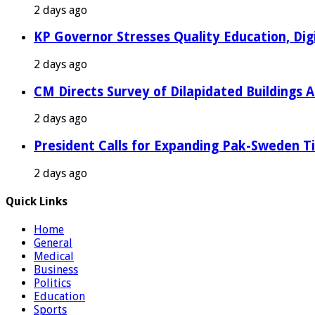
2 days ago
KP Governor Stresses Quality Education, Digit
2 days ago
CM Directs Survey of Dilapidated Buildings 
2 days ago
President Calls for Expanding Pak-Sweden T
2 days ago
Quick Links
Home
General
Medical
Business
Politics
Education
Sports