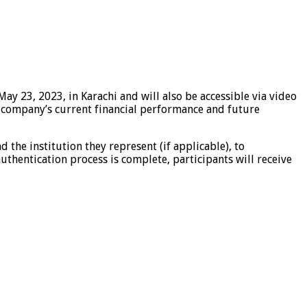
y 23, 2023, in Karachi and will also be accessible via video
he company’s current financial performance and future
d the institution they represent (if applicable), to
uthentication process is complete, participants will receive