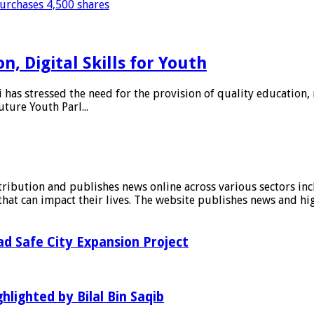
purchases 4,500 shares
, Digital Skills for Youth
as stressed the need for the provision of quality education, 
uture Youth Parl...
stribution and publishes news online across various sectors inc
at can impact their lives. The website publishes news and hig
d Safe City Expansion Project
hlighted by Bilal Bin Saqib