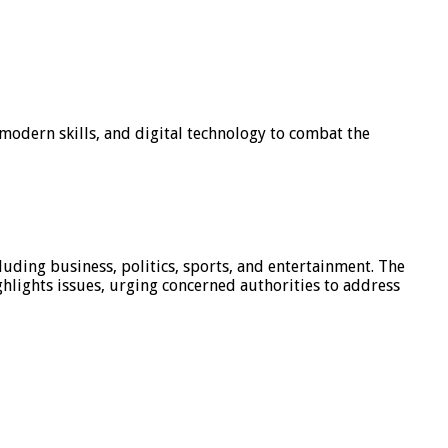
modern skills, and digital technology to combat the
luding business, politics, sports, and entertainment. The
hlights issues, urging concerned authorities to address