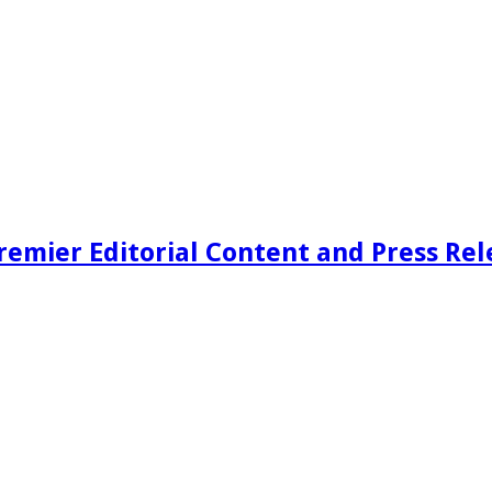
remier Editorial Content and Press Rel