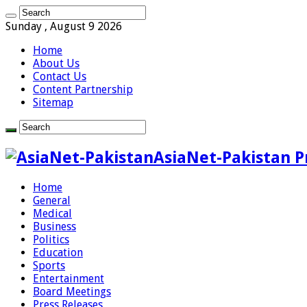
Sunday , August 9 2026
Home
About Us
Contact Us
Content Partnership
Sitemap
AsiaNet-Pakistan P
Home
General
Medical
Business
Politics
Education
Sports
Entertainment
Board Meetings
Press Releases