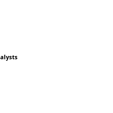
alysts