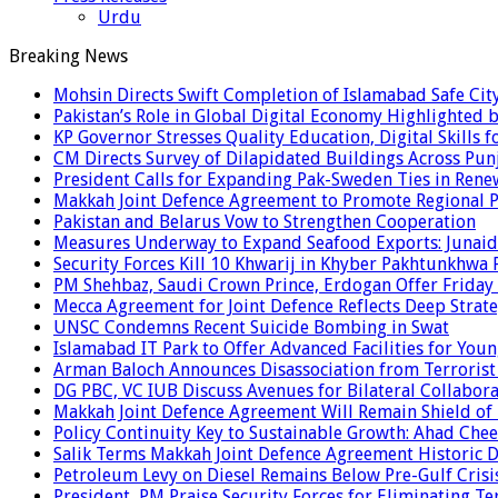
Urdu
Breaking News
Mohsin Directs Swift Completion of Islamabad Safe Cit
Pakistan’s Role in Global Digital Economy Highlighted b
KP Governor Stresses Quality Education, Digital Skills f
CM Directs Survey of Dilapidated Buildings Across Pun
President Calls for Expanding Pak-Sweden Ties in Ren
Makkah Joint Defence Agreement to Promote Regional P
Pakistan and Belarus Vow to Strengthen Cooperation
Measures Underway to Expand Seafood Exports: Junaid
Security Forces Kill 10 Khwarij in Khyber Pakhtunkhwa 
PM Shehbaz, Saudi Crown Prince, Erdogan Offer Friday
Mecca Agreement for Joint Defence Reflects Deep Strate
UNSC Condemns Recent Suicide Bombing in Swat
Islamabad IT Park to Offer Advanced Facilities for Youn
Arman Baloch Announces Disassociation from Terrorist
DG PBC, VC IUB Discuss Avenues for Bilateral Collabor
Makkah Joint Defence Agreement Will Remain Shield of
Policy Continuity Key to Sustainable Growth: Ahad Che
Salik Terms Makkah Joint Defence Agreement Historic
Petroleum Levy on Diesel Remains Below Pre-Gulf Cris
President, PM Praise Security Forces for Eliminating Te