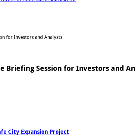
on for Investors and Analysts
e Briefing Session for Investors and An
fe City Expansion Project