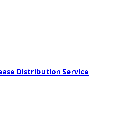
ease Distribution Service