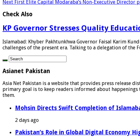
Next
First Elite Capital Modaraba’s Non-Executive Director 
Check Also
KP Governor Stresses Quality Education
Islamabad: Khyber Pakhtunkhwa Governor Faisal Karim Kundi h
challenges of the present era. Talking to a delegation of the F
Asianet Pakistan
Asia Net Pakistan is a website that provides press release di
primary goal is to keep readers informed about happenings th
them.
Mohsin Directs Swift Completion of Islamaba
2 days ago
Pakistan’s Role in Global Digital Economy Hig