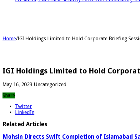
Home
/
IGI Holdings Limited to Hold Corporate Briefing Sessi
IGI Holdings Limited to Hold Corporat
May 16, 2023
Uncategorized
Share
Twitter
LinkedIn
Related Articles
Mohsin Directs Swift Completion of Islamabad Sa