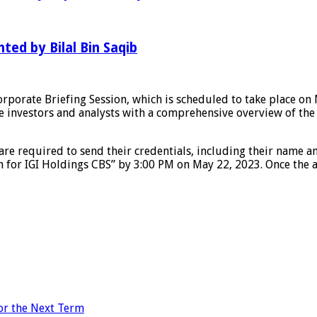
hted by Bilal Bin Saqib
porate Briefing Session, which is scheduled to take place on Ma
vide investors and analysts with a comprehensive overview of t
 are required to send their credentials, including their name an
n for IGI Holdings CBS” by 3:00 PM on May 22, 2023. Once the a
for the Next Term