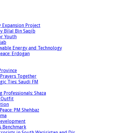
y Expansion Project
y Bilal Bin Saqib
or Youth
jab
ewable Energy and Technology
eace: Erdogan
Province
 Prayers Together
gic Ties: Saudi FM
g Professionals: Shaza
 Outfit
ation
 Peace: PM Shehbaz
ema
 Development
is Benchmark
rrorists in South Waziristan and Dir