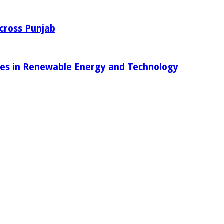
Across Punjab
ies in Renewable Energy and Technology