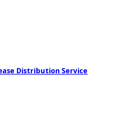
ease Distribution Service