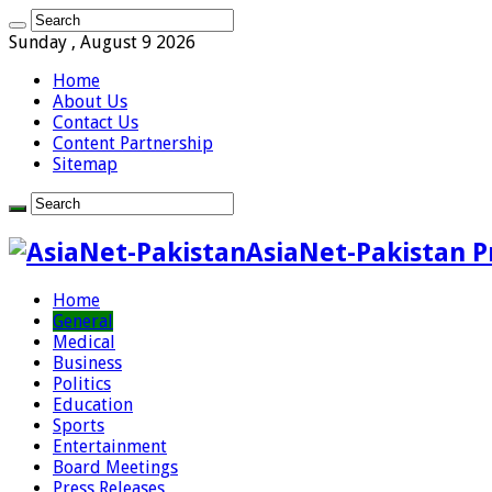
Sunday , August 9 2026
Home
About Us
Contact Us
Content Partnership
Sitemap
AsiaNet-Pakistan P
Home
General
Medical
Business
Politics
Education
Sports
Entertainment
Board Meetings
Press Releases