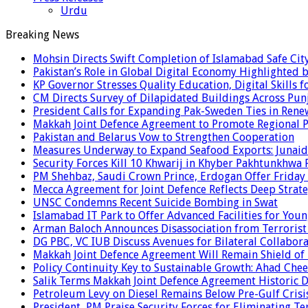
Urdu
Breaking News
Mohsin Directs Swift Completion of Islamabad Safe Cit
Pakistan’s Role in Global Digital Economy Highlighted b
KP Governor Stresses Quality Education, Digital Skills f
CM Directs Survey of Dilapidated Buildings Across Pun
President Calls for Expanding Pak-Sweden Ties in Ren
Makkah Joint Defence Agreement to Promote Regional P
Pakistan and Belarus Vow to Strengthen Cooperation
Measures Underway to Expand Seafood Exports: Junaid
Security Forces Kill 10 Khwarij in Khyber Pakhtunkhwa 
PM Shehbaz, Saudi Crown Prince, Erdogan Offer Friday
Mecca Agreement for Joint Defence Reflects Deep Strate
UNSC Condemns Recent Suicide Bombing in Swat
Islamabad IT Park to Offer Advanced Facilities for Youn
Arman Baloch Announces Disassociation from Terrorist
DG PBC, VC IUB Discuss Avenues for Bilateral Collabor
Makkah Joint Defence Agreement Will Remain Shield of
Policy Continuity Key to Sustainable Growth: Ahad Che
Salik Terms Makkah Joint Defence Agreement Historic
Petroleum Levy on Diesel Remains Below Pre-Gulf Cris
President, PM Praise Security Forces for Eliminating Te