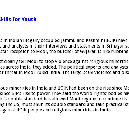
kills for Youth
ts in Indian illegally occupied Jammu and Kashmir (IIOJK) have 
rts and analysts in their interviews and statements in Srinaga
tar reception to Modi, the butcher of Gujarat, is like rubbing
clearly tell Modi to stop violence against religious minorities
s across India, they added. The political experts and analysts
er threat in Modi-ruled India. The large-scale violence and disc
gious minorities in India and IIOJK had been on the rise since
d since BJP’s rise to power They said the world rights’ bodies h
rld’s double standard has allowed Modi regime to continue its p
ing the US, must shun its double standard and take practical st
gainst IIOJK people and religious minorities in India.