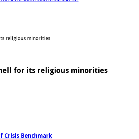
ts religious minorities
ll for its religious minorities
f Crisis Benchmark