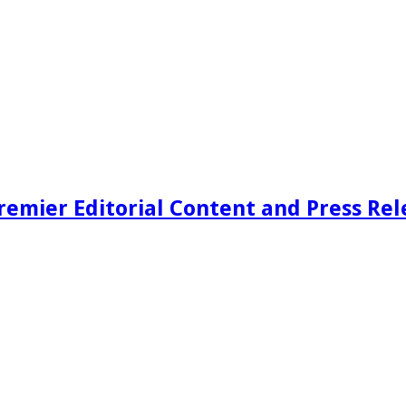
remier Editorial Content and Press Rel