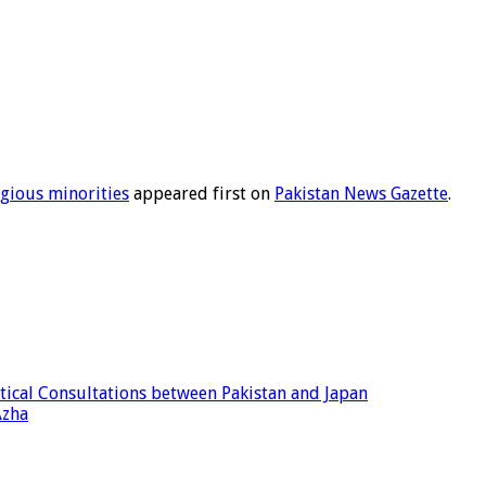
igious minorities
appeared first on
Pakistan News Gazette
.
tical Consultations between Pakistan and Japan
Azha