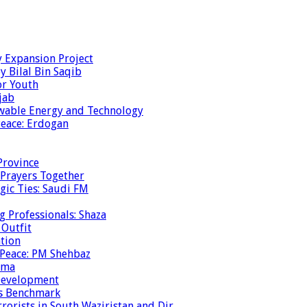
y Expansion Project
y Bilal Bin Saqib
or Youth
jab
ewable Energy and Technology
eace: Erdogan
Province
 Prayers Together
gic Ties: Saudi FM
g Professionals: Shaza
 Outfit
ation
 Peace: PM Shehbaz
ema
 Development
is Benchmark
rrorists in South Waziristan and Dir