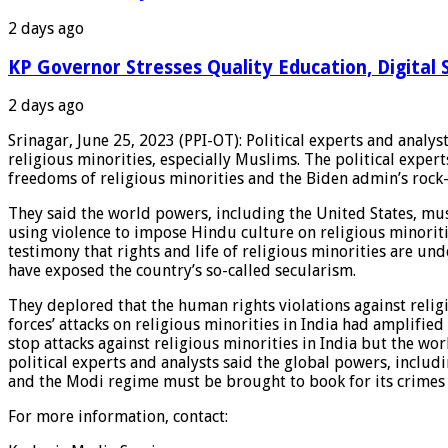
2 days ago
KP Governor Stresses Quality Education, Digital S
2 days ago
Srinagar, June 25, 2023 (PPI-OT): Political experts and analys
religious minorities, especially Muslims. The political expe
freedoms of religious minorities and the Biden admin’s rock-s
They said the world powers, including the United States, must 
using violence to impose Hindu culture on religious minoritie
testimony that rights and life of religious minorities are und
have exposed the country’s so-called secularism.
They deplored that the human rights violations against reli
forces’ attacks on religious minorities in India had amplifie
stop attacks against religious minorities in India but the wo
political experts and analysts said the global powers, includ
and the Modi regime must be brought to book for its crimes a
For more information, contact: