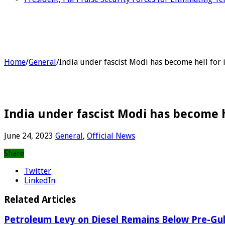
Home
/
General
/
India under fascist Modi has become hell for i
India under fascist Modi has become he
June 24, 2023
General
,
Official News
Share
Twitter
LinkedIn
Related Articles
Petroleum Levy on Diesel Remains Below Pre-Gul