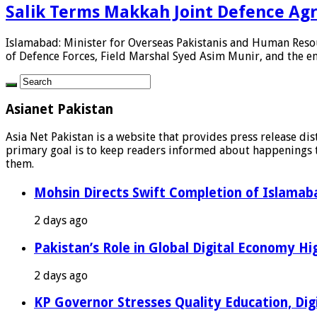
Salik Terms Makkah Joint Defence Ag
Islamabad: Minister for Overseas Pakistanis and Human Reso
of Defence Forces, Field Marshal Syed Asim Munir, and the enti
Asianet Pakistan
Asia Net Pakistan is a website that provides press release di
primary goal is to keep readers informed about happenings th
them.
Mohsin Directs Swift Completion of Islamaba
2 days ago
Pakistan’s Role in Global Digital Economy Hig
2 days ago
KP Governor Stresses Quality Education, Digit