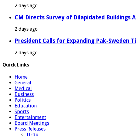
2 days ago
CM Directs Survey of Dilapidated Buildings 
2 days ago
President Calls for Expanding Pak-Sweden T
2 days ago
Quick Links
Home
General
Medical
Business
Politics
Education
Sports
Entertainment
Board Meetings
Press Releases
Urdu