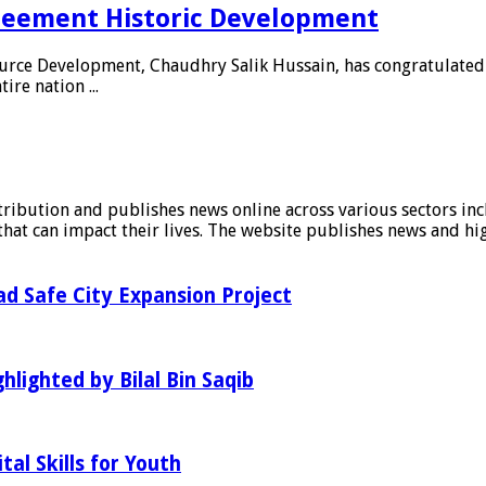
reement Historic Development
urce Development, Chaudhry Salik Hussain, has congratulated P
re nation ...
stribution and publishes news online across various sectors inc
at can impact their lives. The website publishes news and hig
d Safe City Expansion Project
hlighted by Bilal Bin Saqib
al Skills for Youth