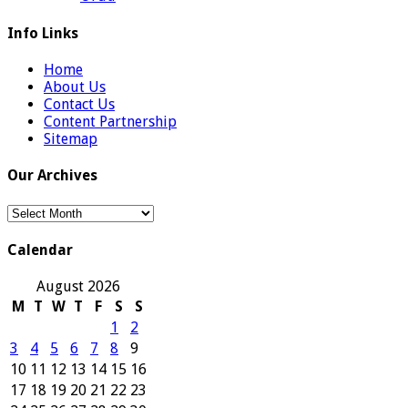
Info Links
Home
About Us
Contact Us
Content Partnership
Sitemap
Our Archives
Our
Archives
Calendar
August 2026
M
T
W
T
F
S
S
1
2
3
4
5
6
7
8
9
10
11
12
13
14
15
16
17
18
19
20
21
22
23