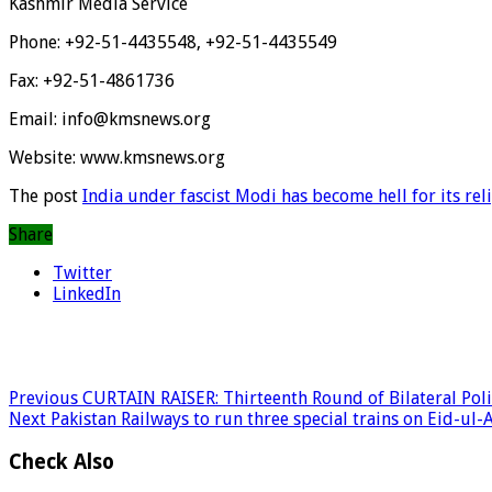
Kashmir Media Service
Phone: +92-51-4435548, +92-51-4435549
Fax: +92-51-4861736
Email: info@kmsnews.org
Website: www.kmsnews.org
The post
India under fascist Modi has become hell for its rel
Share
Twitter
LinkedIn
Previous
CURTAIN RAISER: Thirteenth Round of Bilateral Poli
Next
Pakistan Railways to run three special trains on Eid-ul-
Check Also