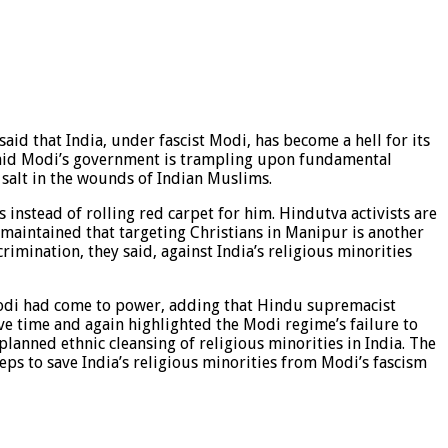
said that India, under fascist Modi, has become a hell for its
r said Modi’s government is trampling upon fundamental
 salt in the wounds of Indian Muslims.
 instead of rolling red carpet for him. Hindutva activists are
 maintained that targeting Christians in Manipur is another
rimination, they said, against India’s religious minorities
 Modi had come to power, adding that Hindu supremacist
ave time and again highlighted the Modi regime’s failure to
lanned ethnic cleansing of religious minorities in India. The
eps to save India’s religious minorities from Modi’s fascism