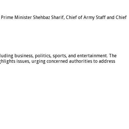
rime Minister Shehbaz Sharif, Chief of Army Staff and Chief
luding business, politics, sports, and entertainment. The
hlights issues, urging concerned authorities to address