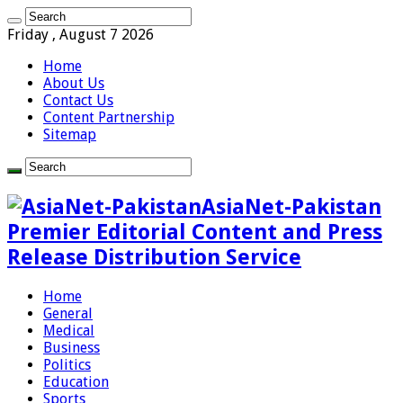
Friday , August 7 2026
Home
About Us
Contact Us
Content Partnership
Sitemap
AsiaNet-Pakistan
Premier Editorial Content and Press
Release Distribution Service
Home
General
Medical
Business
Politics
Education
Sports