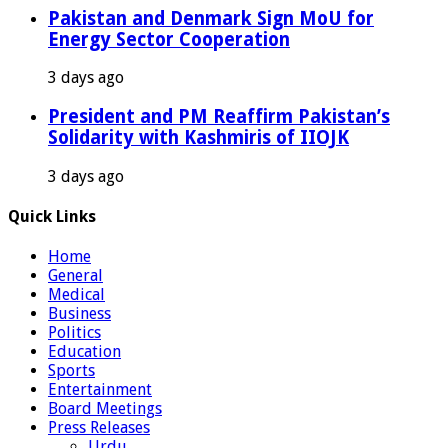
Pakistan and Denmark Sign MoU for
Energy Sector Cooperation
3 days ago
President and PM Reaffirm Pakistan’s
Solidarity with Kashmiris of IIOJK
3 days ago
Quick Links
Home
General
Medical
Business
Politics
Education
Sports
Entertainment
Board Meetings
Press Releases
Urdu