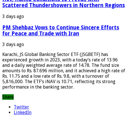
Scattered Thundershowers in Northern Regions
3 days ago
PM Shehbaz Vows to Continue Sincere Efforts
for Peace and Trade with Iran
3 days ago
Karachi, JS Global Banking Sector ETF (JSGBETF) has
experienced growth in 2023, with a today’s rate of 13.96
and a daily weighted average rate of 14.78. The fund size
amounts to Rs. 87.696 million, and it achieved a high rate of
Rs. 11.75 and a low rate of Rs. 9.8, with a turnover of
5,816,000. The ETF’s iNAV is 10.71, reflecting its strong
performance in the banking sector.
Share
Twitter
LinkedIn