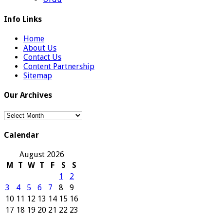
Info Links
Home
About Us
Contact Us
Content Partnership
Sitemap
Our Archives
Our
Archives
Calendar
August 2026
M
T
W
T
F
S
S
1
2
3
4
5
6
7
8
9
10
11
12
13
14
15
16
17
18
19
20
21
22
23