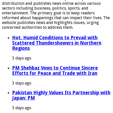
distribution and publishes news online across various
sectors including business, politics, sports, and
entertainment. The primary goal is to keep readers
informed about happenings that can impact their lives. The
website publishes news and highlights issues, urging
concerned authorities to address them.
Hot, Humid Conditions to Prevail with
Scattered Thundershowers in Northern
Regions
3 days ago
PM Shehbaz Vows to Continue Sincere
Efforts for Peace and Trade with Iran
3 days ago
Pakistan Highly Values Its Partnership with
Japan: PM
3 days ago