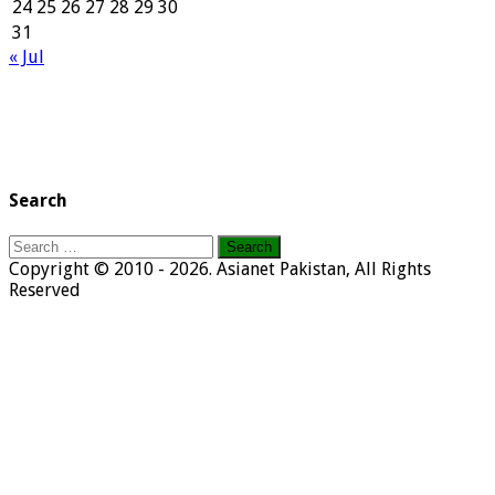
24
25
26
27
28
29
30
31
« Jul
Search
Search
for:
Copyright © 2010 - 2026. Asianet Pakistan, All Rights
Reserved