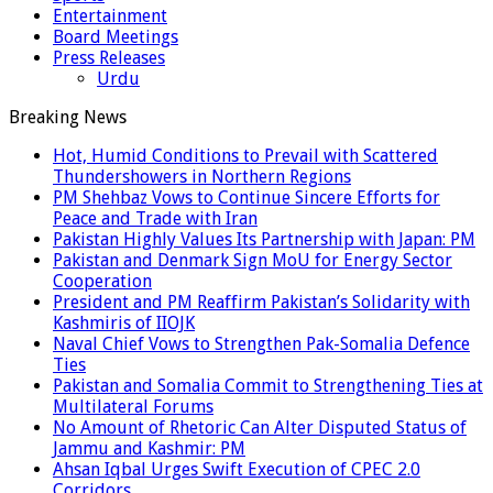
Entertainment
Board Meetings
Press Releases
Urdu
Breaking News
Hot, Humid Conditions to Prevail with Scattered
Thundershowers in Northern Regions
PM Shehbaz Vows to Continue Sincere Efforts for
Peace and Trade with Iran
Pakistan Highly Values Its Partnership with Japan: PM
Pakistan and Denmark Sign MoU for Energy Sector
Cooperation
President and PM Reaffirm Pakistan’s Solidarity with
Kashmiris of IIOJK
Naval Chief Vows to Strengthen Pak-Somalia Defence
Ties
Pakistan and Somalia Commit to Strengthening Ties at
Multilateral Forums
No Amount of Rhetoric Can Alter Disputed Status of
Jammu and Kashmir: PM
Ahsan Iqbal Urges Swift Execution of CPEC 2.0
Corridors