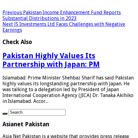
Previous
Pakistan Income Enhancement Fund Reports
Substantial Distributions in 2023
Next
JS Investments Ltd Faces Challenges with Negative
Earnings
Check Also
Pakistan Highly Values Its
Partnership with Japan: PM
Islamabad: Prime Minister Shehbaz Sharif has said Pakistan
highly values its longstanding partnership with Japan. He
was talking to a delegation led by President of Japan
International Cooperation Agency (JICA) Dr. Tanaka Akihiko
in Islamabad. Accor...
Asianet Pakistan
Asia Net Pakistan is a website that provides press release