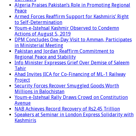
Algeria Praises Pakistan’s Role in Promoting Regional
Peace
Armed Forces Reaffirm Support for Kashmiris’ Right
to Self-Determination
Youm-e-Istehsal Kashmir Observed to Condemn
Actions of August 5, 2019
DPM Concludes One-Day Visit to Amman, Participates
in Ministerial Meeting
Pakistan and Jordan Reaffirm Commitment to
Regional Peace and Stability
Info Minister Expresses Grief Over Demise of Saleem
Tahir
Ahad Invites JICA for Co-Financing of ML-1 Railway
Project
Security Forces Recover Smuggled Goods Worth
Millions in Balochistan
Youm-e-Istehsal Rally Draws Crowd on Constitution
Avenue
NAB Achieves Record Recovery of Rs2.45 Trillion
Speakers at Seminar in London Express Solidarity with
Kashmiris