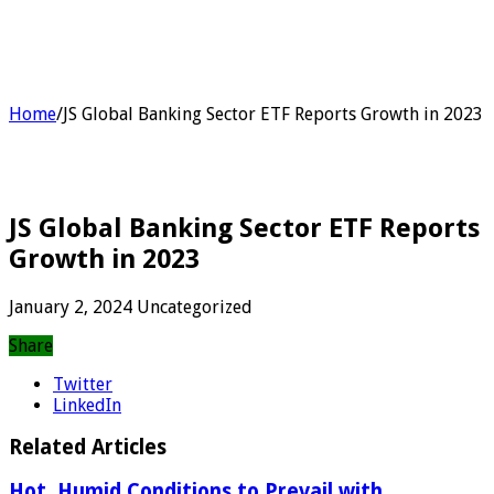
Home
/
JS Global Banking Sector ETF Reports Growth in 2023
JS Global Banking Sector ETF Reports
Growth in 2023
January 2, 2024
Uncategorized
Share
Twitter
LinkedIn
Related Articles
Hot, Humid Conditions to Prevail with