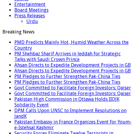
Entertainment
Board Meetings
Press Releases
Urdu
Breaking News
PMD Predicts Mainly Hot, Humid Weather Across the
Country
PM Shehbaz Sharif Arrives in Jeddah for Strategic
Talks with Saudi Crown Prince
Ahsan Directs to Expedite Development Projects in GB
Ahsan Directs to Expedite Development Projects in GB
PM Pledges to Further Strengthen Pak-China Ties
PM Pledges to Further Strengthen Pak-China Ties
Govt Committed to Facilitate Foreign Investors: Qaiser
Govt Committed to Facilitate Foreign Investors: Qaiser
Pakistan High Commission in Ottawa Holds IIOJK
Solidarity Event
DPM Calls Upon UNSC to Implement Resolutions on
JandK
Pakistan Embassy in France Organizes Event for Youm-
e-Istehsal Kashmir
Security Forces Eliminate Twelve Terrorists in