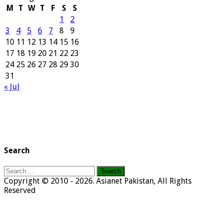
M
T
W
T
F
S
S
1
2
3
4
5
6
7
8
9
10
11
12
13
14
15
16
17
18
19
20
21
22
23
24
25
26
27
28
29
30
31
« Jul
Search
Search
for:
Copyright © 2010 - 2026. Asianet Pakistan, All Rights
Reserved