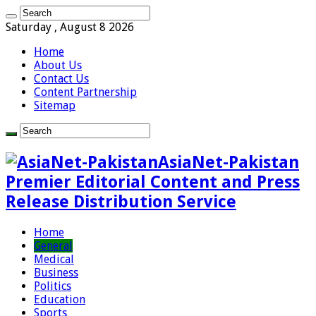
Saturday , August 8 2026
Home
About Us
Contact Us
Content Partnership
Sitemap
AsiaNet-Pakistan
Premier Editorial Content and Press
Release Distribution Service
Home
General
Medical
Business
Politics
Education
Sports