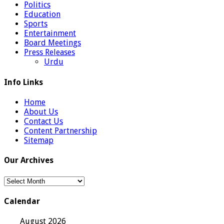
Politics
Education
Sports
Entertainment
Board Meetings
Press Releases
Urdu
Info Links
Home
About Us
Contact Us
Content Partnership
Sitemap
Our Archives
Our
Archives
Calendar
August 2026