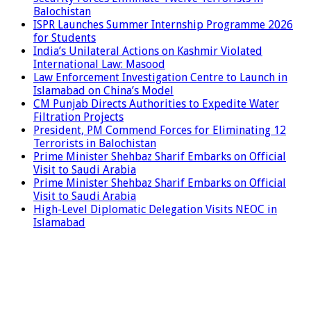
Balochistan
ISPR Launches Summer Internship Programme 2026
for Students
India’s Unilateral Actions on Kashmir Violated
International Law: Masood
Law Enforcement Investigation Centre to Launch in
Islamabad on China’s Model
CM Punjab Directs Authorities to Expedite Water
Filtration Projects
President, PM Commend Forces for Eliminating 12
Terrorists in Balochistan
Prime Minister Shehbaz Sharif Embarks on Official
Visit to Saudi Arabia
Prime Minister Shehbaz Sharif Embarks on Official
Visit to Saudi Arabia
High-Level Diplomatic Delegation Visits NEOC in
Islamabad