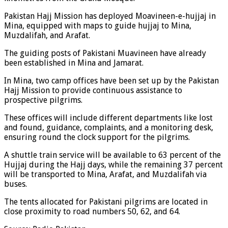
Pakistan Hajj Mission has deployed Moavineen-e-hujjaj in
Mina, equipped with maps to guide hujjaj to Mina,
Muzdalifah, and Arafat.
The guiding posts of Pakistani Muavineen have already
been established in Mina and Jamarat.
In Mina, two camp offices have been set up by the Pakistan
Hajj Mission to provide continuous assistance to
prospective pilgrims.
These offices will include different departments like lost
and found, guidance, complaints, and a monitoring desk,
ensuring round the clock support for the pilgrims.
A shuttle train service will be available to 63 percent of the
Hujjaj during the Hajj days, while the remaining 37 percent
will be transported to Mina, Arafat, and Muzdalifah via
buses.
The tents allocated for Pakistani pilgrims are located in
close proximity to road numbers 50, 62, and 64.