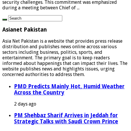
security challenges. This commitment was emphasized
during a meeting between Chief of ...
Asianet Pakistan
Asia Net Pakistan is a website that provides press release
distribution and publishes news online across various
sectors including business, politics, sports, and
entertainment. The primary goal is to keep readers
informed about happenings that can impact their lives. The
website publishes news and highlights issues, urging
concerned authorities to address them.
PMD Predicts Mainly Hot, Humid Weather
Across the Country
2 days ago
PM Shehbaz Sharif Arrives in Jeddah for
Strategic Talks with Saudi Crown Prince