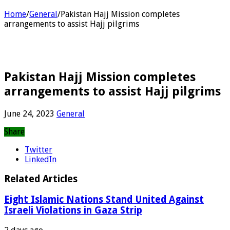
Home
/
General
/
Pakistan Hajj Mission completes
arrangements to assist Hajj pilgrims
Pakistan Hajj Mission completes
arrangements to assist Hajj pilgrims
June 24, 2023
General
Share
Twitter
LinkedIn
Related Articles
Eight Islamic Nations Stand United Against
Israeli Violations in Gaza Strip