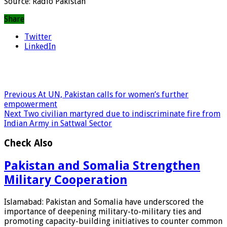
Source: Radio Pakistan
Share
Twitter
LinkedIn
Previous
At UN, Pakistan calls for women’s further
empowerment
Next
Two civilian martyred due to indiscriminate fire from
Indian Army in Sattwal Sector
Check Also
Pakistan and Somalia Strengthen
Military Cooperation
Islamabad: Pakistan and Somalia have underscored the
importance of deepening military-to-military ties and
promoting capacity-building initiatives to counter common