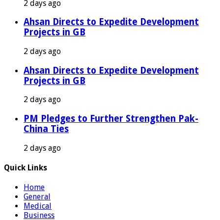
2 days ago
Ahsan Directs to Expedite Development
Projects in GB
2 days ago
Ahsan Directs to Expedite Development
Projects in GB
2 days ago
PM Pledges to Further Strengthen Pak-
China Ties
2 days ago
Quick Links
Home
General
Medical
Business