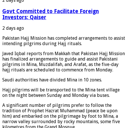
2 days ago
Govt Committed to Facilitate Foreign
Investors: Qaiser
2 days ago
Pakistan Hajj Mission has completed arrangements to assist
intending pilgrims during Hajj rituals.
Javed Iqbal reports from Makkah that Pakistan Hajj Mission
has finalized arrangements to guide and assist Pakistani
pilgrims in Mina, Muzdalifah, and Arafat, as the five-day
hajj rituals are scheduled to commence from Monday.
Saudi authorities have divided Mina in 10 zones.
Hajj pilgrims will be transported to the Mina tent village
on the night between Sunday and Monday via buses.
A significant number of pilgrims prefer to follow the
tradition of Prophet Hazrat Muhammad (peace be upon
him) and embarked on the pilgrimage by foot to Mina, a
narrow valley surrounded by rocky mountains, some five
kilometres from the Grand Mosque.