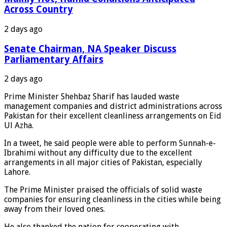
Across Country
2 days ago
Senate Chairman, NA Speaker Discuss
Parliamentary Affairs
2 days ago
Prime Minister Shehbaz Sharif has lauded waste
management companies and district administrations across
Pakistan for their excellent cleanliness arrangements on Eid
Ul Azha.
In a tweet, he said people were able to perform Sunnah-e-
Ibrahimi without any difficulty due to the excellent
arrangements in all major cities of Pakistan, especially
Lahore.
The Prime Minister praised the officials of solid waste
companies for ensuring cleanliness in the cities while being
away from their loved ones.
He also thanked the nation for cooperating with