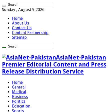
Sunday , August 9 2026
Home
About Us
Contact Us
Content Partnership
Sitemap
AsiaNet-Pakistan
Premier Editorial Content and Press
Release Distribution Service
Home
General
Medical
Business
Politics
Education
Sports