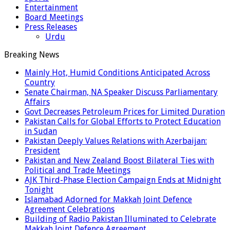
Entertainment
Board Meetings
Press Releases
Urdu
Breaking News
Mainly Hot, Humid Conditions Anticipated Across
Country
Senate Chairman, NA Speaker Discuss Parliamentary
Affairs
Govt Decreases Petroleum Prices for Limited Duration
Pakistan Calls for Global Efforts to Protect Education
in Sudan
Pakistan Deeply Values Relations with Azerbaijan:
President
Pakistan and New Zealand Boost Bilateral Ties with
Political and Trade Meetings
AJK Third-Phase Election Campaign Ends at Midnight
Tonight
Islamabad Adorned for Makkah Joint Defence
Agreement Celebrations
Building of Radio Pakistan Illuminated to Celebrate
Makkah Joint Defence Agreement