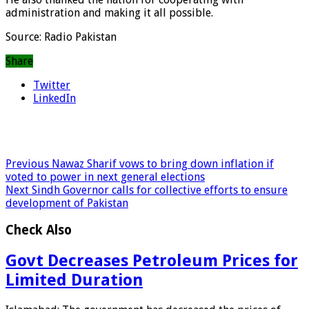
administration and making it all possible.
Source: Radio Pakistan
Share
Twitter
LinkedIn
Previous
Nawaz Sharif vows to bring down inflation if
voted to power in next general elections
Next
Sindh Governor calls for collective efforts to ensure
development of Pakistan
Check Also
Govt Decreases Petroleum Prices for
Limited Duration