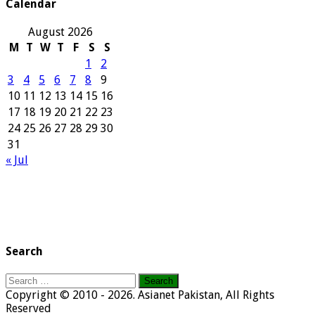
Calendar
August 2026
M
T
W
T
F
S
S
1
2
3
4
5
6
7
8
9
10
11
12
13
14
15
16
17
18
19
20
21
22
23
24
25
26
27
28
29
30
31
« Jul
Search
Search
for:
Copyright © 2010 - 2026. Asianet Pakistan, All Rights
Reserved