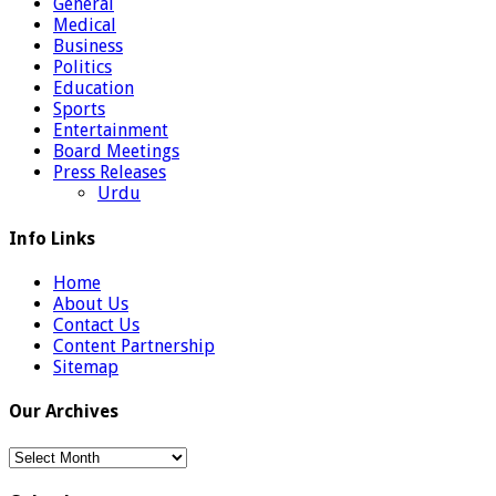
General
Medical
Business
Politics
Education
Sports
Entertainment
Board Meetings
Press Releases
Urdu
Info Links
Home
About Us
Contact Us
Content Partnership
Sitemap
Our Archives
Our
Archives