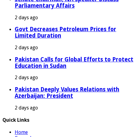
Parliamentary Affairs
2 days ago
Govt Decreases Petroleum Prices for
Limited Duration
2 days ago
Pakistan Calls for Global Efforts to Protect
Education in Sudan
2 days ago
Pakistan Deeply Values Relations with
Azerbaijan: President
2 days ago
Quick Links
Home