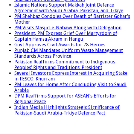
Islamic Nations Support Makkah Joint Defence
Agreement with Saudi Arabia, Pakistan, and Trkiye
PM Shehbaz Condoles Over Death of Barrister Gohar’s
Mother
PM Visits Masjid-e-Nabawi Along with Delegation
President, PM Express Grief Over Martyrdom of
Captain Hamza Akram in Hangu
Govt Approves Civil Awards for 78 Heroes
Punjab CM Mandates Uniform Waste Management
Standards Across Province
Pakistan Reaffirms Commitment to Indigenous
Peoples’ Rights and Traditions: President
Several Investors Express Interest in Acquiring Stake
in FESCO: Khurram
PM Leaves for Home After Concluding Visit to Saudi
Arabia
DPM Reaffirms Support for ASEAN’s Efforts for
Regional Peace
Indian Media Highlights Strategic Significance of
Pakistan-Saudi Arabia-Trkiye Defence Pact