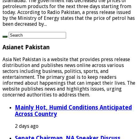
Islamabad: The government has decreased the prices of
petroleum products for the next three days starting from
today. According to Radio Pakistan, a press release issued
by the Ministry of Energy states that the price of petrol has
been decreased by...
Asianet Pakistan
Asia Net Pakistan is a website that provides press release
distribution and publishes news online across various
sectors including business, politics, sports, and
entertainment. The primary goal is to keep readers
informed about happenings that can impact their lives. The
website publishes news and highlights issues, urging
concerned authorities to address them.
Mainly Hot, Humid Conditions Anticipated
Across Country
2 days ago
Senate Chairman, NA Speaker Discuss