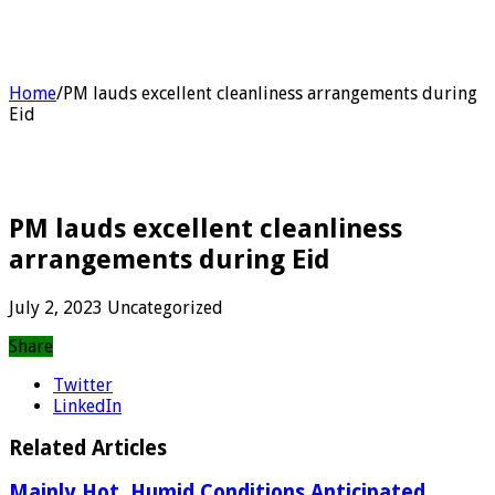
Home
/
PM lauds excellent cleanliness arrangements during
Eid
PM lauds excellent cleanliness
arrangements during Eid
July 2, 2023
Uncategorized
Share
Twitter
LinkedIn
Related Articles
Mainly Hot, Humid Conditions Anticipated