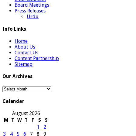
Board Meetings
Press Releases
Urdu
Info Links
Home
About Us
Contact Us
Content Partnership
Sitemap
Our Archives
Our
Archives
Calendar
August 2026
M
T
W
T
F
S
S
1
2
3
4
5
6
7
8
9