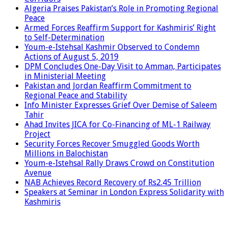
Algeria Praises Pakistan’s Role in Promoting Regional
Peace
Armed Forces Reaffirm Support for Kashmiris’ Right
to Self-Determination
Youm-e-Istehsal Kashmir Observed to Condemn
Actions of August 5, 2019
DPM Concludes One-Day Visit to Amman, Participates
in Ministerial Meeting
Pakistan and Jordan Reaffirm Commitment to
Regional Peace and Stability
Info Minister Expresses Grief Over Demise of Saleem
Tahir
Ahad Invites JICA for Co-Financing of ML-1 Railway
Project
Security Forces Recover Smuggled Goods Worth
Millions in Balochistan
Youm-e-Istehsal Rally Draws Crowd on Constitution
Avenue
NAB Achieves Record Recovery of Rs2.45 Trillion
Speakers at Seminar in London Express Solidarity with
Kashmiris