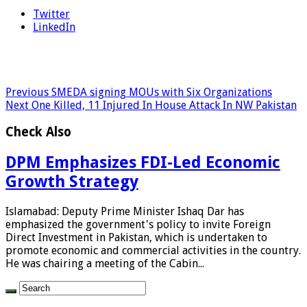
Twitter
LinkedIn
Previous
SMEDA signing MOUs with Six Organizations
Next
One Killed, 11 Injured In House Attack In NW Pakistan
Check Also
DPM Emphasizes FDI-Led Economic
Growth Strategy
Islamabad: Deputy Prime Minister Ishaq Dar has
emphasized the government's policy to invite Foreign
Direct Investment in Pakistan, which is undertaken to
promote economic and commercial activities in the country.
He was chairing a meeting of the Cabin...