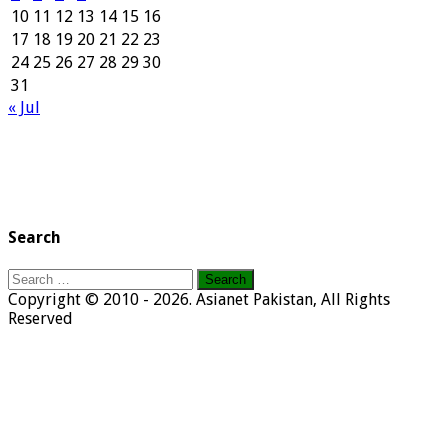
10
11
12
13
14
15
16
17
18
19
20
21
22
23
24
25
26
27
28
29
30
31
« Jul
Search
Search
for:
Copyright © 2010 - 2026. Asianet Pakistan, All Rights
Reserved