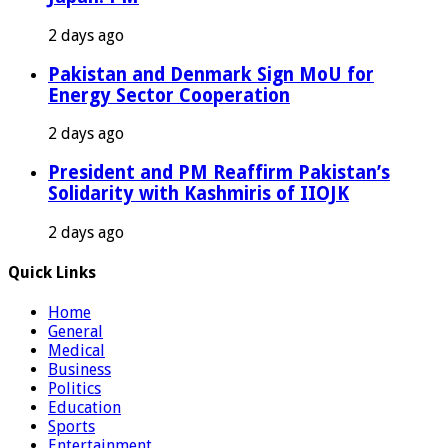
2 days ago
Pakistan and Denmark Sign MoU for
Energy Sector Cooperation
2 days ago
President and PM Reaffirm Pakistan’s
Solidarity with Kashmiris of IIOJK
2 days ago
Quick Links
Home
General
Medical
Business
Politics
Education
Sports
Entertainment