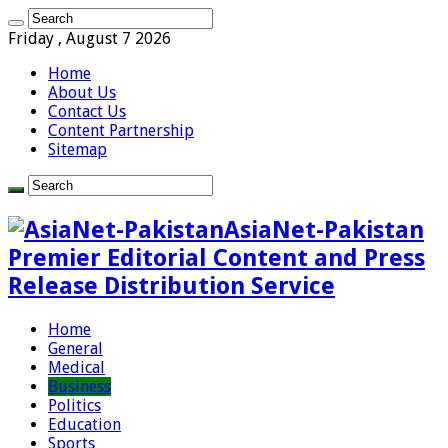
Friday , August 7 2026
Home
About Us
Contact Us
Content Partnership
Sitemap
AsiaNet-Pakistan
Premier Editorial Content and Press
Release Distribution Service
Home
General
Medical
Business
Politics
Education
Sports