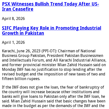
PSX Witnesses Bullish Trend Today After US-
Iran Ceasefire
April 8, 2026
SIFC Playing Key Role in Promoting Industrial
Growth in Pakistan
April 1, 2026
Karachi, June 26, 2023 (PPI-OT): Chairman of National
Business Group Pakistan, President Pakistan Businessmen
and Intellectuals Forum, and All Karachi Industrial Alliance,
and former provincial minister Mian Zahid Hussain said on
Monday IMF has no justification to stop lending after the
revised budget and the imposition of new taxes of two and
fifteen billion rupees.
If the IMF does not give the loan, the fear of bankruptcy of
the country will increase because other institutions and
banks will give loans to Pakistan only after the IMF loan, he
said. Mian Zahid Hussain said that basic changes have been
made in the budget as per the demands of the IMF and the