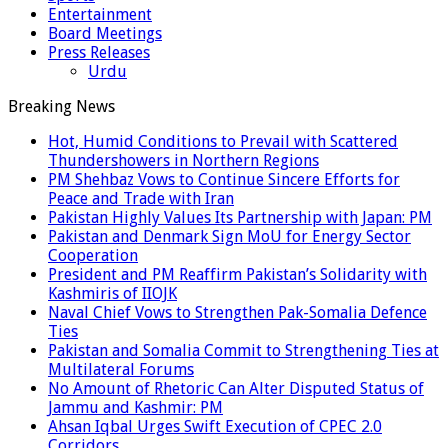
Entertainment
Board Meetings
Press Releases
Urdu
Breaking News
Hot, Humid Conditions to Prevail with Scattered
Thundershowers in Northern Regions
PM Shehbaz Vows to Continue Sincere Efforts for
Peace and Trade with Iran
Pakistan Highly Values Its Partnership with Japan: PM
Pakistan and Denmark Sign MoU for Energy Sector
Cooperation
President and PM Reaffirm Pakistan’s Solidarity with
Kashmiris of IIOJK
Naval Chief Vows to Strengthen Pak-Somalia Defence
Ties
Pakistan and Somalia Commit to Strengthening Ties at
Multilateral Forums
No Amount of Rhetoric Can Alter Disputed Status of
Jammu and Kashmir: PM
Ahsan Iqbal Urges Swift Execution of CPEC 2.0
Corridors