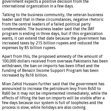
government expects a positive decision from the
international organization in a few days.
Talking to the business community, the veteran business
leader said that in these circumstances, negative rhetoric
from the central leaders of a failed political party
condemnable. The business leader said that the IMF
program is ending in three days, but if this organization
wants, it can extend that date because the government has
increased taxes by 215 billion rupees and reduced the
expenses by 85 billion rupees.
Apart from this, the proposed amnesty of the amount of
100,000 dollars received from overseas Pakistanis has been
withdrawn, the ban on imports has been lifted and the
funding of Benazir Income Support Program has been
increased by Rs16 billion.
Mian Zahid Hussain further said that the government has
announced to increase the petroleum levy from Rs50 to
Rs60 be it may not be implemented immediately, while the
effects of lifting the ban on imports will be visible after a
few days because our system is full of loopholes and the
process is slow, while holidays are also coming.