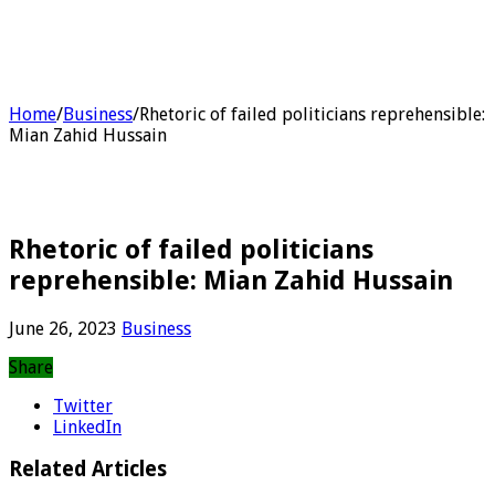
Home
/
Business
/
Rhetoric of failed politicians reprehensible:
Mian Zahid Hussain
Rhetoric of failed politicians
reprehensible: Mian Zahid Hussain
June 26, 2023
Business
Share
Twitter
LinkedIn
Related Articles