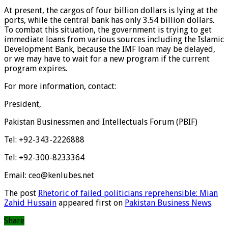
At present, the cargos of four billion dollars is lying at the
ports, while the central bank has only 3.54 billion dollars.
To combat this situation, the government is trying to get
immediate loans from various sources including the Islamic
Development Bank, because the IMF loan may be delayed,
or we may have to wait for a new program if the current
program expires.
For more information, contact:
President,
Pakistan Businessmen and Intellectuals Forum (PBIF)
Tel: +92-343-2226888
Tel: +92-300-8233364
Email: ceo@kenlubes.net
The post
Rhetoric of failed politicians reprehensible: Mian
Zahid Hussain
appeared first on
Pakistan Business News
.
Share