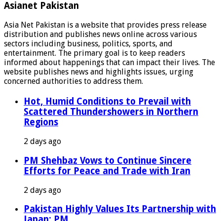
Asianet Pakistan
Asia Net Pakistan is a website that provides press release
distribution and publishes news online across various
sectors including business, politics, sports, and
entertainment. The primary goal is to keep readers
informed about happenings that can impact their lives. The
website publishes news and highlights issues, urging
concerned authorities to address them.
Hot, Humid Conditions to Prevail with
Scattered Thundershowers in Northern
Regions
2 days ago
PM Shehbaz Vows to Continue Sincere
Efforts for Peace and Trade with Iran
2 days ago
Pakistan Highly Values Its Partnership with
Japan: PM