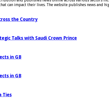
stribution and publishes news online across various sectors inc
at can impact their lives. The website publishes news and hig
ross the Country
tegic Talks with Saudi Crown Prince
ects in GB
ects in GB
a Ties