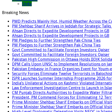
Urdu
Breaking News
PMD Predicts Mainly Hot, Humid Weather Across the C
PM Shehbaz Sharif Arrives in Jeddah for Strategic Talk
Ahsan Directs to Expedite Development Projects in GB
Ahsan Directs to Expedite Development Projects in GB
PM Pledges to Further Strengthen Pak-China Ties
PM Pledges to Further Strengthen Pak-China Ties
Govt Committed to Facilitate Foreign Investors: Qaiser
Govt Committed to Facilitate Foreign Investors: Qaiser
Pakistan High Commission in Ottawa Holds IIOJK Solida
DPM Calls Upon UNSC to Implement Resolutions on Ja
Pakistan Embassy in France Organizes Event for Youm-e
Security Forces Eliminate Twelve Terrorists in Balochis
ISPR Launches Summer Internship Programme 2026 for
India’s Unilateral Actions on Kashmir Violated Interna
Law Enforcement Investigation Centre to Launch in Isl
CM Punjab Directs Authorities to Expedite Water Filtra
President, PM Commend Forces for Eliminating 12 Terro
Prime Minister Shehbaz Sharif Embarks on Official Visit
Prime Minister Shehbaz Sharif Embarks on Official Visit
High-Level Diplomatic Delegation Visits NEOC in Islam