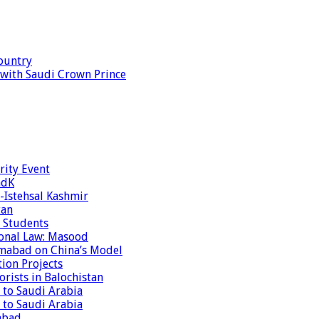
ountry
s with Saudi Crown Prince
rity Event
ndK
-Istehsal Kashmir
tan
 Students
tional Law: Masood
amabad on China’s Model
tion Projects
rists in Balochistan
 to Saudi Arabia
 to Saudi Arabia
abad