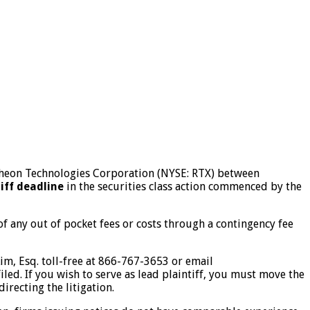
aytheon Technologies Corporation (NYSE: RTX) between
tiff deadline
in the securities class action commenced by the
 any out of pocket fees or costs through a contingency fee
Kim, Esq. toll-free at 866-767-3653 or email
iled. If you wish to serve as lead plaintiff, you must move the
irecting the litigation.