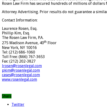
Rosen Law Firm has secured hundreds of millions of dollars f
Attorney Advertising. Prior results do not guarantee a simil
Contact Information:
Laurence Rosen, Esq.
Phillip Kim, Esq.
The Rosen Law Firm, P.A.
th
275 Madison Avenue, 40
Floor
New York, NY 10016
Tel: (212) 686-1060
Toll Free: (866) 767-3653
Fax: (212) 202-3827
lrosen@rosenlegal.com
pkim@rosenlegal.com
cases@rosenlegal.com
www.rosenlegal.com
Share
Twitter