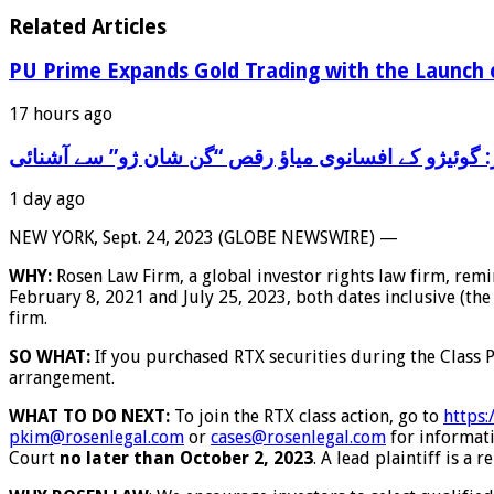
Related Articles
PU Prime Expands Gold Trading with the Launch
17 hours ago
‫تاریخ کے سفر پر: گوئیژو کے افسانوی میاؤ رقص “گن شا
1 day ago
NEW YORK, Sept. 24, 2023 (GLOBE NEWSWIRE) —
WHY:
Rosen Law Firm, a global investor rights law firm, rem
February 8, 2021 and July 25, 2023, both dates inclusive (the
firm.
SO WHAT:
If you purchased RTX securities during the Class 
arrangement.
WHAT TO DO NEXT:
To join the RTX class action, go to
https:
pkim@rosenlegal.com
or
cases@rosenlegal.com
for informatio
Court
no later than October 2, 2023
. A lead plaintiff is a