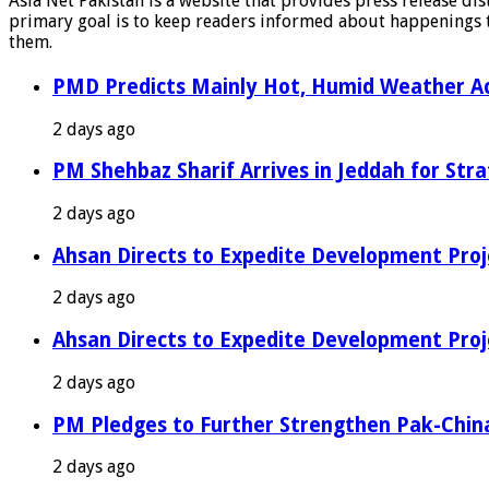
Asia Net Pakistan is a website that provides press release di
primary goal is to keep readers informed about happenings th
them.
PMD Predicts Mainly Hot, Humid Weather Ac
2 days ago
PM Shehbaz Sharif Arrives in Jeddah for Stra
2 days ago
Ahsan Directs to Expedite Development Proj
2 days ago
Ahsan Directs to Expedite Development Proj
2 days ago
PM Pledges to Further Strengthen Pak-Chin
2 days ago