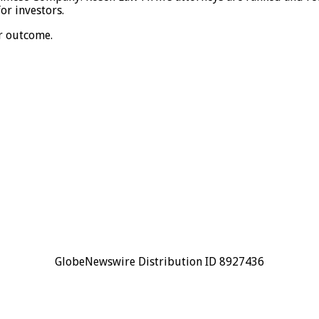
or investors.
ar outcome.
GlobeNewswire Distribution ID 8927436