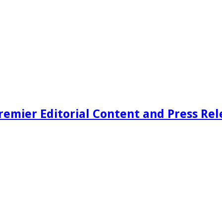
remier Editorial Content and Press Rel