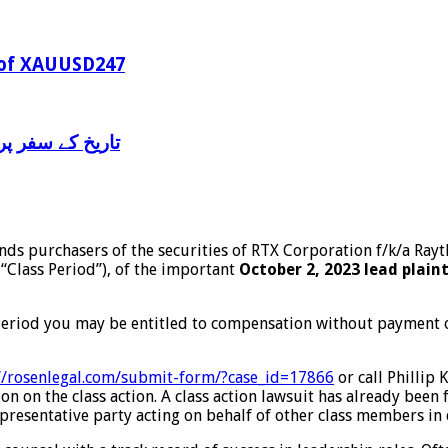
 of XAUUSD247
ن ژو” سے آشنائی
inds purchasers of the securities of RTX Corporation f/k/a R
 “Class Period”), of the important
October 2, 2023 lead plain
Period you may be entitled to compensation without payment of
//rosenlegal.com/submit-
form/?case_id=17866
or call Phillip 
n on the class action. A class action lawsuit has already been f
 representative party acting on behalf of other class members in d