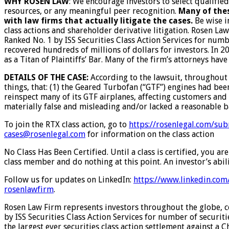
WHY ROSEN LAW
: We encourage investors to select qualifie
resources, or any meaningful peer recognition.
Many of thes
with law firms that actually litigate the cases.
Be wise i
class actions and shareholder derivative litigation. Rosen La
Ranked No. 1 by ISS Securities Class Action Services for numb
recovered hundreds of millions of dollars for investors. In 
as a Titan of Plaintiffs’ Bar. Many of the firm’s attorneys 
DETAILS OF THE CASE:
According to the lawsuit, throughout
things, that: (1) the Geared Turbofan (“GTF”) engines had been
reinspect many of its GTF airplanes, affecting customers and 
materially false and misleading and/or lacked a reasonable ba
To join the RTX class action, go to
https://rosenlegal.com/sub
cases@rosenlegal.com
for information on the class action
No Class Has Been Certified. Until a class is certified, you 
class member and do nothing at this point. An investor’s abili
Follow us for updates on LinkedIn:
https://www.linkedin.com
rosenlawfirm
.
Rosen Law Firm represents investors throughout the globe, con
by ISS Securities Class Action Services for number of securit
the largest ever securities class action settlement against