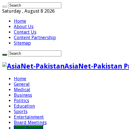
Saturday , August 8 2026
Home
About Us
Contact Us
Content Partnership
Sitemap
AsiaNet-Pakistan P
Home
General
Medical
Business
Politics
Education
Sports
Entertainment
Board Meetings
Press Releases