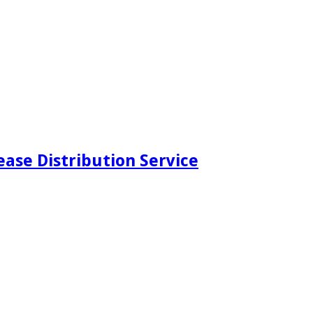
ease Distribution Service