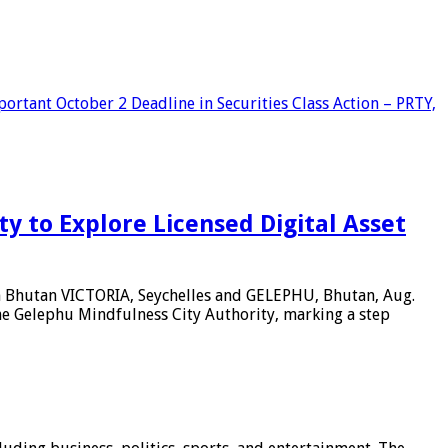
tant October 2 Deadline in Securities Class Action – PRTY,
 to Explore Licensed Digital Asset
in Bhutan VICTORIA, Seychelles and GELEPHU, Bhutan, Aug.
e Gelephu Mindfulness City Authority, marking a step