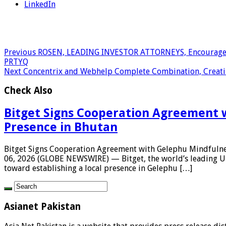
LinkedIn
Previous
ROSEN, LEADING INVESTOR ATTORNEYS, Encourages Par
PRTYQ
Next
Concentrix and Webhelp Complete Combination, Creating
Check Also
Bitget Signs Cooperation Agreement w
Presence in Bhutan
Bitget Signs Cooperation Agreement with Gelephu Mindfulnes
06, 2026 (GLOBE NEWSWIRE) — Bitget, the world’s leading Un
toward establishing a local presence in Gelephu […]
Asianet Pakistan