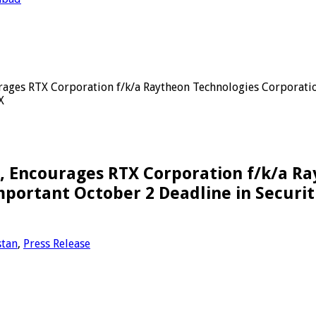
es RTX Corporation f/k/a Raytheon Technologies Corporation
X
Encourages RTX Corporation f/k/a Ra
portant October 2 Deadline in Securiti
stan
,
Press Release