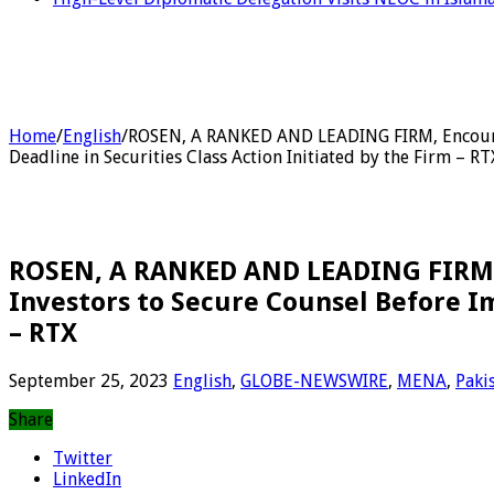
Home
/
English
/
ROSEN, A RANKED AND LEADING FIRM, Encourag
Deadline in Securities Class Action Initiated by the Firm – RT
ROSEN, A RANKED AND LEADING FIRM, 
Investors to Secure Counsel Before Im
– RTX
September 25, 2023
English
,
GLOBE-NEWSWIRE
,
MENA
,
Paki
Share
Twitter
LinkedIn