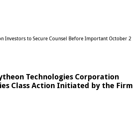
 Investors to Secure Counsel Before Important October 2
ytheon Technologies Corporation
es Class Action Initiated by the Firm