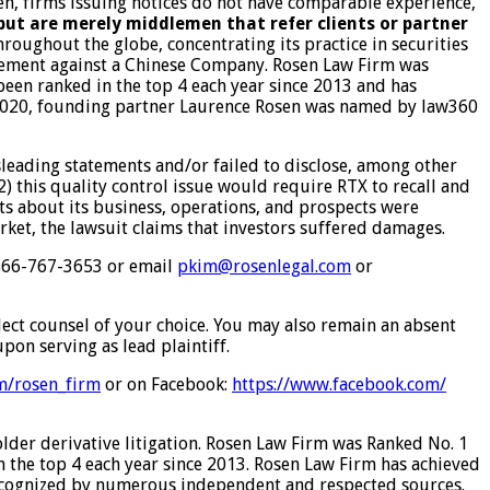
ften, firms issuing notices do not have comparable experience,
 but are merely middlemen that refer clients or partner
roughout the globe, concentrating its practice in securities
ettlement against a Chinese Company. Rosen Law Firm was
 been ranked in the top 4 each year since 2013 and has
In 2020, founding partner Laurence Rosen was named by law360
leading statements and/or failed to disclose, among other
2) this quality control issue would require RTX to recall and
nts about its business, operations, and prospects were
rket, the lawsuit claims that investors suffered damages.
t 866-767-3653 or email
pkim@rosenlegal.com
or
elect counsel of your choice. You may also remain an absent
pon serving as lead plaintiff.
om/rosen_firm
or on Facebook:
https://www.facebook.com/
older derivative litigation. Rosen Law Firm was Ranked No. 1
in the top 4 each year since 2013. Rosen Law Firm has achieved
 recognized by numerous independent and respected sources.