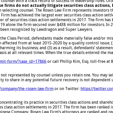
d counsel with a track record of success in leadership roles. O
e firms do not actually litigate securities class actions,
n selecting counsel. The Rosen Law Firm represents investors th
w Firm has achieved the largest ever securities class action s
er of securities class action settlements in 2017. The firm has
2019 alone the firm secured over $438 million for investors. 
have been recognized by Lawdragon and Super Lawyers.
 the Class Period, defendants made materially false and/or mis
 affected from at least 2015-2020 by a quality control issue; (
harming its business; and (3) as a result, defendants’ stateme
sis at all relevant times. When the true details entered the ma
mit-
form/?case_id=17866
or call Phillip Kim, Esq. toll-free a
are not represented by counsel unless you retain one. You may s
ty to share in any potential future recovery is not dependent u
/
company/the-rosen-law-firm
or on Twitter:
https://twitter.c
centrating its practice in securities class actions and shareh
ies class action settlements in 2017. The firm has been ranked 
 a Chinese Company. Rosen Law Firm’s attorneys are ranked and