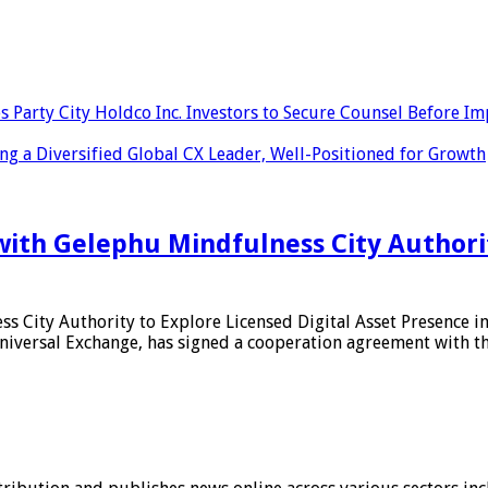
ty City Holdco Inc. Investors to Secure Counsel Before Impor
 a Diversified Global CX Leader, Well-Positioned for Growth
ith Gelephu Mindfulness City Authority
s City Authority to Explore Licensed Digital Asset Presence 
iversal Exchange, has signed a cooperation agreement with th