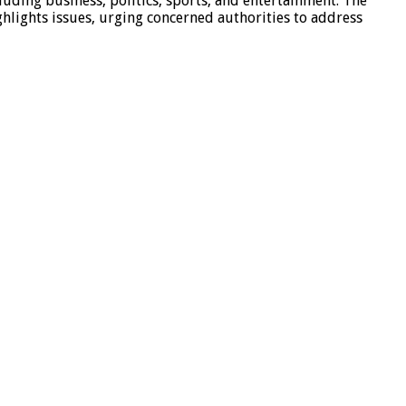
luding business, politics, sports, and entertainment. The
hlights issues, urging concerned authorities to address