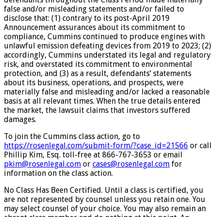
false and/or misleading statements and/or failed to
disclose that: (1) contrary to its post-April 2019
Announcement assurances about its commitment to
compliance, Cummins continued to produce engines with
unlawful emission defeating devices from 2019 to 2023; (2)
accordingly, Cummins understated its legal and regulatory
risk, and overstated its commitment to environmental
protection, and (3) as a result, defendants’ statements
about its business, operations, and prospects, were
materially false and misleading and/or lacked a reasonable
basis at all relevant times. When the true details entered
the market, the lawsuit claims that investors suffered
damages.
To join the Cummins class action, go to
https://rosenlegal.com/submit-
form/?case_id=21566
or call
Phillip Kim, Esq. toll-free at 866-767-3653 or email
pkim@rosenlegal.com
or
cases@rosenlegal.com
for
information on the class action.
No Class Has Been Certified. Until a class is certified, you
are not represented by counsel unless you retain one. You
may select counsel of your choice. You may also remain an