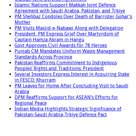
Islamic Nations Support Makkah Joint Defence
Agreement with Saudi Arabia, Pakistan, and Trkiye
PM Shehbaz Condoles Over Death of Barrister Gohar’s
Mother
PM Visits Masjid-e-Nabawi Along with Delegation
President, PM Express Grief Over Martyrdom of
Captain Hamza Akram in Hangu
Govt Approves Civil Awards for 78 Heroes
Punjab CM Mandates Uniform Waste Management
Standards Across Province
Pakistan Reaffirms Commitment to Indigenous
Peoples’ Rights and Traditions: President
Several Investors Express Interest in Acquiring Stake
in FESCO: Khurram
PM Leaves for Home After Concluding Visit to Saudi
Arabia
DPM Reaffirms Support for ASEAN’s Efforts for
Regional Peace
Indian Media Highlights Strategic Significance of
Pakistan-Saudi Arabia-Trkiye Defence Pact