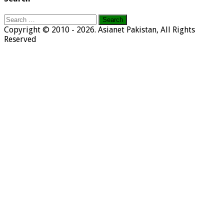
Search
for:
Copyright © 2010 - 2026. Asianet Pakistan, All Rights
Reserved