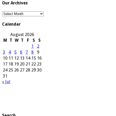
Our Archives
Our
Archives
Calendar
August 2026
M
T
W
T
F
S
S
1
2
3
4
5
6
7
8
9
10
11
12
13
14
15
16
17
18
19
20
21
22
23
24
25
26
27
28
29
30
31
« Jul
Search