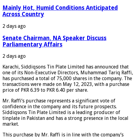
Mainly Hot, Humid Conditions Anticipated
Across Country
2 days ago
Senate Chairman, NA Speaker Discuss
Parliamentary Affairs
2 days ago
Karachi, Siddiqsons Tin Plate Limited has announced that
one of its Non-Executive Directors, Muhammad Tariq Raffi,
has purchased a total of 75,000 shares in the company. The
transactions were made on May 12, 2023, with a purchase
price of PKR 6.39 to PKR 6.40 per share.
Mr. Raffi’s purchase represents a significant vote of
confidence in the company and its future prospects.
Siddiqsons Tin Plate Limited is a leading producer of
tinplate in Pakistan and has a strong presence in the local
market.
This purchase by Mr. Raffi is in line with the company’s