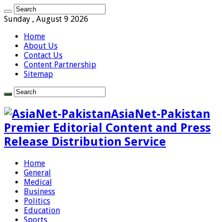
Sunday , August 9 2026
Home
About Us
Contact Us
Content Partnership
Sitemap
AsiaNet-Pakistan
Premier Editorial Content and Press
Release Distribution Service
Home
General
Medical
Business
Politics
Education
Sports