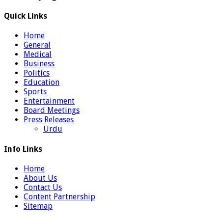
Quick Links
Home
General
Medical
Business
Politics
Education
Sports
Entertainment
Board Meetings
Press Releases
Urdu
Info Links
Home
About Us
Contact Us
Content Partnership
Sitemap