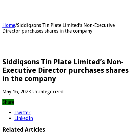
Home
/
Siddiqsons Tin Plate Limited’s Non-Executive
Director purchases shares in the company
Siddiqsons Tin Plate Limited’s Non-
Executive Director purchases shares
in the company
May 16, 2023
Uncategorized
Share
Twitter
LinkedIn
Related Articles