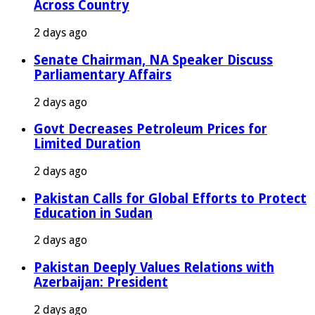
Across Country
2 days ago
Senate Chairman, NA Speaker Discuss
Parliamentary Affairs
2 days ago
Govt Decreases Petroleum Prices for
Limited Duration
2 days ago
Pakistan Calls for Global Efforts to Protect
Education in Sudan
2 days ago
Pakistan Deeply Values Relations with
Azerbaijan: President
2 days ago