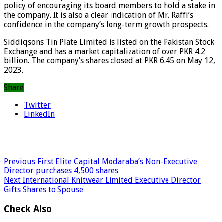
policy of encouraging its board members to hold a stake in
the company. It is also a clear indication of Mr. Raffi’s
confidence in the company’s long-term growth prospects.
Siddiqsons Tin Plate Limited is listed on the Pakistan Stock
Exchange and has a market capitalization of over PKR 4.2
billion. The company’s shares closed at PKR 6.45 on May 12,
2023.
Share
Twitter
LinkedIn
Previous
First Elite Capital Modaraba’s Non-Executive
Director purchases 4,500 shares
Next
International Knitwear Limited Executive Director
Gifts Shares to Spouse
Check Also