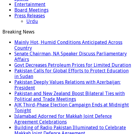
Entertainment
Board Meetings
Press Releases
Urdu
Breaking News
Mainly Hot, Humid Conditions Anticipated Across
Country
Senate Chairman, NA Speaker Discuss Parliamentary
Affairs
Govt Decreases Petroleum Prices for Limited Duration
Pakistan Calls for Global Efforts to Protect Education
in Sudan
Pakistan Deeply Values Relations with Azerbaijan:
President
Pakistan and New Zealand Boost Bilateral Ties with
Political and Trade Meetings
AJK Third-Phase Election Campaign Ends at Midnight
Tonight
Islamabad Adorned for Makkah Joint Defence
Agreement Celebrations
Building of Radio Pakistan Illuminated to Celebrate
Makkah Joint Defence Agreement