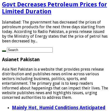
Govt Decreases Petroleum Prices for
Limited Duration
Islamabad: The government has decreased the prices of
petroleum products for the next three days starting from
today. According to Radio Pakistan, a press release issued
by the Ministry of Energy states that the price of petrol has
been decreased by...
Asianet Pakistan
Asia Net Pakistan is a website that provides press release
distribution and publishes news online across various
sectors including business, politics, sports, and
entertainment. The primary goal is to keep readers
informed about happenings that can impact their lives. The
website publishes news and highlights issues, urging
concerned authorities to address them.
Mainly Hot, Humid Conditions Anticipated