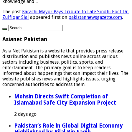
knowledge and ...
The post
Karachi Mayor Pays Tribute to Late Sindhi Poet Dr.
Zulfiqar Sial
appeared first on
pakistannewsgazette.com
.
Asianet Pakistan
Asia Net Pakistan is a website that provides press release
distribution and publishes news online across various
sectors including business, politics, sports, and
entertainment. The primary goal is to keep readers
informed about happenings that can impact their lives. The
website publishes news and highlights issues, urging
concerned authorities to address them.
Mohsin Directs Swift Completion of
Islamabad Safe City Expansion Project
2 days ago
Pakistan’s Role in Global Digital Economy
Highlighted by Bilal Bin Saqib