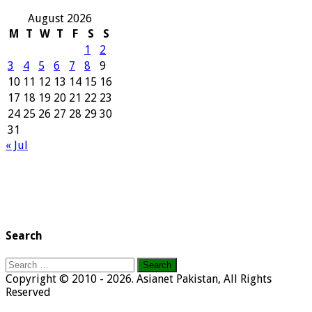
August 2026
M
T
W
T
F
S
S
1
2
3
4
5
6
7
8
9
10
11
12
13
14
15
16
17
18
19
20
21
22
23
24
25
26
27
28
29
30
31
« Jul
Search
Search
for:
Copyright © 2010 - 2026. Asianet Pakistan, All Rights
Reserved