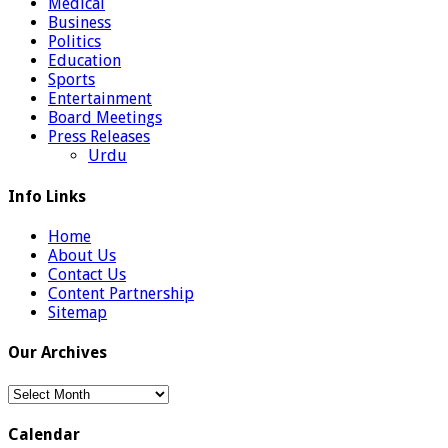
Medical
Business
Politics
Education
Sports
Entertainment
Board Meetings
Press Releases
Urdu
Info Links
Home
About Us
Contact Us
Content Partnership
Sitemap
Our Archives
Our
Archives
Calendar