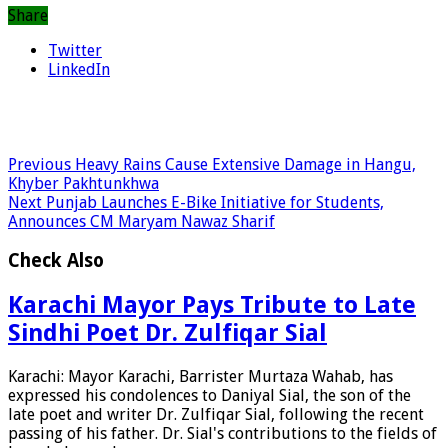
Share
Twitter
LinkedIn
Previous
Heavy Rains Cause Extensive Damage in Hangu,
Khyber Pakhtunkhwa
Next
Punjab Launches E-Bike Initiative for Students,
Announces CM Maryam Nawaz Sharif
Check Also
Karachi Mayor Pays Tribute to Late
Sindhi Poet Dr. Zulfiqar Sial
Karachi: Mayor Karachi, Barrister Murtaza Wahab, has
expressed his condolences to Daniyal Sial, the son of the
late poet and writer Dr. Zulfiqar Sial, following the recent
passing of his father. Dr. Sial's contributions to the fields of