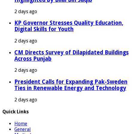
2 days ago
KP Governor Stresses Quality Education,
Digital Skills for Youth
2 days ago
CM Directs Survey of Dilapidated Buildings
Across Punjab
2 days ago
President Calls for Expanding Pak-Sweden
Ties in Renewable Energy and Technology
2 days ago
Quick Links
Home
General