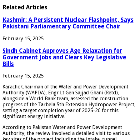
Related Articles
Kashmir: A Persistent Nuclear Flashpoint, Says
Pakistani Parliamentary Committee Chair
February 15, 2025
Sindh Cabinet Approves Age Relaxation for
Government Jobs and Clears Key Legislative
Bills
February 15, 2025
Karachi: Chairman of the Water and Power Development
Authority (WAPDA), Engr Lt Gen Sajjad Ghani (Retd),
alongside a World Bank team, assessed the construction
progress of the Tarbela 5th Extension Hydropower Project,
setting a target completion year of 2025-26 for this
significant energy initiative.
According to Pakistan Water and Power Development
Authority, the review involved a detailed visit to various
key sites of the project including the intake, tunnel,