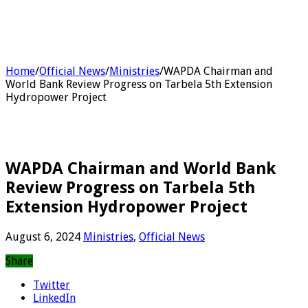
Home
/
Official News
/
Ministries
/
WAPDA Chairman and
World Bank Review Progress on Tarbela 5th Extension
Hydropower Project
WAPDA Chairman and World Bank
Review Progress on Tarbela 5th
Extension Hydropower Project
August 6, 2024
Ministries
,
Official News
Share
Twitter
LinkedIn