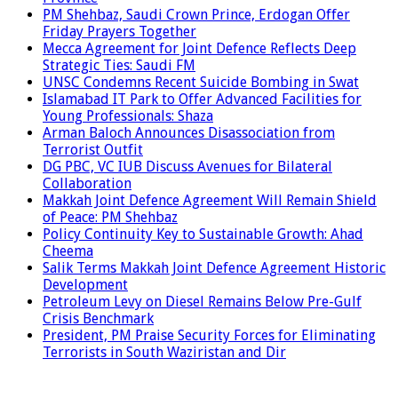
PM Shehbaz, Saudi Crown Prince, Erdogan Offer
Friday Prayers Together
Mecca Agreement for Joint Defence Reflects Deep
Strategic Ties: Saudi FM
UNSC Condemns Recent Suicide Bombing in Swat
Islamabad IT Park to Offer Advanced Facilities for
Young Professionals: Shaza
Arman Baloch Announces Disassociation from
Terrorist Outfit
DG PBC, VC IUB Discuss Avenues for Bilateral
Collaboration
Makkah Joint Defence Agreement Will Remain Shield
of Peace: PM Shehbaz
Policy Continuity Key to Sustainable Growth: Ahad
Cheema
Salik Terms Makkah Joint Defence Agreement Historic
Development
Petroleum Levy on Diesel Remains Below Pre-Gulf
Crisis Benchmark
President, PM Praise Security Forces for Eliminating
Terrorists in South Waziristan and Dir