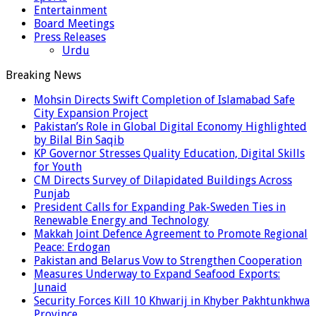
Entertainment
Board Meetings
Press Releases
Urdu
Breaking News
Mohsin Directs Swift Completion of Islamabad Safe
City Expansion Project
Pakistan’s Role in Global Digital Economy Highlighted
by Bilal Bin Saqib
KP Governor Stresses Quality Education, Digital Skills
for Youth
CM Directs Survey of Dilapidated Buildings Across
Punjab
President Calls for Expanding Pak-Sweden Ties in
Renewable Energy and Technology
Makkah Joint Defence Agreement to Promote Regional
Peace: Erdogan
Pakistan and Belarus Vow to Strengthen Cooperation
Measures Underway to Expand Seafood Exports:
Junaid
Security Forces Kill 10 Khwarij in Khyber Pakhtunkhwa
Province