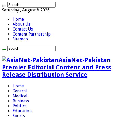
Saturday , August 8 2026
Home
About Us
Contact Us
Content Partnership
Sitemap
AsiaNet-Pakistan
Premier Editorial Content and Press
Release Distribution Service
Home
General
Medical
Business
Politics
Education
Sports