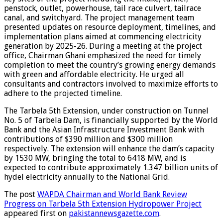
penstock, outlet, powerhouse, tail race culvert, tailrace
canal, and switchyard. The project management team
presented updates on resource deployment, timelines, and
implementation plans aimed at commencing electricity
generation by 2025-26. During a meeting at the project
office, Chairman Ghani emphasized the need for timely
completion to meet the country’s growing energy demands
with green and affordable electricity. He urged all
consultants and contractors involved to maximize efforts to
adhere to the projected timeline.
The Tarbela 5th Extension, under construction on Tunnel
No. 5 of Tarbela Dam, is financially supported by the World
Bank and the Asian Infrastructure Investment Bank with
contributions of $390 million and $300 million
respectively. The extension will enhance the dam’s capacity
by 1530 MW, bringing the total to 6418 MW, and is
expected to contribute approximately 1.347 billion units of
hydel electricity annually to the National Grid.
The post
WAPDA Chairman and World Bank Review
Progress on Tarbela 5th Extension Hydropower Project
appeared first on
pakistannewsgazette.com
.