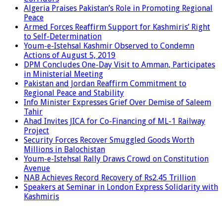
Algeria Praises Pakistan’s Role in Promoting Regional
Peace
Armed Forces Reaffirm Support for Kashmiris’ Right
to Self-Determination
Youm-e-Istehsal Kashmir Observed to Condemn
Actions of August 5, 2019
DPM Concludes One-Day Visit to Amman, Participates
in Ministerial Meeting
Pakistan and Jordan Reaffirm Commitment to
Regional Peace and Stability
Info Minister Expresses Grief Over Demise of Saleem
Tahir
Ahad Invites JICA for Co-Financing of ML-1 Railway
Project
Security Forces Recover Smuggled Goods Worth
Millions in Balochistan
Youm-e-Istehsal Rally Draws Crowd on Constitution
Avenue
NAB Achieves Record Recovery of Rs2.45 Trillion
Speakers at Seminar in London Express Solidarity with
Kashmiris