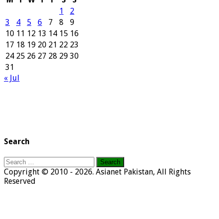
1
2
3
4
5
6
7
8
9
10
11
12
13
14
15
16
17
18
19
20
21
22
23
24
25
26
27
28
29
30
31
« Jul
Search
Search
for:
Copyright © 2010 - 2026. Asianet Pakistan, All Rights
Reserved