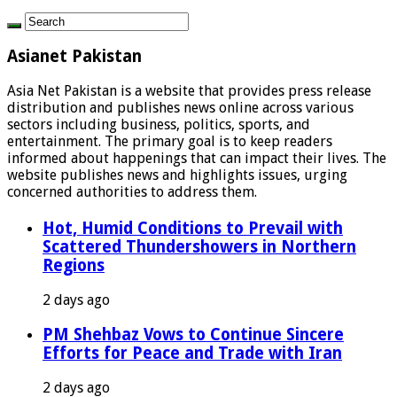
Asianet Pakistan
Asia Net Pakistan is a website that provides press release
distribution and publishes news online across various
sectors including business, politics, sports, and
entertainment. The primary goal is to keep readers
informed about happenings that can impact their lives. The
website publishes news and highlights issues, urging
concerned authorities to address them.
Hot, Humid Conditions to Prevail with
Scattered Thundershowers in Northern
Regions
2 days ago
PM Shehbaz Vows to Continue Sincere
Efforts for Peace and Trade with Iran
2 days ago