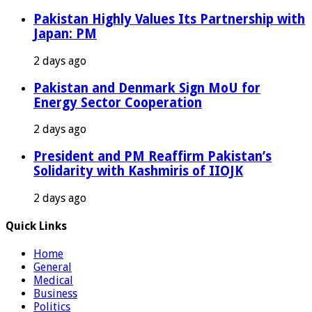
Pakistan Highly Values Its Partnership with
Japan: PM
2 days ago
Pakistan and Denmark Sign MoU for
Energy Sector Cooperation
2 days ago
President and PM Reaffirm Pakistan’s
Solidarity with Kashmiris of IIOJK
2 days ago
Quick Links
Home
General
Medical
Business
Politics