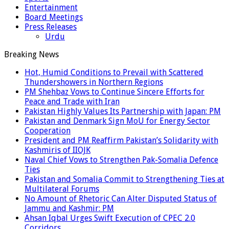
Entertainment
Board Meetings
Press Releases
Urdu
Breaking News
Hot, Humid Conditions to Prevail with Scattered
Thundershowers in Northern Regions
PM Shehbaz Vows to Continue Sincere Efforts for
Peace and Trade with Iran
Pakistan Highly Values Its Partnership with Japan: PM
Pakistan and Denmark Sign MoU for Energy Sector
Cooperation
President and PM Reaffirm Pakistan’s Solidarity with
Kashmiris of IIOJK
Naval Chief Vows to Strengthen Pak-Somalia Defence
Ties
Pakistan and Somalia Commit to Strengthening Ties at
Multilateral Forums
No Amount of Rhetoric Can Alter Disputed Status of
Jammu and Kashmir: PM
Ahsan Iqbal Urges Swift Execution of CPEC 2.0
Corridors