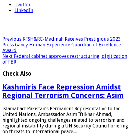
Twitter
LinkedIn
Previous
KFSH&RC-Madinah Receives Prestigious 2023
Press Ganey Human Experience Guardian of Excellence
Award
Next
Federal cabinet approves restructuring, digitization
of FBR
Check Also
Kashmiris Face Repression Amidst
Regional Terrorism Concerns: Asim
Islamabad: Pakistan's Permanent Representative to the
United Nations, Ambassador Asim Iftikhar Ahmad,
highlighted ongoing challenges related to terrorism and
regional instability during a UN Security Council briefing
on threats to international peace....