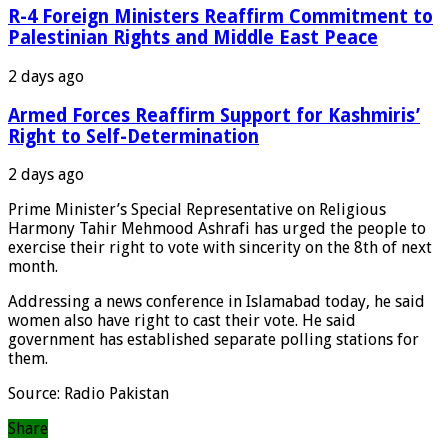
R-4 Foreign Ministers Reaffirm Commitment to
Palestinian Rights and Middle East Peace
2 days ago
Armed Forces Reaffirm Support for Kashmiris’
Right to Self-Determination
2 days ago
Prime Minister’s Special Representative on Religious
Harmony Tahir Mehmood Ashrafi has urged the people to
exercise their right to vote with sincerity on the 8th of next
month.
Addressing a news conference in Islamabad today, he said
women also have right to cast their vote. He said
government has established separate polling stations for
them.
Source: Radio Pakistan
Share