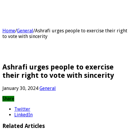
Home
/
General
/
Ashrafi urges people to exercise their right
to vote with sincerity
Ashrafi urges people to exercise
their right to vote with sincerity
January 30, 2024
General
Share
Twitter
LinkedIn
Related Articles