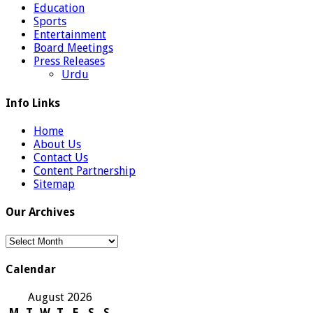
Education
Sports
Entertainment
Board Meetings
Press Releases
Urdu
Info Links
Home
About Us
Contact Us
Content Partnership
Sitemap
Our Archives
Our
Archives
Calendar
August 2026
M
T
W
T
F
S
S