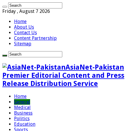
Friday , August 7 2026
Home
About Us
Contact Us
Content Partnership
Sitemap
AsiaNet-Pakistan
Premier Editorial Content and Press
Release Distribution Service
Home
General
Medical
Business
Politics
Education
Sports