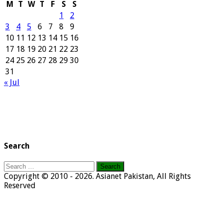
M
T
W
T
F
S
S
1
2
3
4
5
6
7
8
9
10
11
12
13
14
15
16
17
18
19
20
21
22
23
24
25
26
27
28
29
30
31
« Jul
Search
Search
for:
Copyright © 2010 - 2026. Asianet Pakistan, All Rights
Reserved