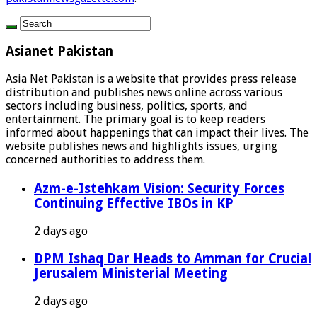
Asianet Pakistan
Asia Net Pakistan is a website that provides press release
distribution and publishes news online across various
sectors including business, politics, sports, and
entertainment. The primary goal is to keep readers
informed about happenings that can impact their lives. The
website publishes news and highlights issues, urging
concerned authorities to address them.
Azm-e-Istehkam Vision: Security Forces
Continuing Effective IBOs in KP
2 days ago
DPM Ishaq Dar Heads to Amman for Crucial
Jerusalem Ministerial Meeting
2 days ago