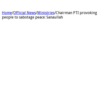
Home
/
Official News
/
Ministries
/
Chairman PTI provoking
people to sabotage peace: Sanaullah