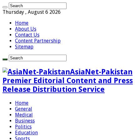
Thursday , August 6 2026
Home
About Us
Contact Us
Content Partnership
Sitemap
AsiaNet-Pakistan
Premier Editorial Content and Press
Release Distribution Service
Home
General
Medical
Business
Politics
Education
Sports