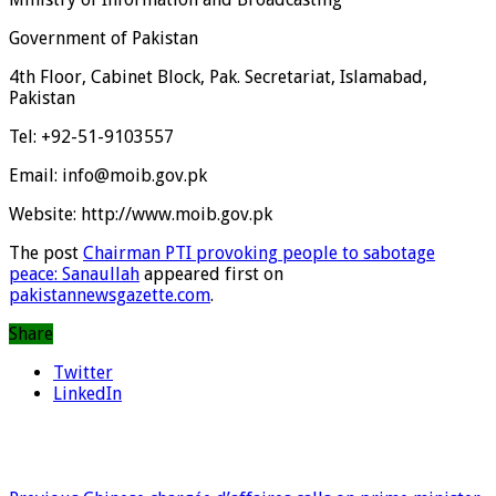
Government of Pakistan
4th Floor, Cabinet Block, Pak. Secretariat, Islamabad,
Pakistan
Tel: +92-51-9103557
Email: info@moib.gov.pk
Website: http://www.moib.gov.pk
The post
Chairman PTI provoking people to sabotage
peace: Sanaullah
appeared first on
pakistannewsgazette.com
.
Share
Twitter
LinkedIn