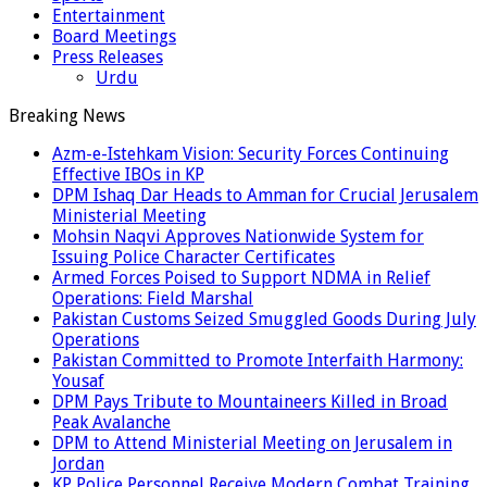
Entertainment
Board Meetings
Press Releases
Urdu
Breaking News
Azm-e-Istehkam Vision: Security Forces Continuing
Effective IBOs in KP
DPM Ishaq Dar Heads to Amman for Crucial Jerusalem
Ministerial Meeting
Mohsin Naqvi Approves Nationwide System for
Issuing Police Character Certificates
Armed Forces Poised to Support NDMA in Relief
Operations: Field Marshal
Pakistan Customs Seized Smuggled Goods During July
Operations
Pakistan Committed to Promote Interfaith Harmony:
Yousaf
DPM Pays Tribute to Mountaineers Killed in Broad
Peak Avalanche
DPM to Attend Ministerial Meeting on Jerusalem in
Jordan
KP Police Personnel Receive Modern Combat Training