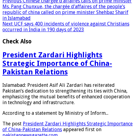
Previous
Chinese chargée d’affaires calls on prime minister
Ms. Pang Chunxue, the chargée d’affaires of the people’s
republic of china called on prime minister Shehbaz Sharif
in Islamabad
Next
UCF says 400 incidents of violence against Christians
occurred in India in 190 days of 2023
Check Also
President Zardari Highlights
Strategic Importance of China-
Pakistan Relations
Islamabad: President Asif Ali Zardari has reiterated
Pakistan’s dedication to strengthening its ties with China,
emphasizing the mutual benefits of enhanced cooperation
in technology and infrastructure.
According to a statement by Ministry of Inform...
The post
President Zardari Highlights Strategic Importance
of China-Pakistan Relations
appeared first on
pakistannewsgazette.com
.