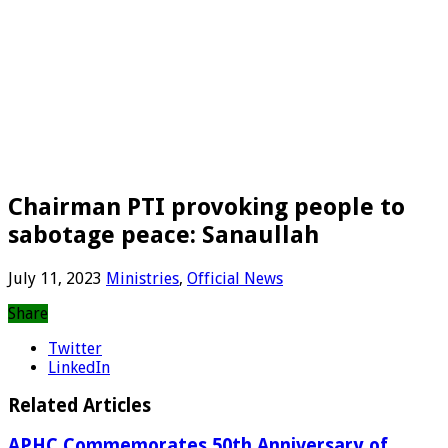
Chairman PTI provoking people to
sabotage peace: Sanaullah
July 11, 2023
Ministries
,
Official News
Share
Twitter
LinkedIn
Related Articles
APHC Commemorates 50th Anniversary of