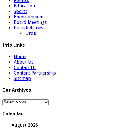
Politics
Education
Sports
Entertainment
Board Meetings
Press Releases
Urdu
Info Links
Home
About Us
Contact Us
Content Partnership
Sitemap
Our Archives
Our
Archives
Calendar
August 2026