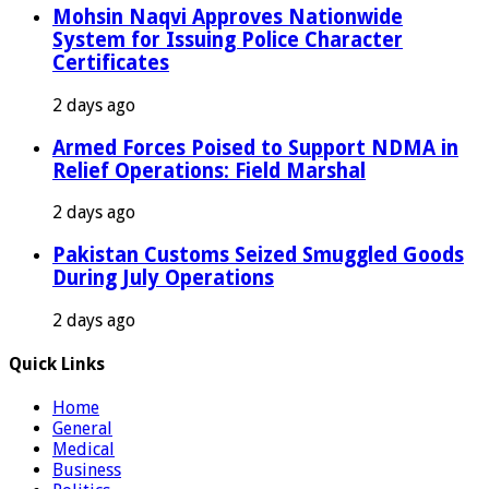
Mohsin Naqvi Approves Nationwide
System for Issuing Police Character
Certificates
2 days ago
Armed Forces Poised to Support NDMA in
Relief Operations: Field Marshal
2 days ago
Pakistan Customs Seized Smuggled Goods
During July Operations
2 days ago
Quick Links
Home
General
Medical
Business