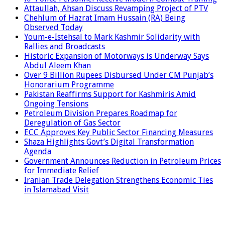
Attaullah, Ahsan Discuss Revamping Project of PTV
Chehlum of Hazrat Imam Hussain (RA) Being
Observed Today
Youm-e-Istehsal to Mark Kashmir Solidarity with
Rallies and Broadcasts
Historic Expansion of Motorways is Underway Says
Abdul Aleem Khan
Over 9 Billion Rupees Disbursed Under CM Punjab’s
Honorarium Programme
Pakistan Reaffirms Support for Kashmiris Amid
Ongoing Tensions
Petroleum Division Prepares Roadmap for
Deregulation of Gas Sector
ECC Approves Key Public Sector Financing Measures
Shaza Highlights Govt’s Digital Transformation
Agenda
Government Announces Reduction in Petroleum Prices
for Immediate Relief
Iranian Trade Delegation Strengthens Economic Ties
in Islamabad Visit