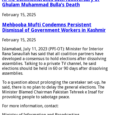
Ghulam Muhammad Bulla’s Death
February 15, 2025
Mehbooba Mufti Condemns Persistent
Dismissal of Government Workers in Kashmir
February 15, 2025
Islamabad, July 11, 2023 (PPI-OT): Minister for Interior
Rana Sanaullah has said that all coalition partners have
developed a consensus to hold elections after dissolving
assemblies. Talking to a private TV channel, he said
elections should be held in 60 or 90 days after dissolving
assemblies.
To a question about prolonging the caretaker set-up, he
said, there is no plan to delay the general elections. The
Minister Blamed Chairman Pakistan Tehreek e Insaf for
provoking people to sabotage peace.
For more information, contact:
Ministry of Information and Broadcasting