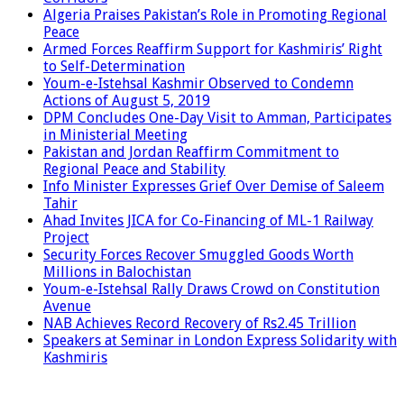
Algeria Praises Pakistan’s Role in Promoting Regional
Peace
Armed Forces Reaffirm Support for Kashmiris’ Right
to Self-Determination
Youm-e-Istehsal Kashmir Observed to Condemn
Actions of August 5, 2019
DPM Concludes One-Day Visit to Amman, Participates
in Ministerial Meeting
Pakistan and Jordan Reaffirm Commitment to
Regional Peace and Stability
Info Minister Expresses Grief Over Demise of Saleem
Tahir
Ahad Invites JICA for Co-Financing of ML-1 Railway
Project
Security Forces Recover Smuggled Goods Worth
Millions in Balochistan
Youm-e-Istehsal Rally Draws Crowd on Constitution
Avenue
NAB Achieves Record Recovery of Rs2.45 Trillion
Speakers at Seminar in London Express Solidarity with
Kashmiris