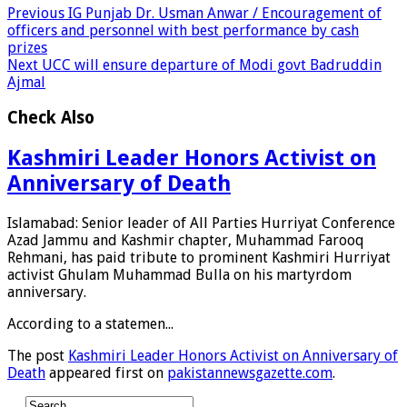
Previous
IG Punjab Dr. Usman Anwar / Encouragement of
officers and personnel with best performance by cash
prizes
Next
UCC will ensure departure of Modi govt Badruddin
Ajmal
Check Also
Kashmiri Leader Honors Activist on
Anniversary of Death
Islamabad: Senior leader of All Parties Hurriyat Conference
Azad Jammu and Kashmir chapter, Muhammad Farooq
Rehmani, has paid tribute to prominent Kashmiri Hurriyat
activist Ghulam Muhammad Bulla on his martyrdom
anniversary.
According to a statemen...
The post
Kashmiri Leader Honors Activist on Anniversary of
Death
appeared first on
pakistannewsgazette.com
.