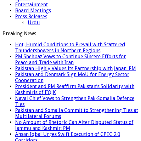
Entertainment
Board Meetings
Press Releases
Urdu
Breaking News
Hot, Humid Conditions to Prevail with Scattered
Thundershowers in Northern Regions
PM Shehbaz Vows to Continue Sincere Efforts for
Peace and Trade with Iran
Pakistan Highly Values Its Partnership with Japan: PM
Pakistan and Denmark Sign MoU for Energy Sector
Cooperation
President and PM Reaffirm Pakistan’s Solidarity with
Kashmiris of IIOJK
Naval Chief Vows to Strengthen Pak-Somalia Defence
Ties
Pakistan and Somalia Commit to Strengthening Ties at
Multilateral Forums
No Amount of Rhetoric Can Alter Disputed Status of
Jammu and Kashmir: PM
Ahsan Iqbal Urges Swift Execution of CPEC 2.0
Corridors