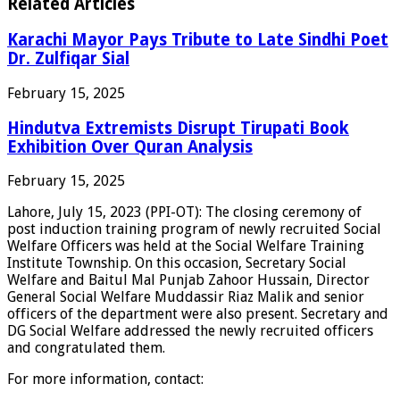
Related Articles
Karachi Mayor Pays Tribute to Late Sindhi Poet
Dr. Zulfiqar Sial
February 15, 2025
Hindutva Extremists Disrupt Tirupati Book
Exhibition Over Quran Analysis
February 15, 2025
Lahore, July 15, 2023 (PPI-OT): The closing ceremony of
post induction training program of newly recruited Social
Welfare Officers was held at the Social Welfare Training
Institute Township. On this occasion, Secretary Social
Welfare and Baitul Mal Punjab Zahoor Hussain, Director
General Social Welfare Muddassir Riaz Malik and senior
officers of the department were also present. Secretary and
DG Social Welfare addressed the newly recruited officers
and congratulated them.
For more information, contact: