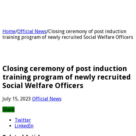
Home
/
Official News
/
Closing ceremony of post induction
training program of newly recruited Social Welfare Officers
Closing ceremony of post induction
training program of newly recruited
Social Welfare Officers
July 15, 2023
Official News
Share
Twitter
LinkedIn