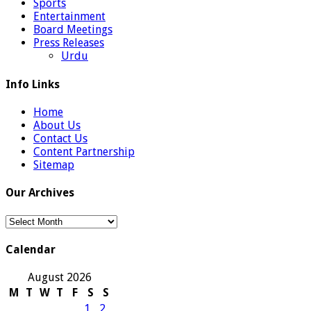
Sports
Entertainment
Board Meetings
Press Releases
Urdu
Info Links
Home
About Us
Contact Us
Content Partnership
Sitemap
Our Archives
Our
Archives
Calendar
August 2026
M
T
W
T
F
S
S
1
2