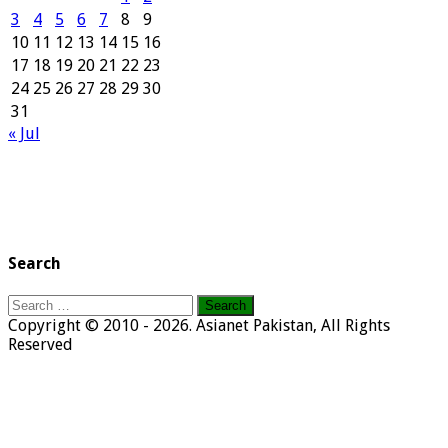
3
4
5
6
7
8
9
10
11
12
13
14
15
16
17
18
19
20
21
22
23
24
25
26
27
28
29
30
31
« Jul
Search
Search
for:
Copyright © 2010 - 2026. Asianet Pakistan, All Rights
Reserved