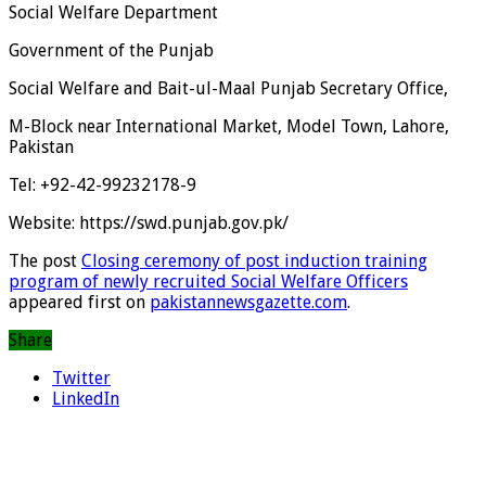
Social Welfare Department
Government of the Punjab
Social Welfare and Bait-ul-Maal Punjab Secretary Office,
M-Block near International Market, Model Town, Lahore,
Pakistan
Tel: +92-42-99232178-9
Website: https://swd.punjab.gov.pk/
The post
Closing ceremony of post induction training
program of newly recruited Social Welfare Officers
appeared first on
pakistannewsgazette.com
.
Share
Twitter
LinkedIn