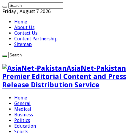
Friday , August 7 2026
Home
About Us
Contact Us
Content Partnership
Sitemap
AsiaNet-Pakistan
Premier Editorial Content and Press
Release Distribution Service
Home
General
Medical
Business
Politics
Education
Sports