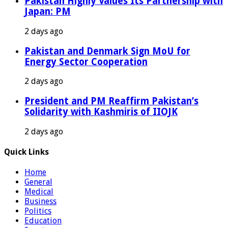
Pakistan Highly Values Its Partnership with
Japan: PM
2 days ago
Pakistan and Denmark Sign MoU for
Energy Sector Cooperation
2 days ago
President and PM Reaffirm Pakistan’s
Solidarity with Kashmiris of IIOJK
2 days ago
Quick Links
Home
General
Medical
Business
Politics
Education