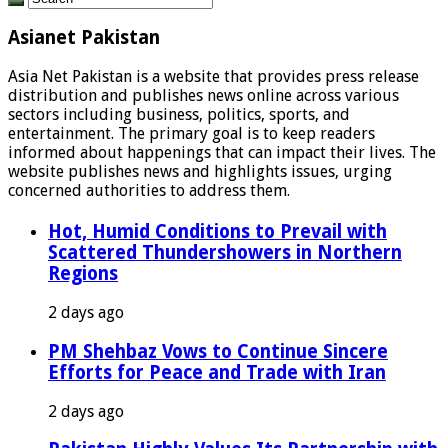
Asianet Pakistan
Asia Net Pakistan is a website that provides press release
distribution and publishes news online across various
sectors including business, politics, sports, and
entertainment. The primary goal is to keep readers
informed about happenings that can impact their lives. The
website publishes news and highlights issues, urging
concerned authorities to address them.
Hot, Humid Conditions to Prevail with
Scattered Thundershowers in Northern
Regions
2 days ago
PM Shehbaz Vows to Continue Sincere
Efforts for Peace and Trade with Iran
2 days ago