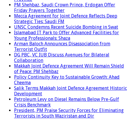
PM Shehbaz, Saudi Crown Prince, Erdogan Offer
Friday Prayers Together
Mecca Agreement for Joint Defence Reflects Deep
Strategic Ties: Saudi FM
UNSC Condemns Recent Suicide Bombing in Swat
Islamabad IT Park to Offer Advanced Facilities for
Young Professionals: Shaza
Arman Baloch Announces Disassociation from
Terrorist Outfit
DG PBC, VC IUB Discuss Avenues for Bilateral
Collaboration
Makkah Joint Defence Agreement Will Remain Shield
of Peace: PM Shehbaz
Policy Continuity Key to Sustainable Growth: Ahad
Cheema
Salik Terms Makkah Joint Defence Agreement Historic
Development
Petroleum Levy on Diesel Remains Below Pre-Gulf
Crisis Benchmark
President, PM Praise Security Forces for Eliminating
Terrorists in South Waziristan and Dir