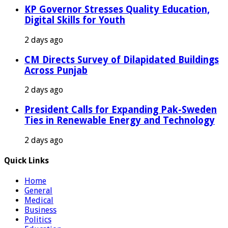
KP Governor Stresses Quality Education,
Digital Skills for Youth
2 days ago
CM Directs Survey of Dilapidated Buildings
Across Punjab
2 days ago
President Calls for Expanding Pak-Sweden
Ties in Renewable Energy and Technology
2 days ago
Quick Links
Home
General
Medical
Business
Politics