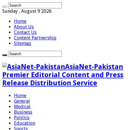
Sunday , August 9 2026
Home
About Us
Contact Us
Content Partnership
Sitemap
AsiaNet-Pakistan
Premier Editorial Content and Press
Release Distribution Service
Home
General
Medical
Business
Politics
Education
Sports