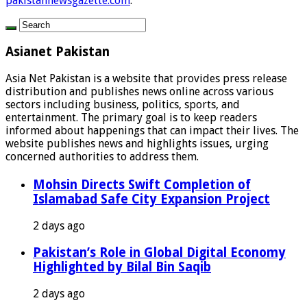
pakistannewsgazette.com
.
Asianet Pakistan
Asia Net Pakistan is a website that provides press release
distribution and publishes news online across various
sectors including business, politics, sports, and
entertainment. The primary goal is to keep readers
informed about happenings that can impact their lives. The
website publishes news and highlights issues, urging
concerned authorities to address them.
Mohsin Directs Swift Completion of
Islamabad Safe City Expansion Project
2 days ago
Pakistan’s Role in Global Digital Economy
Highlighted by Bilal Bin Saqib
2 days ago