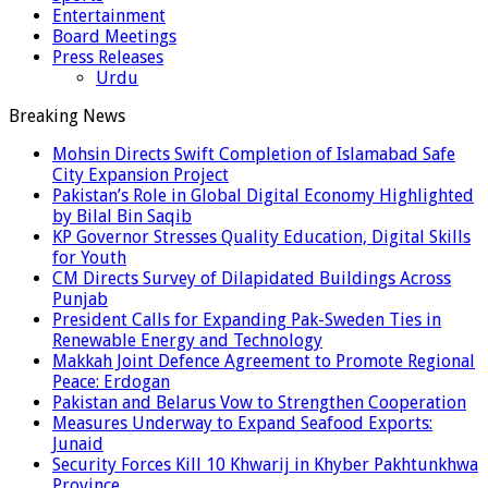
Entertainment
Board Meetings
Press Releases
Urdu
Breaking News
Mohsin Directs Swift Completion of Islamabad Safe
City Expansion Project
Pakistan’s Role in Global Digital Economy Highlighted
by Bilal Bin Saqib
KP Governor Stresses Quality Education, Digital Skills
for Youth
CM Directs Survey of Dilapidated Buildings Across
Punjab
President Calls for Expanding Pak-Sweden Ties in
Renewable Energy and Technology
Makkah Joint Defence Agreement to Promote Regional
Peace: Erdogan
Pakistan and Belarus Vow to Strengthen Cooperation
Measures Underway to Expand Seafood Exports:
Junaid
Security Forces Kill 10 Khwarij in Khyber Pakhtunkhwa
Province