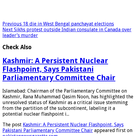
Previous
18 die in West Bengal panchayat elections
Next
Sikhs protest outside Indian consulate in Canada over
leader’s murder
Check Also
Kashmir: A Persistent Nuclear
Flashpoint, Says Pakistani
Parliamentary Committee Chair
Islamabad: Chairman of the Parliamentary Committee on
Kashmir, Rana Muhammad Qasim Noon, has highlighted the
unresolved status of Kashmir as a critical issue stemming
from the partition of the subcontinent, labeling it a
potential nuclear flashpoint i...
The post
Kashmir: A Persistent Nuclear Flashpoint, Says
Pakistani Parliamentary Committee Chair
appeared first on