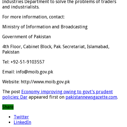
Industries Department to solve the problems of traders
and industrialists.
For more information, contact:
Ministry of Information and Broadcasting
Government of Pakistan
4th Floor, Cabinet Block, Pak. Secretariat, Islamabad,
Pakistan
Tel: +92-51-9103557
Email: info@moib.gov.pk
Website: http://www.moib.gov.pk
The post
Economy improving owing to govt’s prudent
policies: Dar
appeared first on
pakistannewsgazette.com
.
Share
Twitter
LinkedIn