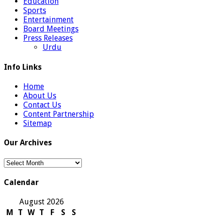
Education
Sports
Entertainment
Board Meetings
Press Releases
Urdu
Info Links
Home
About Us
Contact Us
Content Partnership
Sitemap
Our Archives
Our
Archives
Calendar
August 2026
M
T
W
T
F
S
S