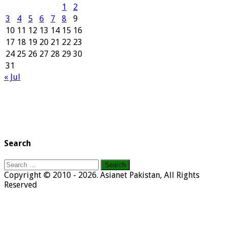
1
2
3
4
5
6
7
8
9
10
11
12
13
14
15
16
17
18
19
20
21
22
23
24
25
26
27
28
29
30
31
« Jul
Search
Search
for:
Copyright © 2010 - 2026. Asianet Pakistan, All Rights
Reserved