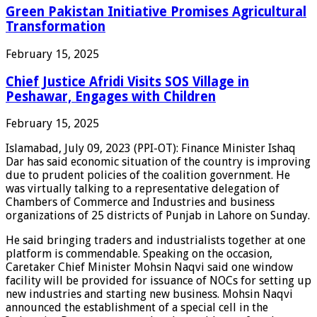
Green Pakistan Initiative Promises Agricultural
Transformation
February 15, 2025
Chief Justice Afridi Visits SOS Village in
Peshawar, Engages with Children
February 15, 2025
Islamabad, July 09, 2023 (PPI-OT): Finance Minister Ishaq
Dar has said economic situation of the country is improving
due to prudent policies of the coalition government. He
was virtually talking to a representative delegation of
Chambers of Commerce and Industries and business
organizations of 25 districts of Punjab in Lahore on Sunday.
He said bringing traders and industrialists together at one
platform is commendable. Speaking on the occasion,
Caretaker Chief Minister Mohsin Naqvi said one window
facility will be provided for issuance of NOCs for setting up
new industries and starting new business. Mohsin Naqvi
announced the establishment of a special cell in the