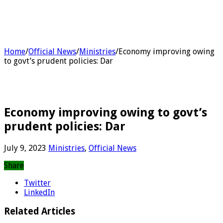
Home
/
Official News
/
Ministries
/
Economy improving owing
to govt’s prudent policies: Dar
Economy improving owing to govt’s
prudent policies: Dar
July 9, 2023
Ministries
,
Official News
Share
Twitter
LinkedIn
Related Articles