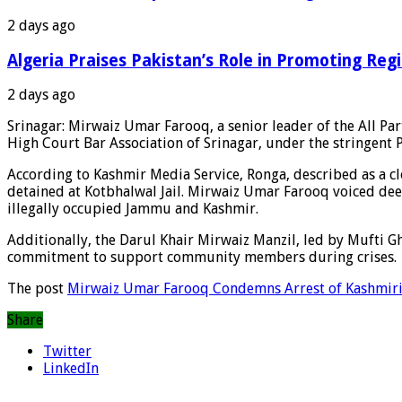
2 days ago
Algeria Praises Pakistan’s Role in Promoting Reg
2 days ago
Srinagar: Mirwaiz Umar Farooq, a senior leader of the All Pa
High Court Bar Association of Srinagar, under the stringent P
According to Kashmir Media Service, Ronga, described as a 
detained at Kotbhalwal Jail. Mirwaiz Umar Farooq voiced deep 
illegally occupied Jammu and Kashmir.
Additionally, the Darul Khair Mirwaiz Manzil, led by Mufti G
commitment to support community members during crises.
The post
Mirwaiz Umar Farooq Condemns Arrest of Kashmiri
Share
Twitter
LinkedIn