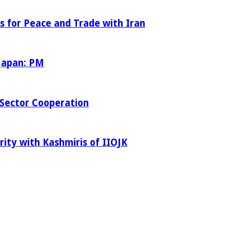
s for Peace and Trade with Iran
 Japan: PM
Sector Cooperation
rity with Kashmiris of IIOJK