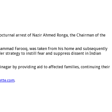
nocturnal arrest of Nazir Ahmed Ronga, the Chairman of the
 Muhammad Farooq, was taken from his home and subsequently
r strategy to instill fear and suppress dissent in Indian
nagar by providing aid to affected families, continuing their
ette.com
.