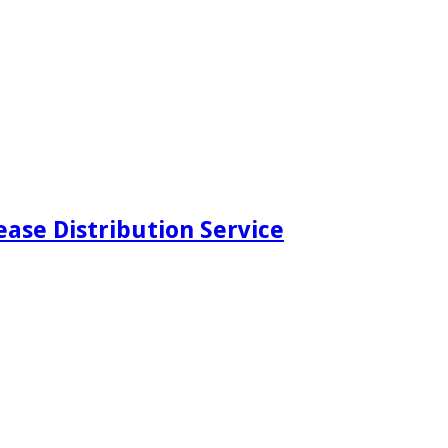
ease Distribution Service