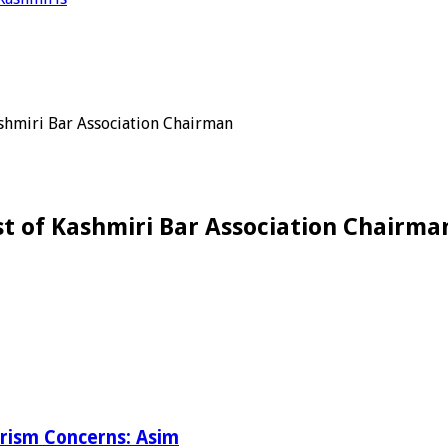
hmiri Bar Association Chairman
 of Kashmiri Bar Association Chairma
orism Concerns: Asim