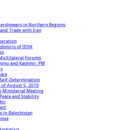
dershowers in Northern Regions
 and Trade with Iran
peration
shmiris of IIOJK
es
Multilateral Forums
Jammu and Kashmir: PM
rs
eace
 Self-Determination
 of August 5, 2019
 Ministerial Meeting
eace and Stability
hir
ect
 in Balochistan
enue
 Kashmiris