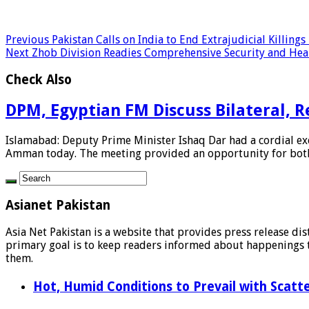
Previous
Pakistan Calls on India to End Extrajudicial Killings
Next
Zhob Division Readies Comprehensive Security and He
Check Also
DPM, Egyptian FM Discuss Bilateral, R
Islamabad: Deputy Prime Minister Ishaq Dar had a cordial exc
Amman today. The meeting provided an opportunity for both 
Asianet Pakistan
Asia Net Pakistan is a website that provides press release di
primary goal is to keep readers informed about happenings th
them.
Hot, Humid Conditions to Prevail with Scat