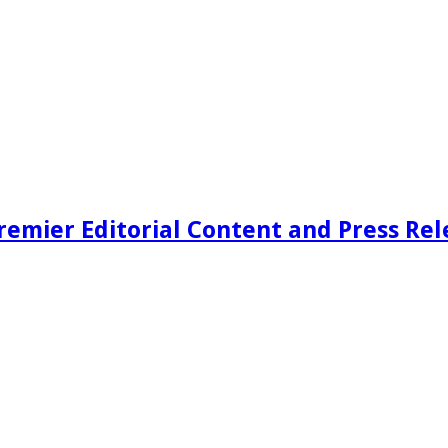
remier Editorial Content and Press Rel