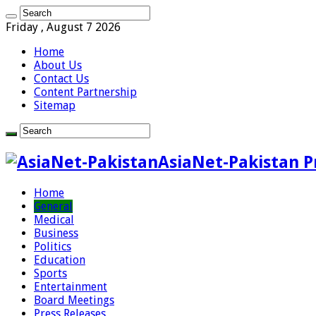
Friday , August 7 2026
Home
About Us
Contact Us
Content Partnership
Sitemap
AsiaNet-Pakistan P
Home
General
Medical
Business
Politics
Education
Sports
Entertainment
Board Meetings
Press Releases