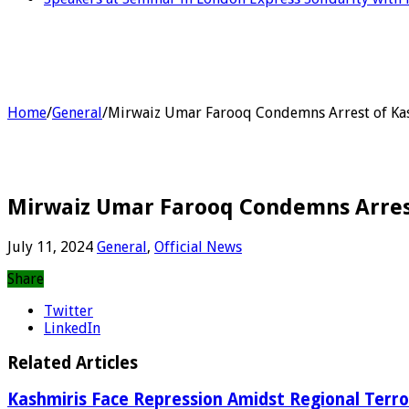
Home
/
General
/
Mirwaiz Umar Farooq Condemns Arrest of Kas
Mirwaiz Umar Farooq Condemns Arrest
July 11, 2024
General
,
Official News
Share
Twitter
LinkedIn
Related Articles
Kashmiris Face Repression Amidst Regional Terr