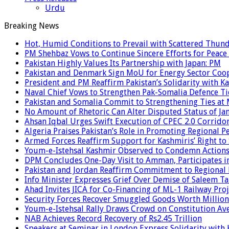
Urdu
Breaking News
Hot, Humid Conditions to Prevail with Scattered Thun
PM Shehbaz Vows to Continue Sincere Efforts for Peace
Pakistan Highly Values Its Partnership with Japan: PM
Pakistan and Denmark Sign MoU for Energy Sector Coo
President and PM Reaffirm Pakistan’s Solidarity with Ka
Naval Chief Vows to Strengthen Pak-Somalia Defence Ti
Pakistan and Somalia Commit to Strengthening Ties at 
No Amount of Rhetoric Can Alter Disputed Status of 
Ahsan Iqbal Urges Swift Execution of CPEC 2.0 Corrido
Algeria Praises Pakistan’s Role in Promoting Regional P
Armed Forces Reaffirm Support for Kashmiris’ Right to
Youm-e-Istehsal Kashmir Observed to Condemn Actions
DPM Concludes One-Day Visit to Amman, Participates in
Pakistan and Jordan Reaffirm Commitment to Regional P
Info Minister Expresses Grief Over Demise of Saleem Ta
Ahad Invites JICA for Co-Financing of ML-1 Railway Proj
Security Forces Recover Smuggled Goods Worth Millions
Youm-e-Istehsal Rally Draws Crowd on Constitution Av
NAB Achieves Record Recovery of Rs2.45 Trillion
Speakers at Seminar in London Express Solidarity with