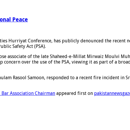
ional Peace
rties Hurriyat Conference, has publicly denounced the recent 
ublic Safety Act (PSA).
close associate of the late Shaheed-e-Millat Mirwaiz Moulvi
concern over the use of the PSA, viewing it as part of a broade
hulam Rasool Samoon, responded to a recent fire incident in Sri
 Bar Association Chairman
appeared first on
pakistannewsgaz