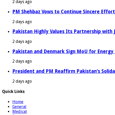
2 days ago
PM Shehbaz Vows to Continue Sincere Effort
2 days ago
Pakistan Highly Values Its Partnership with
2 days ago
Pakistan and Denmark Sign MoU for Energy 
2 days ago
President and PM Reaffirm Pakistan’s Solida
2 days ago
Quick Links
Home
General
Medical