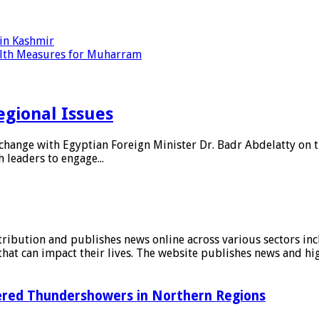
 in Kashmir
alth Measures for Muharram
egional Issues
hange with Egyptian Foreign Minister Dr. Badr Abdelatty on th
leaders to engage...
stribution and publishes news online across various sectors inc
at can impact their lives. The website publishes news and hig
tered Thundershowers in Northern Regions