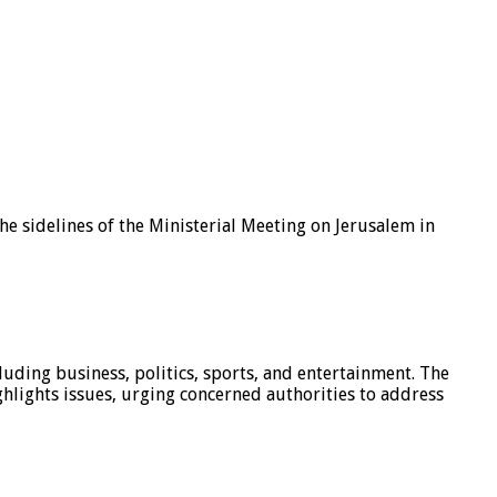
e sidelines of the Ministerial Meeting on Jerusalem in
luding business, politics, sports, and entertainment. The
hlights issues, urging concerned authorities to address