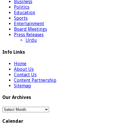
Business
Politics
Education
Sports
Entertainment
Board Meetings
Press Releases
Urdu
Info Links
Home
About Us
Contact Us
Content Partnership
Sitemap
Our Archives
Our
Archives
Calendar