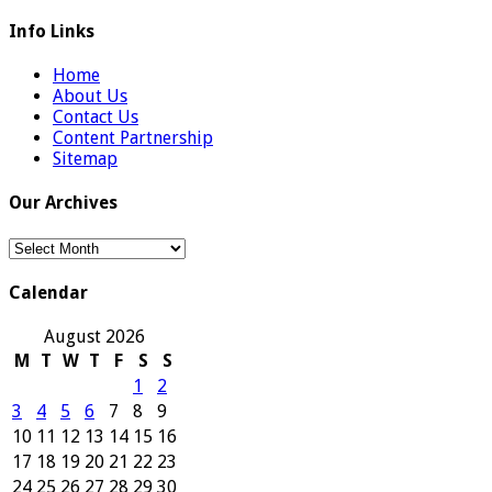
Info Links
Home
About Us
Contact Us
Content Partnership
Sitemap
Our Archives
Our
Archives
Calendar
August 2026
M
T
W
T
F
S
S
1
2
3
4
5
6
7
8
9
10
11
12
13
14
15
16
17
18
19
20
21
22
23
24
25
26
27
28
29
30