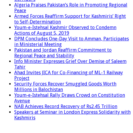
Algeria Praises Pakistan’s Role in Promoting Regional
Peace
Armed Forces Reaffirm Support for Kashmiris’ Right
to Self-Determination
Youm-e-Istehsal Kashmir Observed to Condemn
Actions of August 5, 2019
DPM Concludes One-Day Visit to Amman, Participates
in Ministerial Meeting
Pakistan and Jordan Reaffirm Commitment to
Regional Peace and Stability
Info Minister Expresses Grief Over Demise of Saleem
Tahir
Ahad Invites JICA for Co-Financing of ML-1 Railway
Project
Security Forces Recover Smuggled Goods Worth
Millions in Balochistan
Youm-e-Istehsal Rally Draws Crowd on Constitution
Avenue
NAB Achieves Record Recovery of Rs2.45 Trillion
Speakers at Seminar in London Express Solidarity with
Kashmiris