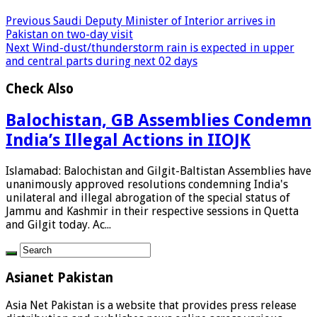
Previous
Saudi Deputy Minister of Interior arrives in
Pakistan on two-day visit
Next
Wind-dust/thunderstorm rain is expected in upper
and central parts during next 02 days
Check Also
Balochistan, GB Assemblies Condemn
India’s Illegal Actions in IIOJK
Islamabad: Balochistan and Gilgit-Baltistan Assemblies have
unanimously approved resolutions condemning India's
unilateral and illegal abrogation of the special status of
Jammu and Kashmir in their respective sessions in Quetta
and Gilgit today. Ac...
Asianet Pakistan
Asia Net Pakistan is a website that provides press release