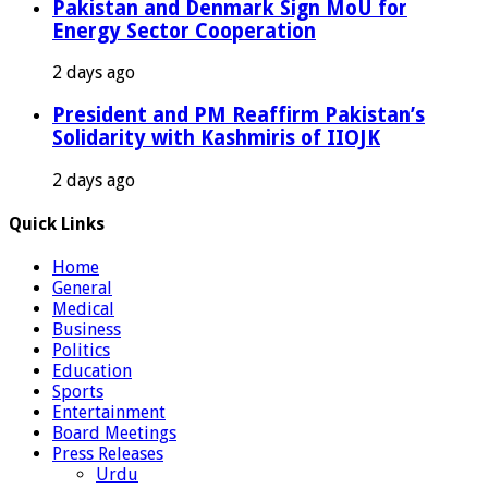
Pakistan and Denmark Sign MoU for
Energy Sector Cooperation
2 days ago
President and PM Reaffirm Pakistan’s
Solidarity with Kashmiris of IIOJK
2 days ago
Quick Links
Home
General
Medical
Business
Politics
Education
Sports
Entertainment
Board Meetings
Press Releases
Urdu