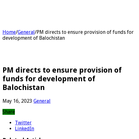
Home
/
General
/
PM directs to ensure provision of funds for
development of Balochistan
PM directs to ensure provision of
funds for development of
Balochistan
May 16, 2023
General
Share
Twitter
LinkedIn