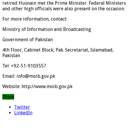
retired Husnain met the Prime Minister. Federal Ministers
and other high officials were also present on the occasion.
For more information, contact:
Ministry of Information and Broadcasting
Government of Pakistan
4th Floor, Cabinet Block, Pak. Secretariat, Islamabad,
Pakistan
Tel: +92-51-9103557
Email: info@moib.gov.pk
Website: http://www.moib.gov.pk
Share
Twitter
LinkedIn