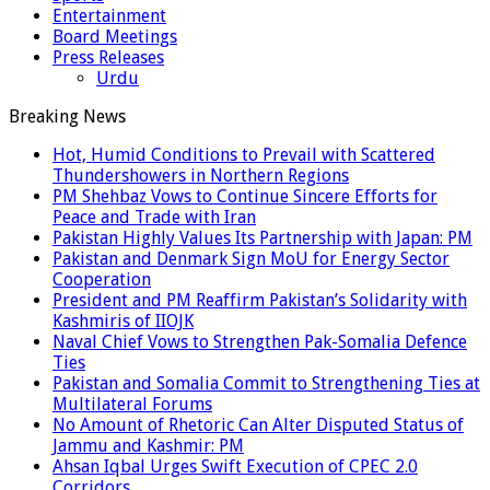
Entertainment
Board Meetings
Press Releases
Urdu
Breaking News
Hot, Humid Conditions to Prevail with Scattered
Thundershowers in Northern Regions
PM Shehbaz Vows to Continue Sincere Efforts for
Peace and Trade with Iran
Pakistan Highly Values Its Partnership with Japan: PM
Pakistan and Denmark Sign MoU for Energy Sector
Cooperation
President and PM Reaffirm Pakistan’s Solidarity with
Kashmiris of IIOJK
Naval Chief Vows to Strengthen Pak-Somalia Defence
Ties
Pakistan and Somalia Commit to Strengthening Ties at
Multilateral Forums
No Amount of Rhetoric Can Alter Disputed Status of
Jammu and Kashmir: PM
Ahsan Iqbal Urges Swift Execution of CPEC 2.0
Corridors