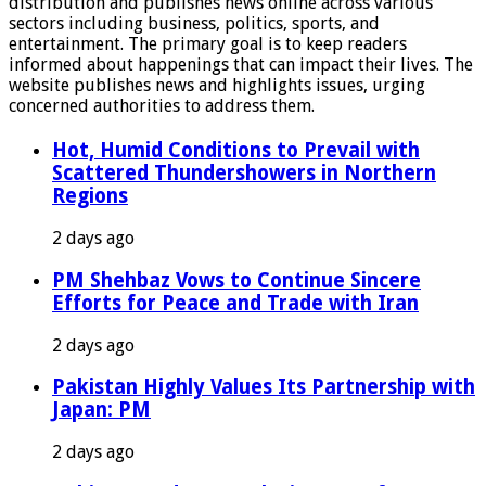
distribution and publishes news online across various
sectors including business, politics, sports, and
entertainment. The primary goal is to keep readers
informed about happenings that can impact their lives. The
website publishes news and highlights issues, urging
concerned authorities to address them.
Hot, Humid Conditions to Prevail with
Scattered Thundershowers in Northern
Regions
2 days ago
PM Shehbaz Vows to Continue Sincere
Efforts for Peace and Trade with Iran
2 days ago
Pakistan Highly Values Its Partnership with
Japan: PM
2 days ago