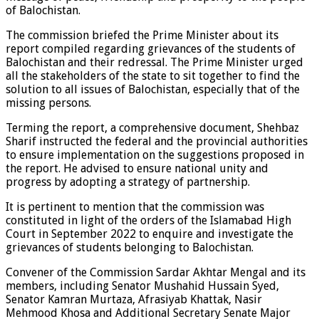
of Balochistan.
The commission briefed the Prime Minister about its
report compiled regarding grievances of the students of
Balochistan and their redressal. The Prime Minister urged
all the stakeholders of the state to sit together to find the
solution to all issues of Balochistan, especially that of the
missing persons.
Terming the report, a comprehensive document, Shehbaz
Sharif instructed the federal and the provincial authorities
to ensure implementation on the suggestions proposed in
the report. He advised to ensure national unity and
progress by adopting a strategy of partnership.
It is pertinent to mention that the commission was
constituted in light of the orders of the Islamabad High
Court in September 2022 to enquire and investigate the
grievances of students belonging to Balochistan.
Convener of the Commission Sardar Akhtar Mengal and its
members, including Senator Mushahid Hussain Syed,
Senator Kamran Murtaza, Afrasiyab Khattak, Nasir
Mehmood Khosa and Additional Secretary Senate Major