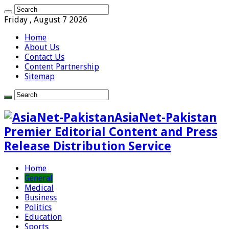
Friday , August 7 2026
Home
About Us
Contact Us
Content Partnership
Sitemap
AsiaNet-Pakistan
Premier Editorial Content and Press
Release Distribution Service
Home
General
Medical
Business
Politics
Education
Sports