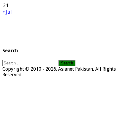
31
« Jul
Search
Search
for:
Copyright © 2010 - 2026. Asianet Pakistan, All Rights
Reserved