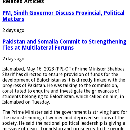
Related Articles
PM, Sindh Governor Discuss Provincial, Political
Matters
2 days ago
Pakistan and Somalia Commit to Strengthening
Ties at Multilateral Forums
2 days ago
Islamabad, May 16, 2023 (PPI-OT): Prime Minister Shehbaz
Sharif has directed to ensure provision of funds for the
development of Balochistan as it is directly linked with the
progress of Pakistan. He was talking to the commission,
constituted to enquire and investigate the grievances of
students belonging to Balochistan, which called on him, in
Islamabad on Tuesday.
The Prime Minister said the government is striving hard for
the mainstreaming of women and deprived sections of the
society. He said the national political leadership is giving a
message of peace, friendship and prosperity to the people