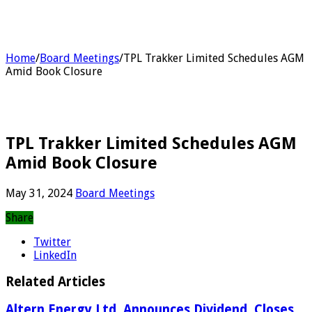
Home
/
Board Meetings
/
TPL Trakker Limited Schedules AGM
Amid Book Closure
TPL Trakker Limited Schedules AGM
Amid Book Closure
May 31, 2024
Board Meetings
Share
Twitter
LinkedIn
Related Articles
Altern Energy Ltd. Announces Dividend, Closes