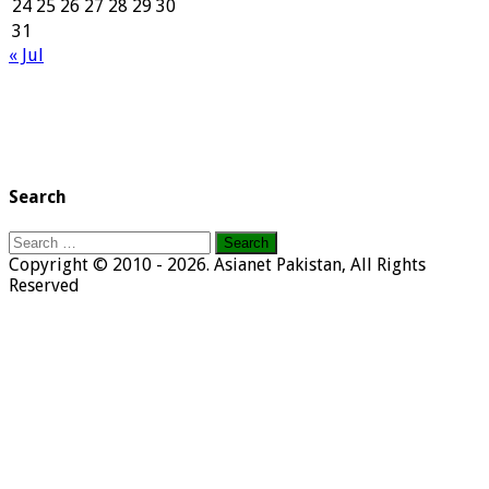
24
25
26
27
28
29
30
31
« Jul
Search
Search
for:
Copyright © 2010 - 2026. Asianet Pakistan, All Rights
Reserved