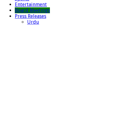
Entertainment
Board Meetings
Press Releases
Urdu