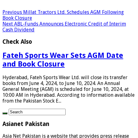
Previous
Millat Tractors Ltd. Schedules AGM Following
Book Closure
Next
ABL-Funds Announces Electronic Credit of Interim
Cash Dividend
Check Also
Fateh Sports Wear Sets AGM Date
and Book Closure
Hyderabad, Fateh Sports Wear Ltd. will close its transfer
books from June 4, 2024, to June 10, 2024. An Annual
General Meeting (AGM) is scheduled for June 10, 2024, at
10:00 AM in Hyderabad. According to information available
from the Pakistan Stock E...
Asianet Pakistan
Asia Net Pakistan is a website that provides press release