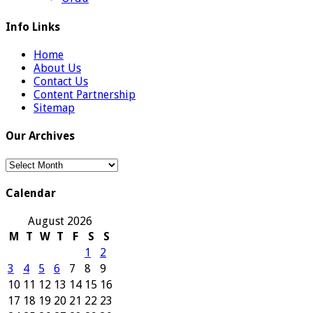
Info Links
Home
About Us
Contact Us
Content Partnership
Sitemap
Our Archives
Our
Archives
Calendar
August 2026
M
T
W
T
F
S
S
1
2
3
4
5
6
7
8
9
10
11
12
13
14
15
16
17
18
19
20
21
22
23