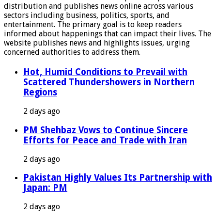
distribution and publishes news online across various
sectors including business, politics, sports, and
entertainment. The primary goal is to keep readers
informed about happenings that can impact their lives. The
website publishes news and highlights issues, urging
concerned authorities to address them.
Hot, Humid Conditions to Prevail with
Scattered Thundershowers in Northern
Regions
2 days ago
PM Shehbaz Vows to Continue Sincere
Efforts for Peace and Trade with Iran
2 days ago
Pakistan Highly Values Its Partnership with
Japan: PM
2 days ago