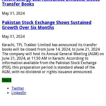
Transfer Books
May 31, 2024
Pakistan Stock Exchange Shows Sustained
Growth Over Six Months
May 31, 2024
Karachi, TPL Trakker Limited has announced its transfer
books will be closed from June 14, 2024, to June 21, 2024.
The company will host its Annual General Meeting (AGM) on
June 21, 2024, at 11:30 AM in Karachi. According to
information available from the Pakistan Stock Exchange
(PSX), this preparation period is standard ahead of the
AGM, with no dividend or rights issuance announced.
Share
Twitter
LinkedIn