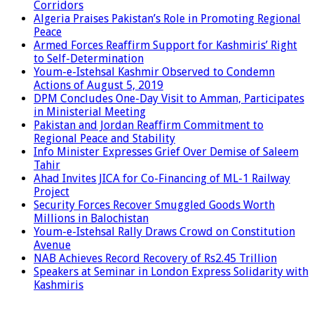
Corridors
Algeria Praises Pakistan’s Role in Promoting Regional
Peace
Armed Forces Reaffirm Support for Kashmiris’ Right
to Self-Determination
Youm-e-Istehsal Kashmir Observed to Condemn
Actions of August 5, 2019
DPM Concludes One-Day Visit to Amman, Participates
in Ministerial Meeting
Pakistan and Jordan Reaffirm Commitment to
Regional Peace and Stability
Info Minister Expresses Grief Over Demise of Saleem
Tahir
Ahad Invites JICA for Co-Financing of ML-1 Railway
Project
Security Forces Recover Smuggled Goods Worth
Millions in Balochistan
Youm-e-Istehsal Rally Draws Crowd on Constitution
Avenue
NAB Achieves Record Recovery of Rs2.45 Trillion
Speakers at Seminar in London Express Solidarity with
Kashmiris