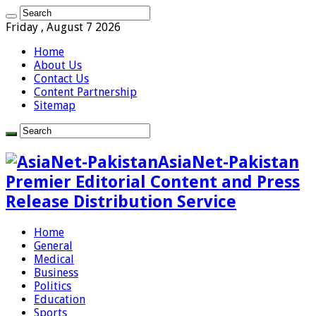
Friday , August 7 2026
Home
About Us
Contact Us
Content Partnership
Sitemap
AsiaNet-Pakistan
Premier Editorial Content and Press
Release Distribution Service
Home
General
Medical
Business
Politics
Education
Sports