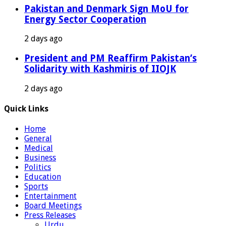
Pakistan and Denmark Sign MoU for
Energy Sector Cooperation
2 days ago
President and PM Reaffirm Pakistan’s
Solidarity with Kashmiris of IIOJK
2 days ago
Quick Links
Home
General
Medical
Business
Politics
Education
Sports
Entertainment
Board Meetings
Press Releases
Urdu