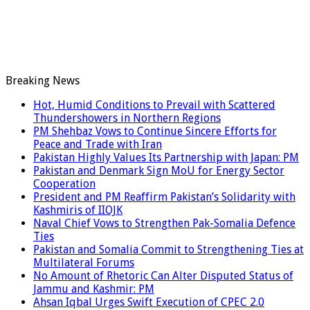
Breaking News
Hot, Humid Conditions to Prevail with Scattered
Thundershowers in Northern Regions
PM Shehbaz Vows to Continue Sincere Efforts for
Peace and Trade with Iran
Pakistan Highly Values Its Partnership with Japan: PM
Pakistan and Denmark Sign MoU for Energy Sector
Cooperation
President and PM Reaffirm Pakistan’s Solidarity with
Kashmiris of IIOJK
Naval Chief Vows to Strengthen Pak-Somalia Defence
Ties
Pakistan and Somalia Commit to Strengthening Ties at
Multilateral Forums
No Amount of Rhetoric Can Alter Disputed Status of
Jammu and Kashmir: PM
Ahsan Iqbal Urges Swift Execution of CPEC 2.0