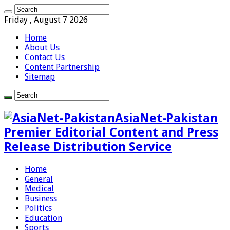
Friday , August 7 2026
Home
About Us
Contact Us
Content Partnership
Sitemap
AsiaNet-Pakistan
Premier Editorial Content and Press
Release Distribution Service
Home
General
Medical
Business
Politics
Education
Sports