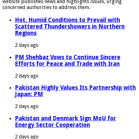
website publishes news and highlights issues, urging
concerned authorities to address them.
Hot, Humid Conditions to Prevail with
Scattered Thundershowers in Northern
Regions
2 days ago
PM Shehbaz Vows to Continue Sincere
Efforts for Peace and Trade with Iran
2 days ago
Pakistan Highly Values Its Partnership with
Japan: PM
2 days ago
Pakistan and Denmark Sign MoU for
Energy Sector Cooperation
2 days ago