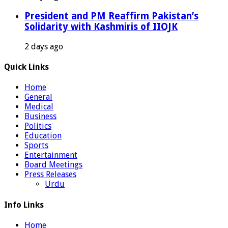
President and PM Reaffirm Pakistan’s
Solidarity with Kashmiris of IIOJK
2 days ago
Quick Links
Home
General
Medical
Business
Politics
Education
Sports
Entertainment
Board Meetings
Press Releases
Urdu
Info Links
Home