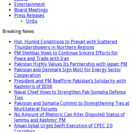
Entertainment
Board Meetings
Press Releases
Urdu
Breaking News
Hot, Humid Conditions to Prevail with Scattered
Thundershowers in Northern Regions
PM Shehbaz Vows to Continue Sincere Efforts for
Peace and Trade with Iran
Pakistan Highly Values Its Partnership with Japan: PM
Pakistan and Denmark Sign MoU for Energy Sector
Cooperation
President and PM Reaffirm Pakistan’s Solidarity with
Kashmiris of IIOJK
Naval Chief Vows to Strengthen Pak-Somalia Defence
Ties
Pakistan and Somalia Commit to Strengthening Ties at
Multilateral Forums
No Amount of Rhetoric Can Alter Disputed Status of
Jammu and Kashmir: PM
Ahsan Iqbal Urges Swift Execution of CPEC 2.0
Corridors