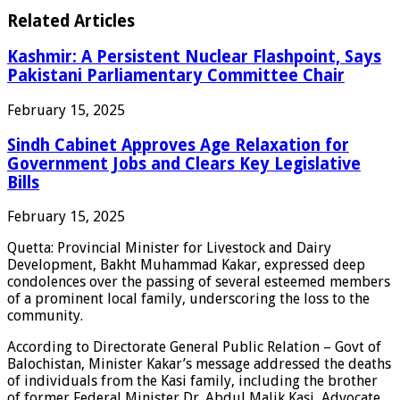
Related Articles
Kashmir: A Persistent Nuclear Flashpoint, Says
Pakistani Parliamentary Committee Chair
February 15, 2025
Sindh Cabinet Approves Age Relaxation for
Government Jobs and Clears Key Legislative
Bills
February 15, 2025
Quetta: Provincial Minister for Livestock and Dairy
Development, Bakht Muhammad Kakar, expressed deep
condolences over the passing of several esteemed members
of a prominent local family, underscoring the loss to the
community.
According to Directorate General Public Relation – Govt of
Balochistan, Minister Kakar’s message addressed the deaths
of individuals from the Kasi family, including the brother
of former Federal Minister Dr. Abdul Malik Kasi, Advocate