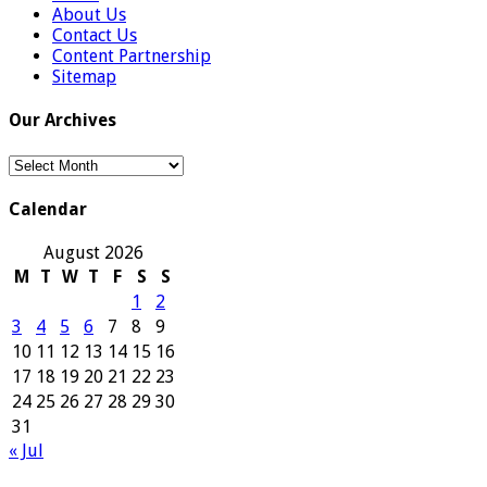
About Us
Contact Us
Content Partnership
Sitemap
Our Archives
Our
Archives
Calendar
August 2026
M
T
W
T
F
S
S
1
2
3
4
5
6
7
8
9
10
11
12
13
14
15
16
17
18
19
20
21
22
23
24
25
26
27
28
29
30
31
« Jul