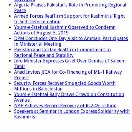
Algeria Praises Pakistan’s Role in Promoting Regional
Peace
Armed Forces Reaffirm Support for Kashmiris’ Right
to Self-Determination
Youm-e-Istehsal Kashmir Observed to Condemn
Actions of August 5, 2019
DPM Concludes One-Day Visit to Amman, Participates
in Ministerial Meeting
Pakistan and Jordan Reaffirm Commitment to
Regional Peace and Stability
Info Minister Expresses Grief Over Demise of Saleem
Tahir
Ahad Invites JICA for Co-Financing of ML-1 Railway
Project
Security Forces Recover Smuggled Goods Worth
Millions in Balochistan
Youm-e-Istehsal Rally Draws Crowd on Constitution
Avenue
NAB Achieves Record Recovery of Rs2.45 Trillion
Speakers at Seminar in London Express Solidarity with
Kashmiris