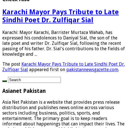
Karachi Mayor Pays Tribute to Late
Sindhi Poet Dr. Zulfiqar Sial
Karachi: Mayor Karachi, Barrister Murtaza Wahab, has
expressed his condolences to Daniyal Sial, the son of the
late poet and writer Dr. Zulfiqar Sial, following the recent
passing of his father. Dr. Sial's contributions to the fields of
knowledge and ...
The post
Karachi Mayor Pays Tribute to Late Sindhi Poet Dr.
Zulfiqar Sial
appeared first on
pakistannewsgazette.com
.
Asianet Pakistan
Asia Net Pakistan is a website that provides press release
distribution and publishes news online across various
sectors including business, politics, sports, and
entertainment. The primary goal is to keep readers
informed about happenings that can impact their lives. The