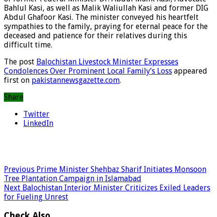
Bahlul Kasi, as well as Malik Waliullah Kasi and former DIG
Abdul Ghafoor Kasi. The minister conveyed his heartfelt
sympathies to the family, praying for eternal peace for the
deceased and patience for their relatives during this
difficult time.
The post
Balochistan Livestock Minister Expresses
Condolences Over Prominent Local Family’s Loss
appeared
first on
pakistannewsgazette.com
.
Share
Twitter
LinkedIn
Previous
Prime Minister Shehbaz Sharif Initiates Monsoon
Tree Plantation Campaign in Islamabad
Next
Balochistan Interior Minister Criticizes Exiled Leaders
for Fueling Unrest
Check Also