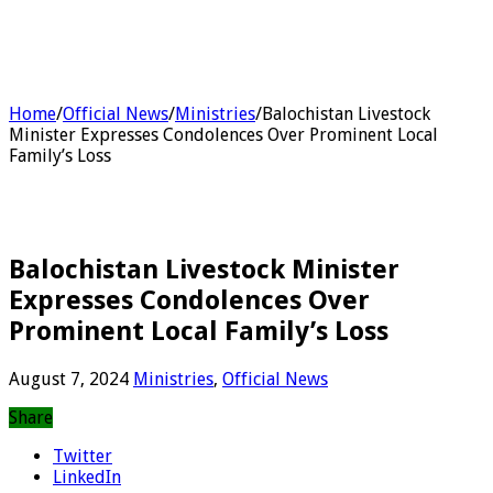
Home
/
Official News
/
Ministries
/
Balochistan Livestock
Minister Expresses Condolences Over Prominent Local
Family’s Loss
Balochistan Livestock Minister
Expresses Condolences Over
Prominent Local Family’s Loss
August 7, 2024
Ministries
,
Official News
Share
Twitter
LinkedIn