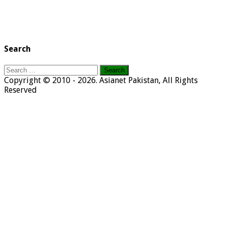
Search
Search
for:
Copyright © 2010 - 2026. Asianet Pakistan, All Rights
Reserved