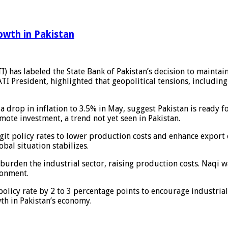
owth in Pakistan
) has labeled the State Bank of Pakistan’s decision to maintai
I President, highlighted that geopolitical tensions, including t
drop in inflation to 3.5% in May, suggest Pakistan is ready for
mote investment, a trend not yet seen in Pakistan.
git policy rates to lower production costs and enhance export
bal situation stabilizes.
 burden the industrial sector, raising production costs. Naqi
ronment.
policy rate by 2 to 3 percentage points to encourage industri
th in Pakistan’s economy.