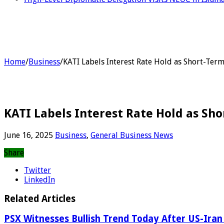
Home
/
Business
/
KATI Labels Interest Rate Hold as Short-Te
KATI Labels Interest Rate Hold as Sh
June 16, 2025
Business
,
General Business News
Share
Twitter
LinkedIn
Related Articles
PSX Witnesses Bullish Trend Today After US-Iran