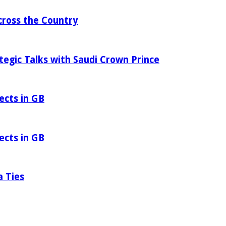
ross the Country
tegic Talks with Saudi Crown Prince
ects in GB
ects in GB
a Ties