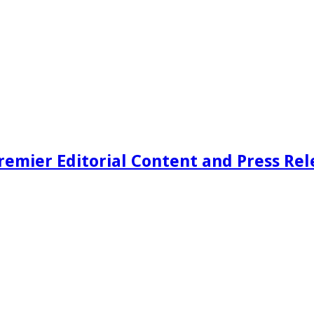
remier Editorial Content and Press Rel