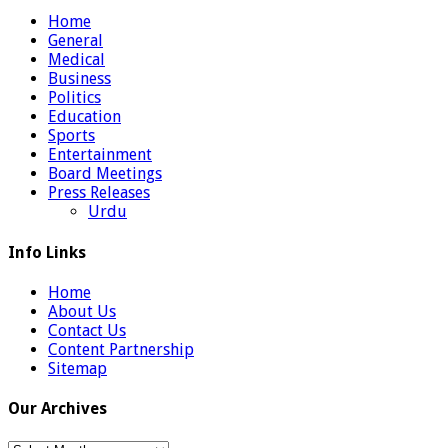
Home
General
Medical
Business
Politics
Education
Sports
Entertainment
Board Meetings
Press Releases
Urdu
Info Links
Home
About Us
Contact Us
Content Partnership
Sitemap
Our Archives