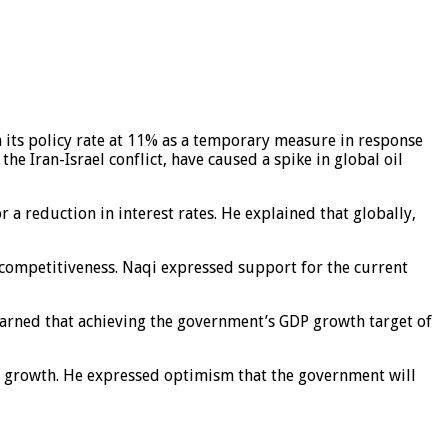
n its policy rate at 11% as a temporary measure in response
he Iran-Israel conflict, have caused a spike in global oil
 a reduction in interest rates. He explained that globally,
 competitiveness. Naqi expressed support for the current
 warned that achieving the government’s GDP growth target of
al growth. He expressed optimism that the government will