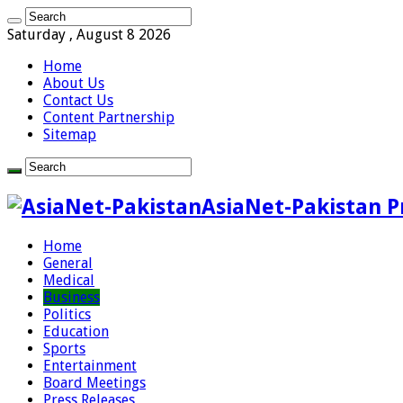
Saturday , August 8 2026
Home
About Us
Contact Us
Content Partnership
Sitemap
AsiaNet-Pakistan P
Home
General
Medical
Business
Politics
Education
Sports
Entertainment
Board Meetings
Press Releases