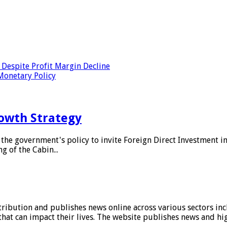
Despite Profit Margin Decline
Monetary Policy
owth Strategy
he government's policy to invite Foreign Direct Investment i
g of the Cabin...
stribution and publishes news online across various sectors inc
at can impact their lives. The website publishes news and hig