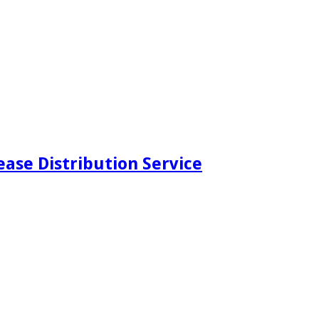
ease Distribution Service