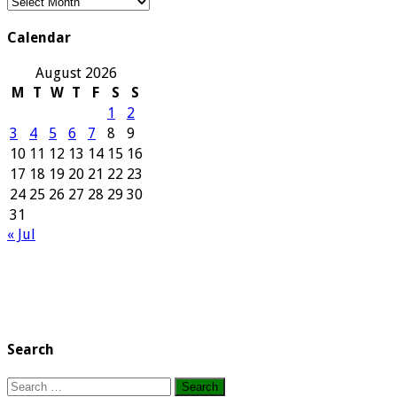
Our
Archives
Calendar
August 2026
M
T
W
T
F
S
S
1
2
3
4
5
6
7
8
9
10
11
12
13
14
15
16
17
18
19
20
21
22
23
24
25
26
27
28
29
30
31
« Jul
Search
Search