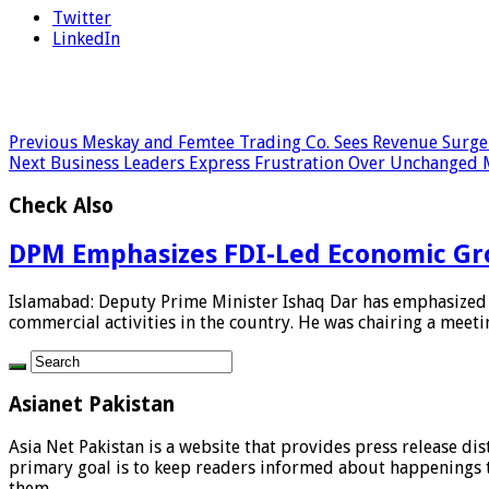
Twitter
LinkedIn
Previous
Meskay and Femtee Trading Co. Sees Revenue Surge 
Next
Business Leaders Express Frustration Over Unchanged 
Check Also
DPM Emphasizes FDI-Led Economic Gr
Islamabad: Deputy Prime Minister Ishaq Dar has emphasized t
commercial activities in the country. He was chairing a meetin
Asianet Pakistan
Asia Net Pakistan is a website that provides press release di
primary goal is to keep readers informed about happenings th
them.