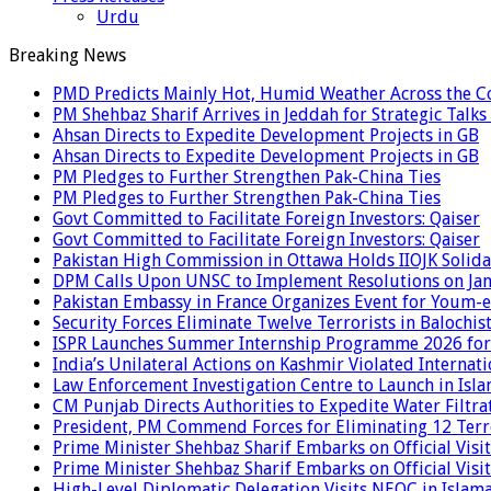
Urdu
Breaking News
PMD Predicts Mainly Hot, Humid Weather Across the C
PM Shehbaz Sharif Arrives in Jeddah for Strategic Talk
Ahsan Directs to Expedite Development Projects in GB
Ahsan Directs to Expedite Development Projects in GB
PM Pledges to Further Strengthen Pak-China Ties
PM Pledges to Further Strengthen Pak-China Ties
Govt Committed to Facilitate Foreign Investors: Qaiser
Govt Committed to Facilitate Foreign Investors: Qaiser
Pakistan High Commission in Ottawa Holds IIOJK Solida
DPM Calls Upon UNSC to Implement Resolutions on Ja
Pakistan Embassy in France Organizes Event for Youm-e
Security Forces Eliminate Twelve Terrorists in Balochis
ISPR Launches Summer Internship Programme 2026 for
India’s Unilateral Actions on Kashmir Violated Interna
Law Enforcement Investigation Centre to Launch in Isl
CM Punjab Directs Authorities to Expedite Water Filtra
President, PM Commend Forces for Eliminating 12 Terro
Prime Minister Shehbaz Sharif Embarks on Official Visit
Prime Minister Shehbaz Sharif Embarks on Official Visit
High-Level Diplomatic Delegation Visits NEOC in Islam