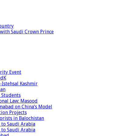
ountry
s with Saudi Crown Prince
rity Event
ndK
-Istehsal Kashmir
tan
 Students
tional Law: Masood
amabad on China’s Model
tion Projects
rists in Balochistan
 to Saudi Arabia
 to Saudi Arabia
abad