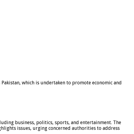
n Pakistan, which is undertaken to promote economic and
luding business, politics, sports, and entertainment. The
hlights issues, urging concerned authorities to address