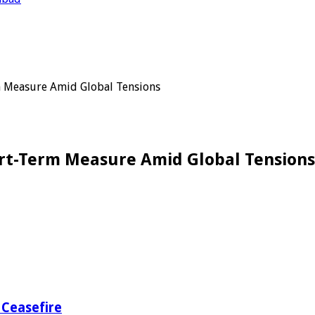
rm Measure Amid Global Tensions
ort-Term Measure Amid Global Tensions
 Ceasefire