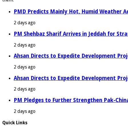
PMD Predicts Mainly Hot, Humid Weather Ac
2 days ago
PM Shehbaz Sharif Arrives in Jeddah for Stra
2 days ago
Ahsan Directs to Expedite Development Proj
2 days ago
Ahsan Directs to Expedite Development Proj
2 days ago
PM Pledges to Further Strengthen Pak-Chin
2 days ago
Quick Links