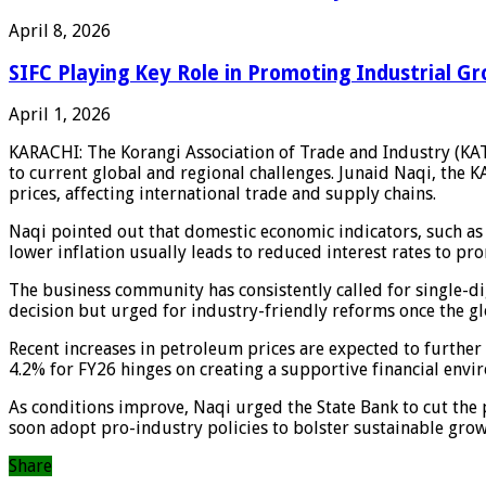
April 8, 2026
SIFC Playing Key Role in Promoting Industrial Gr
April 1, 2026
KARACHI: The Korangi Association of Trade and Industry (KATI
to current global and regional challenges. Junaid Naqi, the KAT
prices, affecting international trade and supply chains.
Naqi pointed out that domestic economic indicators, such as a 
lower inflation usually leads to reduced interest rates to pro
The business community has consistently called for single-di
decision but urged for industry-friendly reforms once the glo
Recent increases in petroleum prices are expected to further
4.2% for FY26 hinges on creating a supportive financial envi
As conditions improve, Naqi urged the State Bank to cut the 
soon adopt pro-industry policies to bolster sustainable grow
Share