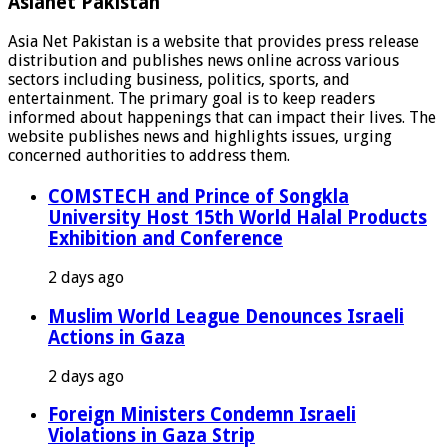
Asianet Pakistan
Asia Net Pakistan is a website that provides press release
distribution and publishes news online across various
sectors including business, politics, sports, and
entertainment. The primary goal is to keep readers
informed about happenings that can impact their lives. The
website publishes news and highlights issues, urging
concerned authorities to address them.
COMSTECH and Prince of Songkla
University Host 15th World Halal Products
Exhibition and Conference
2 days ago
Muslim World League Denounces Israeli
Actions in Gaza
2 days ago
Foreign Ministers Condemn Israeli
Violations in Gaza Strip