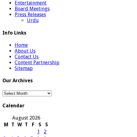
Entertainment
Board Meetings
Press Releases
Urdu
Info Links
Home
About Us
Contact Us
Content Partnership
Sitemap
Our Archives
Our
Archives
Calendar
August 2026
M
T
W
T
F
S
S
1
2