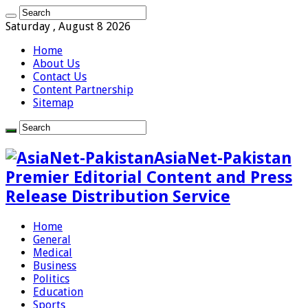
Saturday , August 8 2026
Home
About Us
Contact Us
Content Partnership
Sitemap
AsiaNet-Pakistan
Premier Editorial Content and Press
Release Distribution Service
Home
General
Medical
Business
Politics
Education
Sports