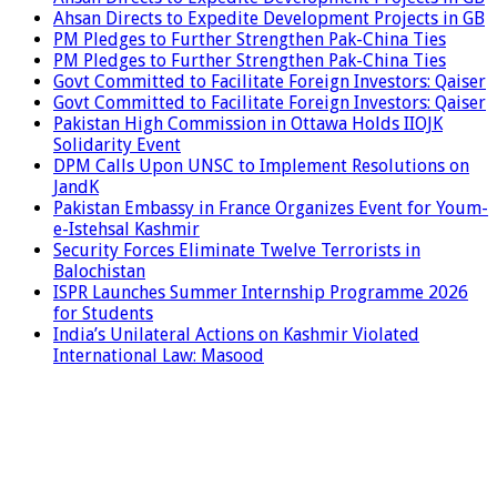
Ahsan Directs to Expedite Development Projects in GB
PM Pledges to Further Strengthen Pak-China Ties
PM Pledges to Further Strengthen Pak-China Ties
Govt Committed to Facilitate Foreign Investors: Qaiser
Govt Committed to Facilitate Foreign Investors: Qaiser
Pakistan High Commission in Ottawa Holds IIOJK
Solidarity Event
DPM Calls Upon UNSC to Implement Resolutions on
JandK
Pakistan Embassy in France Organizes Event for Youm-
e-Istehsal Kashmir
Security Forces Eliminate Twelve Terrorists in
Balochistan
ISPR Launches Summer Internship Programme 2026
for Students
India’s Unilateral Actions on Kashmir Violated
International Law: Masood