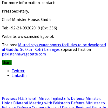
For more information, contact:
Press Secretary,
Chief Minister House, Sindh
Tel: +92-21-99202019 (Ext: 336)
Website: www.cmsindh.gov.pk
The post
Murad says water sports facilities to be developed
at Guddu, Sukkur, Kotri barrages
appeared first on
pakistannewsgazette.com
.
Share
Twitter
LinkedIn
Previous
H.E. Sherali Mirzo, Tajikistan’s Defence Minister,
Holds Bilateral Meeting with Pakistan’s Defence Minister to
Enhance Defence Cooperation and Discuss Regional Security