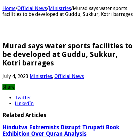
Home
/
Official News
/
Ministries
/
Murad says water sports
facilities to be developed at Guddu, Sukkur, Kotri barrages
Murad says water sports facilities to
be developed at Guddu, Sukkur,
Kotri barrages
July 4, 2023
Ministries
,
Official News
Share
Twitter
LinkedIn
Related Articles
Hindutva Extremists Disrupt Tirupati Book
Exhibition Over Quran Analysis