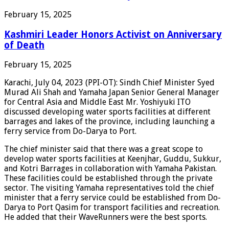
February 15, 2025
Kashmiri Leader Honors Activist on Anniversary
of Death
February 15, 2025
Karachi, July 04, 2023 (PPI-OT): Sindh Chief Minister Syed
Murad Ali Shah and Yamaha Japan Senior General Manager
for Central Asia and Middle East Mr. Yoshiyuki ITO
discussed developing water sports facilities at different
barrages and lakes of the province, including launching a
ferry service from Do-Darya to Port.
The chief minister said that there was a great scope to
develop water sports facilities at Keenjhar, Guddu, Sukkur,
and Kotri Barrages in collaboration with Yamaha Pakistan.
These facilities could be established through the private
sector. The visiting Yamaha representatives told the chief
minister that a ferry service could be established from Do-
Darya to Port Qasim for transport facilities and recreation.
He added that their WaveRunners were the best sports.