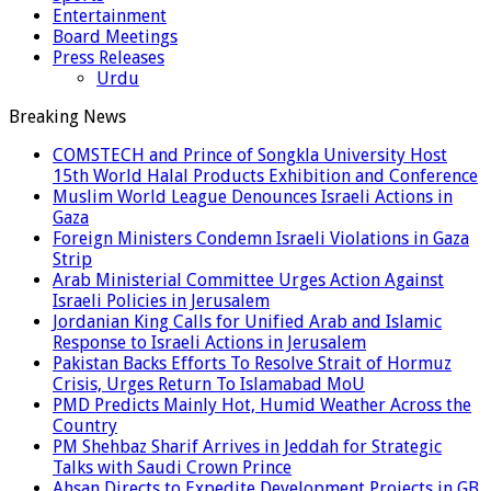
Entertainment
Board Meetings
Press Releases
Urdu
Breaking News
COMSTECH and Prince of Songkla University Host
15th World Halal Products Exhibition and Conference
Muslim World League Denounces Israeli Actions in
Gaza
Foreign Ministers Condemn Israeli Violations in Gaza
Strip
Arab Ministerial Committee Urges Action Against
Israeli Policies in Jerusalem
Jordanian King Calls for Unified Arab and Islamic
Response to Israeli Actions in Jerusalem
Pakistan Backs Efforts To Resolve Strait of Hormuz
Crisis, Urges Return To Islamabad MoU
PMD Predicts Mainly Hot, Humid Weather Across the
Country
PM Shehbaz Sharif Arrives in Jeddah for Strategic
Talks with Saudi Crown Prince
Ahsan Directs to Expedite Development Projects in GB