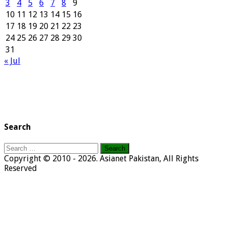
3
4
5
6
7
8
9
10
11
12
13
14
15
16
17
18
19
20
21
22
23
24
25
26
27
28
29
30
31
« Jul
Search
Search
for:
Copyright © 2010 - 2026. Asianet Pakistan, All Rights
Reserved