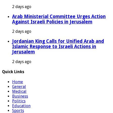
2 days ago
Arab Ministerial Committee Urges Action
Against Israeli Policies in Jerusalem
2 days ago
Jordanian King Calls for Unified Arab and
Islamic Response to Israeli Actions in
Jerusalem
2 days ago
Quick Links
Home
General
Medical
Business
Politics
Education
Sports