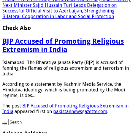
Next
Minister Sajid Hussain Turi Leads Delegation on
Successful Official Visit to Azerbaijan, Strengthening
Bilateral Cooperation in Labor and Social Protection
Check Also
BJP Accused of Promoting Religious
Extremism in India
Islamabad: The Bharatiya Janata Party (BJP) is accused of
fanning the flames of religious extremism and terrorism in
India.
According to a statement by Kashmir Media Service, the
Hindutva ideology, which is being promoted by the Modi
regime, is des...
The post
BJP Accused of Promoting Religious Extremism in
India
appeared first on
pakistannewsgazette.com
.