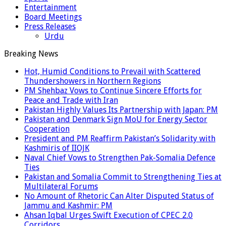
Entertainment
Board Meetings
Press Releases
Urdu
Breaking News
Hot, Humid Conditions to Prevail with Scattered
Thundershowers in Northern Regions
PM Shehbaz Vows to Continue Sincere Efforts for
Peace and Trade with Iran
Pakistan Highly Values Its Partnership with Japan: PM
Pakistan and Denmark Sign MoU for Energy Sector
Cooperation
President and PM Reaffirm Pakistan’s Solidarity with
Kashmiris of IIOJK
Naval Chief Vows to Strengthen Pak-Somalia Defence
Ties
Pakistan and Somalia Commit to Strengthening Ties at
Multilateral Forums
No Amount of Rhetoric Can Alter Disputed Status of
Jammu and Kashmir: PM
Ahsan Iqbal Urges Swift Execution of CPEC 2.0
Corridors