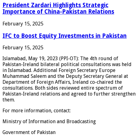
President Zardari Highlights Strategic
Importance of China-Pakistan Relations
February 15, 2025
IFC to Boost Equity Investments in Pakistan
February 15, 2025
Islamabad, May 19, 2023 (PPI-OT): The 4th round of
Pakistan-Ireland bilateral political consultations was held
in Islamabad. Additional Foreign Secretary Europe
Muhammad Saleem and the Deputy Secretary General at
Department of Foreign Affairs, Ireland co-chaired the
consultations. Both sides reviewed entire spectrum of
Pakistan-Ireland relations and agreed to further strengthen
them.
For more information, contact:
Ministry of Information and Broadcasting
Government of Pakistan