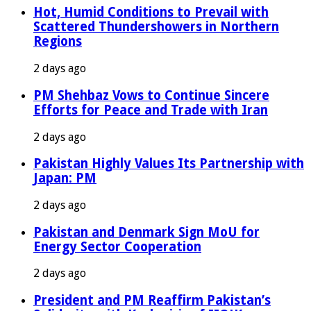
Hot, Humid Conditions to Prevail with
Scattered Thundershowers in Northern
Regions
2 days ago
PM Shehbaz Vows to Continue Sincere
Efforts for Peace and Trade with Iran
2 days ago
Pakistan Highly Values Its Partnership with
Japan: PM
2 days ago
Pakistan and Denmark Sign MoU for
Energy Sector Cooperation
2 days ago
President and PM Reaffirm Pakistan’s