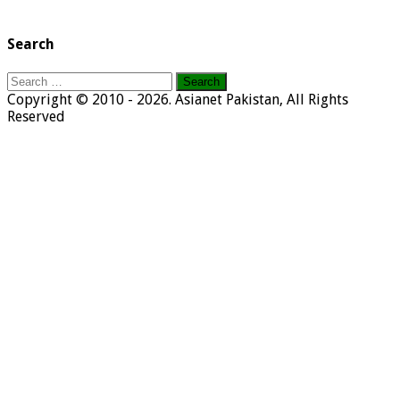
Search
Search
for:
Copyright © 2010 - 2026. Asianet Pakistan, All Rights
Reserved