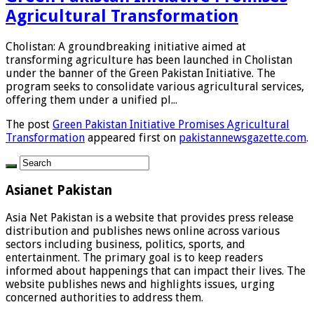
Agricultural Transformation
Cholistan: A groundbreaking initiative aimed at
transforming agriculture has been launched in Cholistan
under the banner of the Green Pakistan Initiative. The
program seeks to consolidate various agricultural services,
offering them under a unified pl...
The post
Green Pakistan Initiative Promises Agricultural
Transformation
appeared first on
pakistannewsgazette.com
.
Asianet Pakistan
Asia Net Pakistan is a website that provides press release
distribution and publishes news online across various
sectors including business, politics, sports, and
entertainment. The primary goal is to keep readers
informed about happenings that can impact their lives. The
website publishes news and highlights issues, urging
concerned authorities to address them.