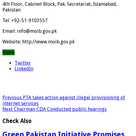
4th Floor, Cabinet Block, Pak. Secretariat, Islamabad,
Pakistan
Tel: +92-51-9103557
Email: info@moib.gov.pk
Website: http://www.moib.gov.pk
Share
Twitter
LinkedIn
Previous
PTA takes action against illegal provisioning of
internet services
Next
Chairman CDA Conducted public hearings
Check Also
Green Pakistan Initiative Promises