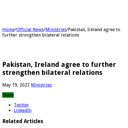
Home
/
Official News
/
Ministries
/
Pakistan, Ireland agree to
further strengthen bilateral relations
Pakistan, Ireland agree to further
strengthen bilateral relations
May 19, 2023
Ministries
Share
Twitter
LinkedIn
Related Articles