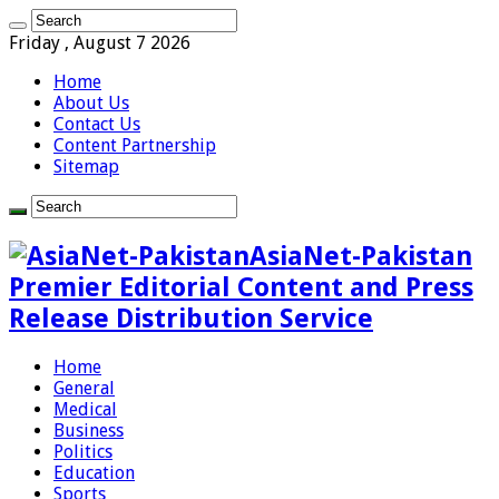
Friday , August 7 2026
Home
About Us
Contact Us
Content Partnership
Sitemap
AsiaNet-Pakistan
Premier Editorial Content and Press
Release Distribution Service
Home
General
Medical
Business
Politics
Education
Sports