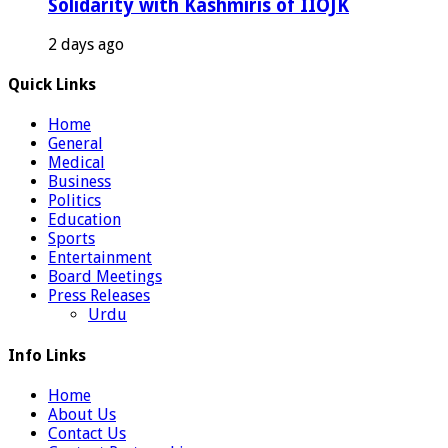
Solidarity with Kashmiris of IIOJK
2 days ago
Quick Links
Home
General
Medical
Business
Politics
Education
Sports
Entertainment
Board Meetings
Press Releases
Urdu
Info Links
Home
About Us
Contact Us