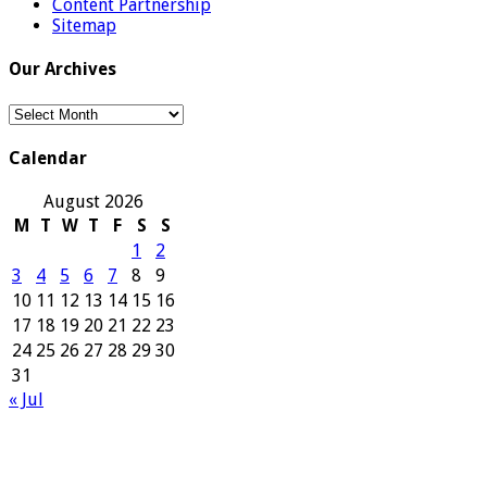
Content Partnership
Sitemap
Our Archives
Our
Archives
Calendar
August 2026
M
T
W
T
F
S
S
1
2
3
4
5
6
7
8
9
10
11
12
13
14
15
16
17
18
19
20
21
22
23
24
25
26
27
28
29
30
31
« Jul