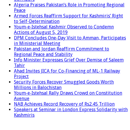
Algeria Praises Pakistan’s Role in Promoting Regional
Peace
Armed Forces Reaffirm Support for Kashmiris’ Right
to Self-Determination
Youm-e-Istehsal Kashmir Observed to Condemn
Actions of August 5, 2019
DPM Concludes One-Day Visit to Amman, Participates
in Ministerial Meeting
Pakistan and Jordan Reaffirm Commitment to
Regional Peace and Stability
Info Minister Expresses Grief Over Demise of Saleem
Tahir
Ahad Invites JICA for Co-Financing of ML-1 Railway
Project
Security Forces Recover Smuggled Goods Worth
Millions in Balochistan
Youm-e-Istehsal Rally Draws Crowd on Constitution
Avenue
NAB Achieves Record Recovery of Rs2.45 Trillion
Speakers at Seminar in London Express Solidarity with
Kashmiris