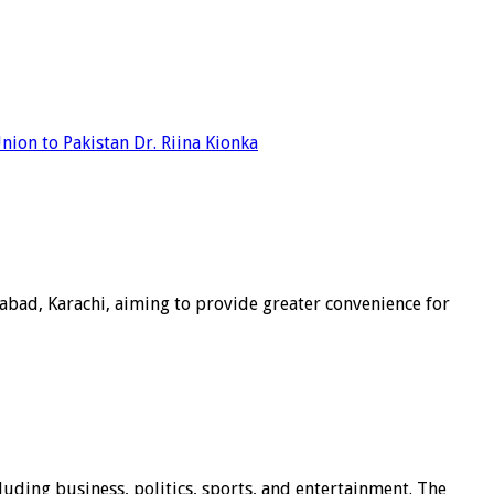
ion to Pakistan Dr. Riina Kionka
abad, Karachi, aiming to provide greater convenience for
luding business, politics, sports, and entertainment. The