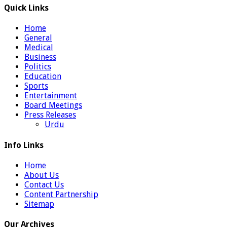
Quick Links
Home
General
Medical
Business
Politics
Education
Sports
Entertainment
Board Meetings
Press Releases
Urdu
Info Links
Home
About Us
Contact Us
Content Partnership
Sitemap
Our Archives