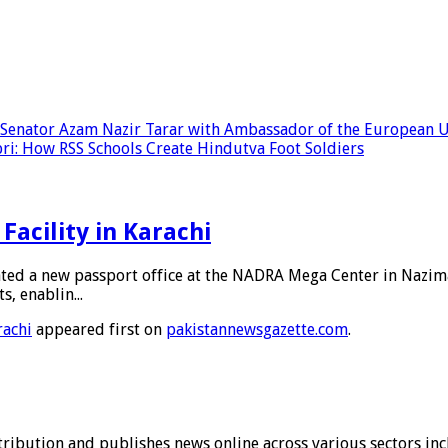
e Senator Azam Nazir Tarar with Ambassador of the European Un
: How RSS Schools Create Hindutva Foot Soldiers
Facility in Karachi
ated a new passport office at the NADRA Mega Center in Nazim
s, enablin...
rachi
appeared first on
pakistannewsgazette.com
.
stribution and publishes news online across various sectors inc