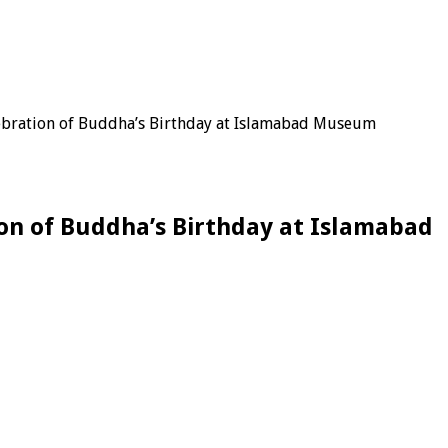
ebration of Buddha’s Birthday at Islamabad Museum
on of Buddha’s Birthday at Islamabad