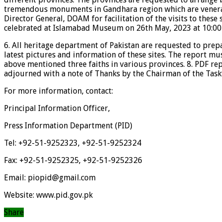
tremendous monuments in Gandhara region which are venerat
Director General, DOAM for facilitation of the visits to these 
celebrated at Islamabad Museum on 26th May, 2023 at 10:00 a
6. All heritage department of Pakistan are requested to pre
latest pictures and information of these sites. The report mu
above mentioned three faiths in various provinces. 8. PDF rep
adjourned with a note of Thanks by the Chairman of the Task
For more information, contact:
Principal Information Officer,
Press Information Department (PID)
Tel: +92-51-9252323, +92-51-9252324
Fax: +92-51-9252325, +92-51-9252326
Email: piopid@gmail.com
Website: www.pid.gov.pk
Share