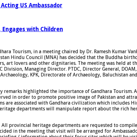
th Acting US Ambassador
r, Engages with Children
ndhara Tourism, in a meeting chaired by Dr. Ramesh Kumar Va
Pakistan Hindu Council (MNA) has decided that the Buddha bir
rs, art lovers and other dignitaries. The meeting was held a
C Division, Managing Director. PTDC, Director General, DOAM
 Archaeology, KPK, Directorate of Archaeology, Baluchistan a
y remarks highlighted the importance of Gandhara Tourism. A
rved in order to promote positive image of Pakistan and attra
igions are associated with Gandhara civilization which include
l heritage departments will manipulate report about the rich h
 2. All provincial heritage departments are requested to compi
decided in the meeting that visit will be arranged for Ambassad
riefing / information about their focus sites which will be vi