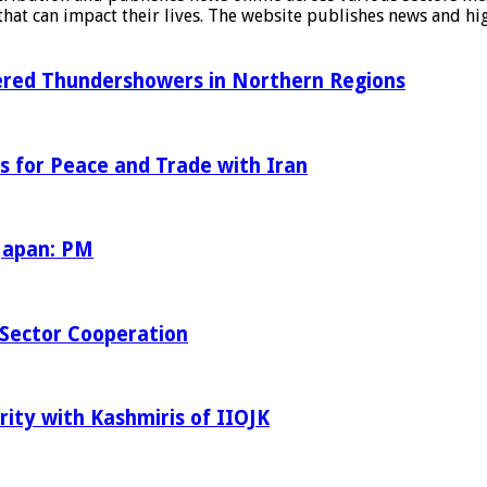
at can impact their lives. The website publishes news and hig
tered Thundershowers in Northern Regions
s for Peace and Trade with Iran
 Japan: PM
Sector Cooperation
rity with Kashmiris of IIOJK