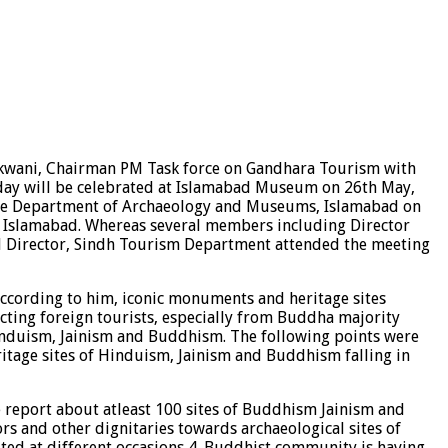
nkwani, Chairman PM Task force on Gandhara Tourism with
thday will be celebrated at Islamabad Museum on 26th May,
t the Department of Archaeology and Museums, Islamabad on
, Islamabad. Whereas several members including Director
nd Director, Sindh Tourism Department attended the meeting
ccording to him, iconic monuments and heritage sites
cting foreign tourists, especially from Buddha majority
s Hinduism, Jainism and Buddhism. The following points were
eritage sites of Hinduism, Jainism and Buddhism falling in
le report about atleast 100 sites of Buddhism Jainism and
ors and other dignitaries towards archaeological sites of
sited at different occasions 4. Buddhist community is having