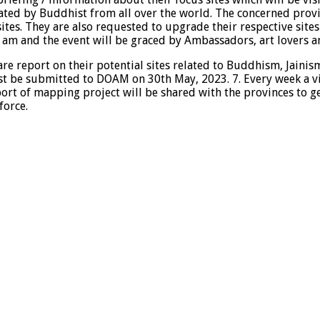
ed by Buddhist from all over the world. The concerned provi
sites. They are also requested to upgrade their respective sites
m and the event will be graced by Ambassadors, art lovers an
pare report on their potential sites related to Buddhism, Jai
st be submitted to DOAM on 30th May, 2023. 7. Every week a visi
ort of mapping project will be shared with the provinces to ge
force.