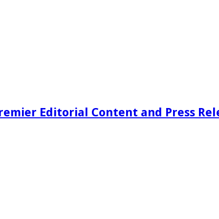
remier Editorial Content and Press Rel