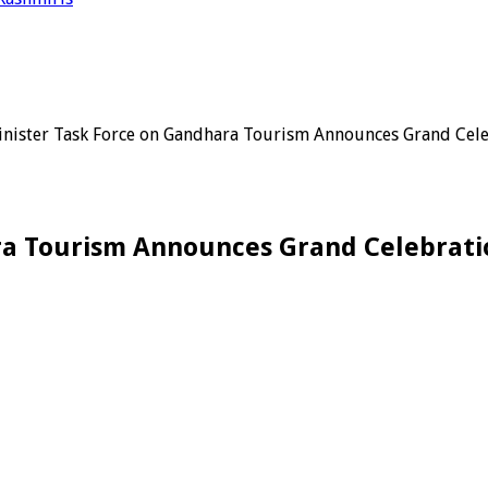
nister Task Force on Gandhara Tourism Announces Grand Cel
ra Tourism Announces Grand Celebrati