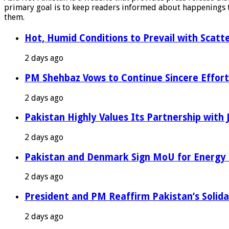
primary goal is to keep readers informed about happenings th
them.
Hot, Humid Conditions to Prevail with Scat
2 days ago
PM Shehbaz Vows to Continue Sincere Effort
2 days ago
Pakistan Highly Values Its Partnership with
2 days ago
Pakistan and Denmark Sign MoU for Energy 
2 days ago
President and PM Reaffirm Pakistan’s Solida
2 days ago