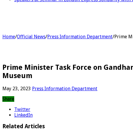
Home
/
Official News
/
Press Information Department
/
Prime Mi
Prime Minister Task Force on Gandha
Museum
May 23, 2023
Press Information Department
Share
Twitter
LinkedIn
Related Articles