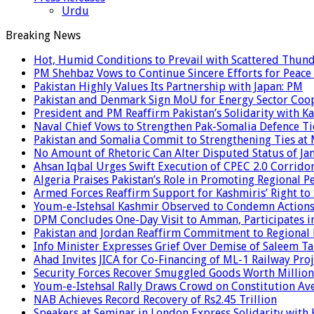
Urdu
Breaking News
Hot, Humid Conditions to Prevail with Scattered Thun
PM Shehbaz Vows to Continue Sincere Efforts for Peace
Pakistan Highly Values Its Partnership with Japan: PM
Pakistan and Denmark Sign MoU for Energy Sector Coo
President and PM Reaffirm Pakistan’s Solidarity with Ka
Naval Chief Vows to Strengthen Pak-Somalia Defence Ti
Pakistan and Somalia Commit to Strengthening Ties at 
No Amount of Rhetoric Can Alter Disputed Status of 
Ahsan Iqbal Urges Swift Execution of CPEC 2.0 Corrido
Algeria Praises Pakistan’s Role in Promoting Regional P
Armed Forces Reaffirm Support for Kashmiris’ Right to
Youm-e-Istehsal Kashmir Observed to Condemn Actions
DPM Concludes One-Day Visit to Amman, Participates in
Pakistan and Jordan Reaffirm Commitment to Regional P
Info Minister Expresses Grief Over Demise of Saleem Ta
Ahad Invites JICA for Co-Financing of ML-1 Railway Proj
Security Forces Recover Smuggled Goods Worth Millions
Youm-e-Istehsal Rally Draws Crowd on Constitution Av
NAB Achieves Record Recovery of Rs2.45 Trillion
Speakers at Seminar in London Express Solidarity with