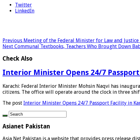
Twitter
LinkedIn
Previous
Meeting of the Federal Minister for Law and Justic
Next
Communal Textbooks, Teachers Who Brought Down Babri
Check Also
Interior Minister Opens 24/7 Passport 
Karachi: Federal Interior Minister Mohsin Naqvi has inaugur
citizens. The office will operate around the clock in three shift
The post
Interior Minister Opens 24/7 Passport Facility in Ka
Asianet Pakistan
Asia Net Pakistan is a website that provides press release di