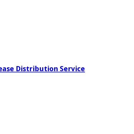
ease Distribution Service