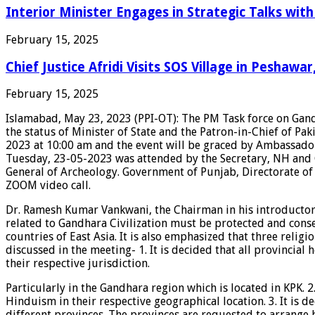
Interior Minister Engages in Strategic Talks wi
February 15, 2025
Chief Justice Afridi Visits SOS Village in Peshawa
February 15, 2025
Islamabad, May 23, 2023 (PPI-OT): The PM Task force on Ga
the status of Minister of State and the Patron-in-Chief of 
2023 at 10:00 am and the event will be graced by Ambassado
Tuesday, 23-05-2023 was attended by the Secretary, NH and 
General of Archeology. Government of Punjab, Directorate of
ZOOM video call.
Dr. Ramesh Kumar Vankwani, the Chairman in his introductor
related to Gandhara Civilization must be protected and conse
countries of East Asia. It is also emphasized that three rel
discussed in the meeting- 1. It is decided that all provincia
their respective jurisdiction.
Particularly in the Gandhara region which is located in KPK.
Hinduism in their respective geographical location. 3. It is 
different provinces. The provinces are requested to arrange b