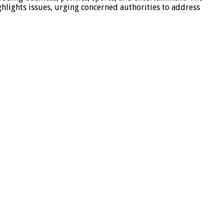
hlights issues, urging concerned authorities to address