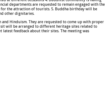
ncial departments are requested to remain engaged with the
 for the attraction of tourists. 5. Buddha birthday will be
d other dignitaries.
nism and Hinduism. They are requested to come up with proper
t will be arranged to different heritage sites related to
t latest feedback about their sites. The meeting was