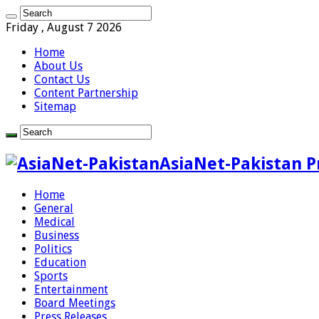
Friday , August 7 2026
Home
About Us
Contact Us
Content Partnership
Sitemap
AsiaNet-Pakistan P
Home
General
Medical
Business
Politics
Education
Sports
Entertainment
Board Meetings
Press Releases