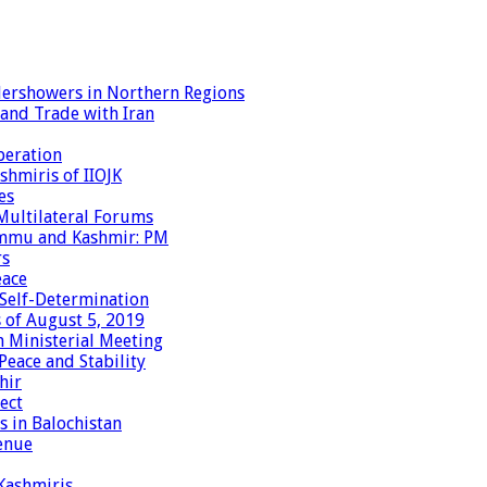
dershowers in Northern Regions
 and Trade with Iran
peration
shmiris of IIOJK
es
Multilateral Forums
Jammu and Kashmir: PM
rs
eace
 Self-Determination
 of August 5, 2019
 Ministerial Meeting
eace and Stability
hir
ect
 in Balochistan
enue
 Kashmiris