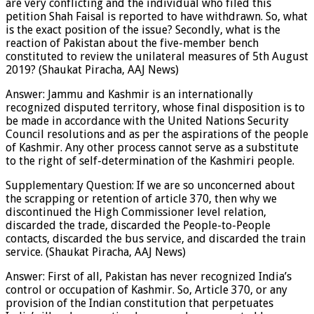
are very conflicting and the individual who filed this
petition Shah Faisal is reported to have withdrawn. So, what
is the exact position of the issue? Secondly, what is the
reaction of Pakistan about the five-member bench
constituted to review the unilateral measures of 5th August
2019? (Shaukat Piracha, AAJ News)
Answer: Jammu and Kashmir is an internationally
recognized disputed territory, whose final disposition is to
be made in accordance with the United Nations Security
Council resolutions and as per the aspirations of the people
of Kashmir. Any other process cannot serve as a substitute
to the right of self-determination of the Kashmiri people.
Supplementary Question: If we are so unconcerned about
the scrapping or retention of article 370, then why we
discontinued the High Commissioner level relation,
discarded the trade, discarded the People-to-People
contacts, discarded the bus service, and discarded the train
service. (Shaukat Piracha, AAJ News)
Answer: First of all, Pakistan has never recognized India’s
control or occupation of Kashmir. So, Article 370, or any
provision of the Indian constitution that perpetuates