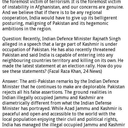
the foremost victim of terrorism. It is the foremost victim
of instability in Afghanistan, and our concerns are genuine.
And we believe that if there is to be any regional
cooperation, India would have to give up its belligerent
posturing, maligning of Pakistan and its hegemonic
ambitions in the region.
Question: Recently, Indian Defence Minister Rajnath Singh
alleged in a speech that a large part of Kashmir is under
occupation of Pakistan. He has also recently threatened
Pakistan and said India is capable of entering into any
neighbouring countries territory and killing on its own. He
made the latest statement at an election rally. How do you
see these statements? (Fazal Raza Khan, 24 News)
Answer: The anti-Pakistan remarks by the Indian Defence
Minister that he continues to make are deplorable. Pakistan
rejects all his false assertions. The ground realities in
Indian illegally occupied Jammu and Kashmir are
diametrically different from what the Indian Defense
Minister has portrayed. While Azad Jammu and Kashmir is
peaceful and open and accessible to the world with the
local population enjoying their civil and political rights,
India has managed the illegal occupied Jammu and Kashmir