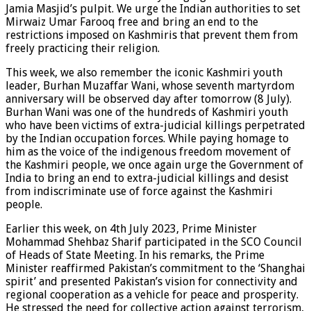
Jamia Masjid’s pulpit. We urge the Indian authorities to set
Mirwaiz Umar Farooq free and bring an end to the
restrictions imposed on Kashmiris that prevent them from
freely practicing their religion.
This week, we also remember the iconic Kashmiri youth
leader, Burhan Muzaffar Wani, whose seventh martyrdom
anniversary will be observed day after tomorrow (8 July).
Burhan Wani was one of the hundreds of Kashmiri youth
who have been victims of extra-judicial killings perpetrated
by the Indian occupation forces. While paying homage to
him as the voice of the indigenous freedom movement of
the Kashmiri people, we once again urge the Government of
India to bring an end to extra-judicial killings and desist
from indiscriminate use of force against the Kashmiri
people.
Earlier this week, on 4th July 2023, Prime Minister
Mohammad Shehbaz Sharif participated in the SCO Council
of Heads of State Meeting. In his remarks, the Prime
Minister reaffirmed Pakistan’s commitment to the ‘Shanghai
spirit’ and presented Pakistan’s vision for connectivity and
regional cooperation as a vehicle for peace and prosperity.
He stressed the need for collective action against terrorism,