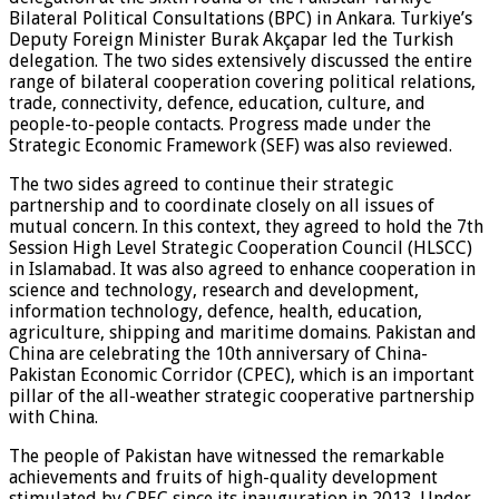
Bilateral Political Consultations (BPC) in Ankara. Turkiye’s
Deputy Foreign Minister Burak Akçapar led the Turkish
delegation. The two sides extensively discussed the entire
range of bilateral cooperation covering political relations,
trade, connectivity, defence, education, culture, and
people-to-people contacts. Progress made under the
Strategic Economic Framework (SEF) was also reviewed.
The two sides agreed to continue their strategic
partnership and to coordinate closely on all issues of
mutual concern. In this context, they agreed to hold the 7th
Session High Level Strategic Cooperation Council (HLSCC)
in Islamabad. It was also agreed to enhance cooperation in
science and technology, research and development,
information technology, defence, health, education,
agriculture, shipping and maritime domains. Pakistan and
China are celebrating the 10th anniversary of China-
Pakistan Economic Corridor (CPEC), which is an important
pillar of the all-weather strategic cooperative partnership
with China.
The people of Pakistan have witnessed the remarkable
achievements and fruits of high-quality development
stimulated by CPEC since its inauguration in 2013. Under