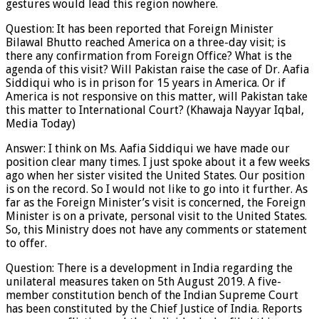
gestures would lead this region nowhere.
Question: It has been reported that Foreign Minister
Bilawal Bhutto reached America on a three-day visit; is
there any confirmation from Foreign Office? What is the
agenda of this visit? Will Pakistan raise the case of Dr. Aafia
Siddiqui who is in prison for 15 years in America. Or if
America is not responsive on this matter, will Pakistan take
this matter to International Court? (Khawaja Nayyar Iqbal,
Media Today)
Answer: I think on Ms. Aafia Siddiqui we have made our
position clear many times. I just spoke about it a few weeks
ago when her sister visited the United States. Our position
is on the record. So I would not like to go into it further. As
far as the Foreign Minister’s visit is concerned, the Foreign
Minister is on a private, personal visit to the United States.
So, this Ministry does not have any comments or statement
to offer.
Question: There is a development in India regarding the
unilateral measures taken on 5th August 2019. A five-
member constitution bench of the Indian Supreme Court
has been constituted by the Chief Justice of India. Reports