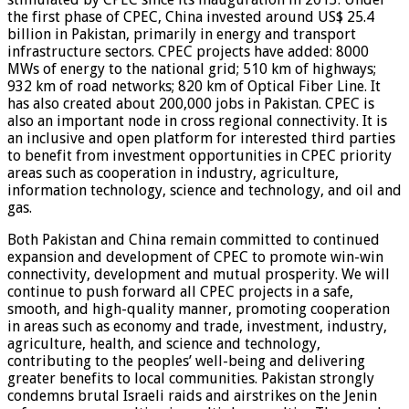
the first phase of CPEC, China invested around US$ 25.4
billion in Pakistan, primarily in energy and transport
infrastructure sectors. CPEC projects have added: 8000
MWs of energy to the national grid; 510 km of highways;
932 km of road networks; 820 km of Optical Fiber Line. It
has also created about 200,000 jobs in Pakistan. CPEC is
also an important node in cross regional connectivity. It is
an inclusive and open platform for interested third parties
to benefit from investment opportunities in CPEC priority
areas such as cooperation in industry, agriculture,
information technology, science and technology, and oil and
gas.
Both Pakistan and China remain committed to continued
expansion and development of CPEC to promote win-win
connectivity, development and mutual prosperity. We will
continue to push forward all CPEC projects in a safe,
smooth, and high-quality manner, promoting cooperation
in areas such as economy and trade, investment, industry,
agriculture, health, and science and technology,
contributing to the peoples’ well-being and delivering
greater benefits to local communities. Pakistan strongly
condemns brutal Israeli raids and airstrikes on the Jenin