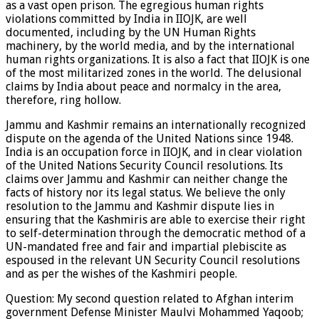
as a vast open prison. The egregious human rights
violations committed by India in IIOJK, are well
documented, including by the UN Human Rights
machinery, by the world media, and by the international
human rights organizations. It is also a fact that IIOJK is one
of the most militarized zones in the world. The delusional
claims by India about peace and normalcy in the area,
therefore, ring hollow.
Jammu and Kashmir remains an internationally recognized
dispute on the agenda of the United Nations since 1948.
India is an occupation force in IIOJK, and in clear violation
of the United Nations Security Council resolutions. Its
claims over Jammu and Kashmir can neither change the
facts of history nor its legal status. We believe the only
resolution to the Jammu and Kashmir dispute lies in
ensuring that the Kashmiris are able to exercise their right
to self-determination through the democratic method of a
UN-mandated free and fair and impartial plebiscite as
espoused in the relevant UN Security Council resolutions
and as per the wishes of the Kashmiri people.
Question: My second question related to Afghan interim
government Defense Minister Maulvi Mohammed Yaqoob;