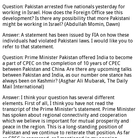
Question: Pakistan arrested five nationals yesterday for
working in Israel. How does the Foreign Office see this
development? Is there any possibility that more Pakistani
might be working in Israel? (Abdullah Momin, Dawn)
Answer: A statement has been issued by FIA on how these
individuals had violated Pakistani laws. I would like you to
refer to that statement.
Question: Prime Minister Pakistan offered India to become
a part of CPEC on the completion of 10 years of CPEC
between Pakistan and China. Are there any upcoming talks
between Pakistan and India, as our number one stance has
always been on Kashmir? (Asghar Ali Mubarak, The Daily
Mail International)
Answer: I think your question has several different
elements. First of all, I think you have not read the
transcript of the Prime Minister’s statement. Prime Minister
has spoken about regional connectivity and cooperation
which we believe is important for mutual prosperity and
peace in the region. This is a long-standing position of
Pakistan and we continue to reiterate that position. As far