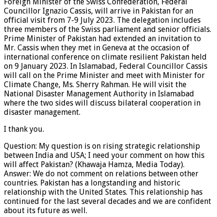
Foreign Minister of the Swiss Confederation, Federal
Councillor Ignazio Cassis, will arrive in Pakistan for an
official visit from 7-9 July 2023. The delegation includes
three members of the Swiss parliament and senior officials.
Prime Minister of Pakistan had extended an invitation to
Mr. Cassis when they met in Geneva at the occasion of
international conference on climate resilient Pakistan held
on 9 January 2023. In Islamabad, Federal Councillor Cassis
will call on the Prime Minister and meet with Minister for
Climate Change, Ms. Sherry Rahman. He will visit the
National Disaster Management Authority in Islamabad
where the two sides will discuss bilateral cooperation in
disaster management.
I thank you.
Question: My question is on rising strategic relationship
between India and USA; I need your comment on how this
will affect Pakistan? (Khawaja Hamza, Media Today).
Answer: We do not comment on relations between other
countries. Pakistan has a longstanding and historic
relationship with the United States. This relationship has
continued for the last several decades and we are confident
about its future as well.