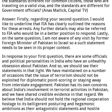
the standards different for common citizens, those who are
traveling on a valid visa, and the standards are different for
Government officials? (Anas Mallick, Capital TV)
Answer: Firstly, regarding your second question. I would
like to underline that FIA has clearly outlined the reasons
for these arrests. Any further details may also be referred
to FIA who would be in a better position to respond. Lastly,
on the same question, I am not aware of any visit by former
Foreign Minister of Pakistan to Israel so a such statement
needs to be seen in its proper context.
In response to your first question, there are some officials
and political personalities in India who have an unhealthy
obsession about Pakistan. And so, we should see their
statements in that light. We have maintained on a number
of occasions that the issue of terrorism should not be
exploited for diplomatic point-scoring or staying away
from interstate engagement. Pakistan has its own concerns
about India’s involvement in terrorist activities in Pakistan,
and we have shared credible evidence in that regard. We
believe that India should not hold the regional cooperation
hostage to its belligerent posturing and hegemonic
ambitions as their antagonistic statements and hostile