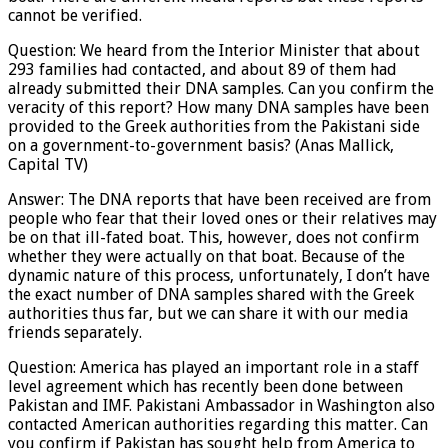
cannot be verified.
Question: We heard from the Interior Minister that about
293 families had contacted, and about 89 of them had
already submitted their DNA samples. Can you confirm the
veracity of this report? How many DNA samples have been
provided to the Greek authorities from the Pakistani side
on a government-to-government basis? (Anas Mallick,
Capital TV)
Answer: The DNA reports that have been received are from
people who fear that their loved ones or their relatives may
be on that ill-fated boat. This, however, does not confirm
whether they were actually on that boat. Because of the
dynamic nature of this process, unfortunately, I don’t have
the exact number of DNA samples shared with the Greek
authorities thus far, but we can share it with our media
friends separately.
Question: America has played an important role in a staff
level agreement which has recently been done between
Pakistan and IMF. Pakistani Ambassador in Washington also
contacted American authorities regarding this matter. Can
you confirm if Pakistan has sought help from America to