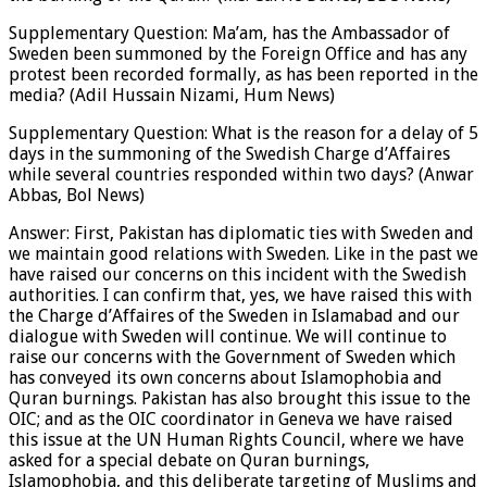
Supplementary Question: Ma’am, has the Ambassador of
Sweden been summoned by the Foreign Office and has any
protest been recorded formally, as has been reported in the
media? (Adil Hussain Nizami, Hum News)
Supplementary Question: What is the reason for a delay of 5
days in the summoning of the Swedish Charge d’Affaires
while several countries responded within two days? (Anwar
Abbas, Bol News)
Answer: First, Pakistan has diplomatic ties with Sweden and
we maintain good relations with Sweden. Like in the past we
have raised our concerns on this incident with the Swedish
authorities. I can confirm that, yes, we have raised this with
the Charge d’Affaires of the Sweden in Islamabad and our
dialogue with Sweden will continue. We will continue to
raise our concerns with the Government of Sweden which
has conveyed its own concerns about Islamophobia and
Quran burnings. Pakistan has also brought this issue to the
OIC; and as the OIC coordinator in Geneva we have raised
this issue at the UN Human Rights Council, where we have
asked for a special debate on Quran burnings,
Islamophobia, and this deliberate targeting of Muslims and