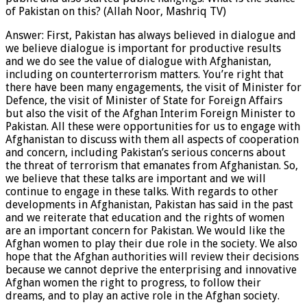
of Pakistan on this? (Allah Noor, Mashriq TV)
Answer: First, Pakistan has always believed in dialogue and
we believe dialogue is important for productive results
and we do see the value of dialogue with Afghanistan,
including on counterterrorism matters. You’re right that
there have been many engagements, the visit of Minister for
Defence, the visit of Minister of State for Foreign Affairs
but also the visit of the Afghan Interim Foreign Minister to
Pakistan. All these were opportunities for us to engage with
Afghanistan to discuss with them all aspects of cooperation
and concern, including Pakistan’s serious concerns about
the threat of terrorism that emanates from Afghanistan. So,
we believe that these talks are important and we will
continue to engage in these talks. With regards to other
developments in Afghanistan, Pakistan has said in the past
and we reiterate that education and the rights of women
are an important concern for Pakistan. We would like the
Afghan women to play their due role in the society. We also
hope that the Afghan authorities will review their decisions
because we cannot deprive the enterprising and innovative
Afghan women the right to progress, to follow their
dreams, and to play an active role in the Afghan society.