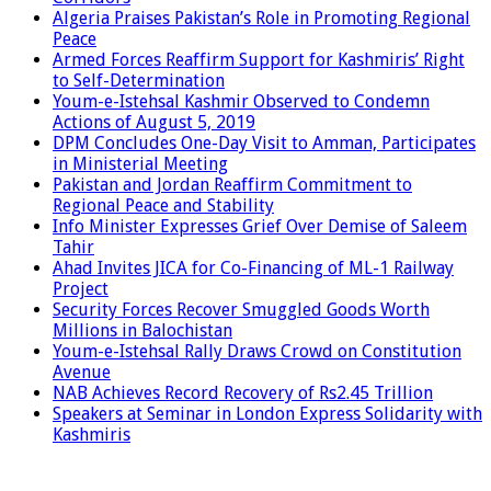
Algeria Praises Pakistan’s Role in Promoting Regional
Peace
Armed Forces Reaffirm Support for Kashmiris’ Right
to Self-Determination
Youm-e-Istehsal Kashmir Observed to Condemn
Actions of August 5, 2019
DPM Concludes One-Day Visit to Amman, Participates
in Ministerial Meeting
Pakistan and Jordan Reaffirm Commitment to
Regional Peace and Stability
Info Minister Expresses Grief Over Demise of Saleem
Tahir
Ahad Invites JICA for Co-Financing of ML-1 Railway
Project
Security Forces Recover Smuggled Goods Worth
Millions in Balochistan
Youm-e-Istehsal Rally Draws Crowd on Constitution
Avenue
NAB Achieves Record Recovery of Rs2.45 Trillion
Speakers at Seminar in London Express Solidarity with
Kashmiris