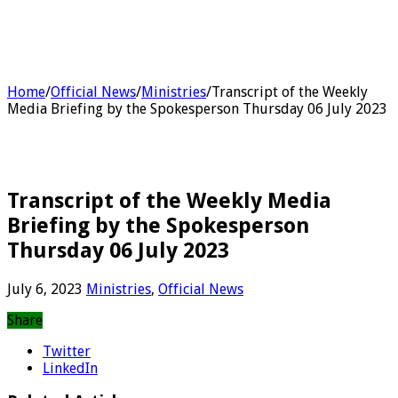
Home
/
Official News
/
Ministries
/
Transcript of the Weekly
Media Briefing by the Spokesperson Thursday 06 July 2023
Transcript of the Weekly Media
Briefing by the Spokesperson
Thursday 06 July 2023
July 6, 2023
Ministries
,
Official News
Share
Twitter
LinkedIn