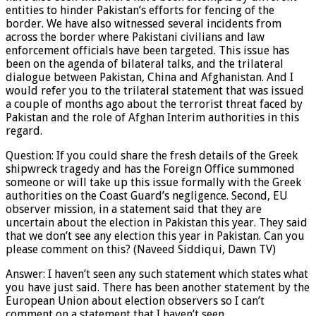
entities to hinder Pakistan’s efforts for fencing of the
border. We have also witnessed several incidents from
across the border where Pakistani civilians and law
enforcement officials have been targeted. This issue has
been on the agenda of bilateral talks, and the trilateral
dialogue between Pakistan, China and Afghanistan. And I
would refer you to the trilateral statement that was issued
a couple of months ago about the terrorist threat faced by
Pakistan and the role of Afghan Interim authorities in this
regard.
Question: If you could share the fresh details of the Greek
shipwreck tragedy and has the Foreign Office summoned
someone or will take up this issue formally with the Greek
authorities on the Coast Guard’s negligence. Second, EU
observer mission, in a statement said that they are
uncertain about the election in Pakistan this year. They said
that we don’t see any election this year in Pakistan. Can you
please comment on this? (Naveed Siddiqui, Dawn TV)
Answer: I haven’t seen any such statement which states what
you have just said. There has been another statement by the
European Union about election observers so I can’t
comment on a statement that I haven’t seen.