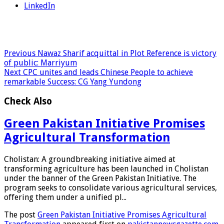
LinkedIn
Previous
Nawaz Sharif acquittal in Plot Reference is victory
of public: Marriyum
Next
CPC unites and leads Chinese People to achieve
remarkable Success: CG Yang Yundong
Check Also
Green Pakistan Initiative Promises
Agricultural Transformation
Cholistan: A groundbreaking initiative aimed at
transforming agriculture has been launched in Cholistan
under the banner of the Green Pakistan Initiative. The
program seeks to consolidate various agricultural services,
offering them under a unified pl...
The post
Green Pakistan Initiative Promises Agricultural