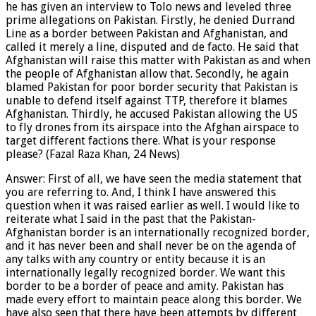
he has given an interview to Tolo news and leveled three
prime allegations on Pakistan. Firstly, he denied Durrand
Line as a border between Pakistan and Afghanistan, and
called it merely a line, disputed and de facto. He said that
Afghanistan will raise this matter with Pakistan as and when
the people of Afghanistan allow that. Secondly, he again
blamed Pakistan for poor border security that Pakistan is
unable to defend itself against TTP, therefore it blames
Afghanistan. Thirdly, he accused Pakistan allowing the US
to fly drones from its airspace into the Afghan airspace to
target different factions there. What is your response
please? (Fazal Raza Khan, 24 News)
Answer: First of all, we have seen the media statement that
you are referring to. And, I think I have answered this
question when it was raised earlier as well. I would like to
reiterate what I said in the past that the Pakistan-
Afghanistan border is an internationally recognized border,
and it has never been and shall never be on the agenda of
any talks with any country or entity because it is an
internationally legally recognized border. We want this
border to be a border of peace and amity. Pakistan has
made every effort to maintain peace along this border. We
have also seen that there have been attempts by different