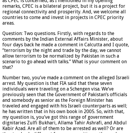
as CPEC is concerned, as I mentioned in my opening
remarks, CPEC is a bilateral project, but it is a project for
regional connectivity and prosperity. And, we welcome all
countries to come and invest in projects in CPEC priority
areas.
Question: Two questions. Firstly, with regards to the
comments by the Indian External Affairs Minister, about
four days back he made a comment in Calcutta and I quote,
“terrorism by the night and trade by the day, we cannot
allow terrorism to be normalized by Pakistan in such a
scenario to go ahead with talks.” What is your comment on
that?
Number two, you’ve made a comment on the alleged Israeli
arrest. My question is that FIA said that these seven
individuals were traveling on a Schengen visa. We’ve
previously seen that the Government of Pakistan’s officials
and somebody as senior as the Foreign Minister has
traveled and engaged with his Israeli counterparts as well;
he has written that in his own book in 2005. So, with that,
my question is, you’ve got this range of government
dignitaries Zulfi Bukhari, Allama Tahir Ashrafi, and Abdul
Kabir Azad. Are all of them to be arrested as well? Or are