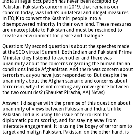
India’s illegal occupation has never been accepted by
Pakistan. Pakistan’s concern in 2019, that remains our
concern today, was India’s unilateral and illegal measures
in IIOJK to convert the Kashmiri people into a
disempowered minority in their own land. These measures
are unacceptable to Pakistan and must be rescinded to
create an environment for peace and dialogue.
Question: My second question is about the speeches made
at the SCO virtual Summit. Both Indian and Pakistani Prime
Minister they listened to each other and there was
unanimity about the concerns regarding the humanitarian
conditions inside Afghanistan. And there was concern about
terrorism, as you have just responded to. But despite the
unanimity about the Afghan scenario and concerns about
terrorism, why it is not creating any convergence between
the two countries? (Shaukat Piracha, AAJ News)
Answer: I disagree with the premise of this question about
unanimity of views between Pakistan and India. Unlike
Pakistan, India is using the issue of terrorism for
diplomatic point scoring, and for staying away from
interstate engagement. It is using the bogey of terrorism to
target and malign Pakistan. Pakistan, on the other hand, is