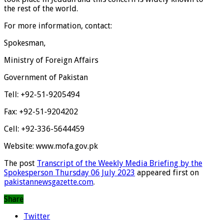
the rest of the world.
For more information, contact:
Spokesman,
Ministry of Foreign Affairs
Government of Pakistan
Tell: +92-51-9205494
Fax: +92-51-9204202
Cell: +92-336-5644459
Website: www.mofa.gov.pk
The post
Transcript of the Weekly Media Briefing by the
Spokesperson Thursday 06 July 2023
appeared first on
pakistannewsgazette.com
.
Share
Twitter