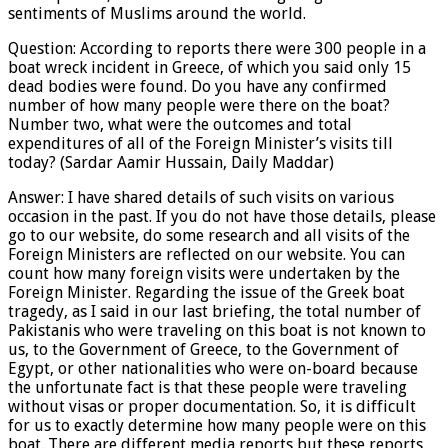
sentiments of Muslims around the world.
Question: According to reports there were 300 people in a
boat wreck incident in Greece, of which you said only 15
dead bodies were found. Do you have any confirmed
number of how many people were there on the boat?
Number two, what were the outcomes and total
expenditures of all of the Foreign Minister’s visits till
today? (Sardar Aamir Hussain, Daily Maddar)
Answer: I have shared details of such visits on various
occasion in the past. If you do not have those details, please
go to our website, do some research and all visits of the
Foreign Ministers are reflected on our website. You can
count how many foreign visits were undertaken by the
Foreign Minister. Regarding the issue of the Greek boat
tragedy, as I said in our last briefing, the total number of
Pakistanis who were traveling on this boat is not known to
us, to the Government of Greece, to the Government of
Egypt, or other nationalities who were on-board because
the unfortunate fact is that these people were traveling
without visas or proper documentation. So, it is difficult
for us to exactly determine how many people were on this
boat. There are different media reports but these reports