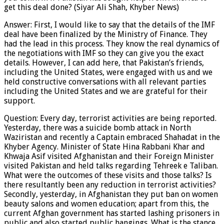
get this deal done? (Siyar Ali Shah, Khyber News)
Answer: First, I would like to say that the details of the IMF
deal have been finalized by the Ministry of Finance. They
had the lead in this process. They know the real dynamics of
the negotiations with IMF so they can give you the exact
details. However, I can add here, that Pakistan’s friends,
including the United States, were engaged with us and we
held constructive conversations with all relevant parties
including the United States and we are grateful for their
support.
Question: Every day, terrorist activities are being reported.
Yesterday, there was a suicide bomb attack in North
Waziristan and recently a Captain embraced Shahadat in the
Khyber Agency. Minister of State Hina Rabbani Khar and
Khwaja Asif visited Afghanistan and their Foreign Minister
visited Pakistan and held talks regarding Tehreek e Taliban.
What were the outcomes of these visits and those talks? Is
there resultantly been any reduction in terrorist activities?
Secondly, yesterday, in Afghanistan they put ban on women
beauty salons and women education; apart from this, the
current Afghan government has started lashing prisoners in
public and also started public hangings. What is the stance