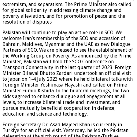
extremism, and separatism. The Prime Minister also called
for global solidarity in addressing climate change and
poverty alleviation, and for promotion of peace and the
resolution of disputes.
Pakistan will continue to play an active role in SCO. We
welcome Iran’s membership of the SCO and accession of
Bahrain, Maldives, Myanmar and the UAE as new Dialogue
Partners of SCO. We are pleased to see the establishment of
the Working Group on Poverty. As announced by the Prime
Minister, Pakistan will hold the SCO Conference on
Transport Connectivity in the last quarter of 2023. Foreign
Minister Bilawal Bhutto Zardari undertook an official visit
to Japan on 1-4 July 2023 where he held bilateral talks with
Foreign Minister Yoshimasa Hayashi and called on Prime
Minister Fumio Kishida. In the bilateral meetings, the two
sides agreed to enhance dialogue and engagement at all
levels, to increase bilateral trade and investment, and
pursue mutually beneficial cooperation in defence,
education, and science and technology.
Foreign Secretary Dr. Asad Majeed Khan is currently in
Turkiye for an official visit. Yesterday, he led the Pakistan
delegation at the sixth round of the Pakistan-Turkiye