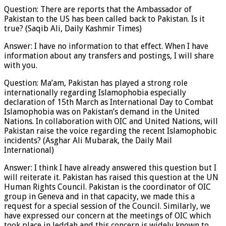
Question: There are reports that the Ambassador of
Pakistan to the US has been called back to Pakistan. Is it
true? (Saqib Ali, Daily Kashmir Times)
Answer: I have no information to that effect. When I have
information about any transfers and postings, I will share
with you.
Question: Ma’am, Pakistan has played a strong role
internationally regarding Islamophobia especially
declaration of 15th March as International Day to Combat
Islamophobia was on Pakistan’s demand in the United
Nations. In collaboration with OIC and United Nations, will
Pakistan raise the voice regarding the recent Islamophobic
incidents? (Asghar Ali Mubarak, the Daily Mail
International)
Answer: I think I have already answered this question but I
will reiterate it. Pakistan has raised this question at the UN
Human Rights Council. Pakistan is the coordinator of OIC
group in Geneva and in that capacity, we made this a
request for a special session of the Council. Similarly, we
have expressed our concern at the meetings of OIC which
took place in Jeddah and this concern is widely known to