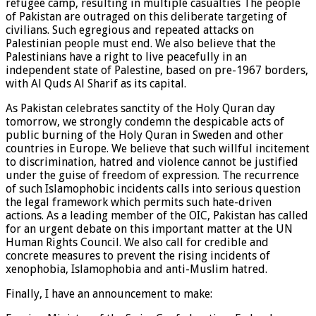
refugee camp, resulting in multiple casualties The people
of Pakistan are outraged on this deliberate targeting of
civilians. Such egregious and repeated attacks on
Palestinian people must end. We also believe that the
Palestinians have a right to live peacefully in an
independent state of Palestine, based on pre-1967 borders,
with Al Quds Al Sharif as its capital.
As Pakistan celebrates sanctity of the Holy Quran day
tomorrow, we strongly condemn the despicable acts of
public burning of the Holy Quran in Sweden and other
countries in Europe. We believe that such willful incitement
to discrimination, hatred and violence cannot be justified
under the guise of freedom of expression. The recurrence
of such Islamophobic incidents calls into serious question
the legal framework which permits such hate-driven
actions. As a leading member of the OIC, Pakistan has called
for an urgent debate on this important matter at the UN
Human Rights Council. We also call for credible and
concrete measures to prevent the rising incidents of
xenophobia, Islamophobia and anti-Muslim hatred.
Finally, I have an announcement to make: