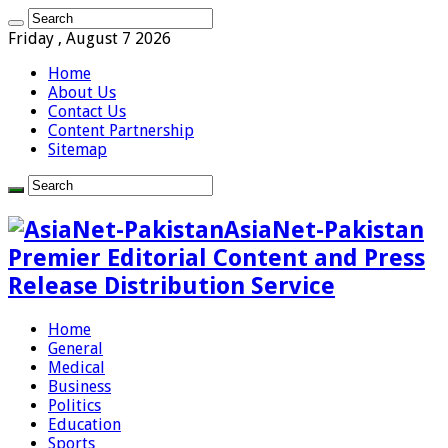
Friday , August 7 2026
Home
About Us
Contact Us
Content Partnership
Sitemap
AsiaNet-Pakistan
Premier Editorial Content and Press
Release Distribution Service
Home
General
Medical
Business
Politics
Education
Sports