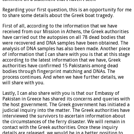
Regarding your first question, this is an opportunity for me
to share some details about the Greek boat tragedy.
First of all, according to the information that we have
received from our Mission in Athens, the Greek authorities
have carried out the autopsies on all 78 dead bodies that
were recovered and DNA samples have been obtained. The
analysis of DNA samples has also been made. Another piece
of information that I can share with you is that at this stage
according to the latest information that we have, Greek
authorities have confirmed 15 Pakistanis among dead
bodies through fingerprint matching and DNAs. The
process continues. And when we have further details, we
will share with you.
Lastly, I can also share with you is that our Embassy of
Pakistan in Greece has shared its concerns and queries with
the host government. The Greek government has initiated a
judicial inquiry into the matter. The Greek authorities have
interviewed the survivors to ascertain information about
the circumstances of the ferry disaster. We will remain in
contact with the Greek authorities. Once these inquiry
details are released, we would be in a better position to