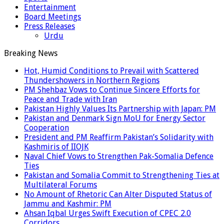
Entertainment
Board Meetings
Press Releases
Urdu
Breaking News
Hot, Humid Conditions to Prevail with Scattered
Thundershowers in Northern Regions
PM Shehbaz Vows to Continue Sincere Efforts for
Peace and Trade with Iran
Pakistan Highly Values Its Partnership with Japan: PM
Pakistan and Denmark Sign MoU for Energy Sector
Cooperation
President and PM Reaffirm Pakistan’s Solidarity with
Kashmiris of IIOJK
Naval Chief Vows to Strengthen Pak-Somalia Defence
Ties
Pakistan and Somalia Commit to Strengthening Ties at
Multilateral Forums
No Amount of Rhetoric Can Alter Disputed Status of
Jammu and Kashmir: PM
Ahsan Iqbal Urges Swift Execution of CPEC 2.0
Corridors