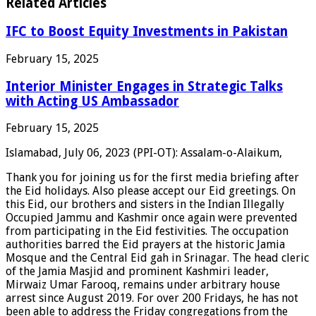
Related Articles
IFC to Boost Equity Investments in Pakistan
February 15, 2025
Interior Minister Engages in Strategic Talks
with Acting US Ambassador
February 15, 2025
Islamabad, July 06, 2023 (PPI-OT): Assalam-o-Alaikum,
Thank you for joining us for the first media briefing after
the Eid holidays. Also please accept our Eid greetings. On
this Eid, our brothers and sisters in the Indian Illegally
Occupied Jammu and Kashmir once again were prevented
from participating in the Eid festivities. The occupation
authorities barred the Eid prayers at the historic Jamia
Mosque and the Central Eid gah in Srinagar. The head cleric
of the Jamia Masjid and prominent Kashmiri leader,
Mirwaiz Umar Farooq, remains under arbitrary house
arrest since August 2019. For over 200 Fridays, he has not
been able to address the Friday congregations from the