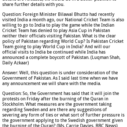
share further details with you.
Question: Foreign Minister Bilawal Bhutto had recently
visited India a month ago, our National Cricket Team is also
willing to go to India to play the game while the Indian
Cricket Team has denied to play Asia Cup in Pakistan
neither their officials visiting Pakistan. What is the clear
policy of Pakistan regarding World Cup? Is Pakistan Cricket
Team going to play World Cup in India? And will our
official visits to India be continued while India has
announced a complete boycott of Pakistan. (Luqman Shah,
Daily Azkaar)
Answer: Well, this question is under consideration of the
Government of Pakistan. As I said last time when we have
any announcement we will share with the media.
Question: So, the Government has said that it will join the
protests on Friday after the burning of the Quran in
Stockholm. What measures are the government taking
regarding Sweden and are there any suggestions of
severing any form of ties or what sort of further pressure is
the government applying to the Swedish government given
the burning of the Quran? (Ms. Carrie Davies, BBC News)