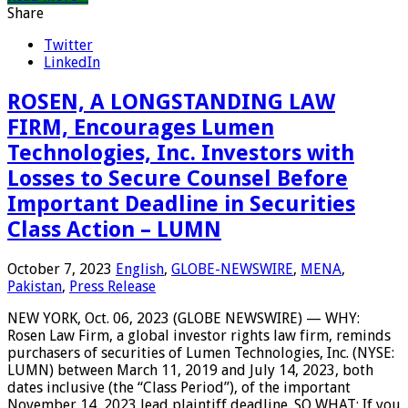
Share
Twitter
LinkedIn
ROSEN, A LONGSTANDING LAW
FIRM, Encourages Lumen
Technologies, Inc. Investors with
Losses to Secure Counsel Before
Important Deadline in Securities
Class Action – LUMN
October 7, 2023
English
,
GLOBE-NEWSWIRE
,
MENA
,
Pakistan
,
Press Release
NEW YORK, Oct. 06, 2023 (GLOBE NEWSWIRE) — WHY:
Rosen Law Firm, a global investor rights law firm, reminds
purchasers of securities of Lumen Technologies, Inc. (NYSE:
LUMN) between March 11, 2019 and July 14, 2023, both
dates inclusive (the “Class Period”), of the important
November 14, 2023 lead plaintiff deadline. SO WHAT: If you