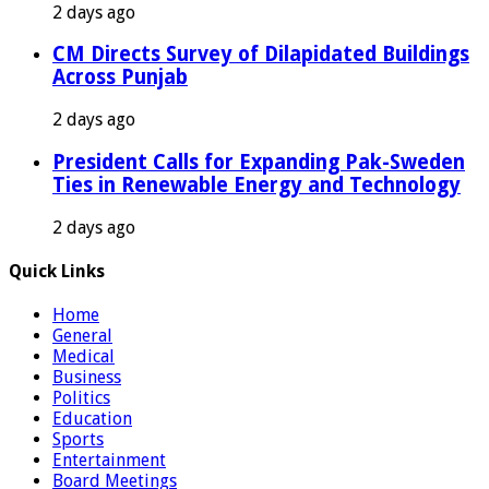
2 days ago
CM Directs Survey of Dilapidated Buildings
Across Punjab
2 days ago
President Calls for Expanding Pak-Sweden
Ties in Renewable Energy and Technology
2 days ago
Quick Links
Home
General
Medical
Business
Politics
Education
Sports
Entertainment
Board Meetings