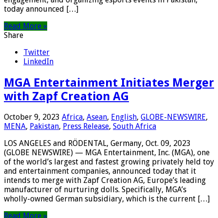
today announced […]
Read More »
Share
Twitter
LinkedIn
MGA Entertainment Initiates Merger
with Zapf Creation AG
October 9, 2023
Africa
,
Asean
,
English
,
GLOBE-NEWSWIRE
,
MENA
,
Pakistan
,
Press Release
,
South Africa
LOS ANGELES and RÖDENTAL, Germany, Oct. 09, 2023
(GLOBE NEWSWIRE) — MGA Entertainment, Inc. (MGA), one
of the world’s largest and fastest growing privately held toy
and entertainment companies, announced today that it
intends to merge with Zapf Creation AG, Europe’s leading
manufacturer of nurturing dolls. Specifically, MGA’s
wholly-owned German subsidiary, which is the current […]
Read More »