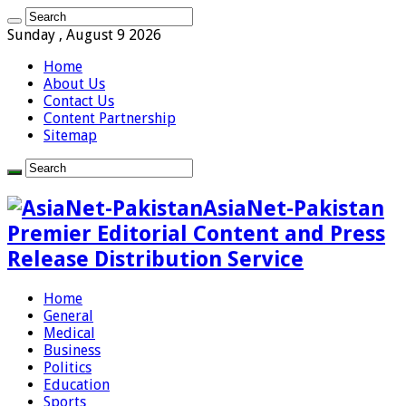
Sunday , August 9 2026
Home
About Us
Contact Us
Content Partnership
Sitemap
AsiaNet-Pakistan
Premier Editorial Content and Press
Release Distribution Service
Home
General
Medical
Business
Politics
Education
Sports