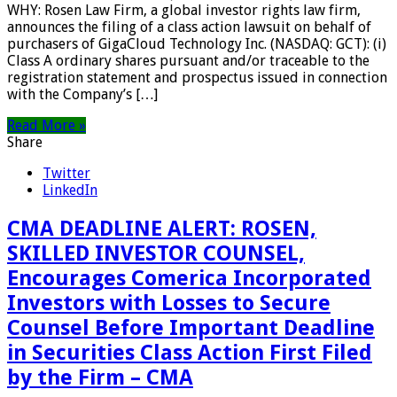
WHY: Rosen Law Firm, a global investor rights law firm,
announces the filing of a class action lawsuit on behalf of
purchasers of GigaCloud Technology Inc. (NASDAQ: GCT): (i)
Class A ordinary shares pursuant and/or traceable to the
registration statement and prospectus issued in connection
with the Company’s […]
Read More »
Share
Twitter
LinkedIn
CMA DEADLINE ALERT: ROSEN,
SKILLED INVESTOR COUNSEL,
Encourages Comerica Incorporated
Investors with Losses to Secure
Counsel Before Important Deadline
in Securities Class Action First Filed
by the Firm – CMA