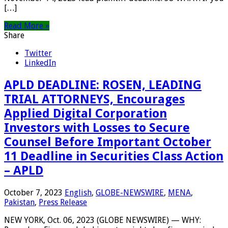
[…]
Read More »
Share
Twitter
LinkedIn
APLD DEADLINE: ROSEN, LEADING
TRIAL ATTORNEYS, Encourages
Applied Digital Corporation
Investors with Losses to Secure
Counsel Before Important October
11 Deadline in Securities Class Action
– APLD
October 7, 2023
English
,
GLOBE-NEWSWIRE
,
MENA
,
Pakistan
,
Press Release
NEW YORK, Oct. 06, 2023 (GLOBE NEWSWIRE) — WHY: