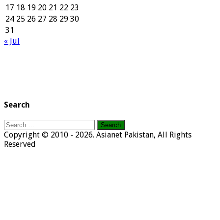
17
18
19
20
21
22
23
24
25
26
27
28
29
30
31
« Jul
Search
Search
for:
Copyright © 2010 - 2026. Asianet Pakistan, All Rights
Reserved