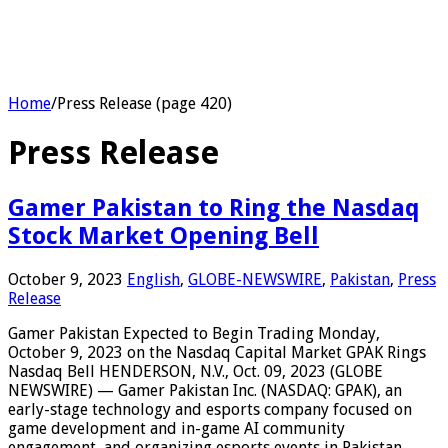
Home
/
Press Release (page 420)
Press Release
Gamer Pakistan to Ring the Nasdaq
Stock Market Opening Bell
October 9, 2023
English
,
GLOBE-NEWSWIRE
,
Pakistan
,
Press
Release
Gamer Pakistan Expected to Begin Trading Monday,
October 9, 2023 on the Nasdaq Capital Market GPAK Rings
Nasdaq Bell HENDERSON, N.V., Oct. 09, 2023 (GLOBE
NEWSWIRE) — Gamer Pakistan Inc. (NASDAQ: GPAK), an
early-stage technology and esports company focused on
game development and in-game AI community
engagement, and organizing esports events in Pakistan,