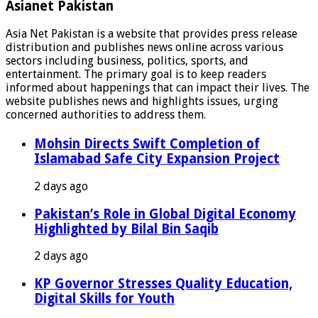
Asianet Pakistan
Asia Net Pakistan is a website that provides press release
distribution and publishes news online across various
sectors including business, politics, sports, and
entertainment. The primary goal is to keep readers
informed about happenings that can impact their lives. The
website publishes news and highlights issues, urging
concerned authorities to address them.
Mohsin Directs Swift Completion of
Islamabad Safe City Expansion Project
2 days ago
Pakistan’s Role in Global Digital Economy
Highlighted by Bilal Bin Saqib
2 days ago
KP Governor Stresses Quality Education,
Digital Skills for Youth