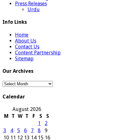
Press Releases
Urdu
Info Links
Home
About Us
Contact Us
Content Partnership
Sitemap
Our Archives
Our
Archives
Calendar
August 2026
M
T
W
T
F
S
S
1
2
3
4
5
6
7
8
9
10
11
12
13
14
15
16