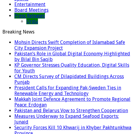
Entertainment
Board Meetings
Press Releases
Urdu
Breaking News
Mohsin Directs Swift Completion of Islamabad Safe
City Expansion Project
Pakistan’s Role in Global Digital Economy Highlighted
by Bilal Bin Saqib
KP Governor Stresses Quality Education, Digital Skills
for Youth
CM Directs Survey of Dilapidated Buildings Across
Punjab
President Calls for Expanding Pak-Sweden Ties in
Renewable Energy and Technology
Makkah Joint Defence Agreement to Promote Regional
Peace: Erdogan
Pakistan and Belarus Vow to Strengthen Cooperation
Measures Underway to Expand Seafood Exports:
Junaid
Security Forces Kill 10 Khwarij in Khyber Pakhtunkhwa
Province