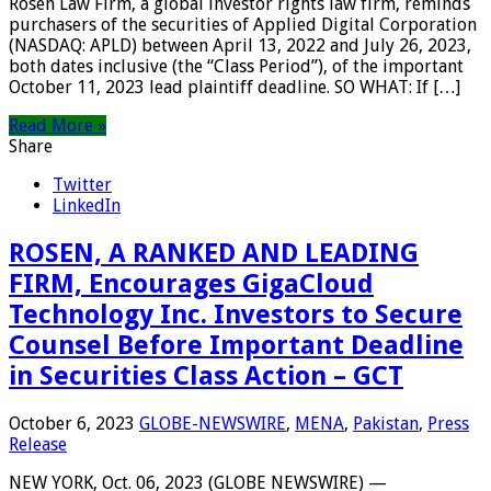
Rosen Law Firm, a global investor rights law firm, reminds
purchasers of the securities of Applied Digital Corporation
(NASDAQ: APLD) between April 13, 2022 and July 26, 2023,
both dates inclusive (the “Class Period”), of the important
October 11, 2023 lead plaintiff deadline. SO WHAT: If […]
Read More »
Share
Twitter
LinkedIn
ROSEN, A RANKED AND LEADING
FIRM, Encourages GigaCloud
Technology Inc. Investors to Secure
Counsel Before Important Deadline
in Securities Class Action – GCT
October 6, 2023
GLOBE-NEWSWIRE
,
MENA
,
Pakistan
,
Press
Release
NEW YORK, Oct. 06, 2023 (GLOBE NEWSWIRE) —