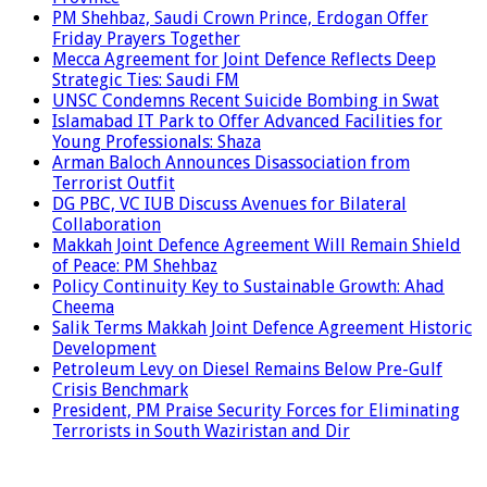
PM Shehbaz, Saudi Crown Prince, Erdogan Offer
Friday Prayers Together
Mecca Agreement for Joint Defence Reflects Deep
Strategic Ties: Saudi FM
UNSC Condemns Recent Suicide Bombing in Swat
Islamabad IT Park to Offer Advanced Facilities for
Young Professionals: Shaza
Arman Baloch Announces Disassociation from
Terrorist Outfit
DG PBC, VC IUB Discuss Avenues for Bilateral
Collaboration
Makkah Joint Defence Agreement Will Remain Shield
of Peace: PM Shehbaz
Policy Continuity Key to Sustainable Growth: Ahad
Cheema
Salik Terms Makkah Joint Defence Agreement Historic
Development
Petroleum Levy on Diesel Remains Below Pre-Gulf
Crisis Benchmark
President, PM Praise Security Forces for Eliminating
Terrorists in South Waziristan and Dir