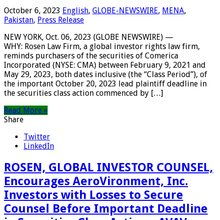
October 6, 2023
English
,
GLOBE-NEWSWIRE
,
MENA
,
Pakistan
,
Press Release
NEW YORK, Oct. 06, 2023 (GLOBE NEWSWIRE) —
WHY: Rosen Law Firm, a global investor rights law firm,
reminds purchasers of the securities of Comerica
Incorporated (NYSE: CMA) between February 9, 2021 and
May 29, 2023, both dates inclusive (the “Class Period”), of
the important October 20, 2023 lead plaintiff deadline in
the securities class action commenced by […]
Read More »
Share
Twitter
LinkedIn
ROSEN, GLOBAL INVESTOR COUNSEL,
Encourages AeroVironment, Inc.
Investors with Losses to Secure
Counsel Before Important Deadline