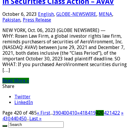
in Securities Class Action – AVAV
October 6, 2023
English
,
GLOBE-NEWSWIRE
,
MENA
,
Pakistan
,
Press Release
NEW YORK, Oct. 06, 2023 (GLOBE NEWSWIRE) —
WHY: Rosen Law Firm, a global investor rights law firm,
reminds purchasers of securities of AeroVironment, Inc.
(NASDAQ: AVAV) between June 29, 2021 and December 7,
2021, both dates inclusive (the “Class Period”), of the
important October 30, 2023 lead plaintiff deadline. SO
WHAT: If you purchased AeroVironment securities during
[…]
Read More »
Share
Twitter
LinkedIn
Page 420 of 485
« First
...
390
400
410
«
418
419
420
421
422
»
430
440
450
...
Last »