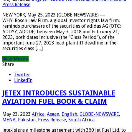
Press Release
NEW YORK, May 25, 2023 (GLOBE NEWSWIRE) —
WHY: Rosen Law Firm, a global investor rights law firm,
reminds purchasers of the securities of adidas AG (OTC:
ADDYY, ADDDF) between May 3, 2018 and February 21,
2023, both dates inclusive (the “Class Period”), of the
important June 27, 2023 lead plaintiff deadline in the
securities class […]
Read More »
Share
Twitter
LinkedIn
JETEX INTRODUCES SUSTAINABLE
AVIATION FUEL BOOK & CLAIM
May 23, 2023
Africa
,
Asean
,
English
,
GLOBE-NEWSWIRE
,
MENA
,
Pakistan
,
Press Release
,
South Africa
Jetex signs a milestone agreement with 360 Jet Fuel Ltd. to