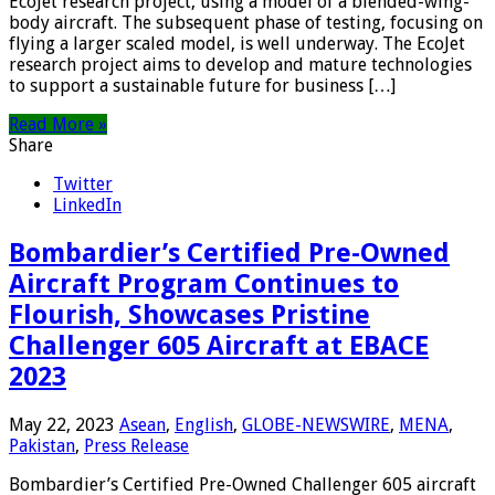
EcoJet research project, using a model of a blended-wing-
body aircraft. The subsequent phase of testing, focusing on
flying a larger scaled model, is well underway. The EcoJet
research project aims to develop and mature technologies
to support a sustainable future for business […]
Read More »
Share
Twitter
LinkedIn
Bombardier’s Certified Pre-Owned
Aircraft Program Continues to
Flourish, Showcases Pristine
Challenger 605 Aircraft at EBACE
2023
May 22, 2023
Asean
,
English
,
GLOBE-NEWSWIRE
,
MENA
,
Pakistan
,
Press Release
Bombardier’s Certified Pre-Owned Challenger 605 aircraft