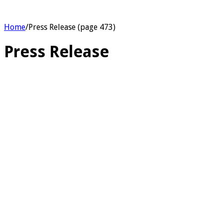
Home
/
Press Release (page 473)
Press Release