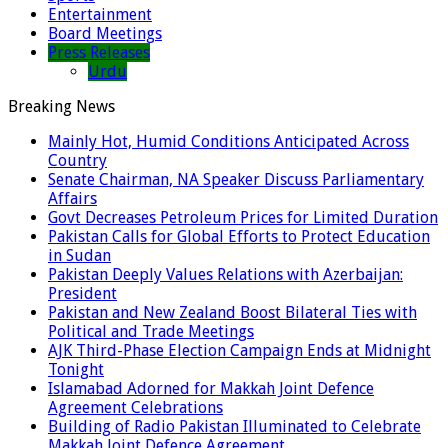
Entertainment
Board Meetings
Press Releases
Urdu
Breaking News
Mainly Hot, Humid Conditions Anticipated Across
Country
Senate Chairman, NA Speaker Discuss Parliamentary
Affairs
Govt Decreases Petroleum Prices for Limited Duration
Pakistan Calls for Global Efforts to Protect Education
in Sudan
Pakistan Deeply Values Relations with Azerbaijan:
President
Pakistan and New Zealand Boost Bilateral Ties with
Political and Trade Meetings
AJK Third-Phase Election Campaign Ends at Midnight
Tonight
Islamabad Adorned for Makkah Joint Defence
Agreement Celebrations
Building of Radio Pakistan Illuminated to Celebrate
Makkah Joint Defence Agreement