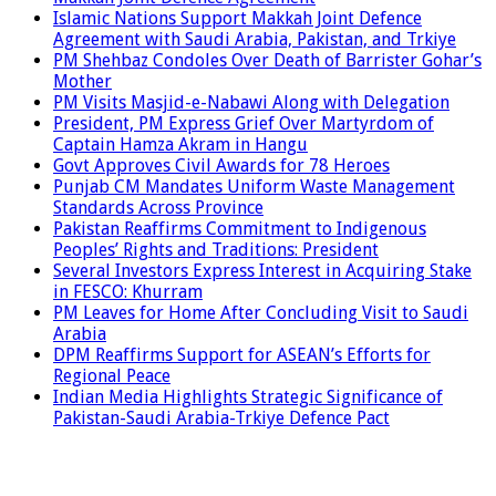
Islamic Nations Support Makkah Joint Defence
Agreement with Saudi Arabia, Pakistan, and Trkiye
PM Shehbaz Condoles Over Death of Barrister Gohar’s
Mother
PM Visits Masjid-e-Nabawi Along with Delegation
President, PM Express Grief Over Martyrdom of
Captain Hamza Akram in Hangu
Govt Approves Civil Awards for 78 Heroes
Punjab CM Mandates Uniform Waste Management
Standards Across Province
Pakistan Reaffirms Commitment to Indigenous
Peoples’ Rights and Traditions: President
Several Investors Express Interest in Acquiring Stake
in FESCO: Khurram
PM Leaves for Home After Concluding Visit to Saudi
Arabia
DPM Reaffirms Support for ASEAN’s Efforts for
Regional Peace
Indian Media Highlights Strategic Significance of
Pakistan-Saudi Arabia-Trkiye Defence Pact