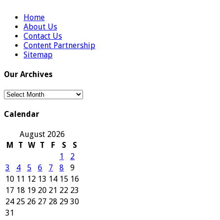
Home
About Us
Contact Us
Content Partnership
Sitemap
Our Archives
Our
Archives
Calendar
August 2026
M
T
W
T
F
S
S
1
2
3
4
5
6
7
8
9
10
11
12
13
14
15
16
17
18
19
20
21
22
23
24
25
26
27
28
29
30
31