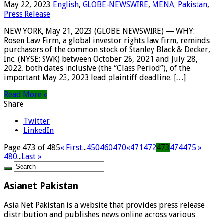
May 22, 2023
English
,
GLOBE-NEWSWIRE
,
MENA
,
Pakistan
,
Press Release
NEW YORK, May 21, 2023 (GLOBE NEWSWIRE) — WHY:
Rosen Law Firm, a global investor rights law firm, reminds
purchasers of the common stock of Stanley Black & Decker,
Inc. (NYSE: SWK) between October 28, 2021 and July 28,
2022, both dates inclusive (the “Class Period”), of the
important May 23, 2023 lead plaintiff deadline. […]
Read More »
Share
Twitter
LinkedIn
Page 473 of 485
« First
...
450
460
470
«
471
472
473
474
475
»
480
...
Last »
Asianet Pakistan
Asia Net Pakistan is a website that provides press release
distribution and publishes news online across various