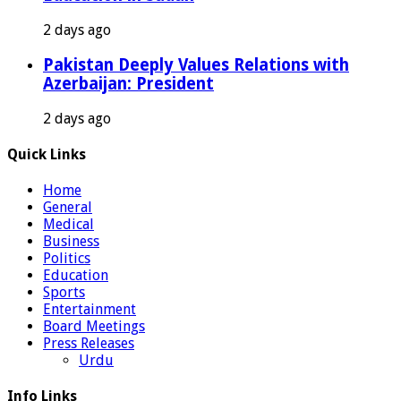
2 days ago
Pakistan Deeply Values Relations with
Azerbaijan: President
2 days ago
Quick Links
Home
General
Medical
Business
Politics
Education
Sports
Entertainment
Board Meetings
Press Releases
Urdu
Info Links