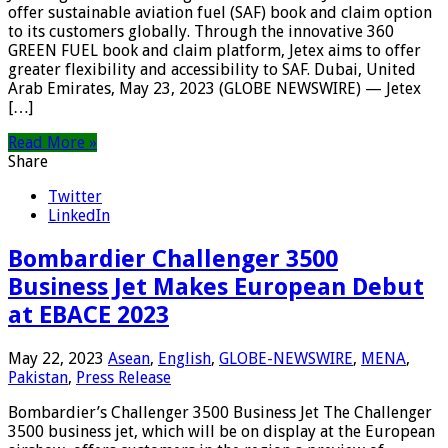
offer sustainable aviation fuel (SAF) book and claim option
to its customers globally. Through the innovative 360
GREEN FUEL book and claim platform, Jetex aims to offer
greater flexibility and accessibility to SAF. Dubai, United
Arab Emirates, May 23, 2023 (GLOBE NEWSWIRE) — Jetex
[…]
Read More »
Share
Twitter
LinkedIn
Bombardier Challenger 3500
Business Jet Makes European Debut
at EBACE 2023
May 22, 2023
Asean
,
English
,
GLOBE-NEWSWIRE
,
MENA
,
Pakistan
,
Press Release
Bombardier’s Challenger 3500 Business Jet The Challenger
3500 business jet, which will be on display at the European