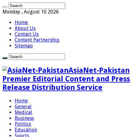
Monday , August 10 2026
Home
About Us
Contact Us
Content Partnership
Sitemap
AsiaNet-Pakistan
Premier Editorial Content and Press
Release Distribution Service
Home
General
Medical
Business
Politics
Education
Sports