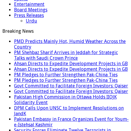
Entertainment
Board Meetings
Press Releases
Urdu
Breaking News
PMD Predicts Mainly Hot, Humid Weather Across the
Country
PM Shehbaz Sharif Arrives in Jeddah for Strategic
Talks with Saudi Crown Prince
Ahsan Directs to Expedite Development Projects in GB
Ahsan Directs to Expedite Development Projects in GB
PM Pledges to Further Strengthen Pak-China Ties
PM Pledges to Further Strengthen Pak-China Ties
Govt Committed to Facilitate Foreign Investors: Qaiser
Govt Committed to Facilitate Foreign Investors: Qaiser
Pakistan High Commission in Ottawa Holds IIOJK
Solidarity Event
DPM Calls Upon UNSC to Implement Resolutions on
JandK
Pakistan Embassy in France Organizes Event for Youm-
e-Istehsal Kashmir
Security Forces Eliminate Twelve Terrorists in