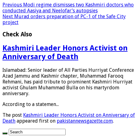
Previous
Modi regime dismisses two Kashmiri doctors who
conducted Aasiya and Neelofar’s autopsies
Next
Murad orders preparation of PC-1 of the Safe City
project
Check Also
Kashmiri Leader Honors Activist on
Anniversary of Death
Islamabad: Senior leader of All Parties Hurriyat Conference
Azad Jammu and Kashmir chapter, Muhammad Farooq
Rehmani, has paid tribute to prominent Kashmiri Hurriyat
activist Ghulam Muhammad Bulla on his martyrdom
anniversary.
According to a statemen...
The post
Kashmiri Leader Honors Activist on Anniversary of
Death
appeared first on
pakistannewsgazette.com
.