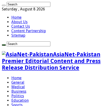
Saturday , August 8 2026
Home
About Us
Contact Us
Content Partnership
Sitemap
AsiaNet-Pakistan
Premier Editorial Content and Press
Release Distribution Service
Home
General
Medical
Business
Politics
Education
Sports