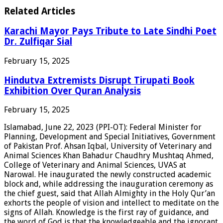
Related Articles
Karachi Mayor Pays Tribute to Late Sindhi Poet
Dr. Zulfiqar Sial
February 15, 2025
Hindutva Extremists Disrupt Tirupati Book
Exhibition Over Quran Analysis
February 15, 2025
Islamabad, June 22, 2023 (PPI-OT): Federal Minister for
Planning, Development and Special Initiatives, Government
of Pakistan Prof. Ahsan Iqbal, University of Veterinary and
Animal Sciences Khan Bahadur Chaudhry Mushtaq Ahmed,
College of Veterinary and Animal Sciences, UVAS at
Narowal. He inaugurated the newly constructed academic
block and, while addressing the inauguration ceremony as
the chief guest, said that Allah Almighty in the Holy Qur’an
exhorts the people of vision and intellect to meditate on the
signs of Allah. Knowledge is the first ray of guidance, and
the word of God is that the knowledgeable and the ignorant