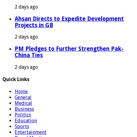
2 days ago
Ahsan Directs to Expedite Development
Projects in GB
2 days ago
PM Pledges to Further Strengthen Pak-
China Ties
2 days ago
Quick Links
Home
General
Medical
Business
Politics
Education
Sports
Entertainment