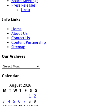
Board Meetings
Press Releases
Urdu
Info Links
Home
About Us
Contact Us
Content Partnership
Sitemap
Our Archives
Our
Archives
Calendar
August 2026
M
T
W
T
F
S
S
1
2
3
4
5
6
7
8
9