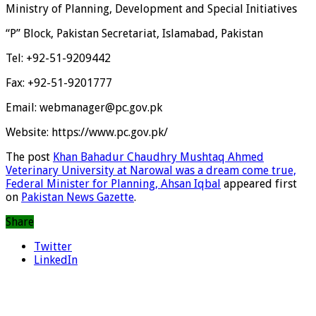
Ministry of Planning, Development and Special Initiatives
“P” Block, Pakistan Secretariat, Islamabad, Pakistan
Tel: +92-51-9209442
Fax: +92-51-9201777
Email: webmanager@pc.gov.pk
Website: https://www.pc.gov.pk/
The post
Khan Bahadur Chaudhry Mushtaq Ahmed
Veterinary University at Narowal was a dream come true,
Federal Minister for Planning, Ahsan Iqbal
appeared first
on
Pakistan News Gazette
.
Share
Twitter
LinkedIn