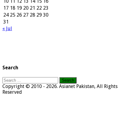
10
11
12
13
14
15
16
17
18
19
20
21
22
23
24
25
26
27
28
29
30
31
« Jul
Search
Search
for:
Copyright © 2010 - 2026. Asianet Pakistan, All Rights
Reserved