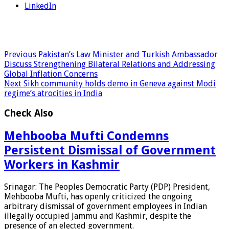
LinkedIn
Previous
Pakistan’s Law Minister and Turkish Ambassador
Discuss Strengthening Bilateral Relations and Addressing
Global Inflation Concerns
Next
Sikh community holds demo in Geneva against Modi
regime’s atrocities in India
Check Also
Mehbooba Mufti Condemns
Persistent Dismissal of Government
Workers in Kashmir
Srinagar: The Peoples Democratic Party (PDP) President,
Mehbooba Mufti, has openly criticized the ongoing
arbitrary dismissal of government employees in Indian
illegally occupied Jammu and Kashmir, despite the
presence of an elected government.