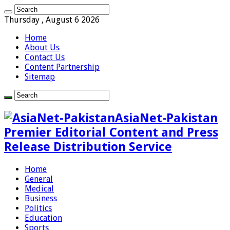
Thursday , August 6 2026
Home
About Us
Contact Us
Content Partnership
Sitemap
AsiaNet-Pakistan
Premier Editorial Content and Press
Release Distribution Service
Home
General
Medical
Business
Politics
Education
Sports