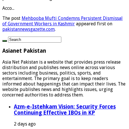
Acco...
The post
Mehbooba Mufti Condemns Persistent Dismissal
of Government Workers in Kashmir
appeared first on
pakistannewsgazette.com
.
Asianet Pakistan
Asia Net Pakistan is a website that provides press release
distribution and publishes news online across various
sectors including business, politics, sports, and
entertainment. The primary goal is to keep readers
informed about happenings that can impact their lives. The
website publishes news and highlights issues, urging
concerned authorities to address them.
Azm-e-Istehkam Vision: Security Forces
Continuing Effective IBOs in KP
2 days ago