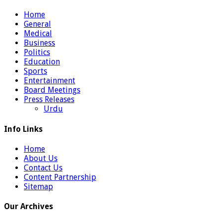
Home
General
Medical
Business
Politics
Education
Sports
Entertainment
Board Meetings
Press Releases
Urdu
Info Links
Home
About Us
Contact Us
Content Partnership
Sitemap
Our Archives