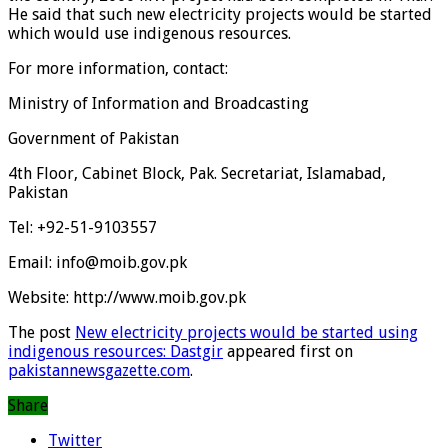
He said that such new electricity projects would be started
which would use indigenous resources.
For more information, contact:
Ministry of Information and Broadcasting
Government of Pakistan
4th Floor, Cabinet Block, Pak. Secretariat, Islamabad,
Pakistan
Tel: +92-51-9103557
Email: info@moib.gov.pk
Website: http://www.moib.gov.pk
The post
New electricity projects would be started using
indigenous resources: Dastgir
appeared first on
pakistannewsgazette.com
.
Share
Twitter