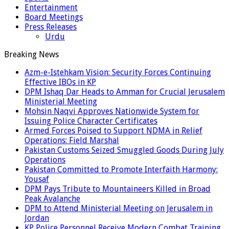
Entertainment
Board Meetings
Press Releases
Urdu
Breaking News
Azm-e-Istehkam Vision: Security Forces Continuing
Effective IBOs in KP
DPM Ishaq Dar Heads to Amman for Crucial Jerusalem
Ministerial Meeting
Mohsin Naqvi Approves Nationwide System for
Issuing Police Character Certificates
Armed Forces Poised to Support NDMA in Relief
Operations: Field Marshal
Pakistan Customs Seized Smuggled Goods During July
Operations
Pakistan Committed to Promote Interfaith Harmony:
Yousaf
DPM Pays Tribute to Mountaineers Killed in Broad
Peak Avalanche
DPM to Attend Ministerial Meeting on Jerusalem in
Jordan
KP Police Personnel Receive Modern Combat Training