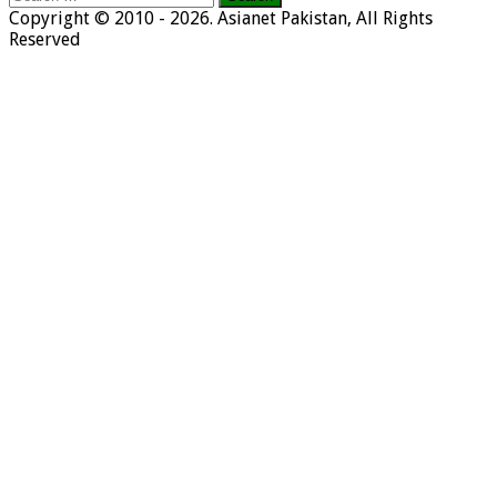
for:
Copyright © 2010 - 2026. Asianet Pakistan, All Rights
Reserved