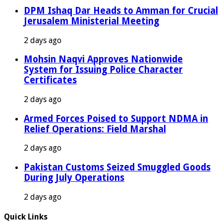
DPM Ishaq Dar Heads to Amman for Crucial
Jerusalem Ministerial Meeting
2 days ago
Mohsin Naqvi Approves Nationwide
System for Issuing Police Character
Certificates
2 days ago
Armed Forces Poised to Support NDMA in
Relief Operations: Field Marshal
2 days ago
Pakistan Customs Seized Smuggled Goods
During July Operations
2 days ago
Quick Links