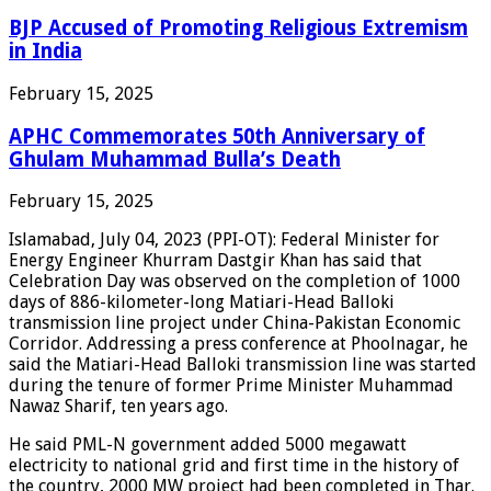
BJP Accused of Promoting Religious Extremism
in India
February 15, 2025
APHC Commemorates 50th Anniversary of
Ghulam Muhammad Bulla’s Death
February 15, 2025
Islamabad, July 04, 2023 (PPI-OT): Federal Minister for
Energy Engineer Khurram Dastgir Khan has said that
Celebration Day was observed on the completion of 1000
days of 886-kilometer-long Matiari-Head Balloki
transmission line project under China-Pakistan Economic
Corridor. Addressing a press conference at Phoolnagar, he
said the Matiari-Head Balloki transmission line was started
during the tenure of former Prime Minister Muhammad
Nawaz Sharif, ten years ago.
He said PML-N government added 5000 megawatt
electricity to national grid and first time in the history of
the country, 2000 MW project had been completed in Thar.