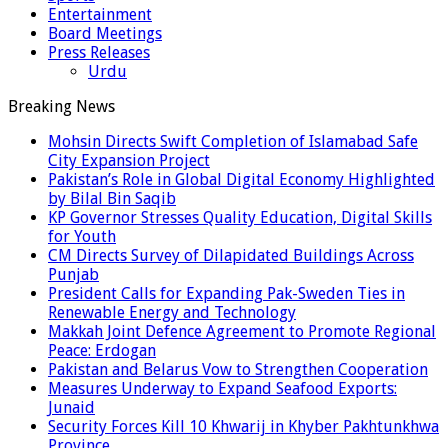
Entertainment
Board Meetings
Press Releases
Urdu
Breaking News
Mohsin Directs Swift Completion of Islamabad Safe
City Expansion Project
Pakistan’s Role in Global Digital Economy Highlighted
by Bilal Bin Saqib
KP Governor Stresses Quality Education, Digital Skills
for Youth
CM Directs Survey of Dilapidated Buildings Across
Punjab
President Calls for Expanding Pak-Sweden Ties in
Renewable Energy and Technology
Makkah Joint Defence Agreement to Promote Regional
Peace: Erdogan
Pakistan and Belarus Vow to Strengthen Cooperation
Measures Underway to Expand Seafood Exports:
Junaid
Security Forces Kill 10 Khwarij in Khyber Pakhtunkhwa
Province