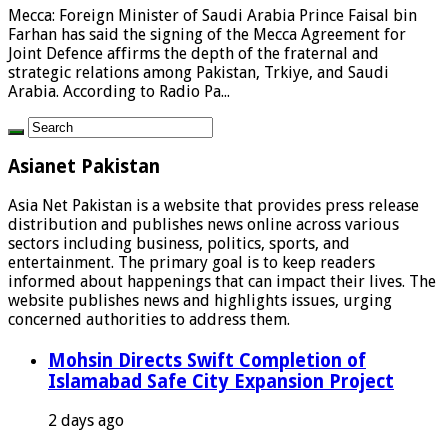
Mecca: Foreign Minister of Saudi Arabia Prince Faisal bin
Farhan has said the signing of the Mecca Agreement for
Joint Defence affirms the depth of the fraternal and
strategic relations among Pakistan, Trkiye, and Saudi
Arabia. According to Radio Pa...
Asianet Pakistan
Asia Net Pakistan is a website that provides press release
distribution and publishes news online across various
sectors including business, politics, sports, and
entertainment. The primary goal is to keep readers
informed about happenings that can impact their lives. The
website publishes news and highlights issues, urging
concerned authorities to address them.
Mohsin Directs Swift Completion of
Islamabad Safe City Expansion Project
2 days ago