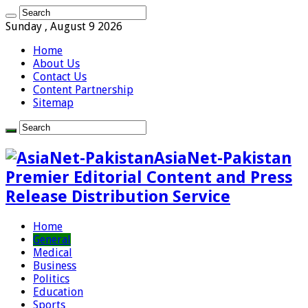
Sunday , August 9 2026
Home
About Us
Contact Us
Content Partnership
Sitemap
AsiaNet-Pakistan
Premier Editorial Content and Press
Release Distribution Service
Home
General
Medical
Business
Politics
Education
Sports