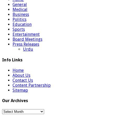
General
Medical
Business
Politics
Education
Sports
Entertainment
Board Meetings
Press Releases
Urdu
Info Links
Home
About Us
Contact Us
Content Partnership
Sitemap
Our Archives
Our
Archives