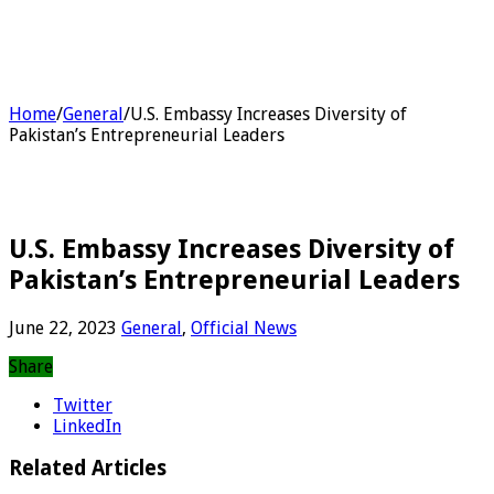
Home
/
General
/
U.S. Embassy Increases Diversity of
Pakistan’s Entrepreneurial Leaders
U.S. Embassy Increases Diversity of
Pakistan’s Entrepreneurial Leaders
June 22, 2023
General
,
Official News
Share
Twitter
LinkedIn
Related Articles