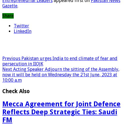
Entrepreneurial Leaders
appeared first on
Pakistan News
Gazette
.
Share
Twitter
LinkedIn
Previous
Pakistan urges India to end climate of fear and
persecution in IIOJK
Next
Acting Speaker Adjourn the sitting of the Assembly,
now it will be held on Wednesday the 21st June, 2023 at
10:00 a.m
Check Also
Mecca Agreement for Joint Defence
Reflects Deep Strategic Ties: Saudi
FM