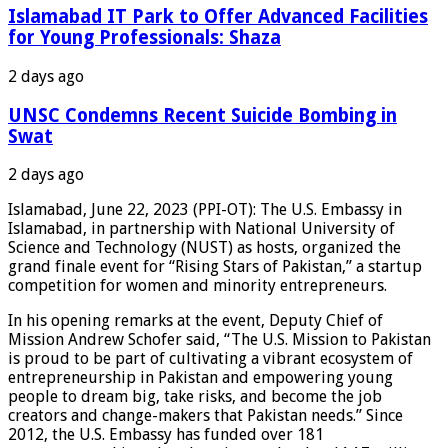
Islamabad IT Park to Offer Advanced Facilities
for Young Professionals: Shaza
2 days ago
UNSC Condemns Recent Suicide Bombing in
Swat
2 days ago
Islamabad, June 22, 2023 (PPI-OT): The U.S. Embassy in
Islamabad, in partnership with National University of
Science and Technology (NUST) as hosts, organized the
grand finale event for “Rising Stars of Pakistan,” a startup
competition for women and minority entrepreneurs.
In his opening remarks at the event, Deputy Chief of
Mission Andrew Schofer said, “The U.S. Mission to Pakistan
is proud to be part of cultivating a vibrant ecosystem of
entrepreneurship in Pakistan and empowering young
people to dream big, take risks, and become the job
creators and change-makers that Pakistan needs.” Since
2012, the U.S. Embassy has funded over 181