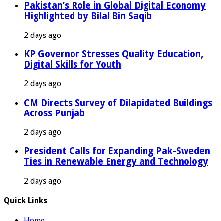
Pakistan’s Role in Global Digital Economy
Highlighted by Bilal Bin Saqib
2 days ago
KP Governor Stresses Quality Education,
Digital Skills for Youth
2 days ago
CM Directs Survey of Dilapidated Buildings
Across Punjab
2 days ago
President Calls for Expanding Pak-Sweden
Ties in Renewable Energy and Technology
2 days ago
Quick Links
Home