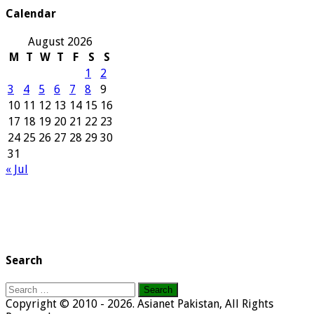
Calendar
August 2026
M
T
W
T
F
S
S
1
2
3
4
5
6
7
8
9
10
11
12
13
14
15
16
17
18
19
20
21
22
23
24
25
26
27
28
29
30
31
« Jul
Search
Search
for:
Copyright © 2010 - 2026. Asianet Pakistan, All Rights