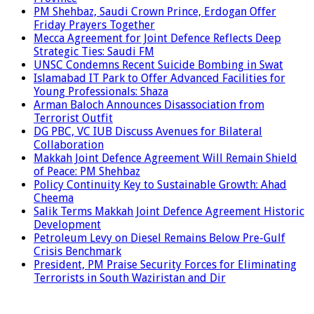
PM Shehbaz, Saudi Crown Prince, Erdogan Offer
Friday Prayers Together
Mecca Agreement for Joint Defence Reflects Deep
Strategic Ties: Saudi FM
UNSC Condemns Recent Suicide Bombing in Swat
Islamabad IT Park to Offer Advanced Facilities for
Young Professionals: Shaza
Arman Baloch Announces Disassociation from
Terrorist Outfit
DG PBC, VC IUB Discuss Avenues for Bilateral
Collaboration
Makkah Joint Defence Agreement Will Remain Shield
of Peace: PM Shehbaz
Policy Continuity Key to Sustainable Growth: Ahad
Cheema
Salik Terms Makkah Joint Defence Agreement Historic
Development
Petroleum Levy on Diesel Remains Below Pre-Gulf
Crisis Benchmark
President, PM Praise Security Forces for Eliminating
Terrorists in South Waziristan and Dir