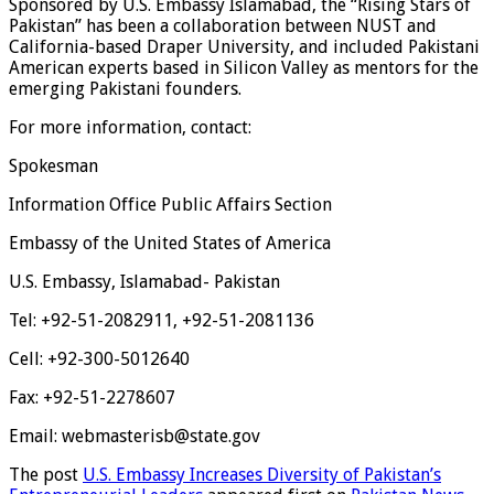
Sponsored by U.S. Embassy Islamabad, the “Rising Stars of
Pakistan” has been a collaboration between NUST and
California-based Draper University, and included Pakistani
American experts based in Silicon Valley as mentors for the
emerging Pakistani founders.
For more information, contact:
Spokesman
Information Office Public Affairs Section
Embassy of the United States of America
U.S. Embassy, Islamabad- Pakistan
Tel: +92-51-2082911, +92-51-2081136
Cell: +92-300-5012640
Fax: +92-51-2278607
Email: webmasterisb@state.gov
The post
U.S. Embassy Increases Diversity of Pakistan’s