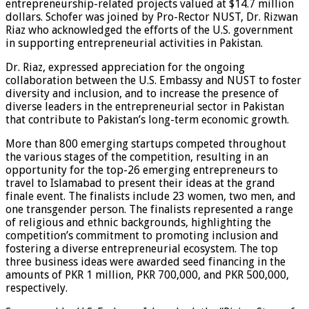
entrepreneurship-related projects valued at $14.7 million
dollars. Schofer was joined by Pro-Rector NUST, Dr. Rizwan
Riaz who acknowledged the efforts of the U.S. government
in supporting entrepreneurial activities in Pakistan.
Dr. Riaz, expressed appreciation for the ongoing
collaboration between the U.S. Embassy and NUST to foster
diversity and inclusion, and to increase the presence of
diverse leaders in the entrepreneurial sector in Pakistan
that contribute to Pakistan’s long-term economic growth.
More than 800 emerging startups competed throughout
the various stages of the competition, resulting in an
opportunity for the top-26 emerging entrepreneurs to
travel to Islamabad to present their ideas at the grand
finale event. The finalists include 23 women, two men, and
one transgender person. The finalists represented a range
of religious and ethnic backgrounds, highlighting the
competition’s commitment to promoting inclusion and
fostering a diverse entrepreneurial ecosystem. The top
three business ideas were awarded seed financing in the
amounts of PKR 1 million, PKR 700,000, and PKR 500,000,
respectively.