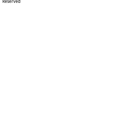
Reserved