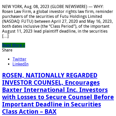
NEW YORK, Aug. 08, 2023 (GLOBE NEWSWIRE) — WHY:
Rosen Law Firm, a global investor rights law firm, reminder
purchasers of the securities of Futu Holdings Limited
(NASDAQ: FUTU) between April 27, 2020 and May 16, 2023,
both dates inclusive (the “Class Period”), of the important
August 11, 2023 lead plaintiff deadline, in the securities
[…]
Read More »
Share
Twitter
LinkedIn
ROSEN, NATIONALLY REGARDED
INVESTOR COUNSEL, Encourages
Baxter International Inc. Investors
with Losses to Secure Counsel Before
Important Deadline in Securities
Class Action – BAX