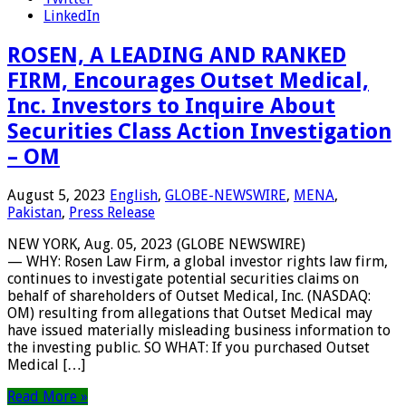
LinkedIn
ROSEN, A LEADING AND RANKED
FIRM, Encourages Outset Medical,
Inc. Investors to Inquire About
Securities Class Action Investigation
– OM
August 5, 2023
English
,
GLOBE-NEWSWIRE
,
MENA
,
Pakistan
,
Press Release
NEW YORK, Aug. 05, 2023 (GLOBE NEWSWIRE)
— WHY: Rosen Law Firm, a global investor rights law firm,
continues to investigate potential securities claims on
behalf of shareholders of Outset Medical, Inc. (NASDAQ:
OM) resulting from allegations that Outset Medical may
have issued materially misleading business information to
the investing public. SO WHAT: If you purchased Outset
Medical […]
Read More »