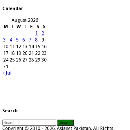
Archives
Calendar
August 2026
M
T
W
T
F
S
S
1
2
3
4
5
6
7
8
9
10
11
12
13
14
15
16
17
18
19
20
21
22
23
24
25
26
27
28
29
30
31
« Jul
Search
Search
for:
Copyright © 2010 - 2026. Asianet Pakistan, All Rights