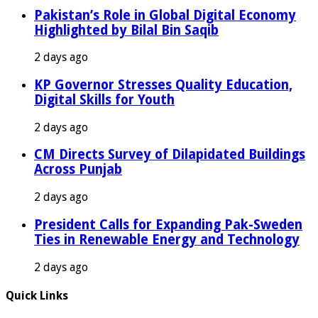
Pakistan’s Role in Global Digital Economy
Highlighted by Bilal Bin Saqib
2 days ago
KP Governor Stresses Quality Education,
Digital Skills for Youth
2 days ago
CM Directs Survey of Dilapidated Buildings
Across Punjab
2 days ago
President Calls for Expanding Pak-Sweden
Ties in Renewable Energy and Technology
2 days ago
Quick Links