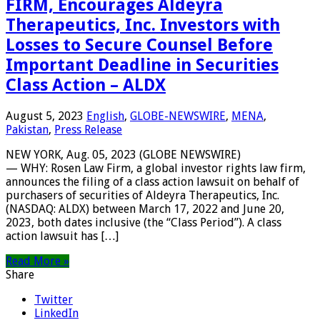
FIRM, Encourages Aldeyra
Therapeutics, Inc. Investors with
Losses to Secure Counsel Before
Important Deadline in Securities
Class Action – ALDX
August 5, 2023
English
,
GLOBE-NEWSWIRE
,
MENA
,
Pakistan
,
Press Release
NEW YORK, Aug. 05, 2023 (GLOBE NEWSWIRE)
— WHY: Rosen Law Firm, a global investor rights law firm,
announces the filing of a class action lawsuit on behalf of
purchasers of securities of Aldeyra Therapeutics, Inc.
(NASDAQ: ALDX) between March 17, 2022 and June 20,
2023, both dates inclusive (the “Class Period”). A class
action lawsuit has […]
Read More »
Share
Twitter
LinkedIn