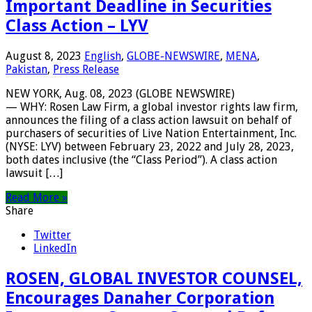
Important Deadline in Securities
Class Action – LYV
August 8, 2023
English
,
GLOBE-NEWSWIRE
,
MENA
,
Pakistan
,
Press Release
NEW YORK, Aug. 08, 2023 (GLOBE NEWSWIRE)
— WHY: Rosen Law Firm, a global investor rights law firm,
announces the filing of a class action lawsuit on behalf of
purchasers of securities of Live Nation Entertainment, Inc.
(NYSE: LYV) between February 23, 2022 and July 28, 2023,
both dates inclusive (the “Class Period”). A class action
lawsuit […]
Read More »
Share
Twitter
LinkedIn
ROSEN, GLOBAL INVESTOR COUNSEL,
Encourages Danaher Corporation