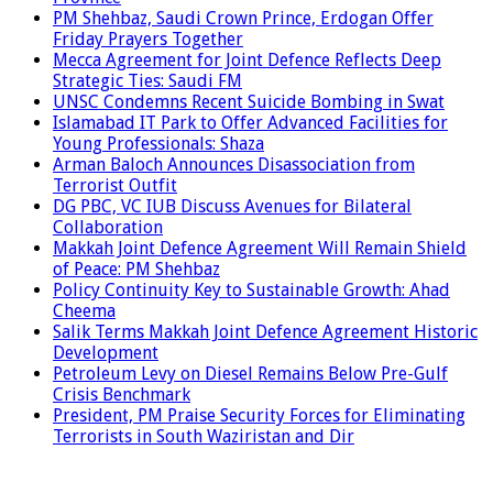
PM Shehbaz, Saudi Crown Prince, Erdogan Offer
Friday Prayers Together
Mecca Agreement for Joint Defence Reflects Deep
Strategic Ties: Saudi FM
UNSC Condemns Recent Suicide Bombing in Swat
Islamabad IT Park to Offer Advanced Facilities for
Young Professionals: Shaza
Arman Baloch Announces Disassociation from
Terrorist Outfit
DG PBC, VC IUB Discuss Avenues for Bilateral
Collaboration
Makkah Joint Defence Agreement Will Remain Shield
of Peace: PM Shehbaz
Policy Continuity Key to Sustainable Growth: Ahad
Cheema
Salik Terms Makkah Joint Defence Agreement Historic
Development
Petroleum Levy on Diesel Remains Below Pre-Gulf
Crisis Benchmark
President, PM Praise Security Forces for Eliminating
Terrorists in South Waziristan and Dir