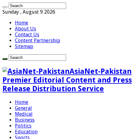
Sunday , August 9 2026
Home
About Us
Contact Us
Content Partnership
Sitemap
AsiaNet-Pakistan
Premier Editorial Content and Press
Release Distribution Service
Home
General
Medical
Business
Politics
Education
Sports