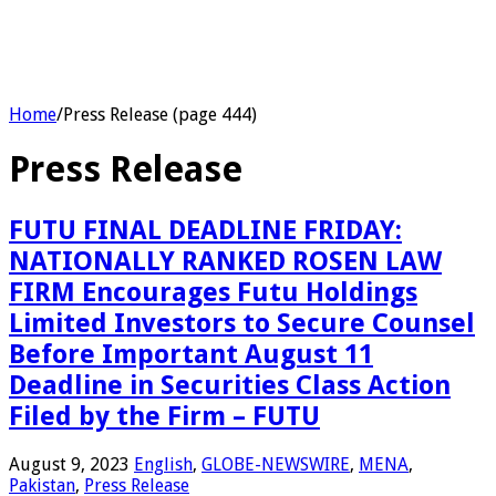
Home
/
Press Release (page 444)
Press Release
FUTU FINAL DEADLINE FRIDAY:
NATIONALLY RANKED ROSEN LAW
FIRM Encourages Futu Holdings
Limited Investors to Secure Counsel
Before Important August 11
Deadline in Securities Class Action
Filed by the Firm – FUTU
August 9, 2023
English
,
GLOBE-NEWSWIRE
,
MENA
,
Pakistan
,
Press Release