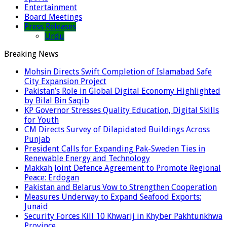
Entertainment
Board Meetings
Press Releases
Urdu
Breaking News
Mohsin Directs Swift Completion of Islamabad Safe
City Expansion Project
Pakistan’s Role in Global Digital Economy Highlighted
by Bilal Bin Saqib
KP Governor Stresses Quality Education, Digital Skills
for Youth
CM Directs Survey of Dilapidated Buildings Across
Punjab
President Calls for Expanding Pak-Sweden Ties in
Renewable Energy and Technology
Makkah Joint Defence Agreement to Promote Regional
Peace: Erdogan
Pakistan and Belarus Vow to Strengthen Cooperation
Measures Underway to Expand Seafood Exports:
Junaid
Security Forces Kill 10 Khwarij in Khyber Pakhtunkhwa
Province