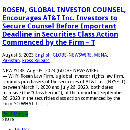
ROSEN, GLOBAL INVESTOR COUNSEL,
Encourages AT&T Inc. Investors to
Secure Counsel Before Important
Deadline in Securities Class Action
Commenced by the Firm – T
August 5, 2023
English
,
GLOBE-NEWSWIRE
,
MENA
,
Pakistan
,
Press Release
NEW YORK, Aug. 05, 2023 (GLOBE NEWSWIRE)
— WHY: Rosen Law Firm, a global investor rights law firm,
reminds purchasers of the securities of AT&T Inc. (NYSE: T)
between March 1, 2020 and July 26, 2023, both dates
inclusive (the “Class Period”), of the important September
26, 2023 in the securities class action commenced by the
Firm. SO WHAT: If […]
Read More »
Share
Twitter