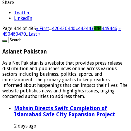
Share
Twitter
LinkedIn
Page 444 of 485
« First
...
420
430
440
«
442
443
444
445
446
»
450
460
470
...
Last »
Asianet Pakistan
Asia Net Pakistan is a website that provides press release
distribution and publishes news online across various
sectors including business, politics, sports, and
entertainment. The primary goal is to keep readers
informed about happenings that can impact their lives. The
website publishes news and highlights issues, urging
concerned authorities to address them.
Mohsin Directs Swift Completion of
Islamabad Safe City Expansion Project
2 days ago