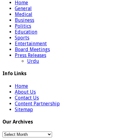
Home
General
Medical
Business
Politics
Education
Sports
Entertainment
Board Meetings
Press Releases
Urdu
Info Links
Home
About Us
Contact Us
Content Partnership
Sitemap
Our Archives
Our