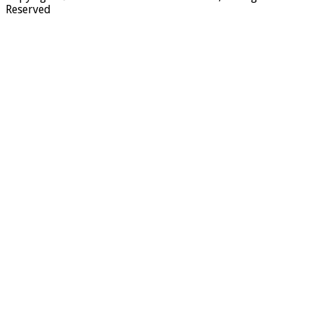
Reserved