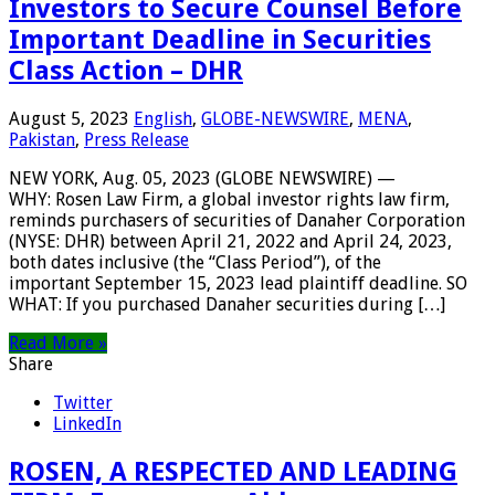
Investors to Secure Counsel Before
Important Deadline in Securities
Class Action – DHR
August 5, 2023
English
,
GLOBE-NEWSWIRE
,
MENA
,
Pakistan
,
Press Release
NEW YORK, Aug. 05, 2023 (GLOBE NEWSWIRE) —
WHY: Rosen Law Firm, a global investor rights law firm,
reminds purchasers of securities of Danaher Corporation
(NYSE: DHR) between April 21, 2022 and April 24, 2023,
both dates inclusive (the “Class Period”), of the
important September 15, 2023 lead plaintiff deadline. SO
WHAT: If you purchased Danaher securities during […]
Read More »
Share
Twitter
LinkedIn
ROSEN, A RESPECTED AND LEADING