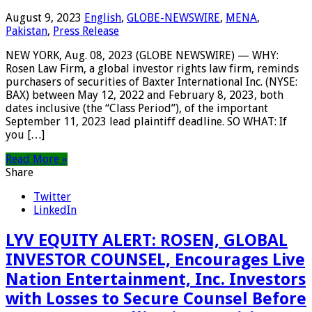
August 9, 2023
English
,
GLOBE-NEWSWIRE
,
MENA
,
Pakistan
,
Press Release
NEW YORK, Aug. 08, 2023 (GLOBE NEWSWIRE) — WHY:
Rosen Law Firm, a global investor rights law firm, reminds
purchasers of securities of Baxter International Inc. (NYSE:
BAX) between May 12, 2022 and February 8, 2023, both
dates inclusive (the “Class Period”), of the important
September 11, 2023 lead plaintiff deadline. SO WHAT: If
you […]
Read More »
Share
Twitter
LinkedIn
LYV EQUITY ALERT: ROSEN, GLOBAL
INVESTOR COUNSEL, Encourages Live
Nation Entertainment, Inc. Investors
with Losses to Secure Counsel Before