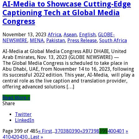
AI-Media to Showcase Cutting-Edge
Captioning Tech at Global Media
Congress
November 13, 2023
Africa
,
Asean
,
English
,
GLOBE-
NEWSWIRE
,
MENA
,
Pakistan
,
Press Release
,
South Africa
AI-Media at Global Media Congress ABU DHABI, United
Arab Emirates, Nov. 13, 2023 (GLOBE NEWSWIRE) —
The Global Media Congress is scheduled to take place in
Abu Dhabi, UAE, from November 14 to 16, 2023, following
its successful 2022 edition. This year, AI-Media, will play a
central role as the live caption and translation provider,
offering advanced solutions […]
Read More »
Share
Twitter
LinkedIn
Page 399 of 485
« First
...
370
380
390
«
397
398
399
400
401
»
410
420
430
...
Last »