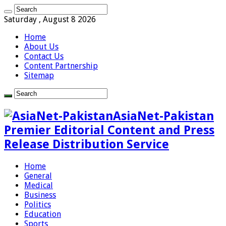
Saturday , August 8 2026
Home
About Us
Contact Us
Content Partnership
Sitemap
AsiaNet-Pakistan
Premier Editorial Content and Press
Release Distribution Service
Home
General
Medical
Business
Politics
Education
Sports