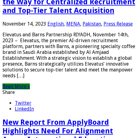
the Way for Centralized Recruitment
and Top-Tier Talent Acquisition
November 14, 2023
English
,
MENA
,
Pakistan
,
Press Release
Elevatus and Barns Partnership RIYADH, November 14th,
2023 – Elevatus, the premier AI-driven recruitment
platform, partners with Barns, a pioneering specialty coffee
brand in Saudi Arabia established by Al Amjaad
Establishment. With a strategic vision to establish a global
presence, Barns strategically utilizes Elevatus’ innovative
solutions to secure top-tier talent and meet the manpower
needs […]
Read More »
Share
Twitter
LinkedIn
New Report From ApplyBoard
Highlights Need For Alignment