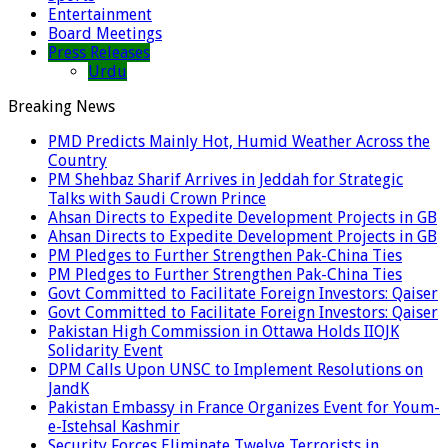
Entertainment
Board Meetings
Press Releases
Urdu
Breaking News
PMD Predicts Mainly Hot, Humid Weather Across the
Country
PM Shehbaz Sharif Arrives in Jeddah for Strategic
Talks with Saudi Crown Prince
Ahsan Directs to Expedite Development Projects in GB
Ahsan Directs to Expedite Development Projects in GB
PM Pledges to Further Strengthen Pak-China Ties
PM Pledges to Further Strengthen Pak-China Ties
Govt Committed to Facilitate Foreign Investors: Qaiser
Govt Committed to Facilitate Foreign Investors: Qaiser
Pakistan High Commission in Ottawa Holds IIOJK
Solidarity Event
DPM Calls Upon UNSC to Implement Resolutions on
JandK
Pakistan Embassy in France Organizes Event for Youm-
e-Istehsal Kashmir
Security Forces Eliminate Twelve Terrorists in