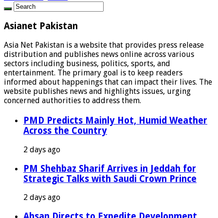
Asianet Pakistan
Asia Net Pakistan is a website that provides press release
distribution and publishes news online across various
sectors including business, politics, sports, and
entertainment. The primary goal is to keep readers
informed about happenings that can impact their lives. The
website publishes news and highlights issues, urging
concerned authorities to address them.
PMD Predicts Mainly Hot, Humid Weather
Across the Country
2 days ago
PM Shehbaz Sharif Arrives in Jeddah for
Strategic Talks with Saudi Crown Prince
2 days ago
Ahsan Directs to Expedite Development