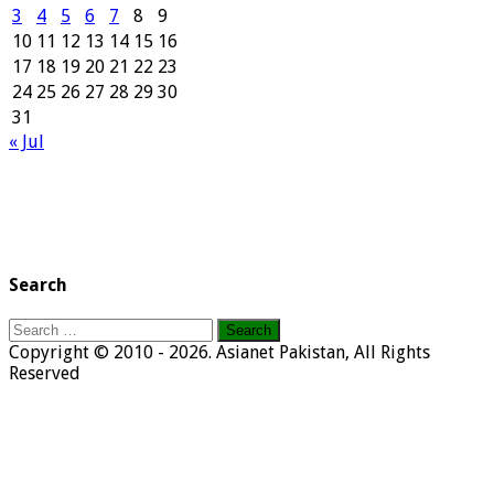
3
4
5
6
7
8
9
10
11
12
13
14
15
16
17
18
19
20
21
22
23
24
25
26
27
28
29
30
31
« Jul
Search
Search
for:
Copyright © 2010 - 2026. Asianet Pakistan, All Rights
Reserved