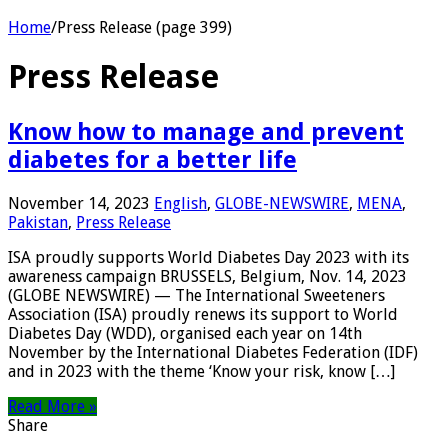
Home
/
Press Release (page 399)
Press Release
Know how to manage and prevent
diabetes for a better life
November 14, 2023
English
,
GLOBE-NEWSWIRE
,
MENA
,
Pakistan
,
Press Release
ISA proudly supports World Diabetes Day 2023 with its
awareness campaign BRUSSELS, Belgium, Nov. 14, 2023
(GLOBE NEWSWIRE) — The International Sweeteners
Association (ISA) proudly renews its support to World
Diabetes Day (WDD), organised each year on 14th
November by the International Diabetes Federation (IDF)
and in 2023 with the theme ‘Know your risk, know […]
Read More »
Share