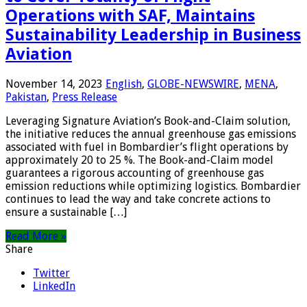
Operations with SAF, Maintains
Sustainability Leadership in Business
Aviation
November 14, 2023
English
,
GLOBE-NEWSWIRE
,
MENA
,
Pakistan
,
Press Release
Leveraging Signature Aviation’s Book-and-Claim solution,
the initiative reduces the annual greenhouse gas emissions
associated with fuel in Bombardier’s flight operations by
approximately 20 to 25 %. The Book-and-Claim model
guarantees a rigorous accounting of greenhouse gas
emission reductions while optimizing logistics. Bombardier
continues to lead the way and take concrete actions to
ensure a sustainable […]
Read More »
Share
Twitter
LinkedIn