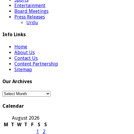
Entertainment
Board Meetings
Press Releases
Urdu
Info Links
Home
About Us
Contact Us
Content Partnership
Sitemap
Our Archives
Our
Archives
Calendar
August 2026
M
T
W
T
F
S
S
1
2