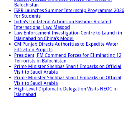
Balochistan
ISPR Launches Summer Internship Programme 2026
for Students
India’s Unilateral Actions on Kashmir Violated
International Law: Masood
Law Enforcement Investigation Centre to Launch in
Islamabad on China’s Model
CM Punjab Directs Authorities to Expedite Water
Filtration Projects
President, PM Commend Forces for Eliminating 12
Terrorists in Balochistan
Prime Minister Shehbaz Sharif Embarks on Official
Visit to Saudi Arabia
Prime Minister Shehbaz Sharif Embarks on Official
Visit to Saudi Arabia
High-Level Diplomatic Delegation Visits NEOC in
Islamabad