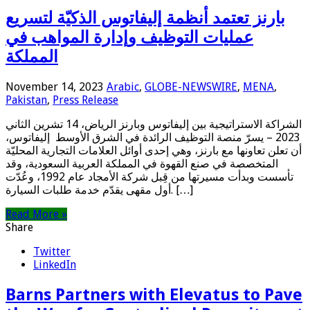
بارنز تعتمد أنظمة إليفاتوس الذكيّة لتسريع
عمليات التوظيف وإدارة المواهب في
المملكة
November 14, 2023
Arabic
,
GLOBE-NEWSWIRE
,
MENA
,
Pakistan
,
Press Release
الشراكة الاستراتيجية بين إليفاتوس وبارنز الرياض، 14 تشرين الثاني
2023 – يسرّ منصة التوظيف الرائدة في الشرق الأوسط إليفاتوس،
أن تعلن تعاونها مع بارنز، وهي إحدى أوائل العلامات التجارية المحليّة
المتخصصة في صنع القهوة في المملكة العربية السعودية، وقد
تأسست وبدأت مسيرتها من قِبل شركة الأمجاد عام 1992، وعُدّت
أول مقهى يقدّم خدمة طلبات السيارة. […]
Read More »
Share
Twitter
LinkedIn
Barns Partners with Elevatus to Pave