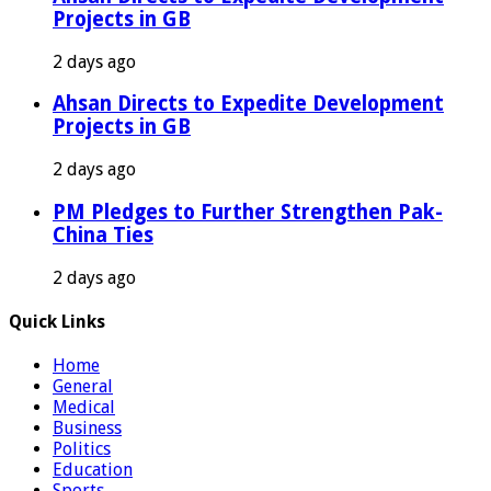
Projects in GB
2 days ago
Ahsan Directs to Expedite Development
Projects in GB
2 days ago
PM Pledges to Further Strengthen Pak-
China Ties
2 days ago
Quick Links
Home
General
Medical
Business
Politics
Education
Sports