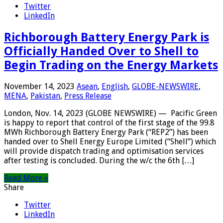
Twitter
LinkedIn
Richborough Battery Energy Park is
Officially Handed Over to Shell to
Begin Trading on the Energy Markets
November 14, 2023
Asean
,
English
,
GLOBE-NEWSWIRE
,
MENA
,
Pakistan
,
Press Release
London, Nov. 14, 2023 (GLOBE NEWSWIRE) — Pacific Green
is happy to report that control of the first stage of the 99.8
MWh Richborough Battery Energy Park (“REP2”) has been
handed over to Shell Energy Europe Limited (“Shell”) which
will provide dispatch trading and optimisation services
after testing is concluded. During the w/c the 6th […]
Read More »
Share
Twitter
LinkedIn