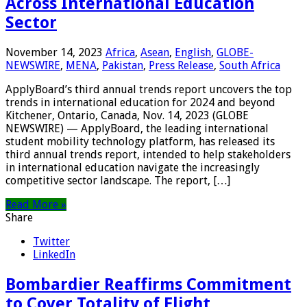
Across International Education
Sector
November 14, 2023
Africa
,
Asean
,
English
,
GLOBE-
NEWSWIRE
,
MENA
,
Pakistan
,
Press Release
,
South Africa
ApplyBoard’s third annual trends report uncovers the top
trends in international education for 2024 and beyond
Kitchener, Ontario, Canada, Nov. 14, 2023 (GLOBE
NEWSWIRE) — ApplyBoard, the leading international
student mobility technology platform, has released its
third annual trends report, intended to help stakeholders
in international education navigate the increasingly
competitive sector landscape. The report, […]
Read More »
Share
Twitter
LinkedIn
Bombardier Reaffirms Commitment
to Cover Totality of Flight