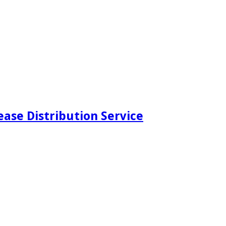
ease Distribution Service