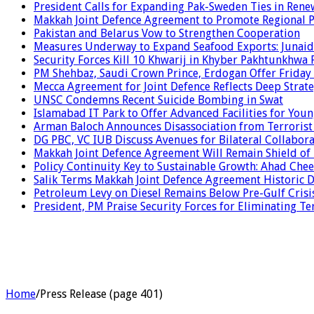
President Calls for Expanding Pak-Sweden Ties in Ren
Makkah Joint Defence Agreement to Promote Regional P
Pakistan and Belarus Vow to Strengthen Cooperation
Measures Underway to Expand Seafood Exports: Junaid
Security Forces Kill 10 Khwarij in Khyber Pakhtunkhwa 
PM Shehbaz, Saudi Crown Prince, Erdogan Offer Friday
Mecca Agreement for Joint Defence Reflects Deep Strate
UNSC Condemns Recent Suicide Bombing in Swat
Islamabad IT Park to Offer Advanced Facilities for Youn
Arman Baloch Announces Disassociation from Terrorist
DG PBC, VC IUB Discuss Avenues for Bilateral Collabor
Makkah Joint Defence Agreement Will Remain Shield of
Policy Continuity Key to Sustainable Growth: Ahad Che
Salik Terms Makkah Joint Defence Agreement Historic
Petroleum Levy on Diesel Remains Below Pre-Gulf Cris
President, PM Praise Security Forces for Eliminating Te
Home
/
Press Release (page 401)