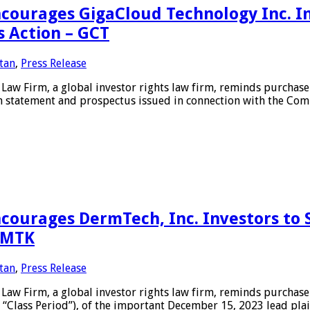
urages GigaCloud Technology Inc. In
s Action – GCT
tan
,
Press Release
Firm, a global investor rights law firm, reminds purchasers
n statement and prospectus issued in connection with the Comp
ourages DermTech, Inc. Investors to 
 DMTK
tan
,
Press Release
 Firm, a global investor rights law firm, reminds purchaser
 “Class Period”), of the important December 15, 2023 lead pl