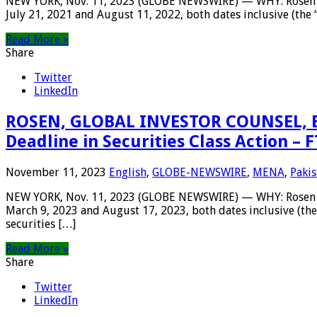
NEW YORK, Nov. 11, 2023 (GLOBE NEWSWIRE) — WHY: Rosen Law
July 21, 2021 and August 11, 2022, both dates inclusive (the
Read More »
Share
Twitter
LinkedIn
ROSEN, GLOBAL INVESTOR COUNSEL, En
Deadline in Securities Class Action – 
November 11, 2023
English
,
GLOBE-NEWSWIRE
,
MENA
,
Pakis
NEW YORK, Nov. 11, 2023 (GLOBE NEWSWIRE) — WHY: Rosen Law 
March 9, 2023 and August 17, 2023, both dates inclusive (the
securities […]
Read More »
Share
Twitter
LinkedIn