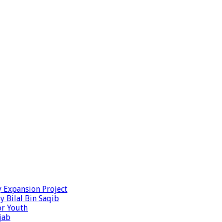
y Expansion Project
y Bilal Bin Saqib
or Youth
jab