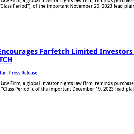
 Firm, a global investor rights law firm, reminds purchaser
 “Class Period”), of the important November 20, 2023 lead plai
courages Farfetch Limited Investors 
FTCH
tan
,
Press Release
Firm, a global investor rights law firm, reminds purchasers
 “Class Period”), of the important December 19, 2023 lead pla