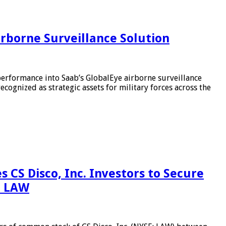
irborne Surveillance Solution
performance into Saab’s GlobalEye airborne surveillance
cognized as strategic assets for military forces across the
 Disco, Inc. Investors to Secure
– LAW