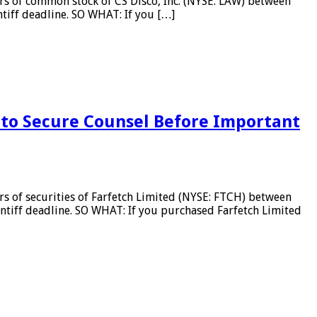
s of common stock of CS Disco, Inc. (NYSE: LAW) between
ntiff deadline. SO WHAT: If you […]
to Secure Counsel Before Important
 of securities of Farfetch Limited (NYSE: FTCH) between
intiff deadline. SO WHAT: If you purchased Farfetch Limited