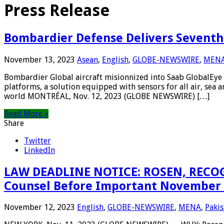
Press Release
Bombardier Defense Delivers Seventh G
November 13, 2023
Asean
,
English
,
GLOBE-NEWSWIRE
,
MEN
Bombardier Global aircraft misionnized into Saab GlobalEye 
platforms, a solution equipped with sensors for all air, sea 
world MONTRÉAL, Nov. 12, 2023 (GLOBE NEWSWIRE) […]
Read More »
Share
Twitter
LinkedIn
LAW DEADLINE NOTICE: ROSEN, RECOGN
Counsel Before Important November 20
November 12, 2023
English
,
GLOBE-NEWSWIRE
,
MENA
,
Pakis