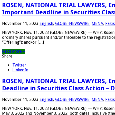
ROSEN, NATIONAL TRIAL LAWYERS, Enco
Important Deadline in Securities Clas
November 11, 2023
English
,
GLOBE-NEWSWIRE
,
MENA
,
Pakis
NEW YORK, Nov. 11, 2023 (GLOBE NEWSWIRE) — WHY: Rosen Law 
ordinary shares pursuant and/or traceable to the registratio
“Offering”); and/or […]
Read More »
Share
Twitter
LinkedIn
ROSEN, NATIONAL TRIAL LAWYERS, Enc
Deadline in Securities Class Action –
November 11, 2023
English
,
GLOBE-NEWSWIRE
,
MENA
,
Pakis
NEW YORK, Nov. 11, 2023 (GLOBE NEWSWIRE) — WHY: Rosen Law
May 3, 2022 and November 3, 2022, both dates inclusive (the