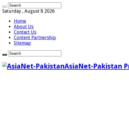
Saturday , August 8 2026
Home
About Us
Contact Us
Content Partnership
Sitemap
AsiaNet-Pakistan P