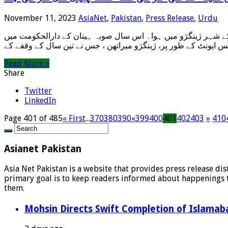
November 11, 2023
AsiaNet
,
Pakistan
,
Press Release
,
Urdu
زینگژو، چین، 11 نومبر 2023ء/سنہوا-ایشیانیٹ/– “بینک آف ژینگژو کپ” 2023 ژینگژو یلو ریور میراتھن کا آغاز 29 اکتوبر کو وسطی چین کے شہر ژین
Read More »
Share
Twitter
LinkedIn
Page 401 of 485
« First
...
370
380
390
«
399
400
401
402
403
»
410
Asianet Pakistan
Asia Net Pakistan is a website that provides press release di
primary goal is to keep readers informed about happenings th
them.
Mohsin Directs Swift Completion of Islamaba