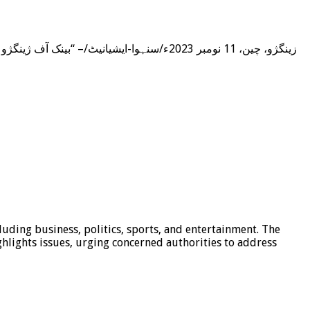
luding business, politics, sports, and entertainment. The
hlights issues, urging concerned authorities to address