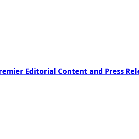
remier Editorial Content and Press Rel