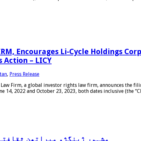
, Encourages Li-Cycle Holdings Corp.
s Action – LICY
tan
,
Press Release
irm, a global investor rights law firm, announces the filing 
ne 14, 2022 and October 23, 2023, both dates inclusive (the “Cla
ی ترقی کے لئے پیش کش کرتی ہے