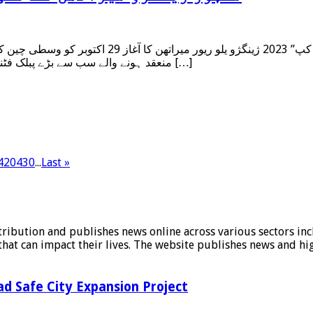
گژو میں ہوا۔ اس سال صوبہ ہینان کے دارالحکومت میں
منعقد ہونے والے سب سے بڑے پبلک فٹنس ایونٹ کے طور پر، ژینگژو میراتھن ، جس نے تین سال کے وقفے کے […]
420
430
...
Last »
stribution and publishes news online across various sectors inc
at can impact their lives. The website publishes news and hig
d Safe City Expansion Project