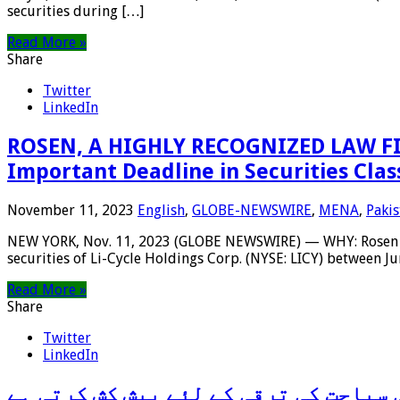
securities during […]
Read More »
Share
Twitter
LinkedIn
ROSEN, A HIGHLY RECOGNIZED LAW FIRM
Important Deadline in Securities Clas
November 11, 2023
English
,
GLOBE-NEWSWIRE
,
MENA
,
Pakis
NEW YORK, Nov. 11, 2023 (GLOBE NEWSWIRE) — WHY: Rosen Law F
securities of Li-Cycle Holdings Corp. (NYSE: LICY) between Ju
Read More »
Share
Twitter
LinkedIn
مشہور ژینگژو میراتھن ثقافتی سیاحت ک