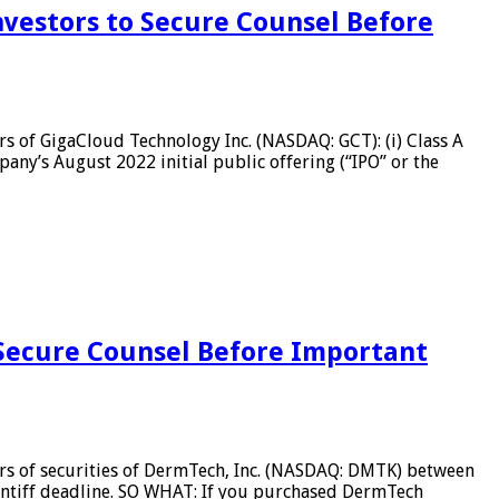
vestors to Secure Counsel Before
 of GigaCloud Technology Inc. (NASDAQ: GCT): (i) Class A
any’s August 2022 initial public offering (“IPO” or the
Secure Counsel Before Important
s of securities of DermTech, Inc. (NASDAQ: DMTK) between
aintiff deadline. SO WHAT: If you purchased DermTech