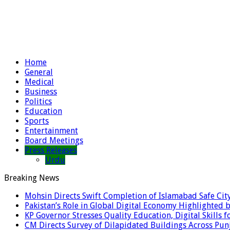
Home
General
Medical
Business
Politics
Education
Sports
Entertainment
Board Meetings
Press Releases
Urdu
Breaking News
Mohsin Directs Swift Completion of Islamabad Safe Cit
Pakistan’s Role in Global Digital Economy Highlighted b
KP Governor Stresses Quality Education, Digital Skills f
CM Directs Survey of Dilapidated Buildings Across Pun