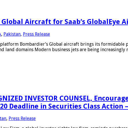
lobal Aircraft for Saab’s GlobalEye A
A
,
Pakistan
,
Press Release
platform Bombardier’s Global aircraft brings its formidable 
and land domains Modern business jets are being increasingly re
IZED INVESTOR COUNSEL, Encourages CS
 Deadline in Securities Class Action 
tan
,
Press Release