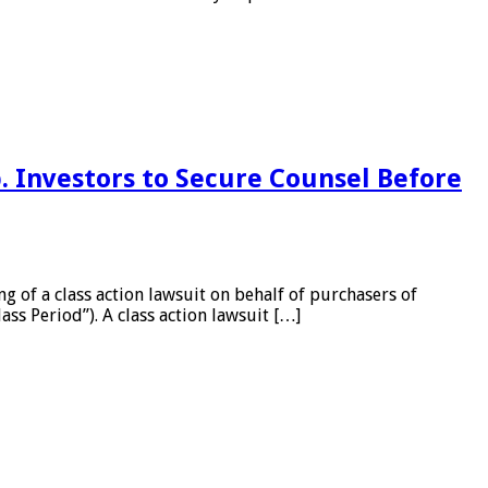
 Investors to Secure Counsel Before
of a class action lawsuit on behalf of purchasers of
ss Period”). A class action lawsuit […]