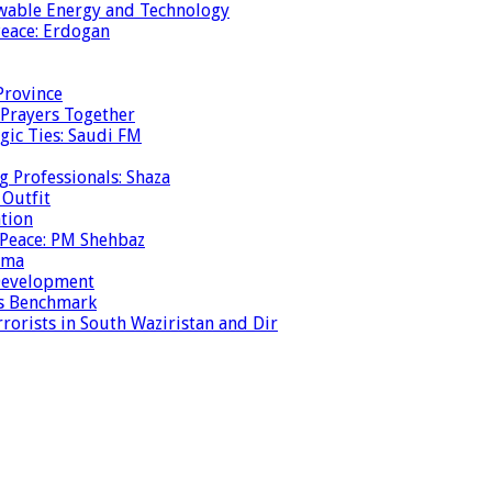
ewable Energy and Technology
eace: Erdogan
Province
 Prayers Together
gic Ties: Saudi FM
g Professionals: Shaza
 Outfit
ation
 Peace: PM Shehbaz
ema
 Development
is Benchmark
rrorists in South Waziristan and Dir